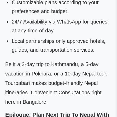
Customizable plans according to your
preferences and budget.
24/7 Availability via WhatsApp for queries
at any time of day.
Local partnerships only approved hotels,
guides, and transportation services.
Be it a 3-day trip to Kathmandu, a 5-day
vacation in Pokhara, or a 10-day Nepal tour,
Tourbabari makes budget-friendly Nepal
itineraries. Convenient Consultations right
here in Bangalore.
Epilogue: Plan Next Trip To Nepal With