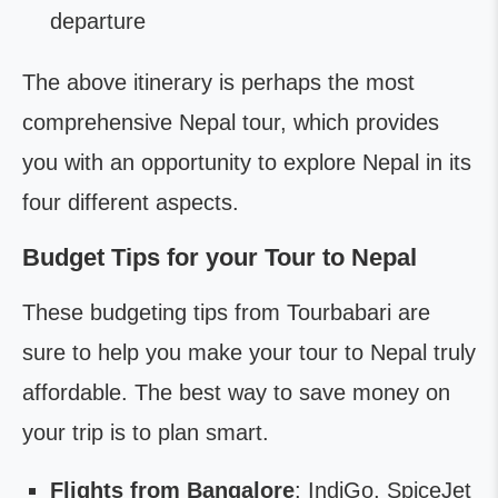
departure
The above itinerary is perhaps the most
comprehensive Nepal tour, which provides
you with an opportunity to explore Nepal in its
four different aspects.
Budget Tips for your Tour to Nepal
These budgeting tips from Tourbabari are
sure to help you make your tour to Nepal truly
affordable. The best way to save money on
your trip is to plan smart.
Flights from Bangalore
: IndiGo, SpiceJet