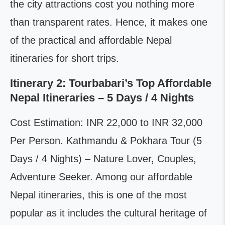
the city attractions cost you nothing more
than transparent rates. Hence, it makes one
of the practical and affordable Nepal
itineraries for short trips.
Itinerary 2: Tourbabari’s Top Affordable
Nepal Itineraries – 5 Days / 4 Nights
Cost Estimation: INR 22,000 to INR 32,000
Per Person. Kathmandu & Pokhara Tour (5
Days / 4 Nights) – Nature Lover, Couples,
Adventure Seeker. Among our affordable
Nepal itineraries, this is one of the most
popular as it includes the cultural heritage of