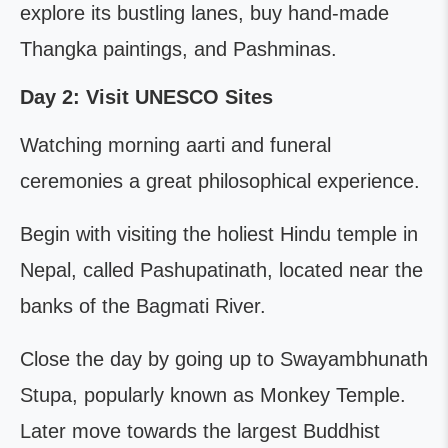
explore its bustling lanes, buy hand-made
Thangka paintings, and Pashminas.
Day 2: Visit UNESCO Sites
Watching morning aarti and funeral
ceremonies a great philosophical experience.
Begin with visiting the holiest Hindu temple in
Nepal, called Pashupatinath, located near the
banks of the Bagmati River.
Close the day by going up to Swayambhunath
Stupa, popularly known as Monkey Temple.
Later move towards the largest Buddhist