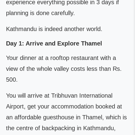
experience everything possible in 3 days if
planning is done carefully.
Kathmandu is indeed another world.
Day 1: Arrive and Explore Thamel
Your dinner at a rooftop restaurant with a
view of the whole valley costs less than Rs.
500.
You will arrive at Tribhuvan International
Airport, get your accommodation booked at
an affordable guesthouse in Thamel, which is
the centre of backpacking in Kathmandu,