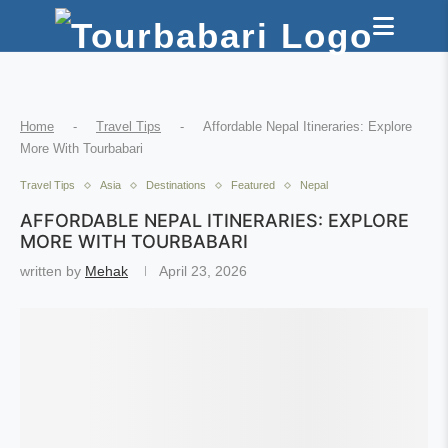
Home
-
Travel Tips
-
Affordable Nepal Itineraries: Explore
More With Tourbabari
Travel Tips
Asia
Destinations
Featured
Nepal
AFFORDABLE NEPAL ITINERARIES: EXPLORE
MORE WITH TOURBABARI
written by
Mehak
April 23, 2026