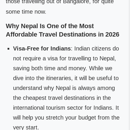
those travelling out of Bangalore, for quite
some time now.
Why Nepal Is One of the Most
Affordable Travel Destinations in 2026
Visa-Free for Indians
: Indian citizens do
not require a visa for travelling to Nepal,
saving both time and money. While we
dive into the itineraries, it will be useful to
understand why Nepal is always among
the cheapest travel destinations in the
international tourism sector for Indians. It
will help you stretch your budget from the
very start.