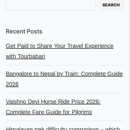
SEARCH
Recent Posts
Get Paid to Share Your Travel Experience
with Tourbabari
Bangalore to Nepal by Train: Complete Guide
2026
Vaishno Devi Horse Ride Price 2026:
Complete Fare Guide for Pilgrims
Himalayan trek difficulty comparison – which