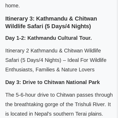
home.
Itinerary 3: Kathmandu & Chitwan
Wildlife Safari (5 Days/4 Nights)
Day 1-2: Kathmandu Cultural Tour.
Itinerary 2 Kathmandu & Chitwan Wildlife
Safari (5 Days/4 Nights) – Ideal For Wildlife
Enthusiasts, Families & Nature Lovers
Day 3: Drive to Chitwan National Park
The 5-6-hour drive to Chitwan passes through
the breathtaking gorge of the Trishuli River. It
is located in Nepal’s southern Terai plains.