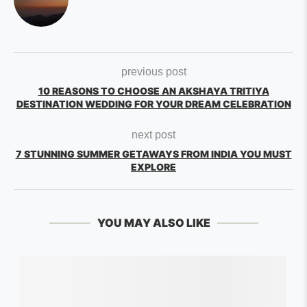
previous post
10 REASONS TO CHOOSE AN AKSHAYA TRITIYA
DESTINATION WEDDING FOR YOUR DREAM CELEBRATION
next post
7 STUNNING SUMMER GETAWAYS FROM INDIA YOU MUST
EXPLORE
YOU MAY ALSO LIKE