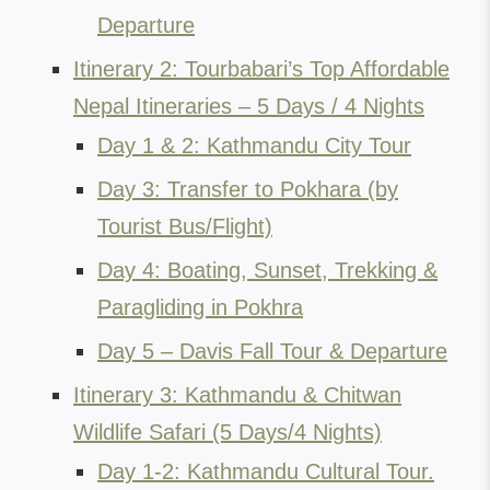
Departure
Itinerary 2: Tourbabari’s Top Affordable
Nepal Itineraries – 5 Days / 4 Nights
Day 1 & 2: Kathmandu City Tour
Day 3: Transfer to Pokhara (by
Tourist Bus/Flight)
Day 4: Boating, Sunset, Trekking &
Paragliding in Pokhra
Day 5 – Davis Fall Tour & Departure
Itinerary 3: Kathmandu & Chitwan
Wildlife Safari (5 Days/4 Nights)
Day 1-2: Kathmandu Cultural Tour.