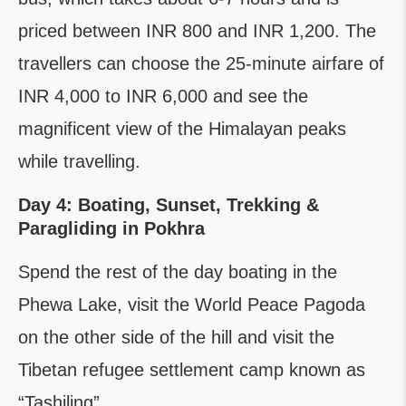
priced between INR 800 and INR 1,200. The
travellers can choose the 25-minute airfare of
INR 4,000 to INR 6,000 and see the
magnificent view of the Himalayan peaks
while travelling.
Day 4: Boating, Sunset, Trekking &
Paragliding in Pokhra
Spend the rest of the day boating in the
Phewa Lake, visit the World Peace Pagoda
on the other side of the hill and visit the
Tibetan refugee settlement camp known as
“Tashiling”.