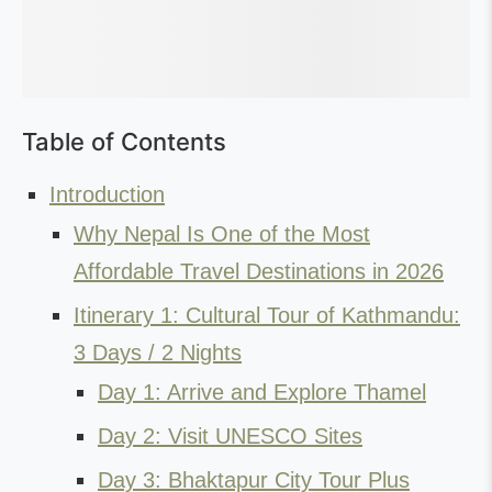
Table of Contents
Introduction
Why Nepal Is One of the Most
Affordable Travel Destinations in 2026
Itinerary 1: Cultural Tour of Kathmandu:
3 Days / 2 Nights
Day 1: Arrive and Explore Thamel
Day 2: Visit UNESCO Sites
Day 3: Bhaktapur City Tour Plus