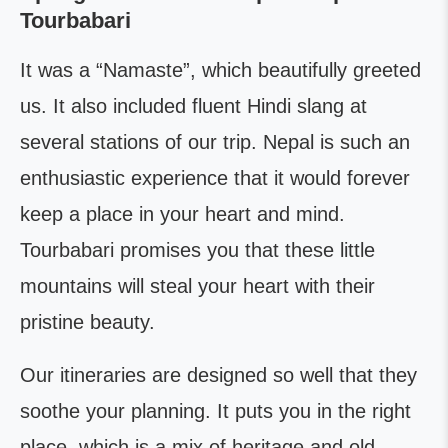
Tourbabari
It was a “Namaste”, which beautifully greeted
us. It also included fluent Hindi slang at
several stations of our trip. Nepal is such an
enthusiastic experience that it would forever
keep a place in your heart and mind.
Tourbabari promises you that these little
mountains will steal your heart with their
pristine beauty.
Our itineraries are designed so well that they
soothe your planning. It puts you in the right
place, which is a mix of heritage and old