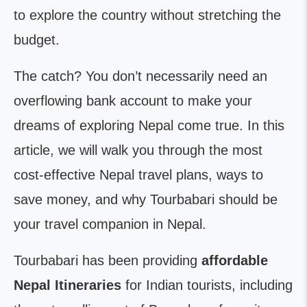
to explore the country without stretching the
budget.
The catch? You don’t necessarily need an
overflowing bank account to make your
dreams of exploring Nepal come true. In this
article, we will walk you through the most
cost-effective Nepal travel plans, ways to
save money, and why Tourbabari should be
your travel companion in Nepal.
Tourbabari has been providing
affordable
Nepal Itineraries
for Indian tourists, including