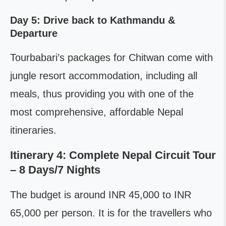
Day 5: Drive back to Kathmandu &
Departure
Tourbabari’s packages for Chitwan come with
jungle resort accommodation, including all
meals, thus providing you with one of the
most comprehensive, affordable Nepal
itineraries.
Itinerary 4: Complete Nepal Circuit Tour
– 8 Days/7 Nights
The budget is around INR 45,000 to INR
65,000 per person. It is for the travellers who