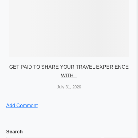
GET PAID TO SHARE YOUR TRAVEL EXPERIENCE
WITH...
July 31, 2026
Add Comment
Search