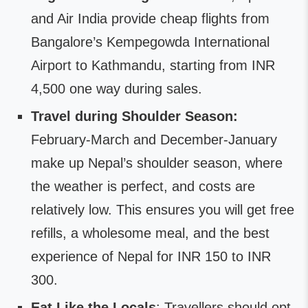
and Air India provide cheap flights from
Bangalore’s Kempegowda International
Airport to Kathmandu, starting from INR
4,500 one way during sales.
Travel during Shoulder Season:
February-March and December-January
make up Nepal’s shoulder season, where
the weather is perfect, and costs are
relatively low. This ensures you will get free
refills, a wholesome meal, and the best
experience of Nepal for INR 150 to INR
300.
Eat Like the Locals
: Travellers should opt