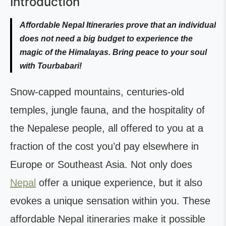
Introduction
Affordable Nepal Itineraries prove that an individual
does not need a big budget to experience the
magic of the Himalayas. Bring peace to your soul
with Tourbabari!
Snow-capped mountains, centuries-old
temples, jungle fauna, and the hospitality of
the Nepalese people, all offered to you at a
fraction of the cost you’d pay elsewhere in
Europe or Southeast Asia. Not only does
Nepal
offer a unique experience, but it also
evokes a unique sensation within you. These
affordable Nepal itineraries make it possible