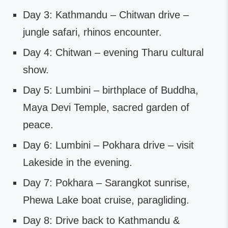
Day 3: Kathmandu – Chitwan drive –
jungle safari, rhinos encounter.
Day 4: Chitwan – evening Tharu cultural
show.
Day 5: Lumbini – birthplace of Buddha,
Maya Devi Temple, sacred garden of
peace.
Day 6: Lumbini – Pokhara drive – visit
Lakeside in the evening.
Day 7: Pokhara – Sarangkot sunrise,
Phewa Lake boat cruise, paragliding.
Day 8: Drive back to Kathmandu &