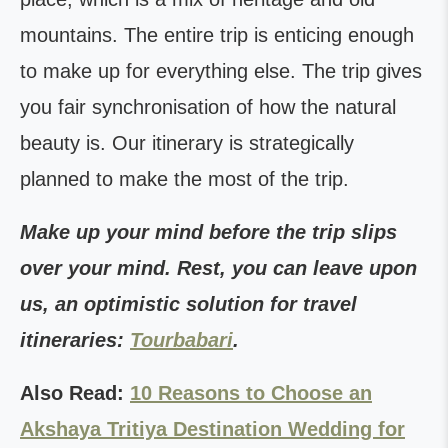
mountains. The entire trip is enticing enough
to make up for everything else. The trip gives
you fair synchronisation of how the natural
beauty is. Our itinerary is strategically
planned to make the most of the trip.
Make up your mind before the trip slips
over your mind. Rest, you can leave upon
us, an optimistic solution for travel
itineraries:
Tourbabari
.
Also Read:
10 Reasons to Choose an
Akshaya Tritiya Destination Wedding for