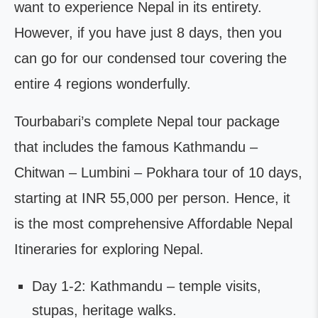
want to experience Nepal in its entirety.
However, if you have just 8 days, then you
can go for our condensed tour covering the
entire 4 regions wonderfully.
Tourbabari’s complete Nepal tour package
that includes the famous Kathmandu –
Chitwan – Lumbini – Pokhara tour of 10 days,
starting at INR 55,000 per person. Hence, it
is the most comprehensive Affordable Nepal
Itineraries for exploring Nepal.
Day 1-2: Kathmandu – temple visits,
stupas, heritage walks.