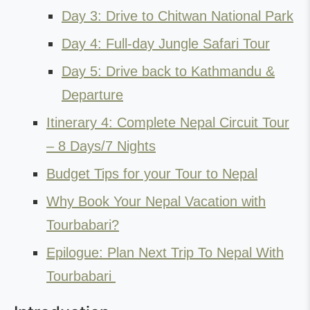
Day 3: Drive to Chitwan National Park
Day 4: Full-day Jungle Safari Tour
Day 5: Drive back to Kathmandu &
Departure
Itinerary 4: Complete Nepal Circuit Tour
– 8 Days/7 Nights
Budget Tips for your Tour to Nepal
Why Book Your Nepal Vacation with
Tourbabari?
Epilogue: Plan Next Trip To Nepal With
Tourbabari