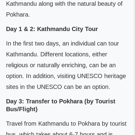
Kathmandu along with the natural beauty of
Pokhara.
Day 1 & 2: Kathmandu City Tour
In the first two days, an individual can tour
Kathmandu. Different locations, either
religious or naturally enriching, can be an
option. In addition, visiting UNESCO heritage
sites in the UNESCO can be an option.
Day 3: Transfer to Pokhara (by Tourist
Bus/Flight)
Travel from Kathmandu to Pokhara by tourist
bus, which takes about 6-7 hours and is