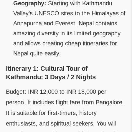
Geography:
Starting with Kathmandu
Valley’s UNESCO sites to the Himalayas of
Annapurna and Everest, Nepal contains
amazing diversity in its limited geography
and allows creating cheap itineraries for
Nepal quite easily.
Itinerary 1: Cultural Tour of
Kathmandu: 3 Days / 2 Nights
Budget: INR 12,000 to INR 18,000 per
person. It includes flight fare from Bangalore.
It is suitable for first-timers, history
enthusiasts, and spiritual seekers. You will