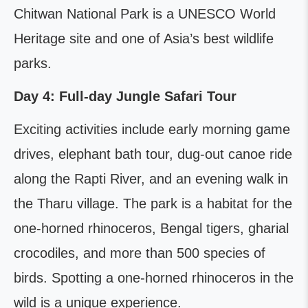
Chitwan National Park is a UNESCO World
Heritage site and one of Asia’s best wildlife
parks.
Day 4: Full-day Jungle Safari Tour
Exciting activities include early morning game
drives, elephant bath tour, dug-out canoe ride
along the Rapti River, and an evening walk in
the Tharu village. The park is a habitat for the
one-horned rhinoceros, Bengal tigers, gharial
crocodiles, and more than 500 species of
birds. Spotting a one-horned rhinoceros in the
wild is a unique experience.