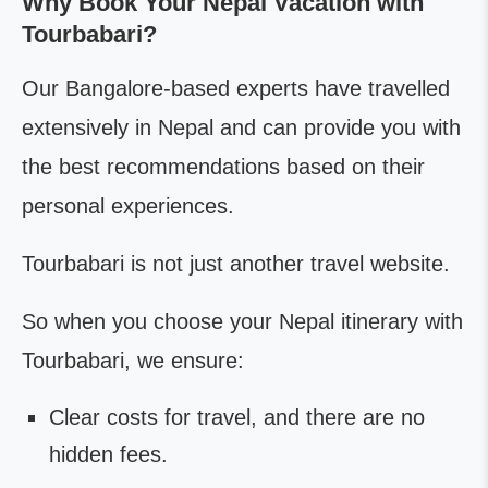
Why Book Your Nepal Vacation with
Tourbabari?
Our Bangalore-based experts have travelled
extensively in Nepal and can provide you with
the best recommendations based on their
personal experiences.
Tourbabari is not just another travel website.
So when you choose your Nepal itinerary with
Tourbabari, we ensure:
Clear costs for travel, and there are no
hidden fees.