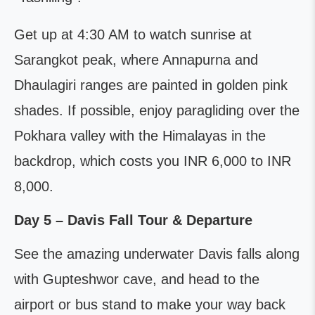
Get up at 4:30 AM to watch sunrise at
Sarangkot peak, where Annapurna and
Dhaulagiri ranges are painted in golden pink
shades. If possible, enjoy paragliding over the
Pokhara valley with the Himalayas in the
backdrop, which costs you INR 6,000 to INR
8,000.
Day 5 – Davis Fall Tour & Departure
See the amazing underwater Davis falls along
with Gupteshwor cave, and head to the
airport or bus stand to make your way back