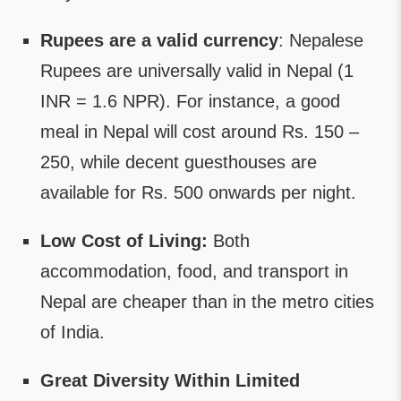
Rupees are a valid currency
: Nepalese
Rupees are universally valid in Nepal (1
INR = 1.6 NPR). For instance, a good
meal in Nepal will cost around Rs. 150 –
250, while decent guesthouses are
available for Rs. 500 onwards per night.
Low Cost of Living:
Both
accommodation, food, and transport in
Nepal are cheaper than in the metro cities
of India.
Great Diversity Within Limited