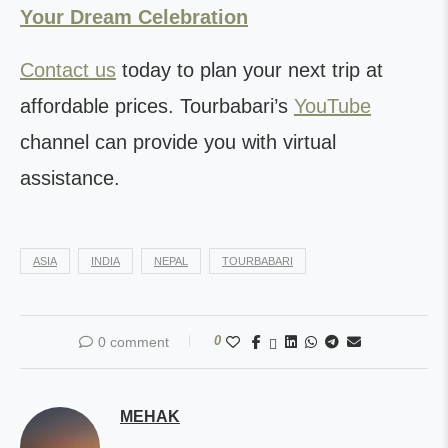
Your Dream Celebration
Contact us
today to plan your next trip at
affordable prices. Tourbabari’s
YouTube
channel can provide you with virtual
assistance.
ASIA
INDIA
NEPAL
TOURBABARI
0
0 comment
MEHAK