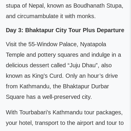
stupa of Nepal, known as Boudhanath Stupa,
and circumambulate it with monks.
Day 3: Bhaktapur City Tour Plus Departure
Visit the 55-Window Palace, Nyatapola
Temple and pottery squares and indulge in a
delicious dessert called “Juju Dhau”, also
known as King’s Curd. Only an hour’s drive
from Kathmandu, the Bhaktapur Durbar
Square has a well-preserved city.
With Tourbabari’s Kathmandu tour packages,
your hotel, transport to the airport and tour to