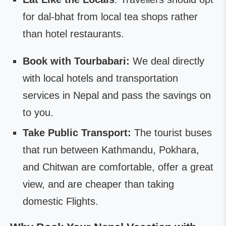
for dal-bhat from local tea shops rather
than hotel restaurants.
Book with Tourbabari:
We deal directly
with local hotels and transportation
services in Nepal and pass the savings on
to you.
Take Public Transport:
The tourist buses
that run between Kathmandu, Pokhara,
and Chitwan are comfortable, offer a great
view, and are cheaper than taking
domestic Flights.