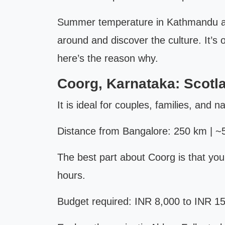
Summer temperature in Kathmandu and 
around and discover the culture. It’
here’s the reason why.
Coorg, Karnataka: Scotla
It is ideal for couples, families, and n
Distance from Bangalore: 250 km | ~5
The best part about Coorg is that you 
hours.
Budget required: INR 8,000 to INR 15