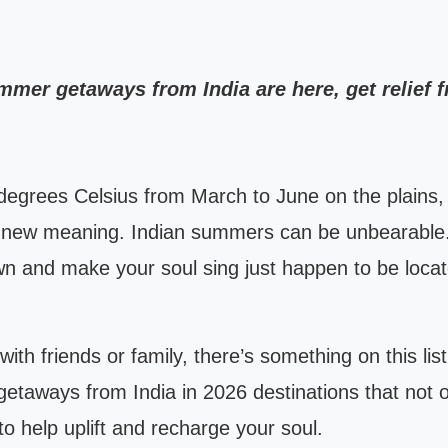
ummer getaways from India are here, get relief
egrees Celsius from March to June on the plains, 
e new meaning. Indian summers can be unbearable
n and make your soul sing just happen to be locate
 with friends or family, there’s something on this l
 getaways from India in 2026 destinations that not 
 to help uplift and recharge your soul.