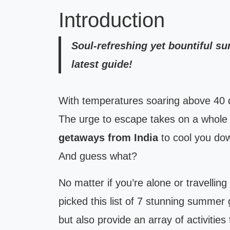
Introduction
Soul-refreshing yet bountiful s
latest guide!
With temperatures soaring above 40 d
The urge to escape takes on a whol
getaways from India
to cool you dow
And guess what?
No matter if you’re alone or travelling
picked this list of 7 stunning summer
but also provide an array of activities