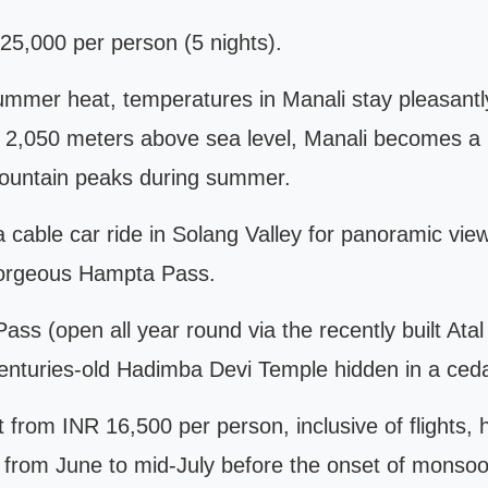
5,000 per person (5 nights).
 summer heat, temperatures in Manali stay pleasantl
 of 2,050 meters above sea level, Manali becomes a
ountain peaks during summer.
a cable car ride in Solang Valley for panoramic vi
 gorgeous Hampta Pass.
s (open all year round via the recently built Atal t
enturies-old Hadimba Devi Temple hidden in a ceda
 from INR 16,500 per person, inclusive of flights, 
 from June to mid-July before the onset of monsoon