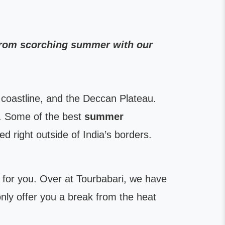
 from scorching summer with our
coastline, and the Deccan Plateau.
. Some of the best
summer
d right outside of India’s borders.
ist for you. Over at Tourbabari, we have
only offer you a break from the heat