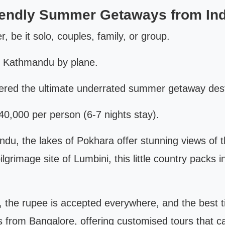
iendly Summer Getaways from Ind
er, be it solo, couples, family, or group.
o Kathmandu by plane.
ered the ultimate underrated summer getaway desti
0,000 per person (6-7 nights stay).
du, the lakes of Pokhara offer stunning views of 
lgrimage site of Lumbini, this little country packs i
s, the rupee is accepted everywhere, and the best 
s from Bangalore, offering customised tours that ca