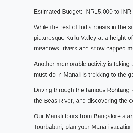
Estimated Budget: INR15,000 to INR 2
While the rest of India roasts in the
picturesque Kullu Valley at a height
meadows, rivers and snow-capped m
Another memorable activity is taking 
must-do in Manali is trekking to the
Driving through the famous Rohtang Pas
the Beas River, and discovering the c
Our Manali tours from Bangalore start
Tourbabari, plan your Manali vacation