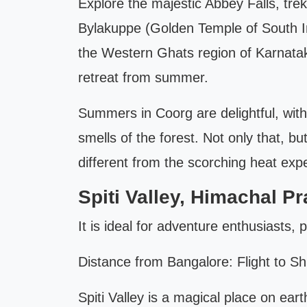
Explore the majestic Abbey Falls, tre
Bylakuppe (Golden Temple of South Ind
the Western Ghats region of Karnataka
retreat from summer.
Summers in Coorg are delightful, wit
smells of the forest. Not only that, b
different from the scorching heat exp
Spiti Valley, Himachal P
It is ideal for adventure enthusiasts,
Distance from Bangalore: Flight to Sh
Spiti Valley is a magical place on ear