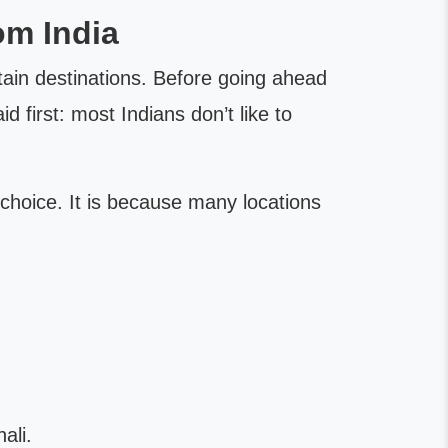
om India
rtain destinations. Before going ahead
 first: most Indians don’t like to
choice. It is because many locations
e
ali.