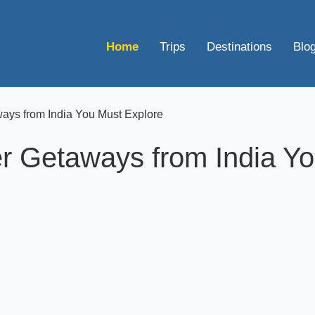
Home
Trips
Destinations
Blo
ys from India You Must Explore
 Getaways from India Yo