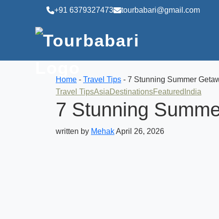
+91 6379327473
tourbabari@gmail.com
Home
-
Travel Tips
-
7 Stunning Summer Getawa
Travel Tips
Asia
Destinations
Featured
India
7 Stunning Summer
written by
Mehak
April 26, 2026