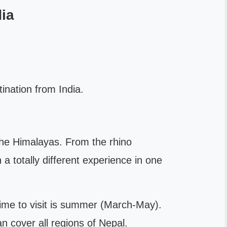
ia
nation from India.
the Himalayas. From the rhino
n a totally different experience in one
time to visit is summer (March-May).
n cover all regions of Nepal.