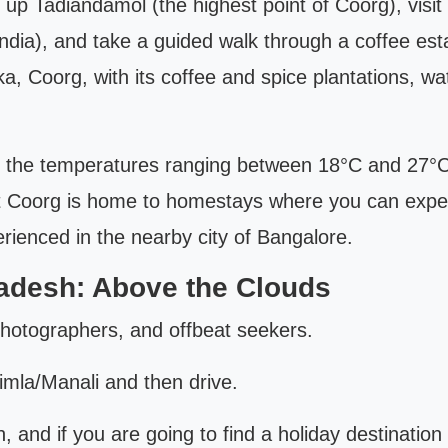
k up Tadiandamol (the highest point of Coorg), visi
ia), and take a guided walk through a coffee estat
, Coorg, with its coffee and spice plantations, wat
h the temperatures ranging between 18°C and 27°C,
ut Coorg is home to homestays where you can experie
erienced in the nearby city of Bangalore.
radesh: Above the Clouds
 photographers, and offbeat seekers.
imla/Manali and then drive.
th, and if you are going to find a holiday destinatio