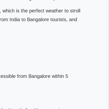
ich is the perfect weather to stroll
om India to Bangalore tourists, and
ccessible from Bangalore within 5