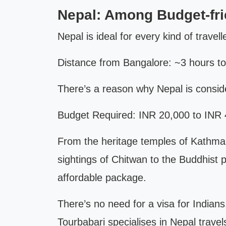
Nepal: Among Budget-fr
Nepal is ideal for every kind of travell
Distance from Bangalore: ~3 hours t
There’s a reason why Nepal is consid
Budget Required: INR 20,000 to INR 4
From the heritage temples of Kathman
sightings of Chitwan to the Buddhist pi
affordable package.
There’s no need for a visa for Indian
Tourbabari specialises in Nepal travel