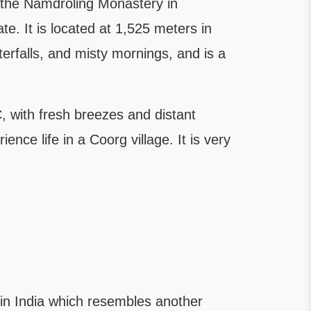
t the Namdroling Monastery in
e. It is located at 1,525 meters in
erfalls, and misty mornings, and is a
 with fresh breezes and distant
nce life in a Coorg village. It is very
n in India which resembles another