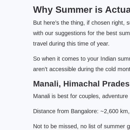
Why Summer is Actuall
But here’s the thing, if chosen right,
with our suggestions for the best sum
travel during this time of year.
So when it comes to your Indian summe
aren’t accessible during the cold mon
Manali, Himachal Prades
Manali is best for couples, adventure 
Distance from Bangalore: ~2,600 km, fl
Not to be missed, no list of summer 