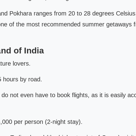
Pokhara ranges from 20 to 28 degrees Celsius, wh
s one of the most recommended summer getaways fr
nd of India
ature lovers.
 hours by road.
do not even have to book flights, as it is easily a
,000 per person (2-night stay).