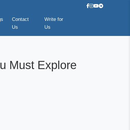
gs
Contact
Write for
Us
Us
u Must Explore