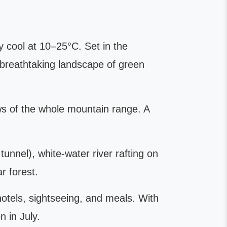
y cool at 10–25°C. Set in the
 breathtaking landscape of green
ews of the whole mountain range. A
unnel), white-water river rafting on
r forest.
hotels, sightseeing, and meals. With
 in July.