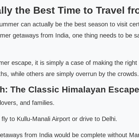
y the Best Time to Travel fr
 summer can actually be the best season to visit ce
mer getaways from India, one thing needs to be said
r escape, it is simply a case of making the right 
ths, while others are simply overrun by the crowds.
h: The Classic Himalayan Escap
lovers, and families.
y to Kullu-Manali Airport or drive to Delhi.
getaways from India would be complete without Man