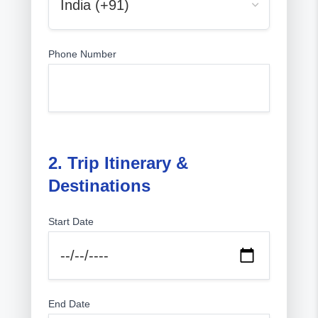
Phone Number
2. Trip Itinerary &
Destinations
Start Date
End Date