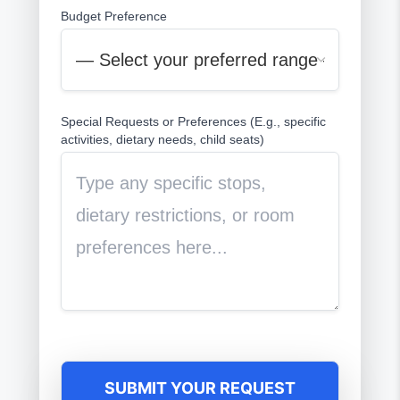
Budget Preference
Special Requests or Preferences (E.g., specific
activities, dietary needs, child seats)
SUBMIT YOUR REQUEST