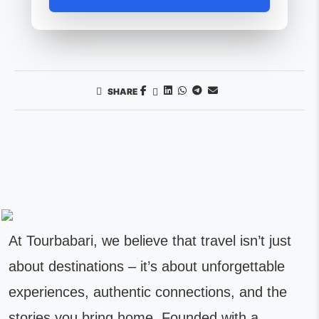
SHARE
At Tourbabari, we believe that travel isn’t just
about destinations – it’s about unforgettable
experiences, authentic connections, and the
stories you bring home. Founded with a