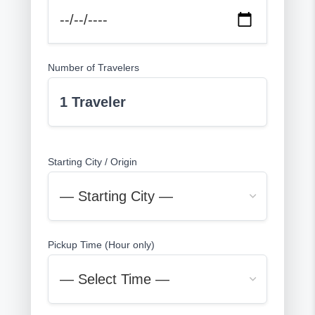
Number of Travelers
1 Traveler
Starting City / Origin
Pickup Time (Hour only)