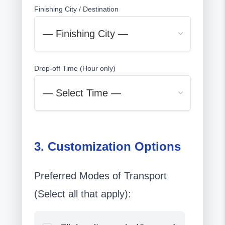
Finishing City / Destination
Drop-off Time (Hour only)
3. Customization Options
Preferred Modes of Transport
(Select all that apply):