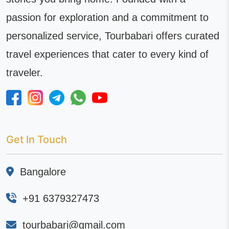
passion for exploration and a commitment to
personalized service, Tourbabari offers curated
travel experiences that cater to every kind of
traveler.
Get In Touch
Bangalore
+91 6379327473
tourbabari@gmail.com