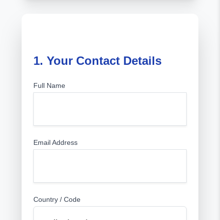
1. Your Contact Details
Full Name
Email Address
Country / Code