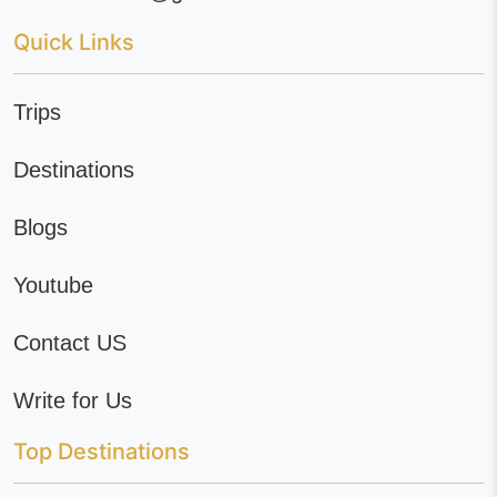
Quick Links
Trips
Destinations
Blogs
Youtube
Contact US
Write for Us
Top Destinations