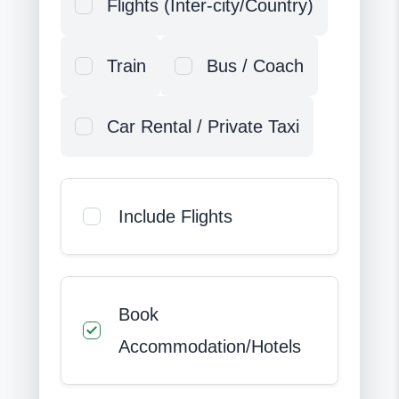
Flights (Inter-city/Country)
Train
Bus / Coach
Car Rental / Private Taxi
Include Flights
Book
Accommodation/Hotels