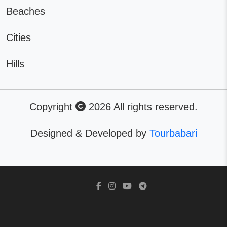
Beaches
Cities
Hills
Copyright
2026 All rights reserved.
Designed & Developed by
Tourbabari