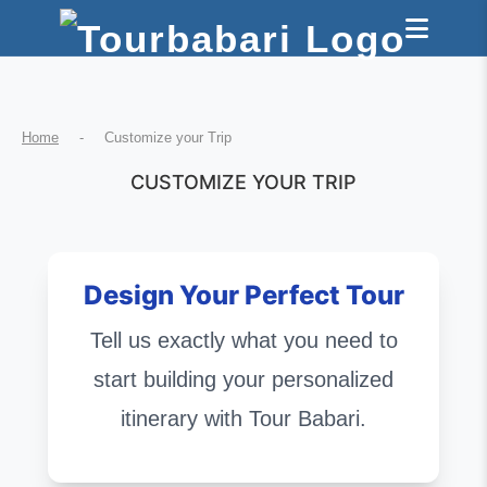
Home
-
Customize your Trip
CUSTOMIZE YOUR TRIP
Design Your Perfect Tour
Tell us exactly what you need to
start building your personalized
itinerary with Tour Babari.