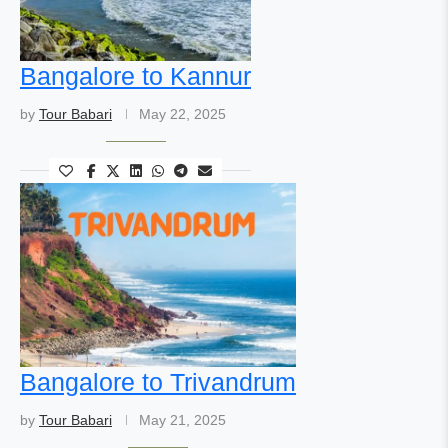
Bangalore to Kannur
by
Tour Babari
May 22, 2025
Bangalore to Trivandrum
by
Tour Babari
May 21, 2025