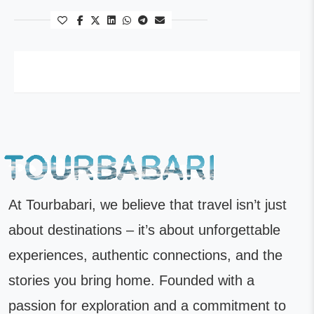
At Tourbabari, we believe that travel isn’t just
about destinations – it’s about unforgettable
experiences, authentic connections, and the
stories you bring home. Founded with a
passion for exploration and a commitment to