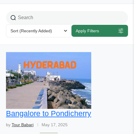
Sort
(Recently Added)
Apply Filters
Bangalore to Pondicherry
by
Tour Babari
May 17, 2025