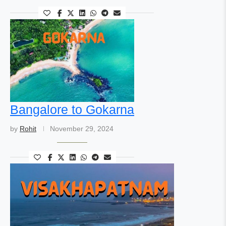
Bangalore to Gokarna
by
Rohit
November 29, 2024