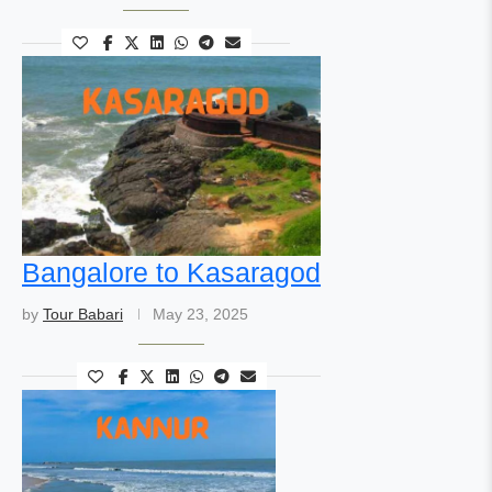
Bangalore to Kasaragod
by
Tour Babari
May 23, 2025