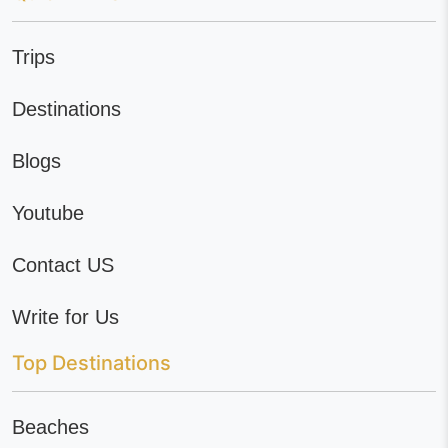
Trips
Destinations
Blogs
Youtube
Contact US
Write for Us
Top Destinations
Beaches