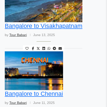
Bangalore to Visakhapatnam
by
Tour Babari
June 13, 2025
Bangalore to Chennai
by
Tour Babari
June 11, 2025