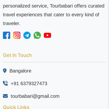
personalized service, Tourbabari offers curated
travel experiences that cater to every kind of
traveler.
Get In Touch
Bangalore
+91 6379327473
tourbabari@gmail.com
Quick Links