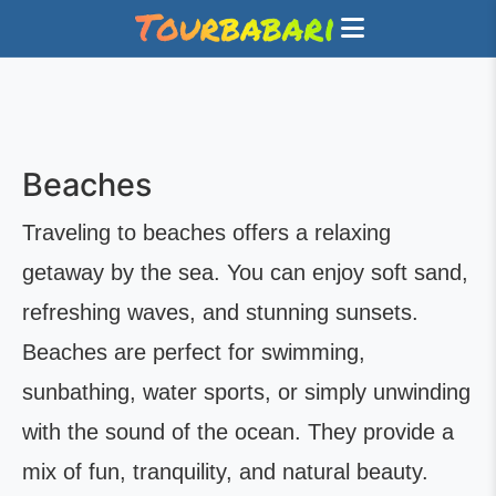
Beaches
Traveling to beaches offers a relaxing
getaway by the sea. You can enjoy soft sand,
refreshing waves, and stunning sunsets.
Beaches are perfect for swimming,
sunbathing, water sports, or simply unwinding
with the sound of the ocean. They provide a
mix of fun, tranquility, and natural beauty.