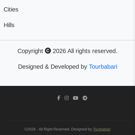
Cities
Hills
Copyright
2026 All rights reserved.
Designed & Developed by
Tourbabari
©2026 - All Right Reserved. Designed by
Tourbabari