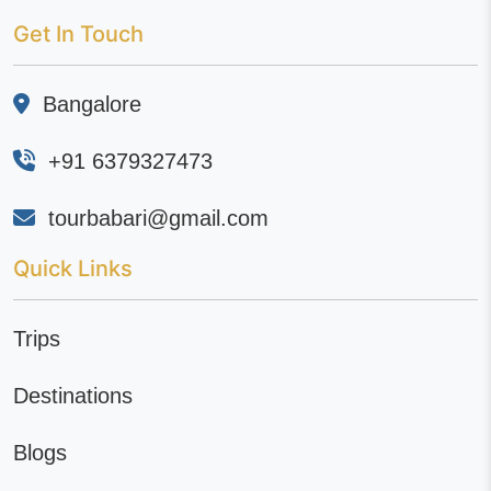
Get In Touch
Bangalore
+91 6379327473
tourbabari@gmail.com
Quick Links
Trips
Destinations
Blogs