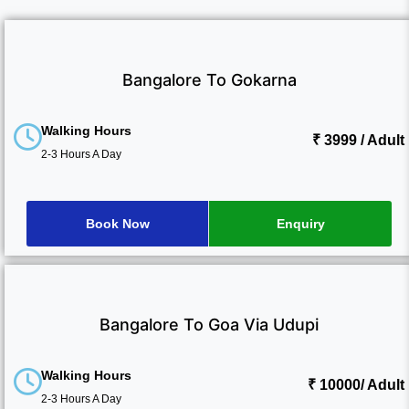
Bangalore To Gokarna
Walking Hours
₹ 3999
/ Adult
2-3 Hours A Day
Book Now
Enquiry
Bangalore To Goa Via Udupi
Walking Hours
₹ 10000
/ Adult
2-3 Hours A Day