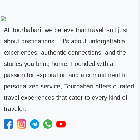
At Tourbabari, we believe that travel isn’t just
about destinations – it’s about unforgettable
experiences, authentic connections, and the
stories you bring home. Founded with a
passion for exploration and a commitment to
personalized service, Tourbabari offers curated
travel experiences that cater to every kind of
traveler.