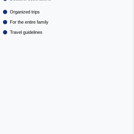
Organized trips
For the entire family
Travel guidelines