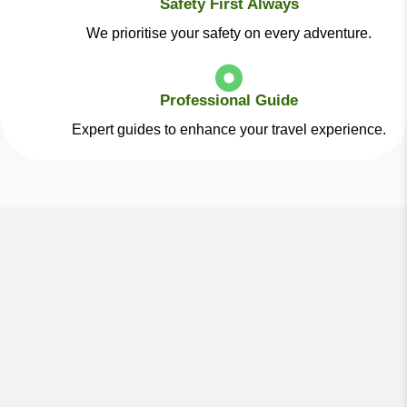
Safety First Always
We prioritise your safety on every adventure.
Professional Guide
Expert guides to enhance your travel experience.