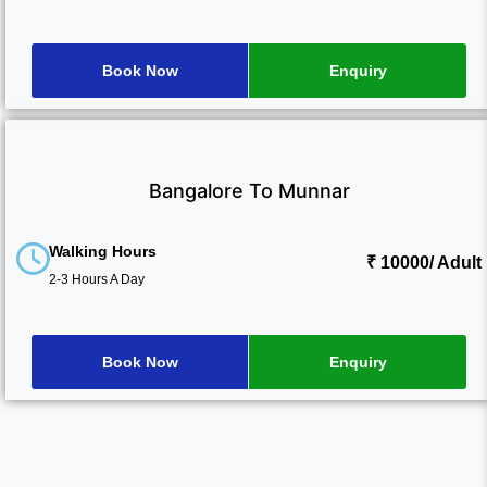
Book Now
Enquiry
Bangalore To Munnar
Walking Hours
₹ 10000
/ Adult
2-3 Hours A Day
Book Now
Enquiry