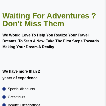
Waiting For Adventures ?
Don‘t Miss Them
We Would Love To Help You Realize Your Travel
Dreams, To Start A New. Take The First Steps Towards
Making Your Dream A Reality.
We have more than 2
years of experience
Special discounts
Great tours
Beautiful destinations