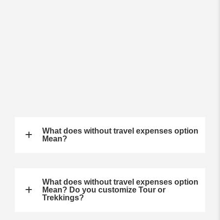
What does without travel expenses option
Mean?
What does without travel expenses option
Mean? Do you customize Tour or
Trekkings?