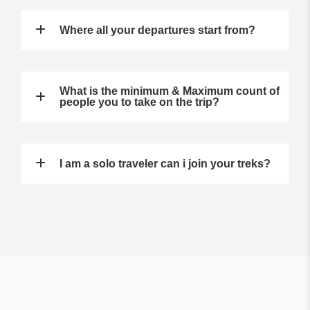
Where all your departures start from?
What is the minimum & Maximum count of
people you to take on the trip?
I am a solo traveler can i join your treks?