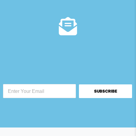
SUBSCRIBE