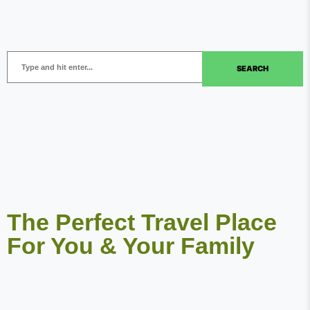
SEARCH
The Perfect Travel Place
For You & Your Family