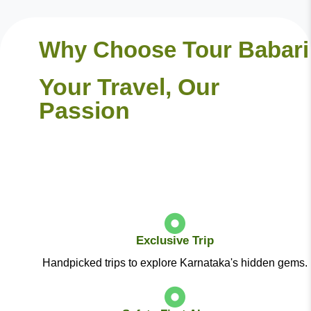
Why Choose Tour Babari
Your Travel, Our
Passion
Exclusive Trip
Handpicked trips to explore Karnataka's hidden gems.