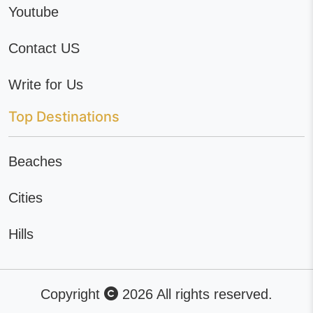
Youtube
Contact US
Write for Us
Top Destinations
Beaches
Cities
Hills
Copyright
2026 All rights reserved.