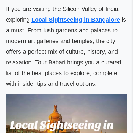
If you are visiting the Silicon Valley of India,
exploring
Local Sightseeing in Bangalore
is
a must. From lush gardens and palaces to
modern art galleries and temples, the city
offers a perfect mix of culture, history, and
relaxation. Tour Babari brings you a curated
list of the best places to explore, complete
with insider tips and travel options.