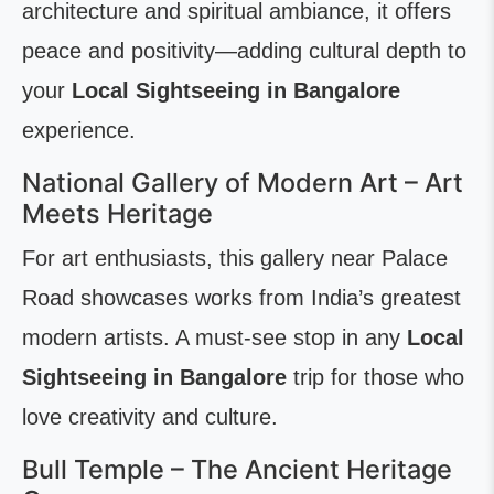
architecture and spiritual ambiance, it offers
peace and positivity—adding cultural depth to
your
Local Sightseeing in Bangalore
experience.
National Gallery of Modern Art – Art
Meets Heritage
For art enthusiasts, this gallery near Palace
Road showcases works from India’s greatest
modern artists. A must-see stop in any
Local
Sightseeing in Bangalore
trip for those who
love creativity and culture.
Bull Temple – The Ancient Heritage