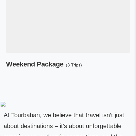
Weekend Package
(3 Trips)
At Tourbabari, we believe that travel isn’t just
about destinations – it’s about unforgettable