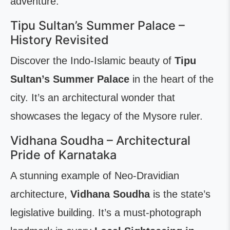
adventure.
Tipu Sultan’s Summer Palace –
History Revisited
Discover the Indo-Islamic beauty of
Tipu
Sultan’s Summer Palace
in the heart of the
city. It’s an architectural wonder that
showcases the legacy of the Mysore ruler.
Vidhana Soudha – Architectural
Pride of Karnataka
A stunning example of Neo-Dravidian
architecture,
Vidhana Soudha
is the state’s
legislative building. It’s a must-photograph