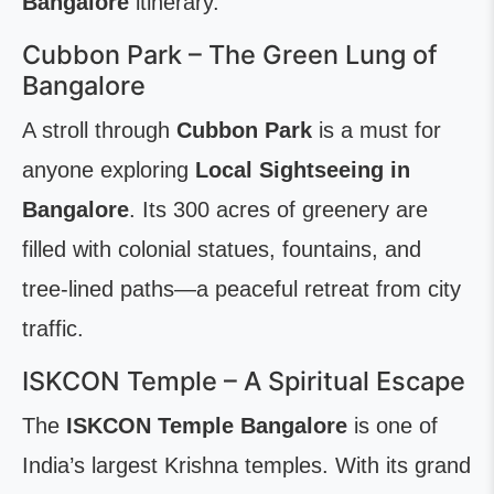
Bangalore
itinerary.
Cubbon Park – The Green Lung of
Bangalore
A stroll through
Cubbon Park
is a must for
anyone exploring
Local Sightseeing in
Bangalore
. Its 300 acres of greenery are
filled with colonial statues, fountains, and
tree-lined paths—a peaceful retreat from city
traffic.
ISKCON Temple – A Spiritual Escape
The
ISKCON Temple Bangalore
is one of
India’s largest Krishna temples. With its grand