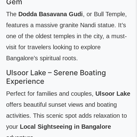
Gem
The
Dodda Basavana Gudi
, or Bull Temple,
features a massive granite Nandi statue. It’s
one of the oldest temples in the city, a must-
visit for travelers looking to explore
Bangalore’s spiritual roots.
Ulsoor Lake – Serene Boating
Experience
Perfect for families and couples,
Ulsoor Lake
offers beautiful sunset views and boating
activities. This scenic spot adds relaxation to
your
Local Sightseeing in Bangalore