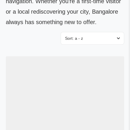
navigation. Whether you’re a first-time visitor
or a local rediscovering your city, Bangalore
always has something new to offer.
Sort:
a - z