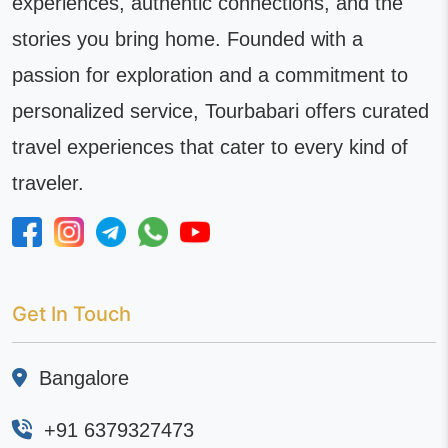
experiences, authentic connections, and the
stories you bring home. Founded with a
passion for exploration and a commitment to
personalized service, Tourbabari offers curated
travel experiences that cater to every kind of
traveler.
Get In Touch
Bangalore
+91 6379327473