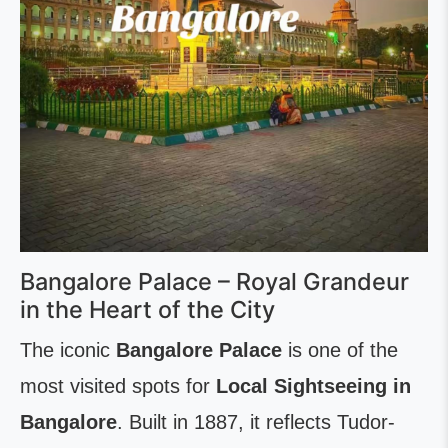
Bangalore Palace – Royal Grandeur
in the Heart of the City
The iconic
Bangalore Palace
is one of the
most visited spots for
Local Sightseeing in
Bangalore
. Built in 1887, it reflects Tudor-