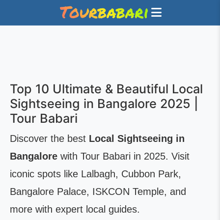
Top 10 Ultimate & Beautiful Local
Sightseeing in Bangalore 2025 |
Tour Babari
Discover the best
Local Sightseeing in
Bangalore
with Tour Babari in 2025. Visit
iconic spots like Lalbagh, Cubbon Park,
Bangalore Palace, ISKCON Temple, and
more with expert local guides.