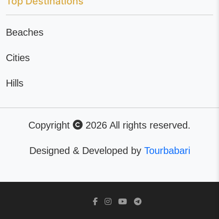
Top Destinations
Beaches
Cities
Hills
Copyright
2026 All rights reserved.
Designed & Developed by
Tourbabari