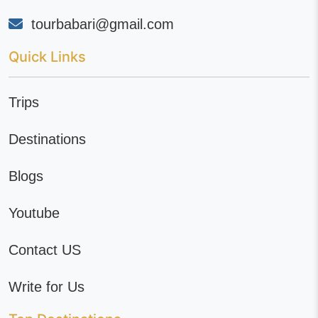
tourbabari@gmail.com
Quick Links
Trips
Destinations
Blogs
Youtube
Contact US
Write for Us