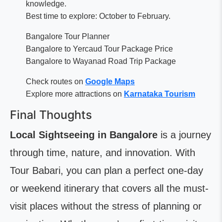
knowledge.
Best time to explore: October to February.
Bangalore Tour Planner
Bangalore to Yercaud Tour Package Price
Bangalore to Wayanad Road Trip Package
Check routes on
Google Maps
Explore more attractions on
Karnataka Tourism
Final Thoughts
Local Sightseeing in Bangalore
is a journey
through time, nature, and innovation. With
Tour Babari, you can plan a perfect one-day
or weekend itinerary that covers all the must-
visit places without the stress of planning or