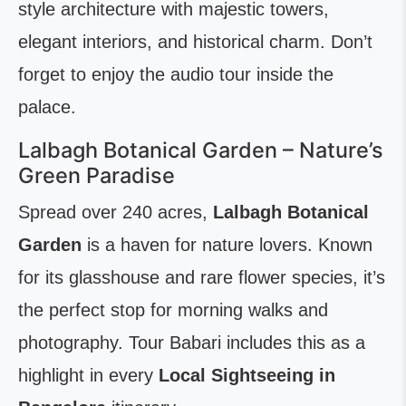
style architecture with majestic towers,
elegant interiors, and historical charm. Don’t
forget to enjoy the audio tour inside the
palace.
Lalbagh Botanical Garden – Nature’s
Green Paradise
Spread over 240 acres,
Lalbagh Botanical
Garden
is a haven for nature lovers. Known
for its glasshouse and rare flower species, it’s
the perfect stop for morning walks and
photography. Tour Babari includes this as a
highlight in every
Local Sightseeing in