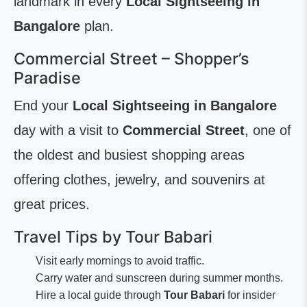
landmark in every
Local Sightseeing in
Bangalore
plan.
Commercial Street – Shopper’s
Paradise
End your
Local Sightseeing in Bangalore
day with a visit to
Commercial Street
, one of
the oldest and busiest shopping areas
offering clothes, jewelry, and souvenirs at
great prices.
Travel Tips by Tour Babari
Visit early mornings to avoid traffic.
Carry water and sunscreen during summer months.
Hire a local guide through
Tour Babari
for insider