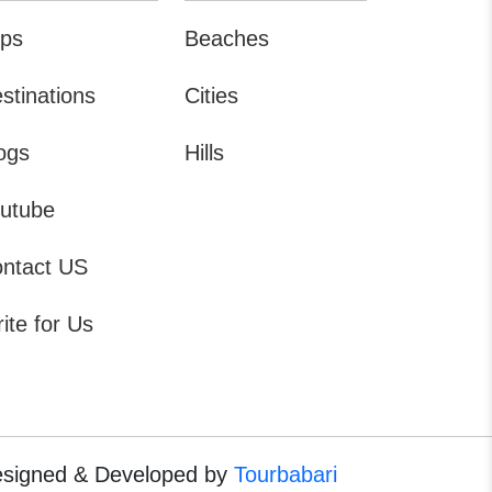
ips
Beaches
stinations
Cities
ogs
Hills
utube
ntact US
ite for Us
signed & Developed by
Tourbabari