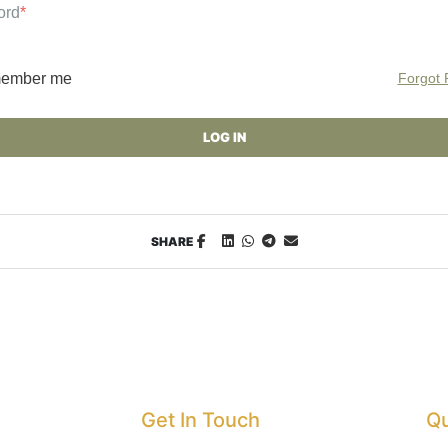
ord
*
ember me
Forgot
SHARE
Get In Touch
Qu