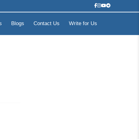
s
Blogs
Contact Us
Write for Us