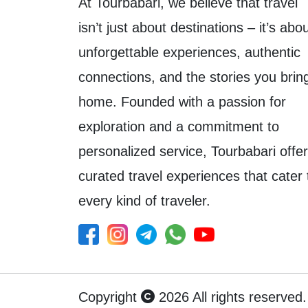
At Tourbabari, we believe that travel
isn’t just about destinations – it’s abo
unforgettable experiences, authentic
connections, and the stories you brin
home. Founded with a passion for
exploration and a commitment to
personalized service, Tourbabari offe
curated travel experiences that cater 
every kind of traveler.
Copyright
2026 All rights reserved.