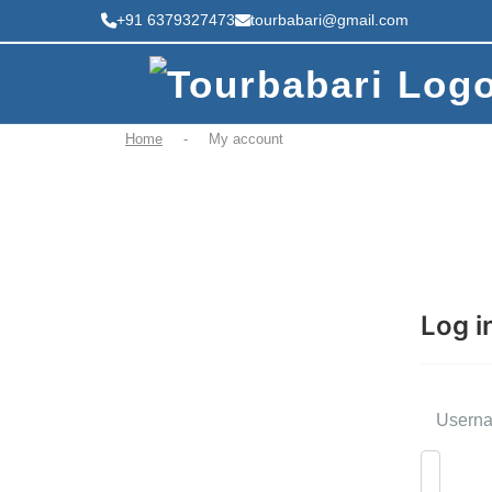
+91 6379327473
tourbabari@gmail.com
Home
-
My account
Log i
Userna