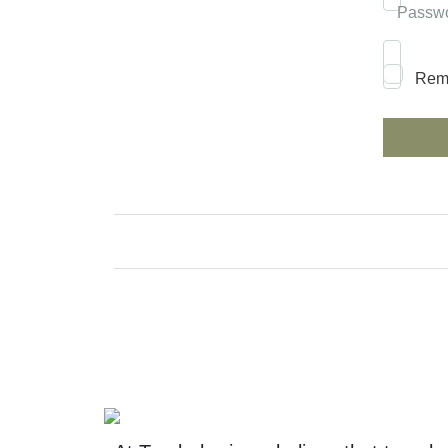
Passw
Rem