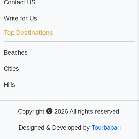
Contact US
Write for Us
Top Destinations
Beaches
Cities
Hills
Copyright
2026 All rights reserved.
Designed & Developed by
Tourbabari