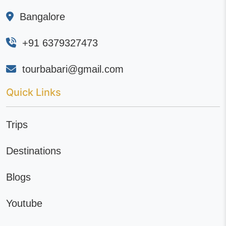
Bangalore
+91 6379327473
tourbabari@gmail.com
Quick Links
Trips
Destinations
Blogs
Youtube