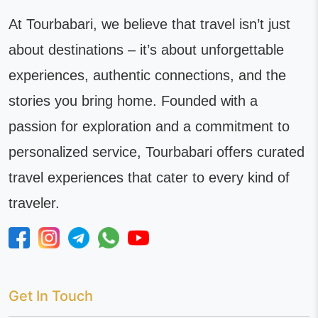
At Tourbabari, we believe that travel isn’t just
about destinations – it’s about unforgettable
experiences, authentic connections, and the
stories you bring home. Founded with a
passion for exploration and a commitment to
personalized service, Tourbabari offers curated
travel experiences that cater to every kind of
traveler.
Get In Touch