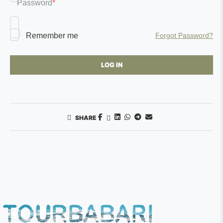
Password
*
Remember me
Forgot Password?
SHARE