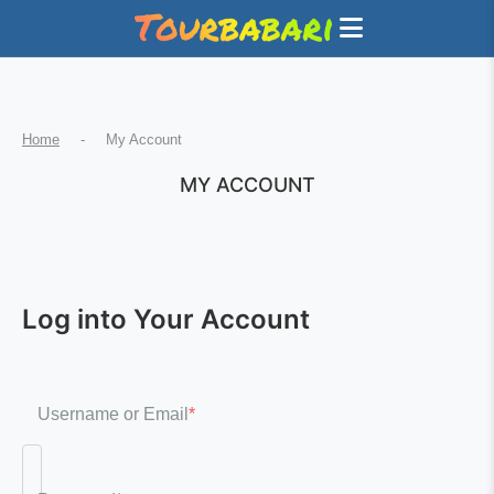
Home
-
My Account
MY ACCOUNT
Log into Your Account
Username or Email
*