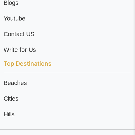
Blogs
Youtube
Contact US
Write for Us
Top Destinations
Beaches
Cities
Hills