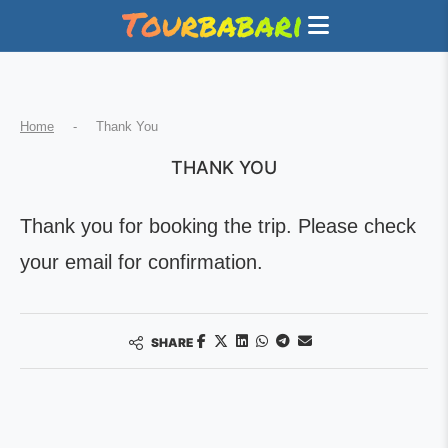
Home
-
Thank You
THANK YOU
Thank you for booking the trip. Please check
your email for confirmation.
SHARE