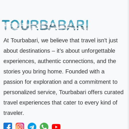
At Tourbabari, we believe that travel isn’t just
about destinations – it’s about unforgettable
experiences, authentic connections, and the
stories you bring home. Founded with a
passion for exploration and a commitment to
personalized service, Tourbabari offers curated
travel experiences that cater to every kind of
traveler.