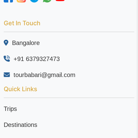
Get In Touch
Bangalore
+91 6379327473
tourbabari@gmail.com
Quick Links
Trips
Destinations