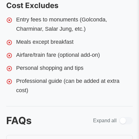
Cost Excludes
Entry fees to monuments (Golconda,
Charminar, Salar Jung, etc.)
Meals except breakfast
Airfare/train fare (optional add-on)
Personal shopping and tips
Professional guide (can be added at extra
cost)
FAQs
Expand all