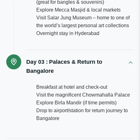
(great for bangles & souvenirs)
Explore Mecca Masjid & local markets
Visit Salar Jung Museum – home to one of
the world’s largest personal art collections
Overnight stay in Hyderabad
Day 03 :
Palaces & Return to
Bangalore
Breakfast at hotel and check-out
Visit the magnificent Chowmahalla Palace
Explore Birla Mandir (if time permits)
Drop to airport/station for return journey to
Bangalore