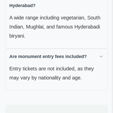
Hyderabad?
A wide range including vegetarian, South
Indian, Mughlai, and famous Hyderabadi
biryani.
Are monument entry fees included?
Entry tickets are not included, as they
may vary by nationality and age.