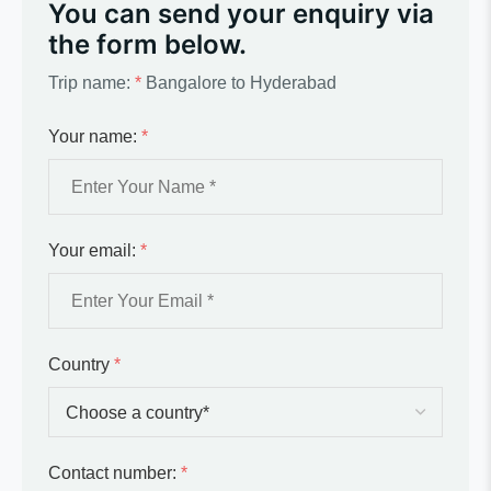
You can send your enquiry via
the form below.
Trip name:
*
Bangalore to Hyderabad
Your name:
*
Your email:
*
Country
*
Contact number:
*