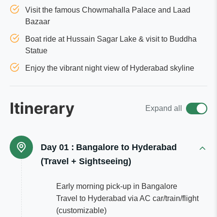
Visit the famous Chowmahalla Palace and Laad
Bazaar
Boat ride at Hussain Sagar Lake & visit to Buddha
Statue
Enjoy the vibrant night view of Hyderabad skyline
Itinerary
Expand all
Day 01 :
Bangalore to Hyderabad
(Travel + Sightseeing)
Early morning pick-up in Bangalore
Travel to Hyderabad via AC car/train/flight
(customizable)