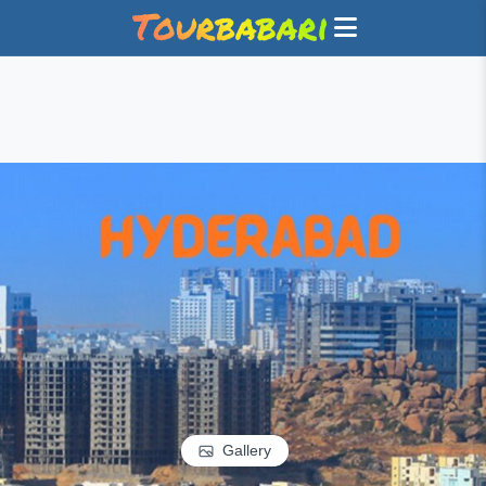
Gallery