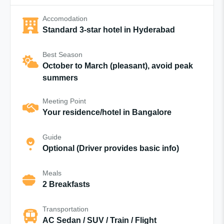
Accomodation
Standard 3-star hotel in Hyderabad
Best Season
October to March (pleasant), avoid peak
summers
Meeting Point
Your residence/hotel in Bangalore
Guide
Optional (Driver provides basic info)
Meals
2 Breakfasts
Transportation
AC Sedan / SUV / Train / Flight