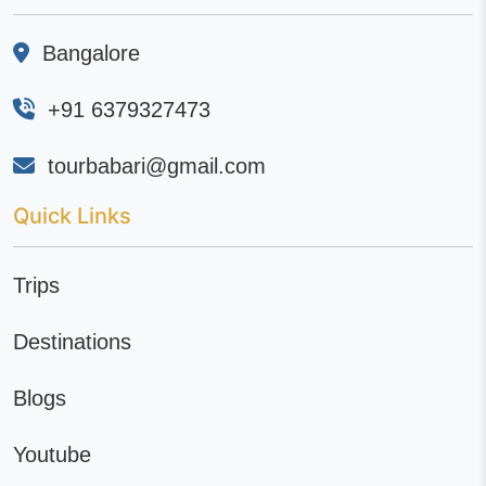
Bangalore
+91 6379327473
tourbabari@gmail.com
Quick Links
Trips
Destinations
Blogs
Youtube