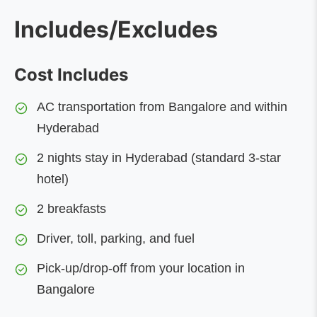
Includes/Excludes
Cost Includes
AC transportation from Bangalore and within
Hyderabad
2 nights stay in Hyderabad (standard 3-star
hotel)
2 breakfasts
Driver, toll, parking, and fuel
Pick-up/drop-off from your location in
Bangalore