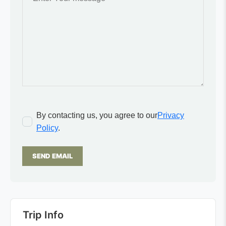
By contacting us, you agree to our
Privacy
Policy
.
SEND EMAIL
Trip Info