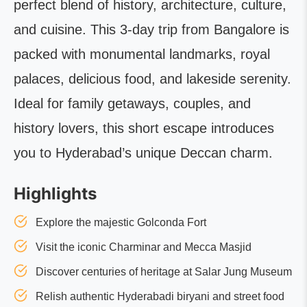
perfect blend of history, architecture, culture,
and cuisine. This 3-day trip from Bangalore is
packed with monumental landmarks, royal
palaces, delicious food, and lakeside serenity.
Ideal for family getaways, couples, and
history lovers, this short escape introduces
you to Hyderabad’s unique Deccan charm.
Highlights
Explore the majestic Golconda Fort
Visit the iconic Charminar and Mecca Masjid
Discover centuries of heritage at Salar Jung Museum
Relish authentic Hyderabadi biryani and street food