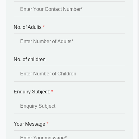
No. of Adults
*
No. of children
Enquiry Subject:
*
Your Message
*