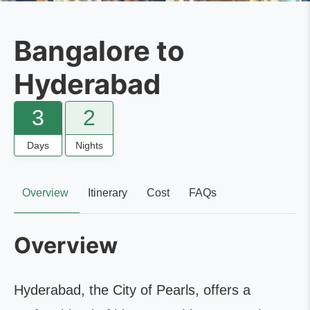
Bangalore to
Hyderabad
3
2
Days
Nights
Overview
Itinerary
Cost
FAQs
Overview
Hyderabad, the City of Pearls, offers a