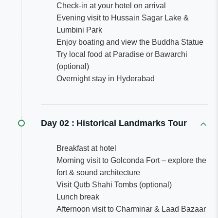
Check-in at your hotel on arrival
Evening visit to Hussain Sagar Lake &
Lumbini Park
Enjoy boating and view the Buddha Statue
Try local food at Paradise or Bawarchi
(optional)
Overnight stay in Hyderabad
Day 02 :
Historical Landmarks Tour
Breakfast at hotel
Morning visit to Golconda Fort – explore the
fort & sound architecture
Visit Qutb Shahi Tombs (optional)
Lunch break
Afternoon visit to Charminar & Laad Bazaar