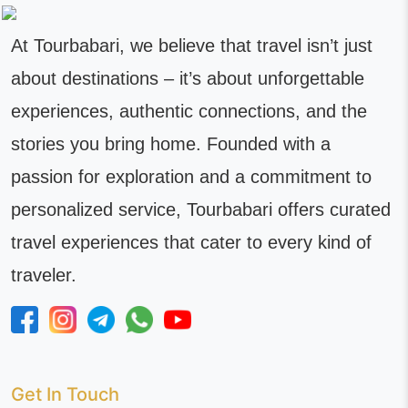
At Tourbabari, we believe that travel isn’t just
about destinations – it’s about unforgettable
experiences, authentic connections, and the
stories you bring home. Founded with a
passion for exploration and a commitment to
personalized service, Tourbabari offers curated
travel experiences that cater to every kind of
traveler.
Get In Touch