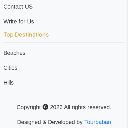
Contact US
Write for Us
Top Destinations
Beaches
Cities
Hills
Copyright
2026 All rights reserved.
Designed & Developed by
Tourbabari