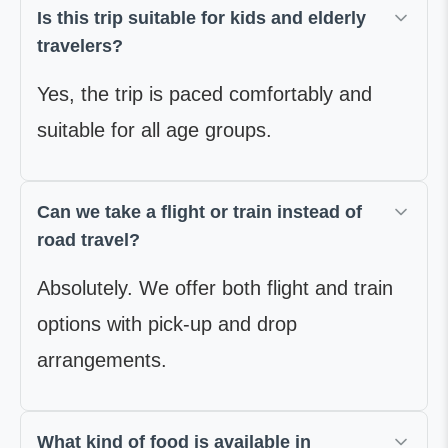
Is this trip suitable for kids and elderly
travelers?
Yes, the trip is paced comfortably and
suitable for all age groups.
Can we take a flight or train instead of
road travel?
Absolutely. We offer both flight and train
options with pick-up and drop
arrangements.
What kind of food is available in