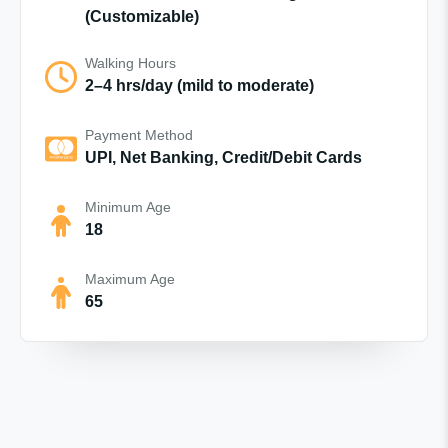
(Customizable)
Walking Hours
2–4 hrs/day (mild to moderate)
Payment Method
UPI, Net Banking, Credit/Debit Cards
Minimum Age
18
Maximum Age
65