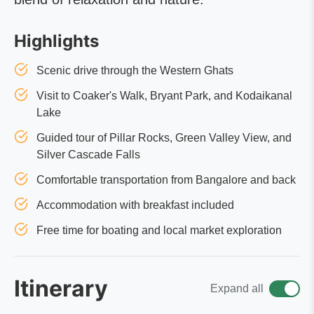
Highlights
Scenic drive through the Western Ghats
Visit to Coaker's Walk, Bryant Park, and Kodaikanal
Lake
Guided tour of Pillar Rocks, Green Valley View, and
Silver Cascade Falls
Comfortable transportation from Bangalore and back
Accommodation with breakfast included
Free time for boating and local market exploration
Itinerary
Expand all