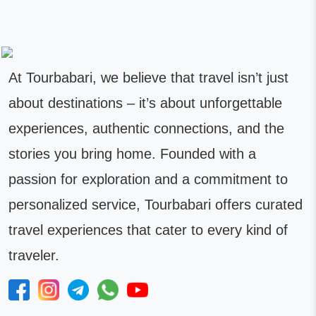
At Tourbabari, we believe that travel isn’t just
about destinations – it’s about unforgettable
experiences, authentic connections, and the
stories you bring home. Founded with a
passion for exploration and a commitment to
personalized service, Tourbabari offers curated
travel experiences that cater to every kind of
traveler.