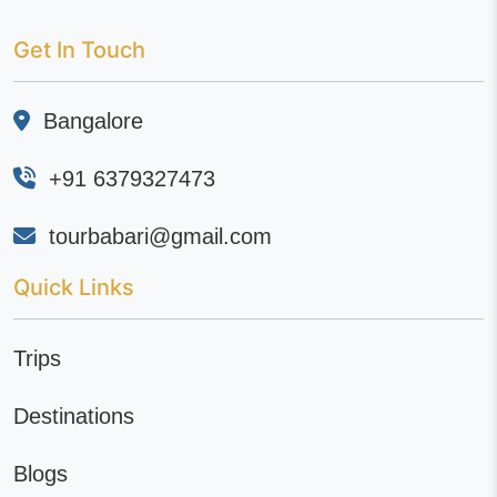
Get In Touch
Bangalore
+91 6379327473
tourbabari@gmail.com
Quick Links
Trips
Destinations
Blogs