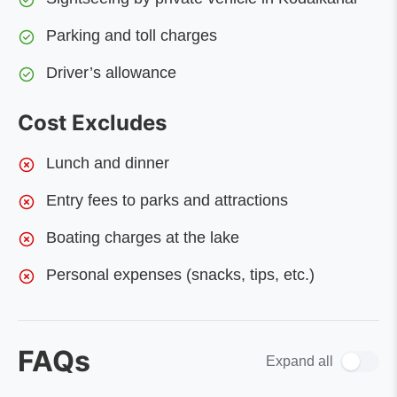
Parking and toll charges
Driver’s allowance
Cost Excludes
Lunch and dinner
Entry fees to parks and attractions
Boating charges at the lake
Personal expenses (snacks, tips, etc.)
FAQs
Expand all