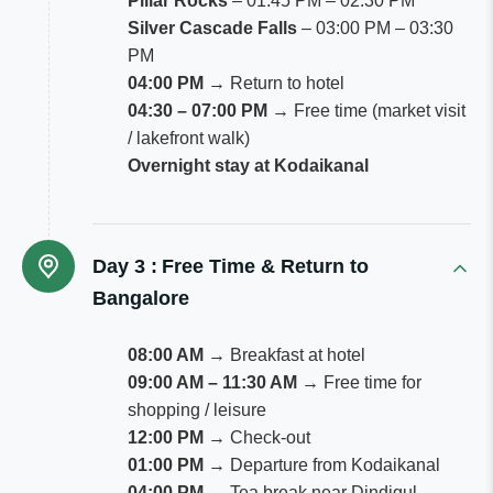
Pillar Rocks
– 01:45 PM – 02:30 PM
Silver Cascade Falls
– 03:00 PM – 03:30
PM
04:00 PM
→ Return to hotel
04:30 – 07:00 PM
→ Free time (market visit
/ lakefront walk)
Overnight stay at Kodaikanal
Day 3 :
Free Time & Return to
Bangalore
08:00 AM
→ Breakfast at hotel
09:00 AM – 11:30 AM
→ Free time for
shopping / leisure
12:00 PM
→ Check-out
01:00 PM
→ Departure from Kodaikanal
04:00 PM
→ Tea break near Dindigul