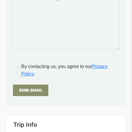
By contacting us, you agree to our
Privacy
Policy
.
SEND EMAIL
Trip Info