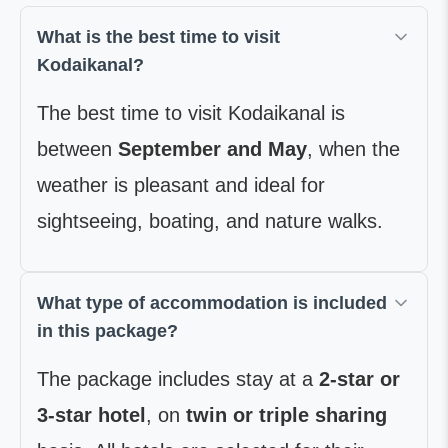
What is the best time to visit
Kodaikanal?
The best time to visit Kodaikanal is
between
September and May
, when the
weather is pleasant and ideal for
sightseeing, boating, and nature walks.
What type of accommodation is included
in this package?
The package includes stay at a
2-star or
3-star hotel
, on
twin or triple sharing