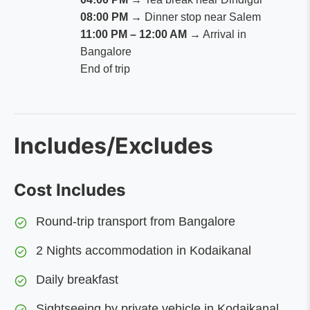
08:00 PM
→ Dinner stop near Salem
11:00 PM – 12:00 AM
→ Arrival in
Bangalore
End of trip
Includes/Excludes
Cost Includes
Round-trip transport from Bangalore
2 Nights accommodation in Kodaikanal
Daily breakfast
Sightseeing by private vehicle in Kodaikanal