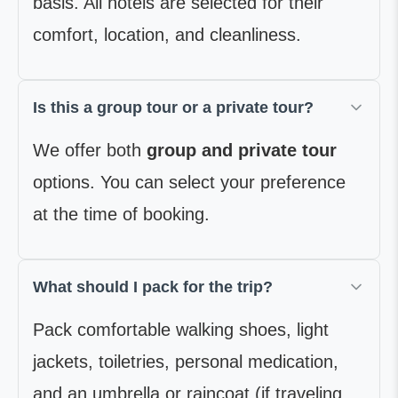
basis. All hotels are selected for their
comfort, location, and cleanliness.
Is this a group tour or a private tour?
We offer both
group and private tour
options. You can select your preference
at the time of booking.
What should I pack for the trip?
Pack comfortable walking shoes, light
jackets, toiletries, personal medication,
and an umbrella or raincoat (if traveling