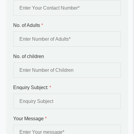
No. of Adults
*
No. of children
Enquiry Subject:
*
Your Message
*