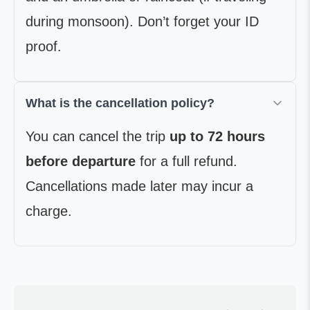
during monsoon). Don’t forget your ID
proof.
What is the cancellation policy?
You can cancel the trip
up to 72 hours
before departure
for a full refund.
Cancellations made later may incur a
charge.