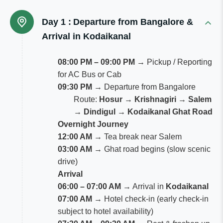
Day 1 :
Departure from Bangalore &
Arrival in Kodaikanal
08:00 PM – 09:00 PM
→ Pickup / Reporting
for AC Bus or Cab
09:30 PM
→ Departure from Bangalore
Route:
Hosur → Krishnagiri → Salem
→ Dindigul → Kodaikanal Ghat Road
Overnight Journey
12:00 AM
→ Tea break near Salem
03:00 AM
→ Ghat road begins (slow scenic
drive)
Arrival
06:00 – 07:00 AM
→ Arrival in
Kodaikanal
07:00 AM
→ Hotel check-in (early check-in
subject to hotel availability)