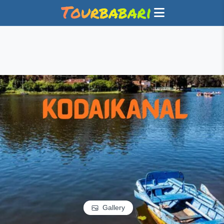
Gallery