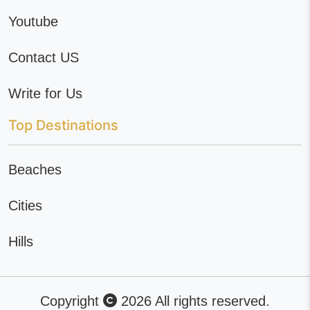
Youtube
Contact US
Write for Us
Top Destinations
Beaches
Cities
Hills
Copyright
2026 All rights reserved.