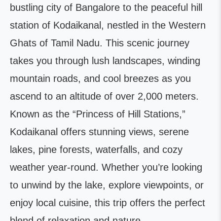
bustling city of Bangalore to the peaceful hill
station of Kodaikanal, nestled in the Western
Ghats of Tamil Nadu. This scenic journey
takes you through lush landscapes, winding
mountain roads, and cool breezes as you
ascend to an altitude of over 2,000 meters.
Known as the “Princess of Hill Stations,”
Kodaikanal offers stunning views, serene
lakes, pine forests, waterfalls, and cozy
weather year-round. Whether you’re looking
to unwind by the lake, explore viewpoints, or
enjoy local cuisine, this trip offers the perfect
blend of relaxation and nature.