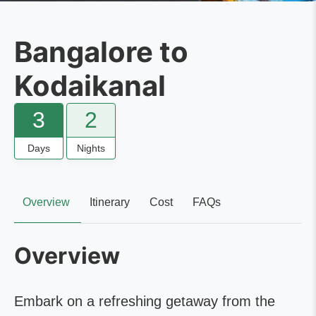
Bangalore to
Kodaikanal
3
2
Days
Nights
Overview
Itinerary
Cost
FAQs
Overview
Embark on a refreshing getaway from the