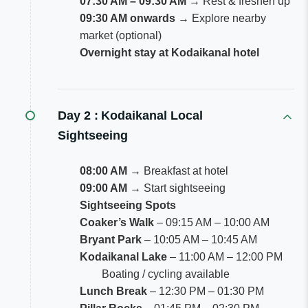
07:30 AM – 09:30 AM
→ Rest & freshen up
09:30 AM onwards
→ Explore nearby
market (optional)
Overnight stay at Kodaikanal hotel
Day 2 :
Kodaikanal Local
Sightseeing
08:00 AM
→ Breakfast at hotel
09:00 AM
→ Start sightseeing
Sightseeing Spots
Coaker’s Walk
– 09:15 AM – 10:00 AM
Bryant Park
– 10:05 AM – 10:45 AM
Kodaikanal Lake
– 11:00 AM – 12:00 PM
Boating / cycling available
Lunch Break
– 12:30 PM – 01:30 PM