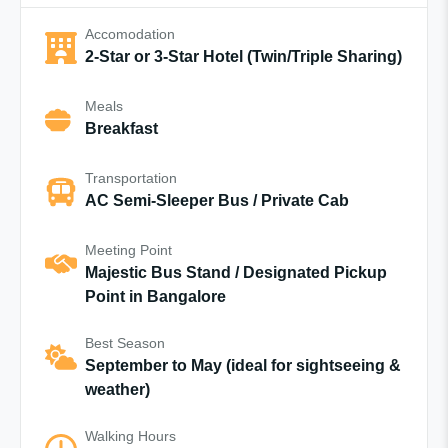
Accomodation
2-Star or 3-Star Hotel (Twin/Triple Sharing)
Meals
Breakfast
Transportation
AC Semi-Sleeper Bus / Private Cab
Meeting Point
Majestic Bus Stand / Designated Pickup
Point in Bangalore
Best Season
September to May (ideal for sightseeing &
weather)
Walking Hours