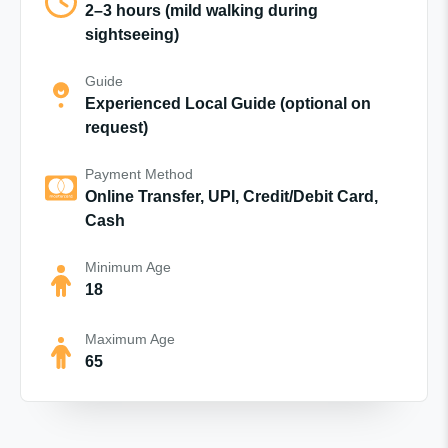
2–3 hours (mild walking during
sightseeing)
Guide
Experienced Local Guide (optional on
request)
Payment Method
Online Transfer, UPI, Credit/Debit Card,
Cash
Minimum Age
18
Maximum Age
65