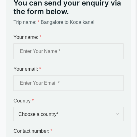
You can send your enquiry via
the form below.
Trip name:
*
Bangalore to Kodaikanal
Your name:
*
Your email:
*
Country
*
Contact number:
*