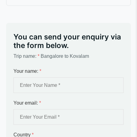
You can send your enquiry via
the form below.
Trip name:
*
Bangalore to Kovalam
Your name:
*
Your email:
*
Country
*