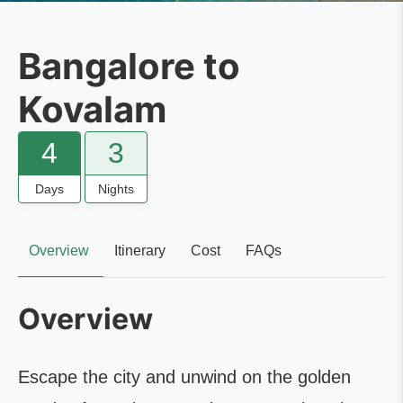
Bangalore to
Kovalam
4
3
Days
Nights
Overview
Itinerary
Cost
FAQs
Overview
Escape the city and unwind on the golden