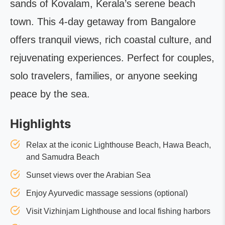
sands of Kovalam, Kerala’s serene beach
town. This 4-day getaway from Bangalore
offers tranquil views, rich coastal culture, and
rejuvenating experiences. Perfect for couples,
solo travelers, families, or anyone seeking
peace by the sea.
Highlights
Relax at the iconic Lighthouse Beach, Hawa Beach,
and Samudra Beach
Sunset views over the Arabian Sea
Enjoy Ayurvedic massage sessions (optional)
Visit Vizhinjam Lighthouse and local fishing harbors