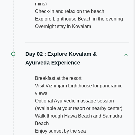
mins)
Check-in and relax on the beach
Explore Lighthouse Beach in the evening
Overnight stay in Kovalam
Day 02 :
Explore Kovalam &
Ayurveda Experience
Breakfast at the resort
Visit Vizhinjam Lighthouse for panoramic
views
Optional Ayurvedic massage session
(available at your resort or nearby center)
Walk through Hawa Beach and Samudra
Beach
Enjoy sunset by the sea