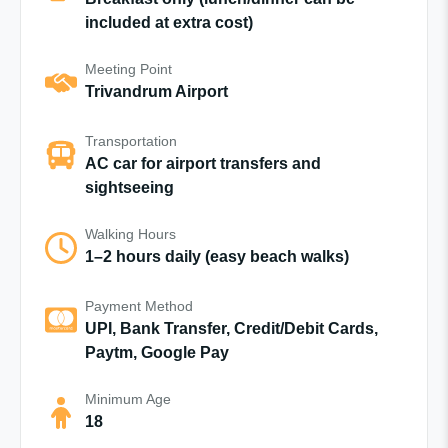
included at extra cost)
Meeting Point
Trivandrum Airport
Transportation
AC car for airport transfers and
sightseeing
Walking Hours
1–2 hours daily (easy beach walks)
Payment Method
UPI, Bank Transfer, Credit/Debit Cards,
Paytm, Google Pay
Minimum Age
18