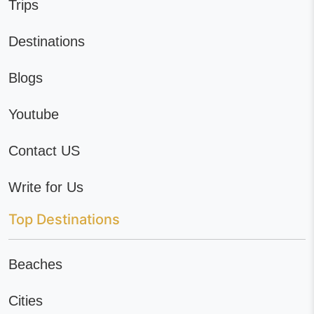
Trips
Destinations
Blogs
Youtube
Contact US
Write for Us
Top Destinations
Beaches
Cities