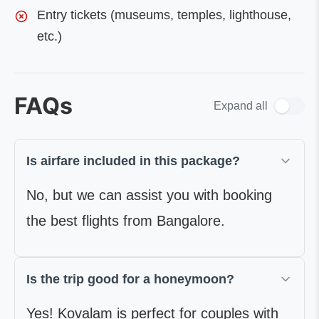
Entry tickets (museums, temples, lighthouse,
etc.)
FAQs
Expand all
Is airfare included in this package?
No, but we can assist you with booking
the best flights from Bangalore.
Is the trip good for a honeymoon?
Yes! Kovalam is perfect for couples with