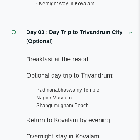
Overnight stay in Kovalam
Day 03 :
Day Trip to Trivandrum City
(Optional)
Breakfast at the resort
Optional day trip to Trivandrum:
Padmanabhaswamy Temple
Napier Museum
Shangumugham Beach
Return to Kovalam by evening
Overnight stay in Kovalam