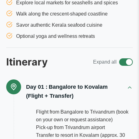
Explore local markets for seashells and spices
Walk along the crescent-shaped coastline
Savor authentic Kerala seafood cuisine
Optional yoga and wellness retreats
Itinerary
Expand all
Day 01 :
Bangalore to Kovalam
(Flight + Transfer)
Flight from Bangalore to Trivandrum (book
on your own or request assistance)
Pick-up from Trivandrum airport
Transfer to resort in Kovalam (approx. 30