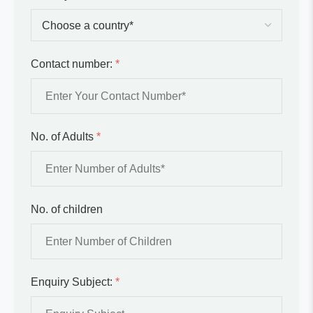
Contact number:
*
No. of Adults
*
No. of children
Enquiry Subject:
*