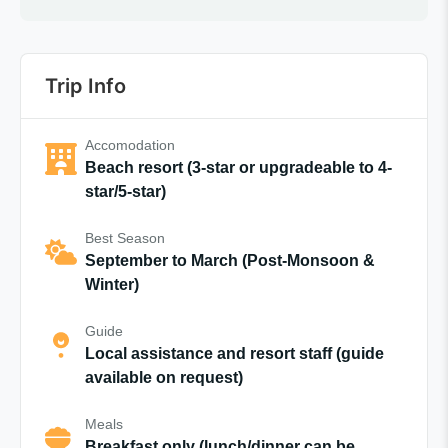
Trip Info
Accomodation
Beach resort (3-star or upgradeable to 4-
star/5-star)
Best Season
September to March (Post-Monsoon &
Winter)
Guide
Local assistance and resort staff (guide
available on request)
Meals
Breakfast only (lunch/dinner can be