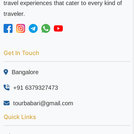
travel experiences that cater to every kind of
traveler.
Get In Touch
Bangalore
+91 6379327473
tourbabari@gmail.com
Quick Links