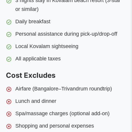
3 nights stay in Kovalam beach resort (3-star
or similar)
Daily breakfast
Personal assistance during pick-up/drop-off
Local Kovalam sightseeing
All applicable taxes
Cost Excludes
Airfare (Bangalore–Trivandrum roundtrip)
Lunch and dinner
Spa/massage charges (optional add-on)
Shopping and personal expenses