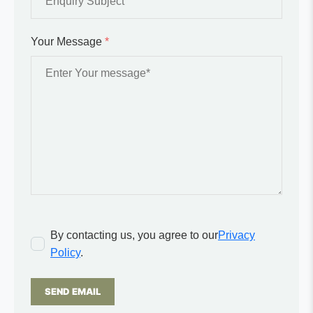
Your Message
*
By contacting us, you agree to our
Privacy
Policy
.
SEND EMAIL