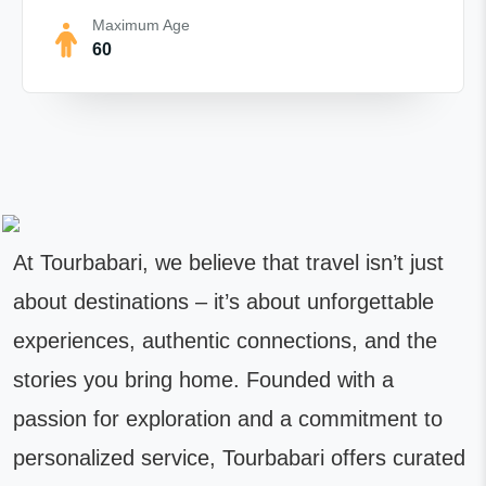
Maximum Age
60
At Tourbabari, we believe that travel isn’t just
about destinations – it’s about unforgettable
experiences, authentic connections, and the
stories you bring home. Founded with a
passion for exploration and a commitment to
personalized service, Tourbabari offers curated