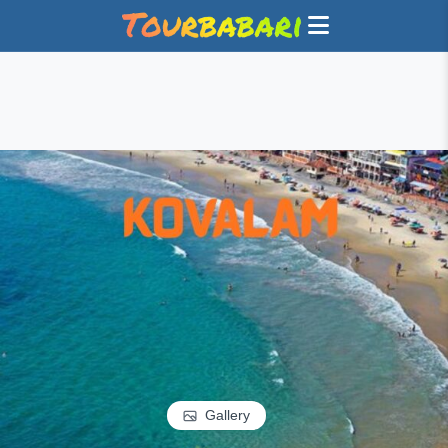
Gallery