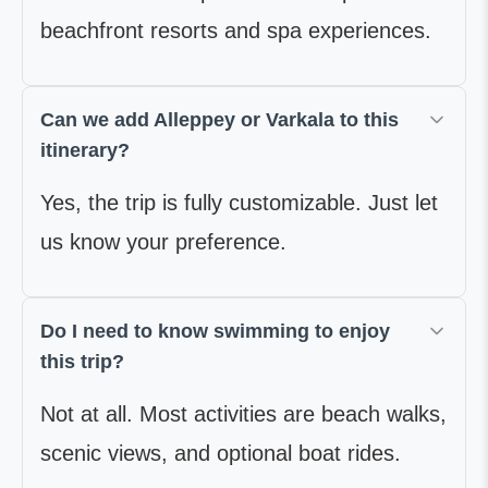
beachfront resorts and spa experiences.
Can we add Alleppey or Varkala to this
itinerary?
Yes, the trip is fully customizable. Just let
us know your preference.
Do I need to know swimming to enjoy
this trip?
Not at all. Most activities are beach walks,
scenic views, and optional boat rides.