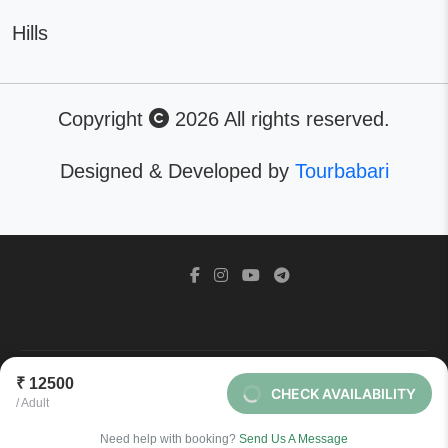
Hills
Copyright
2026 All rights reserved.
Designed & Developed by
Tourbabari
©2026 - All Right Reserved. Designed by
Tourbabari
₹ 12500
CHECK AVAILABILITY
/ Adult
BACK TO TOP
Need help with booking?
Send Us A Message