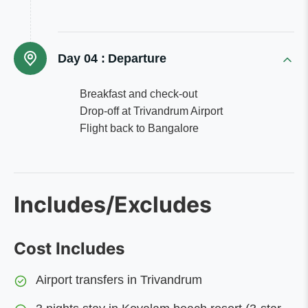
Day 04 :
Departure
Breakfast and check-out
Drop-off at Trivandrum Airport
Flight back to Bangalore
Includes/Excludes
Cost Includes
Airport transfers in Trivandrum