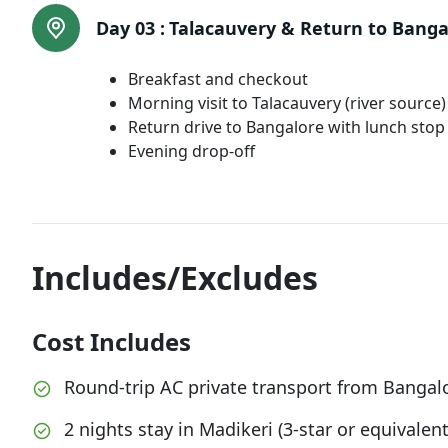
Day 03 :
Talacauvery & Return to Banga
Breakfast and checkout
Morning visit to Talacauvery (river sourc
Return drive to Bangalore with lunch stop
Evening drop-off
Includes/Excludes
Cost Includes
Round-trip AC private transport from Bangal
2 nights stay in Madikeri (3-star or equivalent