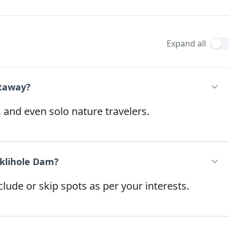
Expand all
etaway?
, and even solo nature travelers.
iklihole Dam?
lude or skip spots as per your interests.