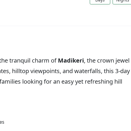
the tranquil charm of
Madikeri
, the crown jewel
tes, hilltop viewpoints, and waterfalls, this 3-day
 families looking for an easy yet refreshing hill
es