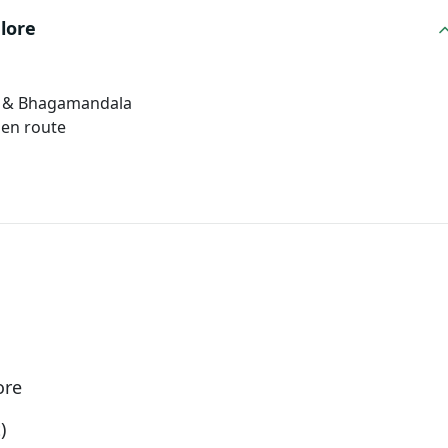
lore
e) & Bhagamandala
 en route
ore
)