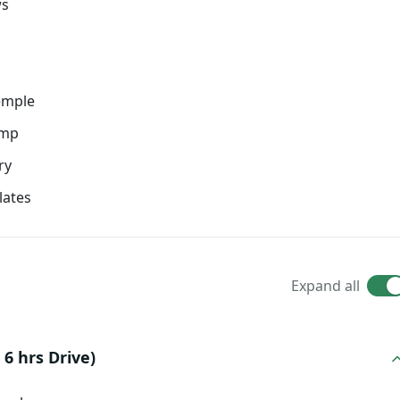
ws
emple
amp
ry
lates
Expand all
6 hrs Drive)