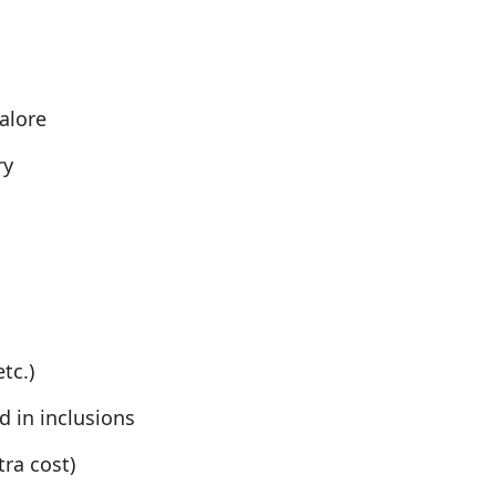
alore
ry
tc.)
 in inclusions
tra cost)