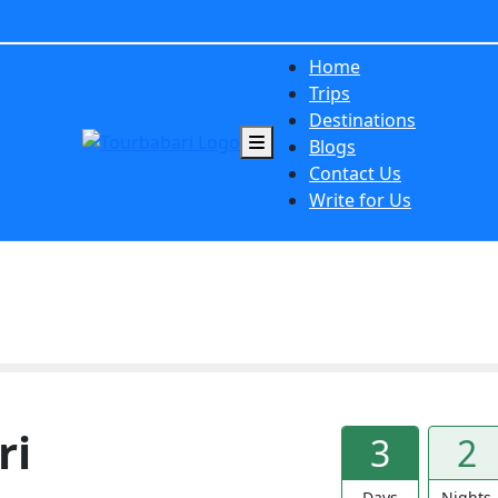
Home
Trips
Destinations
Blogs
Contact Us
Write for Us
ri
3
2
Days
Nights