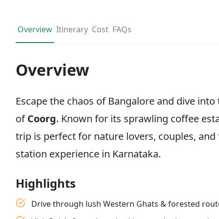
Overview
Itinerary
Cost
FAQs
Overview
Escape the chaos of Bangalore and dive into 
of
Coorg
. Known for its sprawling coffee esta
trip is perfect for nature lovers, couples, and
station experience in Karnataka.
Highlights
Drive through lush Western Ghats & forested rout