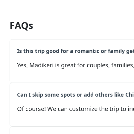
FAQs
Is this trip good for a romantic or family g
Yes, Madikeri is great for couples, families
Can I skip some spots or add others like Ch
Of course! We can customize the trip to inc