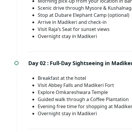
Morning pick-up from your location in Ba
Scenic drive through Mysore & Kushalnag
Stop at Dubare Elephant Camp (optional)
Arrive in Madikeri and check-in
Visit Raja’s Seat for sunset views
Overnight stay in Madikeri
Day 02 :
Full-Day Sightseeing in Madiker
Breakfast at the hotel
Visit Abbey Falls and Madikeri Fort
Explore Omkareshwara Temple
Guided walk through a Coffee Plantation
Evening free time for shopping at Madike
Overnight stay in Madikeri