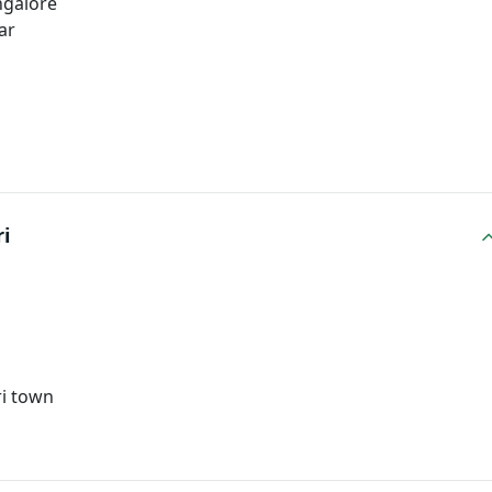
ngalore
ar
i
ri town