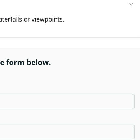
terfalls or viewpoints.
he form below.