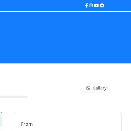
Gallery
From