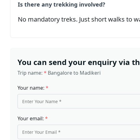
Is there any trekking involved?
No mandatory treks. Just short walks to wa
You can send your enquiry via t
Trip name:
*
Bangalore to Madikeri
Your name:
*
Your email:
*