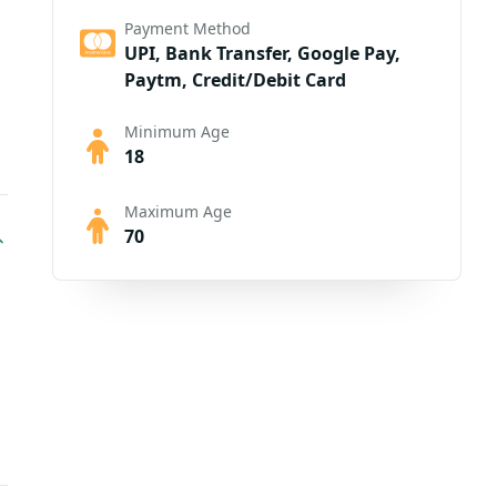
Payment Method
UPI, Bank Transfer, Google Pay,
Paytm, Credit/Debit Card
Minimum Age
18
Maximum Age
70