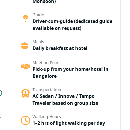
Monsoon)
Guide
Driver-cum-guide (dedicated guide
available on request)
Meals
Daily breakfast at hotel
Meeting Point
Pick-up from your home/hotel in
Bangalore
Transportation
AC Sedan / Innova / Tempo
Traveler based on group size
Walking Hours
1–2 hrs of light walking per day