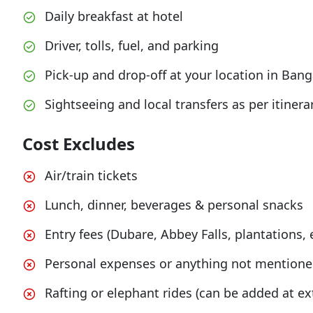
Daily breakfast at hotel
Driver, tolls, fuel, and parking
Pick-up and drop-off at your location in Bang
Sightseeing and local transfers as per itinera
Cost Excludes
Air/train tickets
Lunch, dinner, beverages & personal snacks
Entry fees (Dubare, Abbey Falls, plantations, e
Personal expenses or anything not mentioned
Rafting or elephant rides (can be added at ex