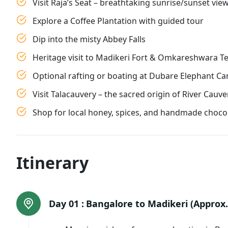
Visit Raja’s Seat – breathtaking sunrise/sunset vie
Explore a Coffee Plantation with guided tour
Dip into the misty Abbey Falls
Heritage visit to Madikeri Fort & Omkareshwara T
Optional rafting or boating at Dubare Elephant C
Visit Talacauvery – the sacred origin of River Cauve
Shop for local honey, spices, and handmade choco
Itinerary
Day 01 :
Bangalore to Madikeri (Approx. 