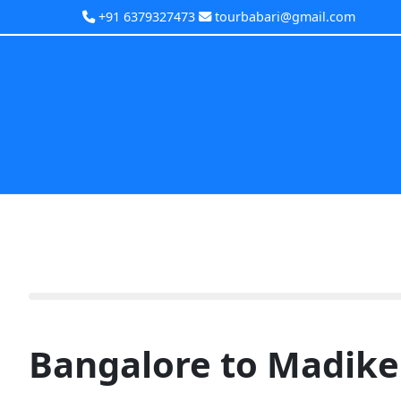
+91 6379327473
tourbabari@gmail.com
Bangalore to Madike