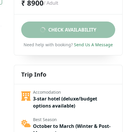
₹ 8900
/ Adult
CHECK AVAILABILITY
Need help with booking?
Send Us A Message
Trip Info
Accomodation
3-star hotel (deluxe/budget
options available)
Best Season
October to March (Winter & Post-