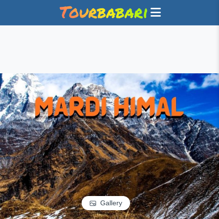
Gallery