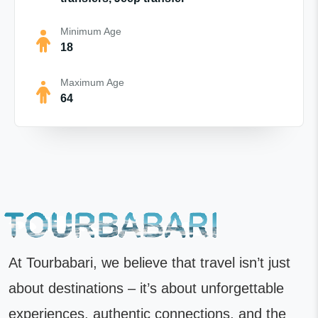
Minimum Age
18
Maximum Age
64
At Tourbabari, we believe that travel isn’t just
about destinations – it’s about unforgettable
experiences, authentic connections, and the