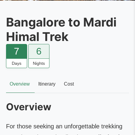
Bangalore to Mardi
Himal Trek
7
6
Days
Nights
Overview
Itinerary
Cost
Overview
For those seeking an unforgettable trekking