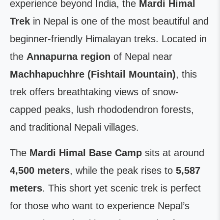
experience beyond India, the
Mardi Himal
Trek
in Nepal is one of the most beautiful and
beginner-friendly Himalayan treks. Located in
the
Annapurna region
of Nepal near
Machhapuchhre (Fishtail Mountain)
, this
trek offers breathtaking views of snow-
capped peaks, lush rhododendron forests,
and traditional Nepali villages.
The
Mardi Himal Base Camp
sits at around
4,500 meters
, while the peak rises to
5,587
meters
. This short yet scenic trek is perfect
for those who want to experience Nepal’s