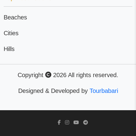
Beaches
Cities
Hills
Copyright
2026 All rights reserved.
Designed & Developed by
Tourbabari