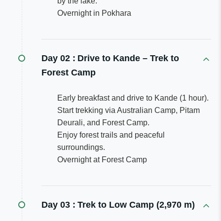
by the lake.
Overnight in Pokhara
Day 02 :
Drive to Kande – Trek to
Forest Camp
Early breakfast and drive to Kande (1 hour).
Start trekking via Australian Camp, Pitam
Deurali, and Forest Camp.
Enjoy forest trails and peaceful
surroundings.
Overnight at Forest Camp
Day 03 :
Trek to Low Camp (2,970 m)