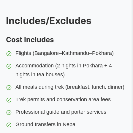
Includes/Excludes
Cost Includes
Flights (Bangalore–Kathmandu–Pokhara)
Accommodation (2 nights in Pokhara + 4
nights in tea houses)
All meals during trek (breakfast, lunch, dinner)
Trek permits and conservation area fees
Professional guide and porter services
Ground transfers in Nepal