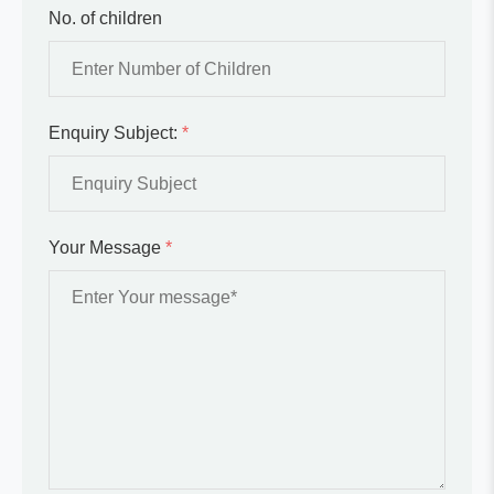
No. of children
Enquiry Subject:
*
Your Message
*