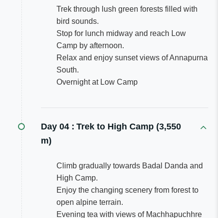
Trek through lush green forests filled with
bird sounds.
Stop for lunch midway and reach Low
Camp by afternoon.
Relax and enjoy sunset views of Annapurna
South.
Overnight at Low Camp
Day 04 :
Trek to High Camp (3,550
m)
Climb gradually towards Badal Danda and
High Camp.
Enjoy the changing scenery from forest to
open alpine terrain.
Evening tea with views of Machhapuchhre