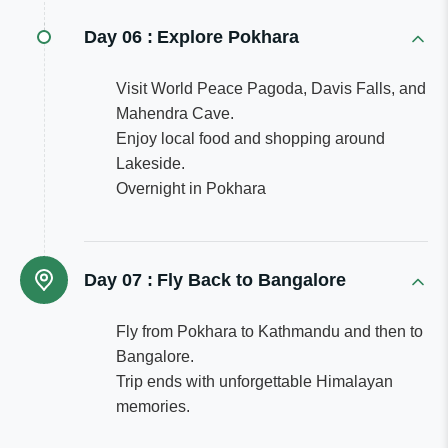
Day 06 :
Explore Pokhara
Visit World Peace Pagoda, Davis Falls, and
Mahendra Cave.
Enjoy local food and shopping around
Lakeside.
Overnight in Pokhara
Day 07 :
Fly Back to Bangalore
Fly from Pokhara to Kathmandu and then to
Bangalore.
Trip ends with unforgettable Himalayan
memories.