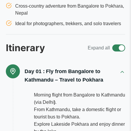
Cross-country adventure from Bangalore to Pokhara,
Nepal
Ideal for photographers, trekkers, and solo travelers
Itinerary
Expand all
Day 01 :
Fly from Bangalore to
Kathmandu – Travel to Pokhara
Morning flight from Bangalore to Kathmandu
(via Delhi
)
.
From Kathmandu, take a domestic flight or
tourist bus to Pokhara.
Explore Lakeside Pokhara and enjoy dinner