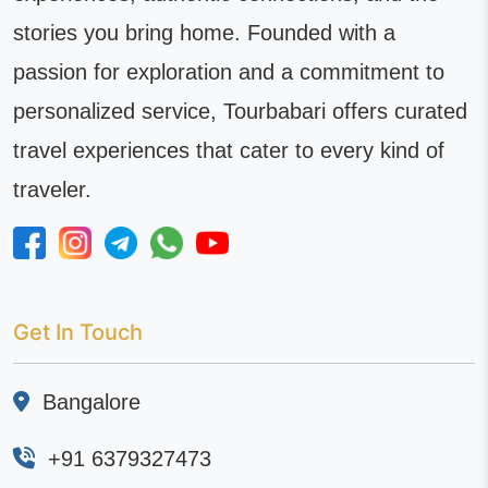
stories you bring home. Founded with a
passion for exploration and a commitment to
personalized service, Tourbabari offers curated
travel experiences that cater to every kind of
traveler.
Get In Touch
Bangalore
+91 6379327473