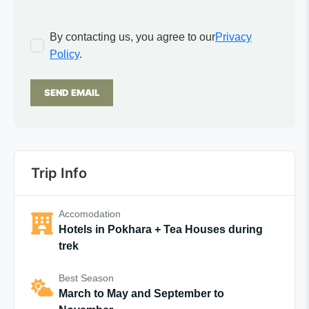
By contacting us, you agree to our
Privacy
Policy
.
SEND EMAIL
Trip Info
Accomodation
Hotels in Pokhara + Tea Houses during
trek
Best Season
March to May and September to