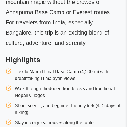
mountain magic without the crowds of
Annapurna Base Camp or Everest routes.
For travelers from India, especially
Bangalore, this trip is an exciting blend of
culture, adventure, and serenity.
Highlights
Trek to Mardi Himal Base Camp (4,500 m) with
breathtaking Himalayan views
Walk through rhododendron forests and traditional
Nepali villages
Short, scenic, and beginner-friendly trek (4–5 days of
hiking)
Stay in cozy tea houses along the route