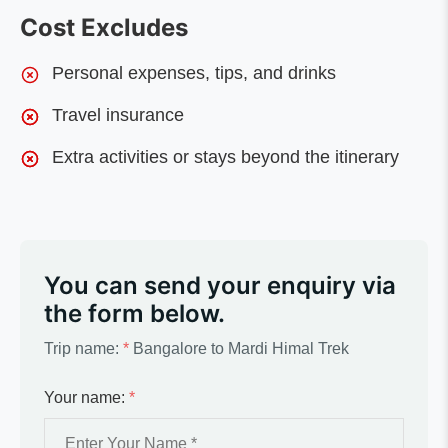
Cost Excludes
Personal expenses, tips, and drinks
Travel insurance
Extra activities or stays beyond the itinerary
You can send your enquiry via
the form below.
Trip name:
*
Bangalore to Mardi Himal Trek
Your name:
*