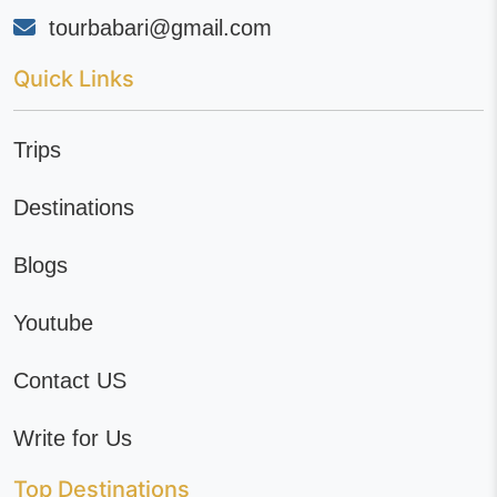
tourbabari@gmail.com
Quick Links
Trips
Destinations
Blogs
Youtube
Contact US
Write for Us
Top Destinations