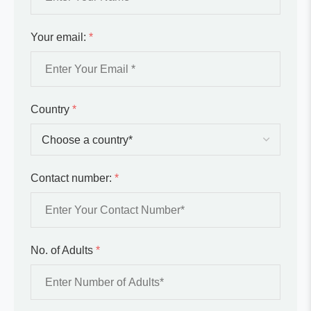
Your email:
*
Country
*
Contact number:
*
No. of Adults
*