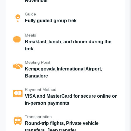
November
Guide
Fully guided group trek
Meals
Breakfast, lunch, and dinner during the
trek
Meeting Point
Kempegowda International Airport,
Bangalore
Payment Method
VISA and MasterCard for secure online or
in-person payments
Transportation
Round-trip flights, Private vehicle
transfers, Jeep transfer