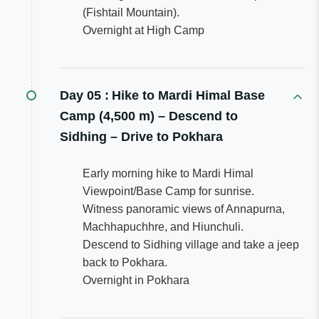
(Fishtail Mountain).
Overnight at High Camp
Day 05 :
Hike to Mardi Himal Base
Camp (4,500 m) – Descend to
Sidhing – Drive to Pokhara
Early morning hike to Mardi Himal
Viewpoint/Base Camp for sunrise.
Witness panoramic views of Annapurna,
Machhapuchhre, and Hiunchuli.
Descend to Sidhing village and take a jeep
back to Pokhara.
Overnight in Pokhara