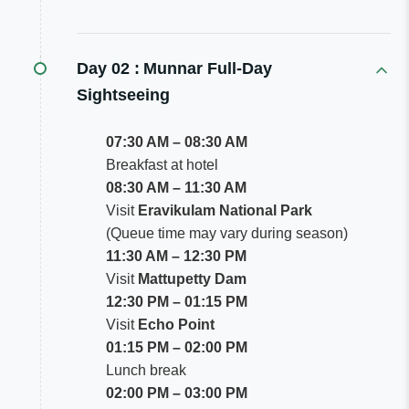
Day 02 :
Munnar Full-Day
Sightseeing
07:30 AM – 08:30 AM
Breakfast at hotel
08:30 AM – 11:30 AM
Visit
Eravikulam National Park
(Queue time may vary during season)
11:30 AM – 12:30 PM
Visit
Mattupetty Dam
12:30 PM – 01:15 PM
Visit
Echo Point
01:15 PM – 02:00 PM
Lunch break
02:00 PM – 03:00 PM