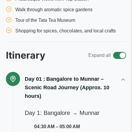
Walk through aromatic spice gardens
Tour of the Tata Tea Museum
Shopping for spices, chocolates, and local crafts
Itinerary
Expand all
Day 01 :
Bangalore to Munnar –
Scenic Road Journey (Approx. 10
hours)
Day 1: Bangalore → Munnar
04:30 AM – 05:00 AM