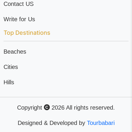
Contact US
Write for Us
Top Destinations
Beaches
Cities
Hills
Copyright
2026 All rights reserved.
Designed & Developed by
Tourbabari