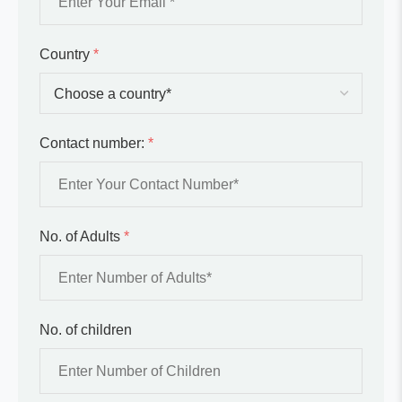
Country
*
Contact number:
*
No. of Adults
*
No. of children