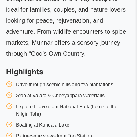
ideal for families, couples, and nature lovers
looking for peace, rejuvenation, and
adventure. From wildlife encounters to spice
markets, Munnar offers a sensory journey
through “God’s Own Country.
Highlights
Drive through scenic hills and tea plantations
Stop at Valara & Cheeyappara Waterfalls
Explore Eravikulam National Park (home of the
Nilgiri Tahr)
Boating at Kundala Lake
Picturesque views from Top Station