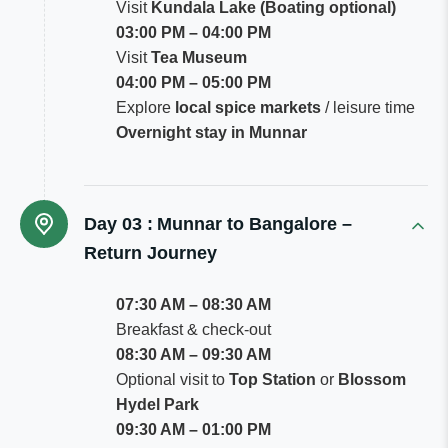
Visit
Kundala Lake (Boating optional)
03:00 PM – 04:00 PM
Visit
Tea Museum
04:00 PM – 05:00 PM
Explore
local spice markets
/ leisure time
Overnight stay in Munnar
Day 03 :
Munnar to Bangalore –
Return Journey
07:30 AM – 08:30 AM
Breakfast & check-out
08:30 AM – 09:30 AM
Optional visit to
Top Station
or
Blossom
Hydel Park
09:30 AM – 01:00 PM