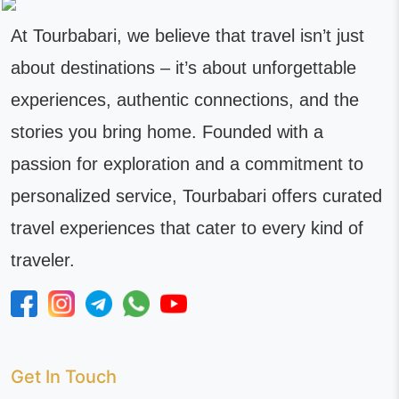
At Tourbabari, we believe that travel isn’t just
about destinations – it’s about unforgettable
experiences, authentic connections, and the
stories you bring home. Founded with a
passion for exploration and a commitment to
personalized service, Tourbabari offers curated
travel experiences that cater to every kind of
traveler.
Get In Touch