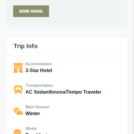
SEND EMAIL
Trip Info
Accomodation
3-Star Hotel
Transportation
AC Sedan/Innova/Tempo Traveler
Best Season
Winter
Meals