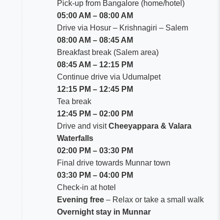
Pick-up from Bangalore (home/hotel)
05:00 AM – 08:00 AM
Drive via Hosur – Krishnagiri – Salem
08:00 AM – 08:45 AM
Breakfast break (Salem area)
08:45 AM – 12:15 PM
Continue drive via Udumalpet
12:15 PM – 12:45 PM
Tea break
12:45 PM – 02:00 PM
Drive and visit
Cheeyappara & Valara
Waterfalls
02:00 PM – 03:30 PM
Final drive towards Munnar town
03:30 PM – 04:00 PM
Check-in at hotel
Evening free
– Relax or take a small walk
Overnight stay in Munnar