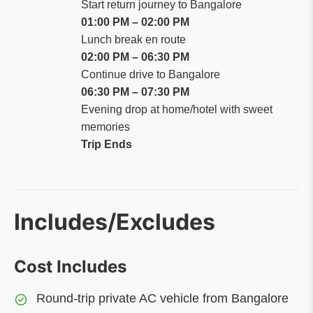
Start return journey to Bangalore
01:00 PM – 02:00 PM
Lunch break en route
02:00 PM – 06:30 PM
Continue drive to Bangalore
06:30 PM – 07:30 PM
Evening drop at home/hotel with sweet
memories
Trip Ends
Includes/Excludes
Cost Includes
Round-trip private AC vehicle from Bangalore