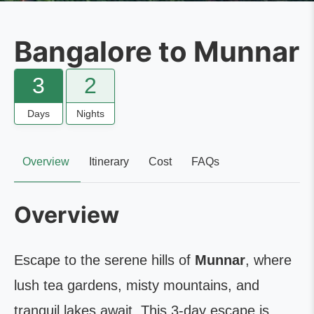
Bangalore to Munnar
3
2
Days
Nights
Overview
Itinerary
Cost
FAQs
Overview
Escape to the serene hills of
Munnar
, where
lush tea gardens, misty mountains, and
tranquil lakes await. This 3-day escape is