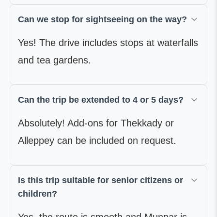
Can we stop for sightseeing on the way?
Yes! The drive includes stops at waterfalls
and tea gardens.
Can the trip be extended to 4 or 5 days?
Absolutely! Add-ons for Thekkady or
Alleppey can be included on request.
Is this trip suitable for senior citizens or
children?