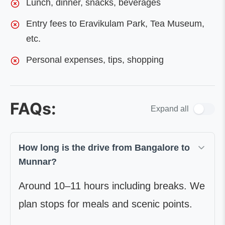
Lunch, dinner, snacks, beverages
Entry fees to Eravikulam Park, Tea Museum,
etc.
Personal expenses, tips, shopping
FAQs:
Expand all
How long is the drive from Bangalore to
Munnar?
Around 10–11 hours including breaks. We
plan stops for meals and scenic points.