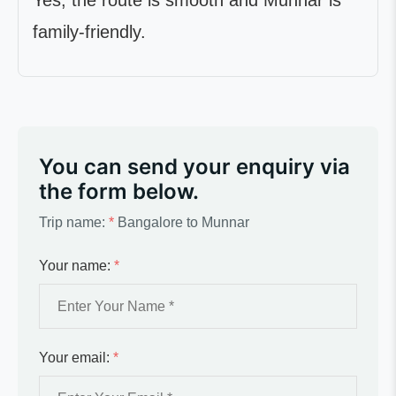
Yes, the route is smooth and Munnar is
family-friendly.
You can send your enquiry via
the form below.
Trip name:
*
Bangalore to Munnar
Your name:
*
Your email:
*