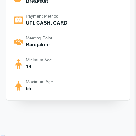
Breakfast
Payment Method
UPI, CASH, CARD
Meeting Point
Bangalore
Minimum Age
18
Maximum Age
65