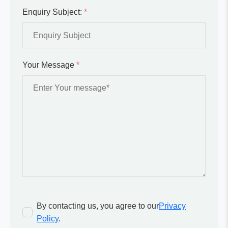
Enquiry Subject:
*
Your Message
*
By contacting us, you agree to our
Privacy
Policy
.