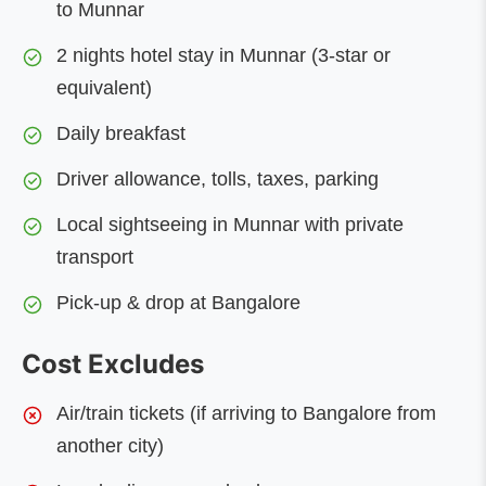
to Munnar
2 nights hotel stay in Munnar (3-star or
equivalent)
Daily breakfast
Driver allowance, tolls, taxes, parking
Local sightseeing in Munnar with private
transport
Pick-up & drop at Bangalore
Cost Excludes
Air/train tickets (if arriving to Bangalore from
another city)