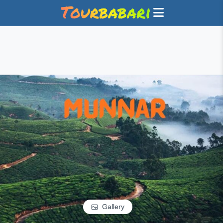
Gallery