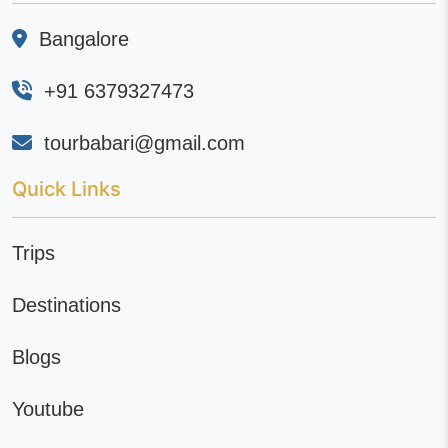
Bangalore
+91 6379327473
tourbabari@gmail.com
Quick Links
Trips
Destinations
Blogs
Youtube