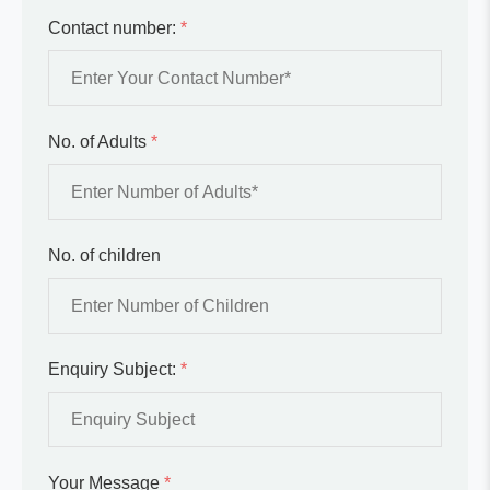
Contact number:
*
No. of Adults
*
No. of children
Enquiry Subject:
*
Your Message
*