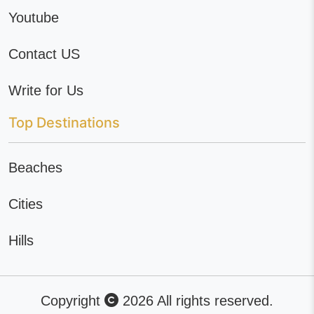
Youtube
Contact US
Write for Us
Top Destinations
Beaches
Cities
Hills
Copyright
2026 All rights reserved.