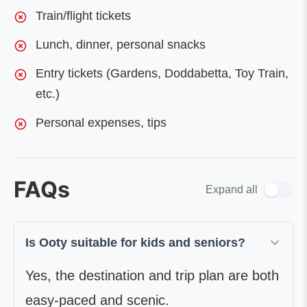
Train/flight tickets
Lunch, dinner, personal snacks
Entry tickets (Gardens, Doddabetta, Toy Train,
etc.)
Personal expenses, tips
FAQs
Expand all
Is Ooty suitable for kids and seniors?
Yes, the destination and trip plan are both
easy-paced and scenic.