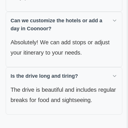
Can we customize the hotels or add a
day in Coonoor?
Absolutely! We can add stops or adjust
your itinerary to your needs.
Is the drive long and tiring?
The drive is beautiful and includes regular
breaks for food and sightseeing.