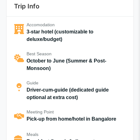
Trip Info
Accomodation
3-star hotel (customizable to
deluxe/budget)
Best Season
October to June (Summer & Post-
Monsoon)
Guide
Driver-cum-guide (dedicated guide
optional at extra cost)
Meeting Point
Pick-up from home/hotel in Bangalore
Meals