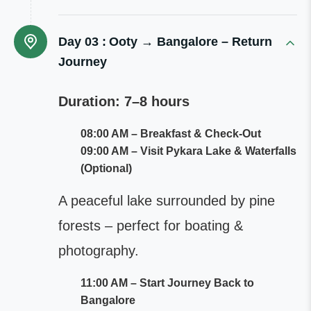
Day 03 :
Ooty → Bangalore – Return
Journey
Duration: 7–8 hours
08:00 AM – Breakfast & Check-Out
09:00 AM – Visit Pykara Lake & Waterfalls
(Optional)
A peaceful lake surrounded by pine
forests – perfect for boating &
photography.
11:00 AM – Start Journey Back to
Bangalore