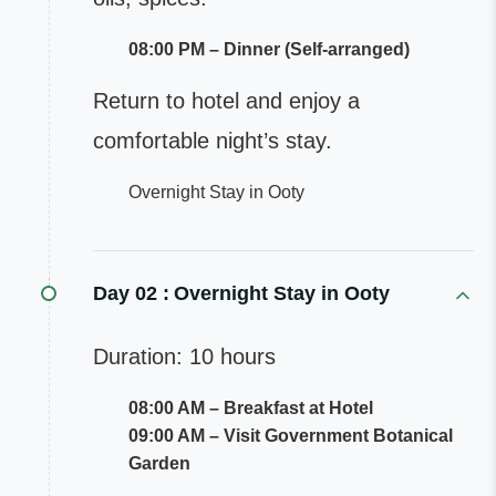
08:00 PM – Dinner (Self-arranged)
Return to hotel and enjoy a
comfortable night’s stay.
Overnight Stay in Ooty
Day 02 :
Overnight Stay in Ooty
Duration: 10 hours
08:00 AM – Breakfast at Hotel
09:00 AM – Visit Government Botanical
Garden