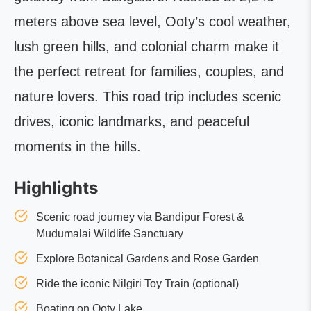
meters above sea level, Ooty’s cool weather,
lush green hills, and colonial charm make it
the perfect retreat for families, couples, and
nature lovers. This road trip includes scenic
drives, iconic landmarks, and peaceful
moments in the hills.
Highlights
Scenic road journey via Bandipur Forest &
Mudumalai Wildlife Sanctuary
Explore Botanical Gardens and Rose Garden
Ride the iconic Nilgiri Toy Train (optional)
Boating on Ooty Lake