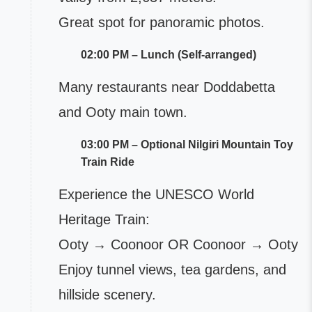
Great spot for panoramic photos.
02:00 PM – Lunch (Self-arranged)
Many restaurants near Doddabetta
and Ooty main town.
03:00 PM – Optional Nilgiri Mountain Toy
Train Ride
Experience the UNESCO World
Heritage Train:
Ooty → Coonoor OR Coonoor → Ooty
Enjoy tunnel views, tea gardens, and
hillside scenery.