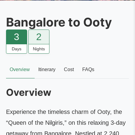
Bangalore to Ooty
3
2
Days
Nights
Overview
Itinerary
Cost
FAQs
Overview
Experience the timeless charm of Ooty, the
“Queen of the Nilgiris,” on this relaxing 3-day
getaway from Bangalore. Nestled at 2,240