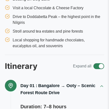
Visit a local Chocolate & Cheese Factory
Drive to Doddabetta Peak – the highest point in the
Nilgiris
Stroll around tea estates and pine forests
Local shopping for handmade chocolates,
eucalyptus oil, and souvenirs
Itinerary
Expand all
Day 01 :
Bangalore → Ooty – Scenic
Forest Route Drive
Duration: 7–8 hours