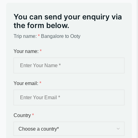
You can send your enquiry via
the form below.
Trip name:
*
Bangalore to Ooty
Your name:
*
Your email:
*
Country
*