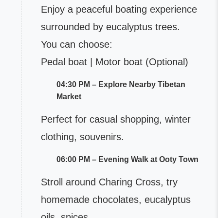
Enjoy a peaceful boating experience
surrounded by eucalyptus trees.
You can choose:
Pedal boat | Motor boat (Optional)
04:30 PM – Explore Nearby Tibetan
Market
Perfect for casual shopping, winter
clothing, souvenirs.
06:00 PM – Evening Walk at Ooty Town
Stroll around Charing Cross, try
homemade chocolates, eucalyptus
oils, spices.