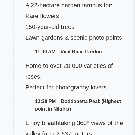
A 22-hectare garden famous for:
Rare flowers
150-year-old trees
Lawn gardens & scenic photo points
11:00 AM – Visit Rose Garden
Home to over 20,000 varieties of
roses.
Perfect for photography lovers.
12:30 PM – Doddabetta Peak (Highest
point in Nilgiris)
Enjoy breathtaking 360° views of the
valley from 2,637 meters.