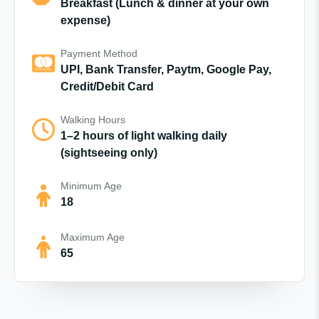
Breakfast (Lunch & dinner at your own
expense)
Payment Method
UPI, Bank Transfer, Paytm, Google Pay,
Credit/Debit Card
Walking Hours
1–2 hours of light walking daily
(sightseeing only)
Minimum Age
18
Maximum Age
65