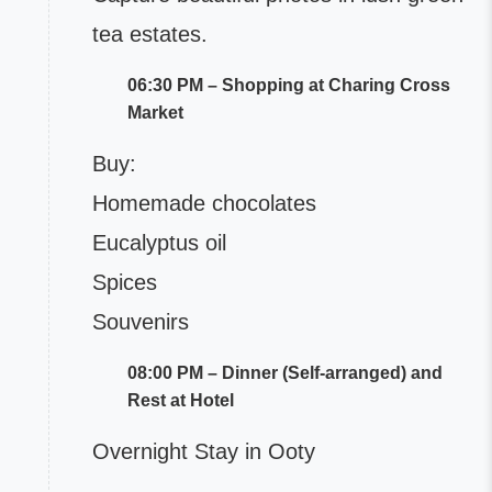
tea estates.
06:30 PM – Shopping at Charing Cross
Market
Buy:
Homemade chocolates
Eucalyptus oil
Spices
Souvenirs
08:00 PM – Dinner (Self-arranged) and
Rest at Hotel
Overnight Stay in Ooty