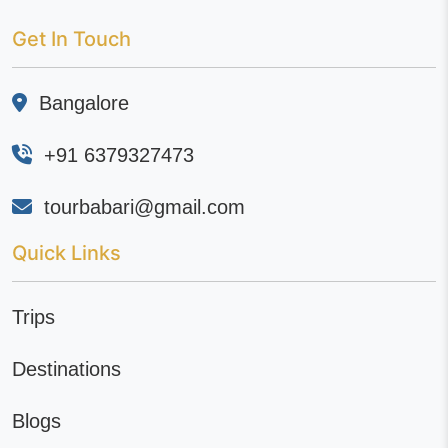
Get In Touch
Bangalore
+91 6379327473
tourbabari@gmail.com
Quick Links
Trips
Destinations
Blogs