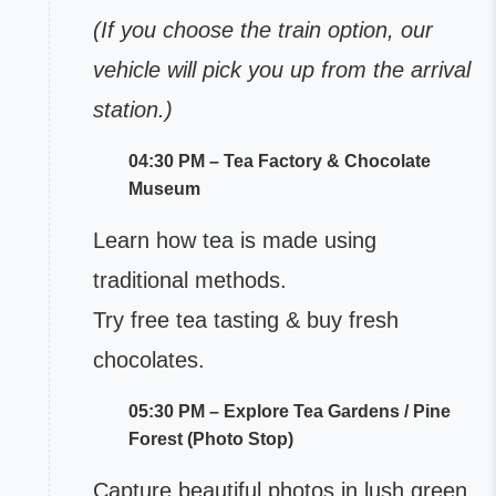
(If you choose the train option, our
vehicle will pick you up from the arrival
station.)
04:30 PM – Tea Factory & Chocolate
Museum
Learn how tea is made using
traditional methods.
Try free tea tasting & buy fresh
chocolates.
05:30 PM – Explore Tea Gardens / Pine
Forest (Photo Stop)
Capture beautiful photos in lush green