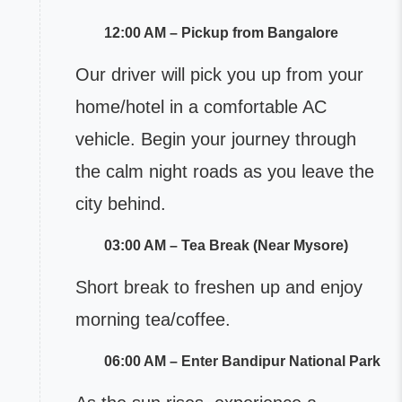
12:00 AM – Pickup from Bangalore
Our driver will pick you up from your
home/hotel in a comfortable AC
vehicle. Begin your journey through
the calm night roads as you leave the
city behind.
03:00 AM – Tea Break (Near Mysore)
Short break to freshen up and enjoy
morning tea/coffee.
06:00 AM – Enter Bandipur National Park