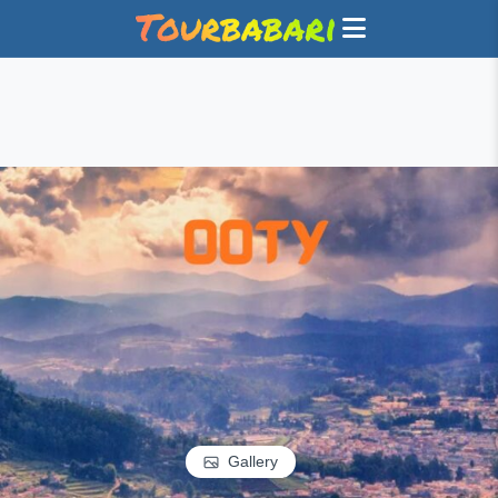
Gallery