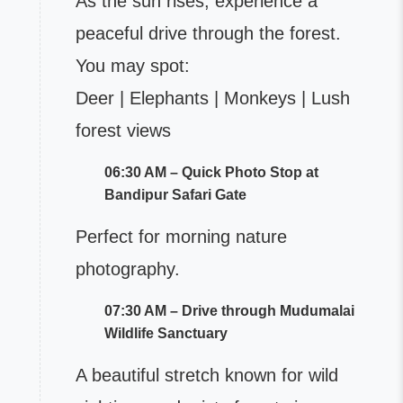
As the sun rises, experience a
peaceful drive through the forest.
You may spot:
Deer | Elephants | Monkeys | Lush
forest views
06:30 AM – Quick Photo Stop at
Bandipur Safari Gate
Perfect for morning nature
photography.
07:30 AM – Drive through Mudumalai
Wildlife Sanctuary
A beautiful stretch known for wild