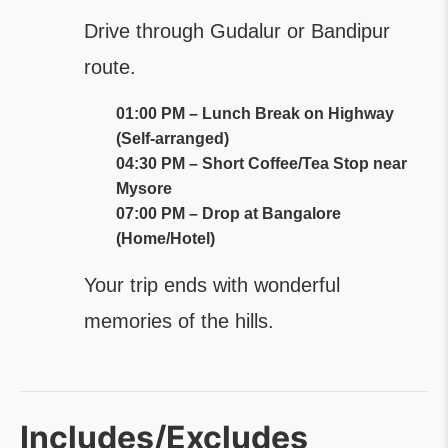
Drive through Gudalur or Bandipur
route.
01:00 PM – Lunch Break on Highway
(Self-arranged)
04:30 PM – Short Coffee/Tea Stop near
Mysore
07:00 PM – Drop at Bangalore
(Home/Hotel)
Your trip ends with wonderful
memories of the hills.
Includes/Excludes