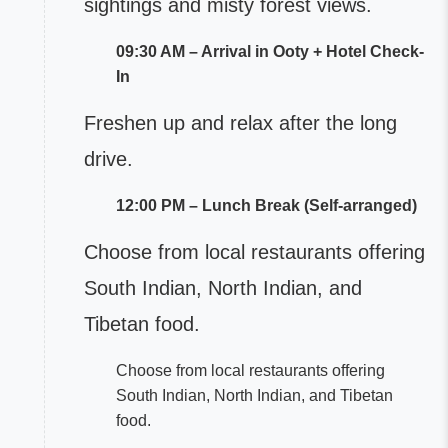
sightings and misty forest views.
09:30 AM – Arrival in Ooty + Hotel Check-
In
Freshen up and relax after the long
drive.
12:00 PM – Lunch Break (Self-arranged)
Choose from local restaurants offering
South Indian, North Indian, and
Tibetan food.
Choose from local restaurants offering
South Indian, North Indian, and Tibetan
food.