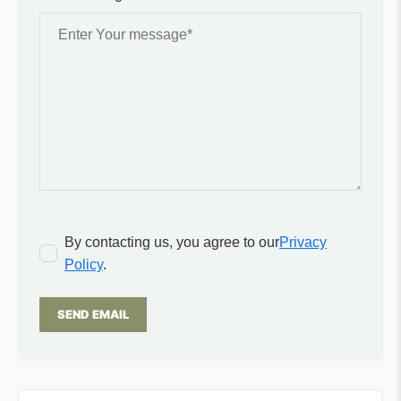
By contacting us, you agree to our
Privacy
Policy
.
SEND EMAIL