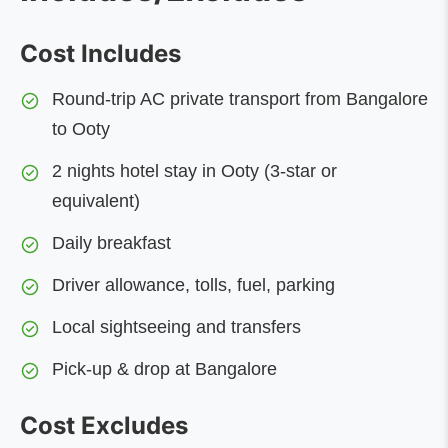
Cost Includes
Round-trip AC private transport from Bangalore
to Ooty
2 nights hotel stay in Ooty (3-star or
equivalent)
Daily breakfast
Driver allowance, tolls, fuel, parking
Local sightseeing and transfers
Pick-up & drop at Bangalore
Cost Excludes