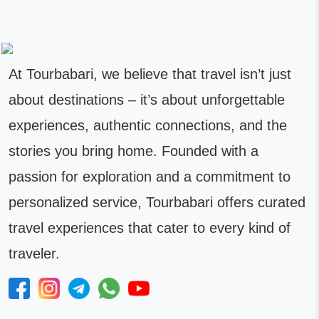
At Tourbabari, we believe that travel isn’t just
about destinations – it’s about unforgettable
experiences, authentic connections, and the
stories you bring home. Founded with a
passion for exploration and a commitment to
personalized service, Tourbabari offers curated
travel experiences that cater to every kind of
traveler.