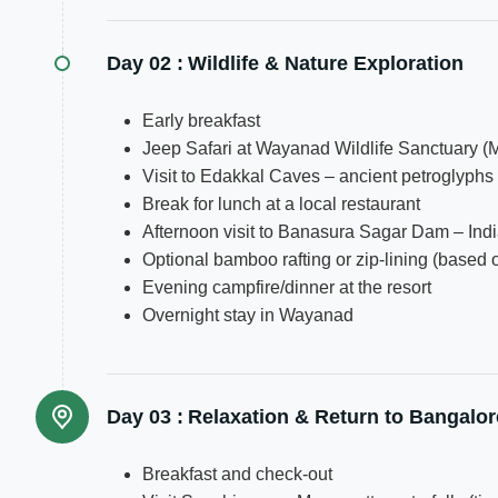
Day 02 :
Wildlife & Nature Exploration
Early breakfast
Jeep Safari at Wayanad Wildlife Sanctuary (
Visit to Edakkal Caves – ancient petroglyph
Break for lunch at a local restaurant
Afternoon visit to Banasura Sagar Dam – Indi
Optional bamboo rafting or zip-lining (based o
Evening campfire/dinner at the resort
Overnight stay in Wayanad
Day 03 :
Relaxation & Return to Bangalor
Breakfast and check-out