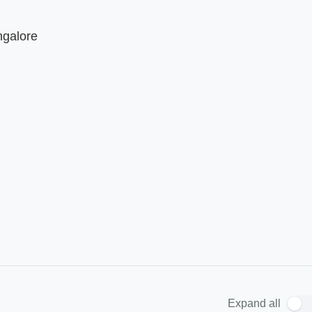
ngalore
Expand all