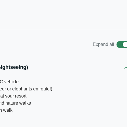
Expand all
ightseeing)
C vehicle
eer or elephants en route!)
at your resort
nd nature walks
on walk