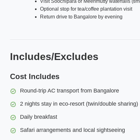
Visit Soochipara or Meenmutty waterfalls (tim
Optional stop for tea/coffee plantation visit
Return drive to Bangalore by evening
Includes/Excludes
Cost Includes
Round-trip AC transport from Bangalore
2 nights stay in eco-resort (twin/double sharing)
Daily breakfast
Safari arrangements and local sightseeing