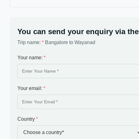
You can send your enquiry via the
Trip name:
*
Bangalore to Wayanad
Your name:
*
Your email:
*
Country
*