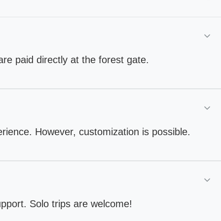
are paid directly at the forest gate.
perience. However, customization is possible.
upport. Solo trips are welcome!