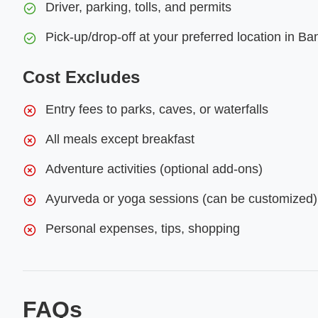
Driver, parking, tolls, and permits
Pick-up/drop-off at your preferred location in Ba
Cost Excludes
Entry fees to parks, caves, or waterfalls
All meals except breakfast
Adventure activities (optional add-ons)
Ayurveda or yoga sessions (can be customized)
Personal expenses, tips, shopping
FAQs