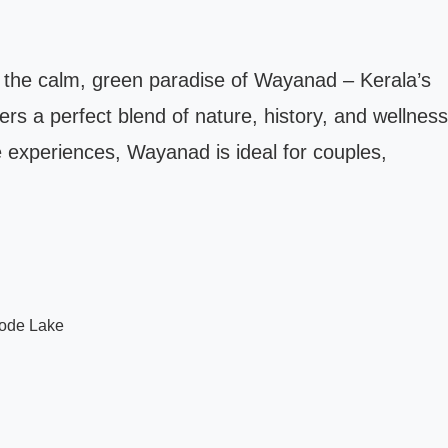
 the calm, green paradise of Wayanad – Kerala’s
rs a perfect blend of nature, history, and wellness
fe experiences, Wayanad is ideal for couples,
kode Lake