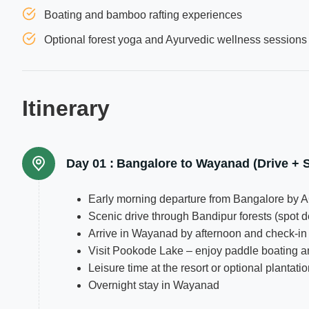
Boating and bamboo rafting experiences
Optional forest yoga and Ayurvedic wellness sessions
Itinerary
Day 01 :
Bangalore to Wayanad (Drive + S
Early morning departure from Bangalore by A
Scenic drive through Bandipur forests (spot d
Arrive in Wayanad by afternoon and check-in 
Visit Pookode Lake – enjoy paddle boating a
Leisure time at the resort or optional plantati
Overnight stay in Wayanad