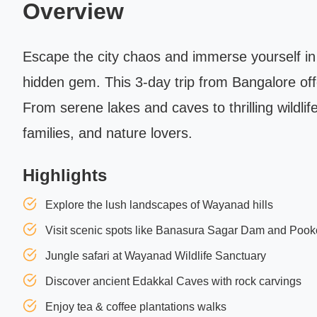
Overview
Escape the city chaos and immerse yourself in
hidden gem. This 3-day trip from Bangalore offe
From serene lakes and caves to thrilling wildli
families, and nature lovers.
Highlights
Explore the lush landscapes of Wayanad hills
Visit scenic spots like Banasura Sagar Dam and Poo
Jungle safari at Wayanad Wildlife Sanctuary
Discover ancient Edakkal Caves with rock carvings
Enjoy tea & coffee plantations walks