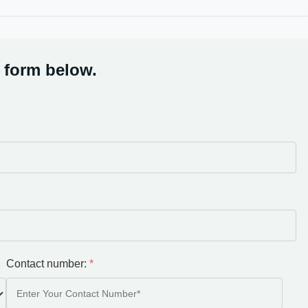
 form below.
Contact number:
*