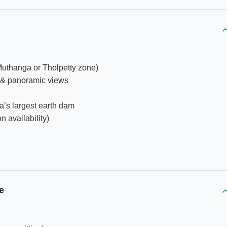
Muthanga or Tholpetty zone)
s & panoramic views
a’s largest earth dam
n availability)
e