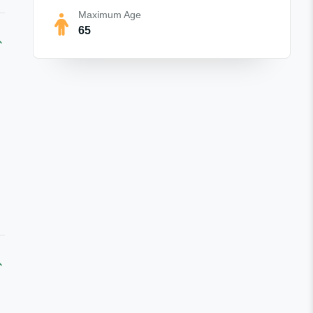
Maximum Age
65