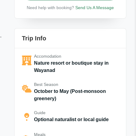
Need help with booking?
Send Us A Message
.
Trip Info
Accomodation
Nature resort or boutique stay in
Wayanad
Best Season
October to May (Post-monsoon
greenery)
Guide
Optional naturalist or local guide
Meals