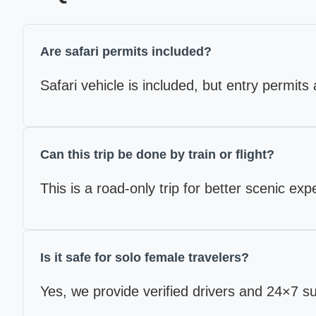
Are safari permits included?
Safari vehicle is included, but entry permits 
Can this trip be done by train or flight?
This is a road-only trip for better scenic ex
Is it safe for solo female travelers?
Yes, we provide verified drivers and 24×7 s