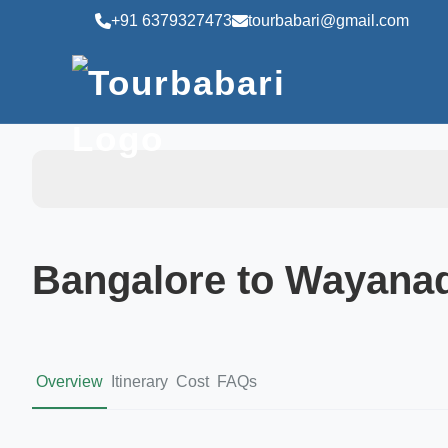
+91 6379327473
tourbabari@gmail.com
Bangalore to Wayana
Overview
Itinerary
Cost
FAQs