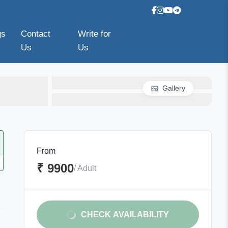
gs
Contact
Write for
Us
Us
Gallery
From
₹ 9900
/ Adult
CHECK AVAILABILITY