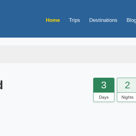
Home
Trips
Destinations
Blo
d
3
2
Days
Nights