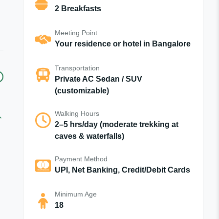
2 Breakfasts
Meeting Point
Your residence or hotel in Bangalore
Transportation
Private AC Sedan / SUV
(customizable)
Walking Hours
2–5 hrs/day (moderate trekking at
caves & waterfalls)
Payment Method
UPI, Net Banking, Credit/Debit Cards
Minimum Age
18