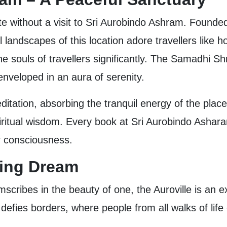
 without a visit to Sri Aurobindo Ashram. Founded in
 landscapes of this location adore travellers like 
he souls of travellers significantly. The Samadhi Shr
 enveloped in an aura of serenity.
ditation, absorbing the tranquil energy of the place
ritual wisdom. Every book at Sri Aurobindo Ashara
r consciousness.
uring Dream
scribes in the beauty of one, the Auroville is an e
 defies borders, where people from all walks of life