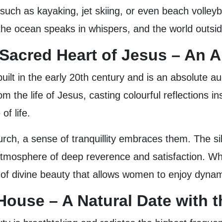
uch as kayaking, jet skiing, or even beach volleyb
 the ocean speaks in whispers, and the world outsid
e Sacred Heart of Jesus – An A
built in the early 20th century and is an absolute au
 the life of Jesus, casting colourful reflections in
 of life.
ch, a sense of tranquillity embraces them. The sile
tmosphere of deep reverence and satisfaction. Whet
nd of divine beauty that allows women to enjoy dynam
ouse – A Natural Date with 