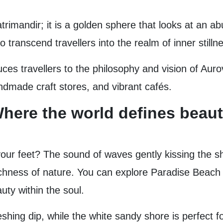
trimandir; it is a golden sphere that looks at an ab
transcend travellers into the realm of inner stillne
roduces travellers to the philosophy and vision of Aur
ndmade craft stores, and vibrant cafés.
here the world defines beauty
ur feet? The sound of waves gently kissing the s
chness of nature. You can explore Paradise Beach o
uty within the soul.
shing dip, while the white sandy shore is perfect f