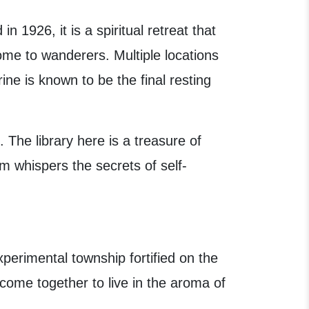
 1926, it is a spiritual retreat that
home to wanderers. Multiple locations
ine is known to be the final resting
. The library here is a treasure of
m whispers the secrets of self-
xperimental township fortified on the
 come together to live in the aroma of