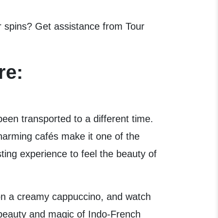
er spins? Get assistance from Tour
re:
been transported to a different time.
harming cafés make it one of the
ting experience to feel the beauty of
p on a creamy cappuccino, and watch
 beauty and magic of Indo-French