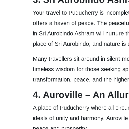
Your travel to Puducherry is incomplete
offers a haven of peace. The peaceful
in Sri Aurobindo Ashram will nurture t
place of Sri Aurobindo, and nature is
Many travellers sit around in silent me
timeless wisdom for those seeking spi
transformation, peace, and the highe
4. Auroville – An All
A place of Puducherry where all circum
ideals of unity and harmony. Auroville
peace and prosperity.