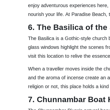
enjoy adventurous experiences here, s
nourish your life. At Paradise Beach,
6. The Basilica of th
The Basilica is a Gothic-style church 
glass windows highlight the scenes from
visit this location to relive the essence
When a traveller moves inside the chur
and the aroma of incense create an a
religion or not, this place holds a ki
7. Chunnambar Boat H