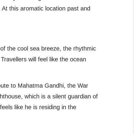
At this aromatic location past and
of the cool sea breeze, the rhythmic
avellers will feel like the ocean
ribute to Mahatma Gandhi, the War
ghthouse, which is a silent guardian of
els like he is residing in the