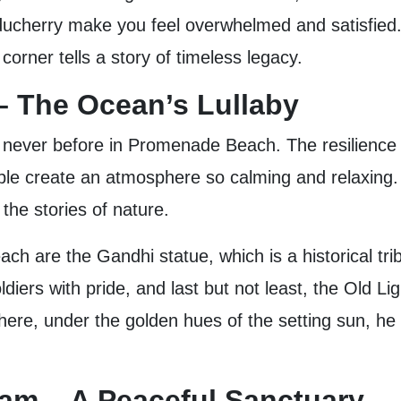
ducherry make you feel overwhelmed and satisfied. 
orner tells a story of timeless legacy.
 The Ocean’s Lullaby
e never before in Promenade Beach. The resilience 
le create an atmosphere so calming and relaxing. Tr
 the stories of nature.
h are the Gandhi statue, which is a historical t
diers with pride, and last but not least, the Old Li
here, under the golden hues of the setting sun, he fe
ram – A Peaceful Sanctuary