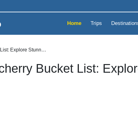
Home
Trips
Destination
List: Explore Stunn…
cherry Bucket List: Expl