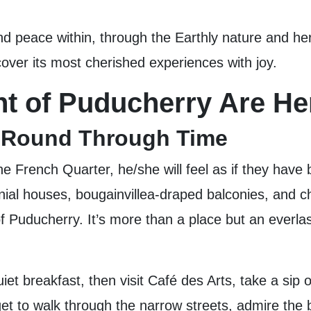
and peace within, through the Earthly nature and h
ver its most cherished experiences with joy.
t of Puducherry Are He
A Round Through Time
e French Quarter, he/she will feel as if they have 
nial houses, bougainvillea-draped balconies, and c
f Puducherry. It’s more than a place but an everlas
uiet breakfast, then visit Café des Arts, take a si
get to walk through the narrow streets, admire the