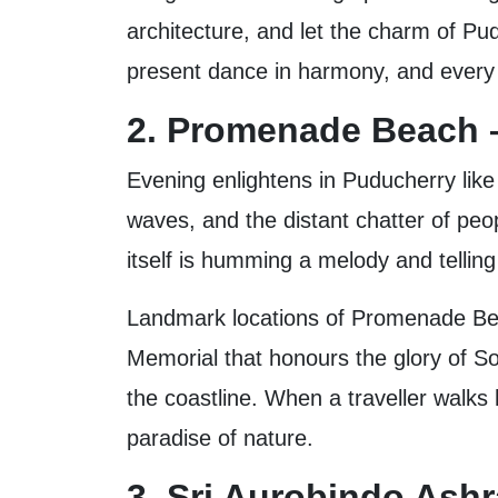
architecture, and let the charm of Pu
present dance in harmony, and every c
2. Promenade Beach –
Evening enlightens in Puducherry lik
waves, and the distant chatter of peop
itself is humming a melody and telling
Landmark locations of Promenade Beac
Memorial that honours the glory of Sol
the coastline. When a traveller walks 
paradise of nature.
3. Sri Aurobindo Ash