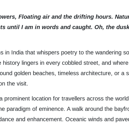
wers, Floating air and the drifting hours. Nat
s until I am in words and caught. Oh, the dus
s in India that whispers poetry to the wandering so
istory lingers in every cobbled street, and where t
ound golden beaches, timeless architecture, or a sp
n the visit.
rominent location for travellers across the world. 
the paradigm of eminence. A walk around the bayfron
bundance and enhancement. Oceanic winds and paved 