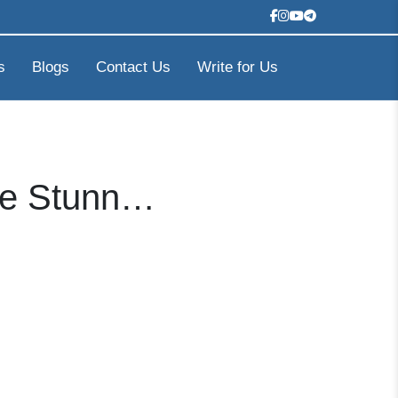
s
Blogs
Contact Us
Write for Us
ore Stunn…