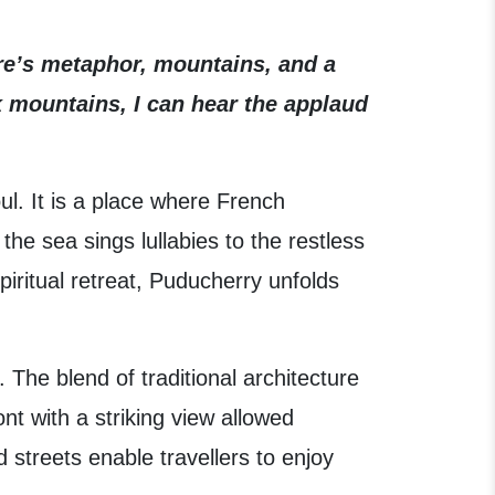
ure’s metaphor, mountains, and a
k mountains, I can hear the applaud
ul. It is a place where French
he sea sings lullabies to the restless
iritual retreat, Puducherry unfolds
The blend of traditional architecture
t with a striking view allowed
streets enable travellers to enjoy