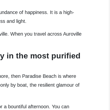
undance of happiness. It is a high-
ss and light.
oville. When you travel across Auroville
 in the most purified
hore, then Paradise Beach is where
nly by boat, the resilient glamour of
or a bountiful afternoon. You can