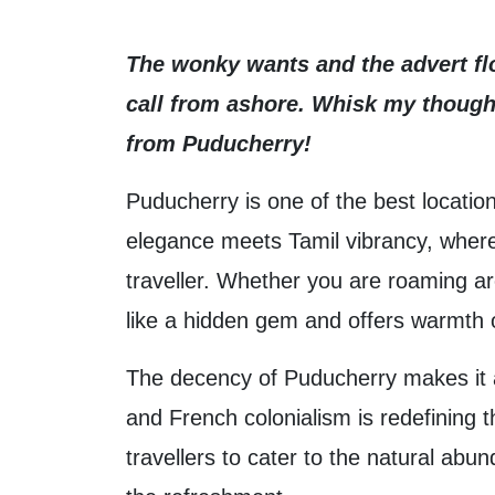
The wonky wants and the advert flo
call from ashore. Whisk my thought
from Puducherry!
Puducherry is one of the best location
elegance meets Tamil vibrancy, where h
traveller. Whether you are roaming ar
like a hidden gem and offers warmth o
The decency of Puducherry makes it a p
and French colonialism is redefining 
travellers to cater to the natural a