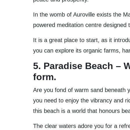
In the womb of Auroville exists the Ma
powered meditation centre designed to 
It is a great place to start, as it int
you can explore its organic farms, ha
5. Paradise Beach – W
form.
Are you fond of warm sand beneath yo
you need to enjoy the vibrancy and ri
this beach is a world that honours bea
The clear waters adore you for a refre