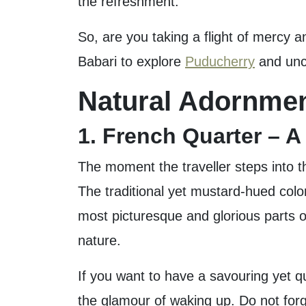
the refreshment.
So, are you taking a flight of mercy 
Babari to explore
Puducherry
and unco
Natural Adornmen
1. French Quarter – 
The moment the traveller steps into th
The traditional yet mustard-hued colo
most picturesque and glorious parts o
nature.
If you want to have a savouring yet q
the glamour of waking up. Do not for