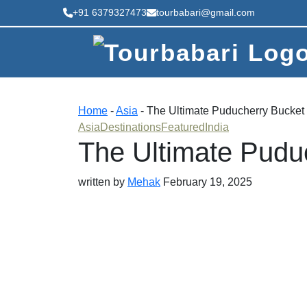
+91 6379327473
tourbabari@gmail.com
Home
-
Asia
-
The Ultimate Puducherry Bucket 
Asia
Destinations
Featured
India
The Ultimate Pudu
written by
Mehak
February 19, 2025