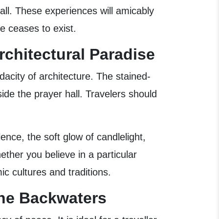
all. These experiences will amicably
e ceases to exist.
rchitectural Paradise
dacity of architecture. The stained-
side the prayer hall. Travelers should
nce, the soft glow of candlelight,
her you believe in a particular
ic cultures and traditions.
the Backwaters