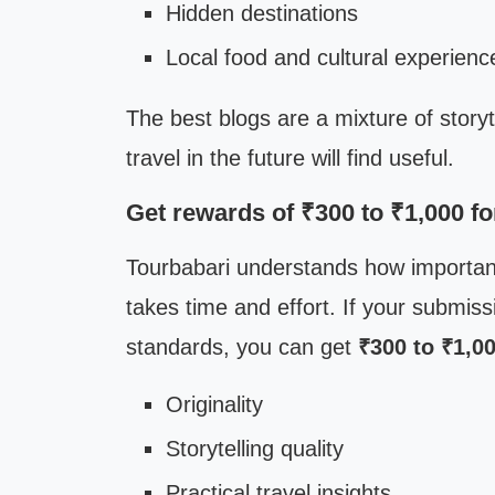
Hidden destinations
Local food and cultural experienc
The best blogs are a mixture of storyt
travel in the future will find useful.
Get rewards of ₹300 to ₹1,000 f
Tourbabari understands how important i
takes time and effort. If your submiss
standards, you can get
₹300 to ₹1,0
Originality
Storytelling quality
Practical travel insights