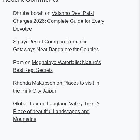
Dhruba borah
on
Vaishno Devi Palki
Charges 2026: Complete Guide for Every
Devotee
Sipayi Resort Coorg
on
Romantic
Getaways Near Bangalore for Couples
Ram
on
Meghalaya Waterfalls: Nature’s
Best Kept Secrets
Rhonda Makupson
on
Places to visit in
the Pink City Jaipur
Global Tour
on
Langtang Valley Trek- A
Place of beautiful Landscapes and
Mountains