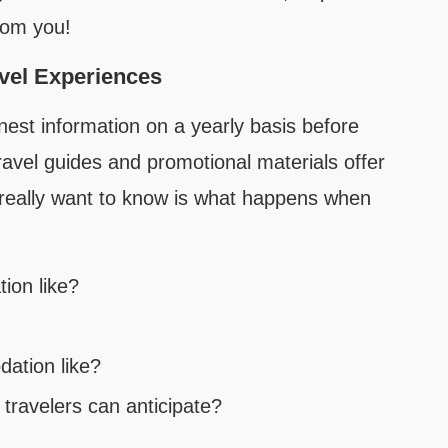
rom you!
vel Experiences
nest information on a yearly basis before
ravel guides and promotional materials offer
s really want to know is what happens when
tion like?
ation like?
t travelers can anticipate?