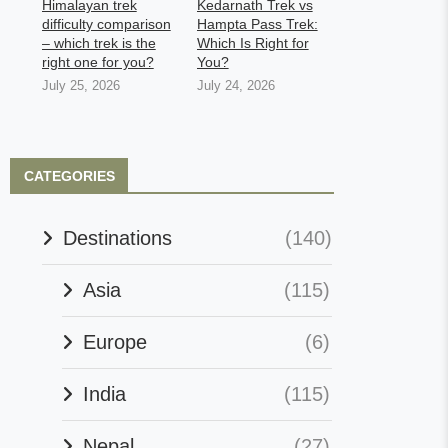
Himalayan trek
Kedarnath Trek vs
difficulty comparison
Hampta Pass Trek:
– which trek is the
Which Is Right for
right one for you?
You?
July 25, 2026
July 24, 2026
CATEGORIES
Destinations
(140)
Asia
(115)
Europe
(6)
India
(115)
Nepal
(27)