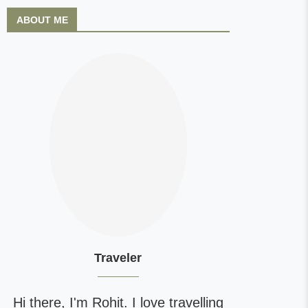
ABOUT ME
Traveler
Hi there, I'm Rohit. I love travelling