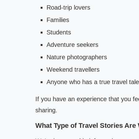
Road-trip lovers
Families
Students
Adventure seekers
Nature photographers
Weekend travellers
Anyone who has a true travel tale
If you have an experience that you fee
sharing.
What Type of Travel Stories Are