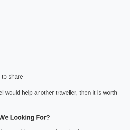
 to share
l would help another traveller, then it is worth
 We Looking For?