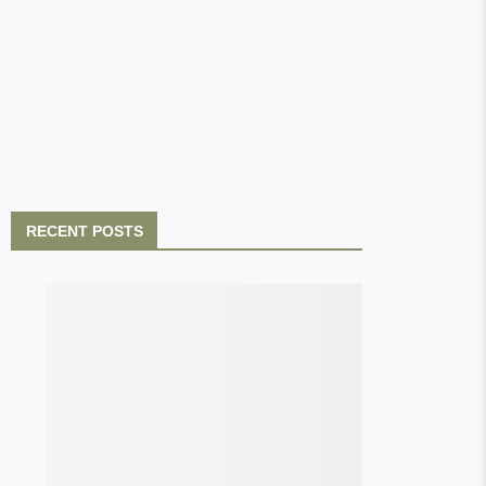
RECENT POSTS