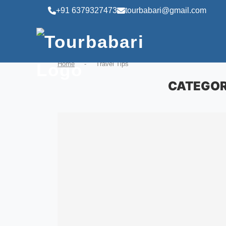
+91 6379327473
tourbabari@gmail.com
Home
-
Travel Tips
CATEGOR