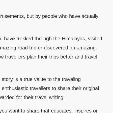
ertisements, but by people who have actually
 have trekked through the Himalayas, visited
 amazing road trip or discovered an amazing
 travellers plan their trips better and travel
story is a true value to the traveling
nthusiastic travellers to share their original
arded for their travel writing!
 you want to share that educates, inspires or