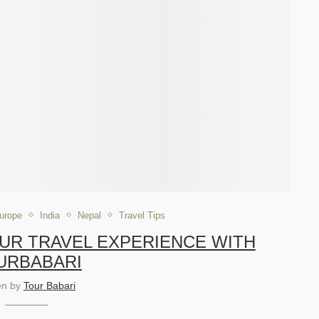
urope
India
Nepal
Travel Tips
OUR TRAVEL EXPERIENCE WITH
URBABARI
ten by
Tour Babari