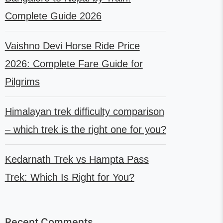
Complete Guide 2026
Vaishno Devi Horse Ride Price
2026: Complete Fare Guide for
Pilgrims
Himalayan trek difficulty comparison
– which trek is the right one for you?
Kedarnath Trek vs Hampta Pass
Trek: Which Is Right for You?
Recent Comments