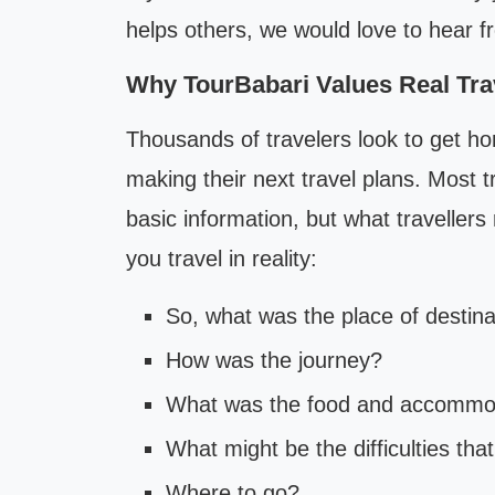
helps others, we would love to hear f
Why TourBabari Values Real Tra
Thousands of travelers look to get ho
making their next travel plans. Most t
basic information, but what traveller
you travel in reality:
So, what was the place of destina
How was the journey?
What was the food and accommod
What might be the difficulties tha
Where to go?