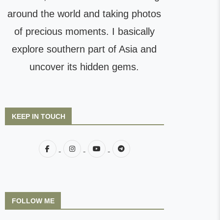
around the world and taking photos
of precious moments. I basically
explore southern part of Asia and
uncover its hidden gems.
KEEP IN TOUCH
FOLLOW ME