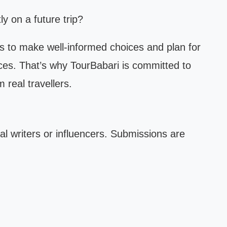
y on a future trip?
s to make well-informed choices and plan for
ces. That’s why TourBabari is committed to
 real travellers.
al writers or influencers. Submissions are