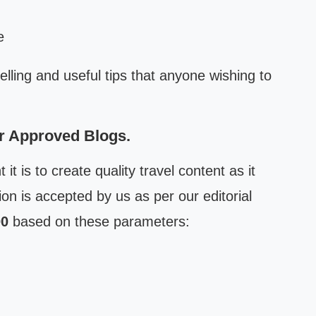
e
elling and useful tips that anyone wishing to
or Approved Blogs.
t is to create quality travel content as it
ion is accepted by us as per our editorial
00
based on these parameters: