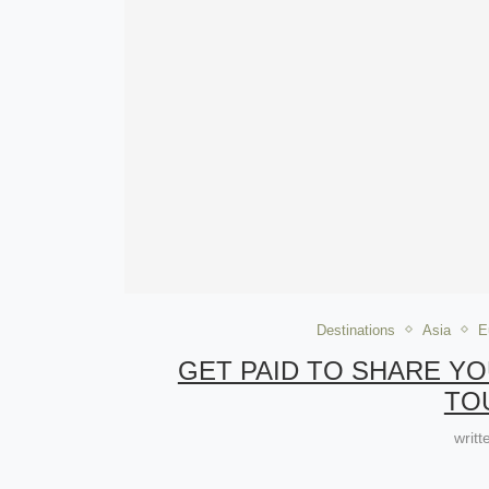
Destinations
Asia
E
GET PAID TO SHARE Y
TO
writ