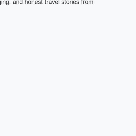
ging, and honest travel stories from