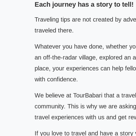
Each journey has a story to tell!
Traveling tips are not created by adv
traveled there.
Whatever you have done, whether you
an off-the-radar village, explored an
place, your experiences can help fellow
with confidence.
We believe at TourBabari that a travel 
community. This is why we are asking e
travel experiences with us and get rew
If you love to travel and have a story