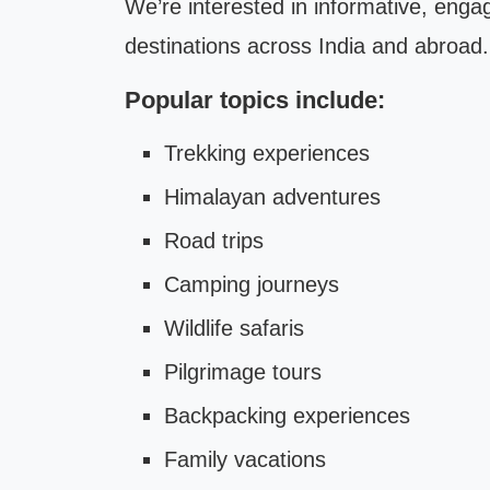
We’re interested in informative, enga
destinations across India and abroad.
Popular topics include:
Trekking experiences
Himalayan adventures
Road trips
Camping journeys
Wildlife safaris
Pilgrimage tours
Backpacking experiences
Family vacations