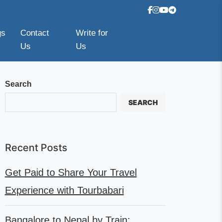
gs
Contact
Write for
Us
Us
Search
SEARCH
Recent Posts
Get Paid to Share Your Travel
Experience with Tourbabari
Bangalore to Nepal by Train: