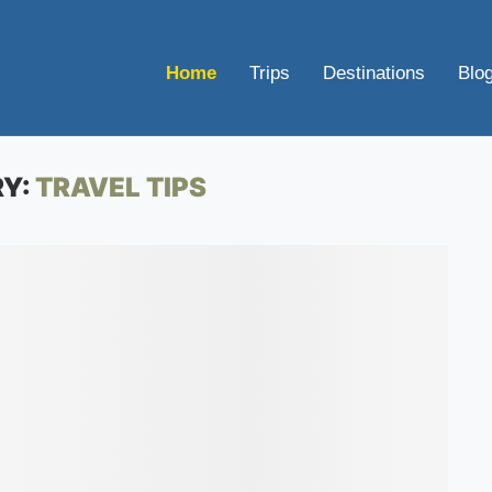
Home
Trips
Destinations
Blo
Y:
TRAVEL TIPS