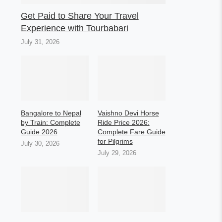
Get Paid to Share Your Travel
Experience with Tourbabari
July 31, 2026
Bangalore to Nepal
Vaishno Devi Horse
by Train: Complete
Ride Price 2026:
Guide 2026
Complete Fare Guide
for Pilgrims
July 30, 2026
July 29, 2026