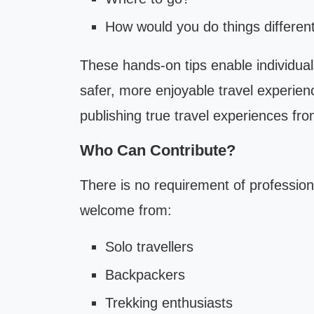
How would you do things differentl
These hands-on tips enable individual
safer, more enjoyable travel experien
publishing true travel experiences from
Who Can Contribute?
There is no requirement of profession
welcome from:
Solo travellers
Backpackers
Trekking enthusiasts