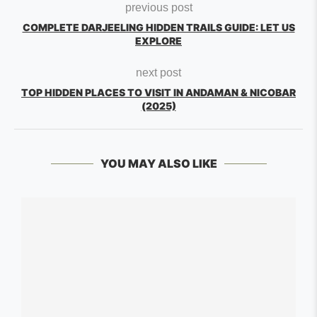
previous post
COMPLETE DARJEELING HIDDEN TRAILS GUIDE: LET US
EXPLORE
next post
TOP HIDDEN PLACES TO VISIT IN ANDAMAN & NICOBAR
(2025)
YOU MAY ALSO LIKE