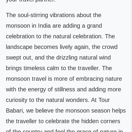
The soul-stirring vibrations about the
monsoon in India are adding a grand
celebration to the natural celebration. The
landscape becomes lively again, the crowd
swept out, and the drizzling natural wind
brings timeless calm to the traveller. The
monsoon travel is more of embracing nature
with the energy of stillness and adding more
curiosity to the natural wonders. At Tour
Babari, we believe the monsoon season helps
the traveller to celebrate the hidden corners
of the country and feel the grace of nature in