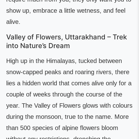
show up, embrace a little wetness, and feel
alive.
Valley of Flowers, Uttarakhand – Trek
into Nature’s Dream
High up in the Himalayas, tucked between
snow-capped peaks and roaring rivers, there
lies a hidden world that comes alive only for a
couple of weeks through the course of the
year. The Valley of Flowers glows with colours
during the monsoon, true to the name. More
than 500 species of alpine flowers bloom