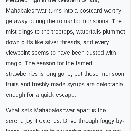
Perched high in the Western Ghats,
Mahabaleshwar turns into a postcard-worthy
getaway during the romantic monsoons. The
mist clings to the treetops, waterfalls plummet
down cliffs like silver threads, and every
viewpoint seems to have been dusted with
magic. The season for the famed
strawberries is long gone, but those monsoon
fruits and freshly made syrups are delectable
enough for a quick escape.
What sets Mahabaleshwar apart is the
serene joy it extends. Drive through foggy by-