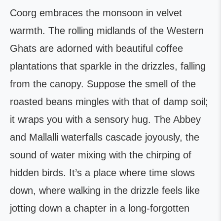
Coorg embraces the monsoon in velvet
warmth. The rolling midlands of the Western
Ghats are adorned with beautiful coffee
plantations that sparkle in the drizzles, falling
from the canopy. Suppose the smell of the
roasted beans mingles with that of damp soil;
it wraps you with a sensory hug. The Abbey
and Mallalli waterfalls cascade joyously, the
sound of water mixing with the chirping of
hidden birds. It’s a place where time slows
down, where walking in the drizzle feels like
jotting down a chapter in a long-forgotten