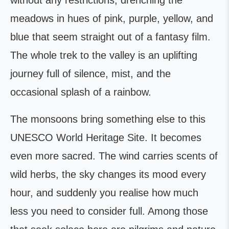
without any restrictions, drenching the
meadows in hues of pink, purple, yellow, and
blue that seem straight out of a fantasy film.
The whole trek to the valley is an uplifting
journey full of silence, mist, and the
occasional splash of a rainbow.
The monsoons bring something else to this
UNESCO World Heritage Site. It becomes
even more sacred. The wind carries scents of
wild herbs, the sky changes its mood every
hour, and suddenly you realise how much
less you need to consider full. Among those