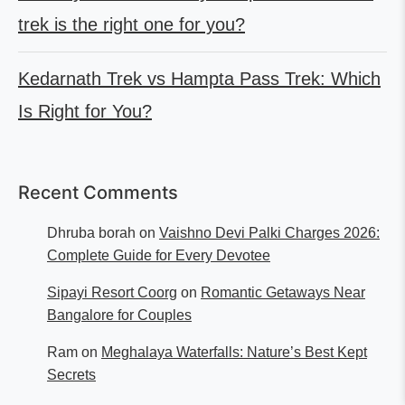
trek is the right one for you?
Kedarnath Trek vs Hampta Pass Trek: Which
Is Right for You?
Recent Comments
Dhruba borah
on
Vaishno Devi Palki Charges 2026:
Complete Guide for Every Devotee
Sipayi Resort Coorg
on
Romantic Getaways Near
Bangalore for Couples
Ram
on
Meghalaya Waterfalls: Nature’s Best Kept
Secrets