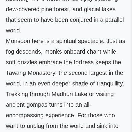
dew-covered pine forest, and glacial lakes
that seem to have been conjured in a parallel
world.
Monsoon here is a spiritual spectacle. Just as
fog descends, monks onboard chant while
soft drizzles embrace the fortress keeps the
Tawang Monastery, the second largest in the
world, in an even deeper shade of tranquillity.
Trekking through Madhuri Lake or visiting
ancient gompas turns into an all-
encompassing experience. For those who
want to unplug from the world and sink into