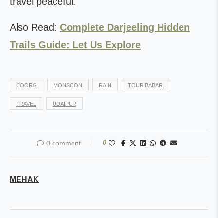
travel peaceful.
Also Read:
Complete Darjeeling Hidden
Trails Guide: Let Us Explore
COORG
MONSOON
RAIN
TOUR BABARI
TRAVEL
UDAIPUR
0
0 comment
MEHAK