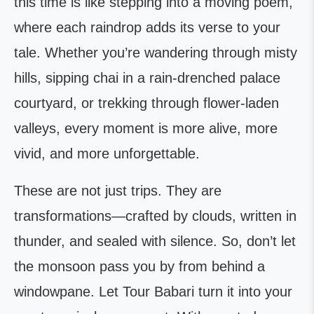
this time is like stepping into a moving poem,
where each raindrop adds its verse to your
tale. Whether you’re wandering through misty
hills, sipping chai in a rain-drenched palace
courtyard, or trekking through flower-laden
valleys, every moment is more alive, more
vivid, and more unforgettable.
These are not just trips. They are
transformations—crafted by clouds, written in
thunder, and sealed with silence. So, don’t let
the monsoon pass you by from behind a
windowpane. Let Tour Babari turn it into your