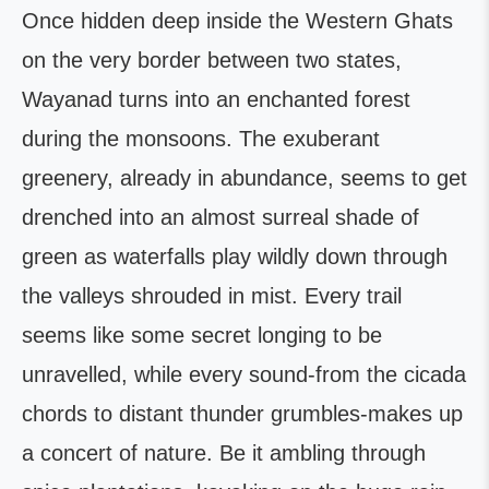
Once hidden deep inside the Western Ghats
on the very border between two states,
Wayanad turns into an enchanted forest
during the monsoons. The exuberant
greenery, already in abundance, seems to get
drenched into an almost surreal shade of
green as waterfalls play wildly down through
the valleys shrouded in mist. Every trail
seems like some secret longing to be
unravelled, while every sound-from the cicada
chords to distant thunder grumbles-makes up
a concert of nature. Be it ambling through