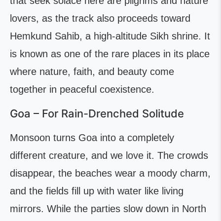
that seek solace here are pilgrims and nature
lovers, as the track also proceeds toward
Hemkund Sahib, a high-altitude Sikh shrine. It
is known as one of the rare places in its place
where nature, faith, and beauty come
together in peaceful coexistence.
Goa – For Rain-Drenched Solitude
Monsoon turns Goa into a completely
different creature, and we love it. The crowds
disappear, the beaches wear a moody charm,
and the fields fill up with water like living
mirrors. While the parties slow down in North