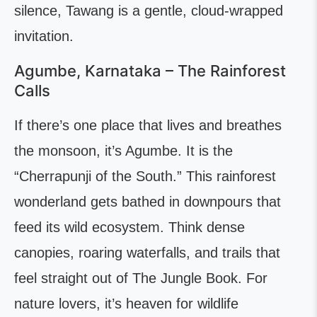
silence, Tawang is a gentle, cloud-wrapped
invitation.
Agumbe, Karnataka – The Rainforest
Calls
If there’s one place that lives and breathes
the monsoon, it’s Agumbe. It is the
“Cherrapunji of the South.” This rainforest
wonderland gets bathed in downpours that
feed its wild ecosystem. Think dense
canopies, roaring waterfalls, and trails that
feel straight out of The Jungle Book. For
nature lovers, it’s heaven for wildlife