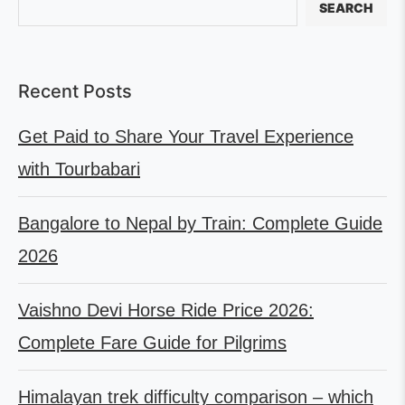
SEARCH
Recent Posts
Get Paid to Share Your Travel Experience
with Tourbabari
Bangalore to Nepal by Train: Complete Guide
2026
Vaishno Devi Horse Ride Price 2026:
Complete Fare Guide for Pilgrims
Himalayan trek difficulty comparison – which