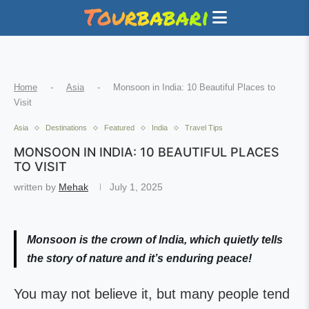
Home
-
Asia
-
Monsoon in India: 10 Beautiful Places to
Visit
Asia
Destinations
Featured
India
Travel Tips
MONSOON IN INDIA: 10 BEAUTIFUL PLACES
TO VISIT
written by
Mehak
July 1, 2025
Monsoon is the crown of India, which quietly tells
the story of nature and it’s enduring peace!
You may not believe it, but many people tend