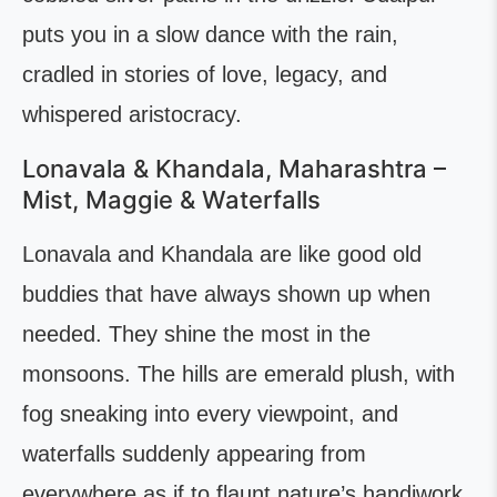
puts you in a slow dance with the rain,
cradled in stories of love, legacy, and
whispered aristocracy.
Lonavala & Khandala, Maharashtra –
Mist, Maggie & Waterfalls
Lonavala and Khandala are like good old
buddies that have always shown up when
needed. They shine the most in the
monsoons. The hills are emerald plush, with
fog sneaking into every viewpoint, and
waterfalls suddenly appearing from
everywhere as if to flaunt nature’s handiwork.