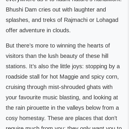
Bhushi Dam cries out with laughter and
splashes, and treks of Rajmachi or Lohagad
offer adventure in clouds.
But there’s more to winning the hearts of
visitors than the lush beauty of these hill
stations. It’s also the little joys: stopping by a
roadside stall for hot Maggie and spicy corn,
cruising through mist-shrouded ghats with
your favourite music blasting, and looking at
the rain pirouette in the valleys below from a
cosy homestay. These are places that don’t
require much from you; they only want you to