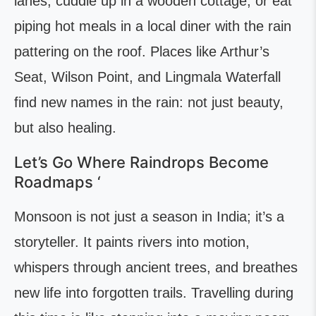
lanes, cuddle up in a wooden cottage, or eat
piping hot meals in a local diner with the rain
pattering on the roof. Places like Arthur’s
Seat, Wilson Point, and Lingmala Waterfall
find new names in the rain: not just beauty,
but also healing.
Let’s Go Where Raindrops Become
Roadmaps ‘
Monsoon is not just a season in India; it’s a
storyteller. It paints rivers into motion,
whispers through ancient trees, and breathes
new life into forgotten trails. Travelling during