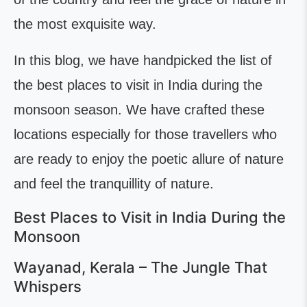
the most exquisite way.
In this blog, we have handpicked the list of
the best places to visit in India during the
monsoon season. We have crafted these
locations especially for those travellers who
are ready to enjoy the poetic allure of nature
and feel the tranquillity of nature.
Best Places to Visit in India During the
Monsoon
Wayanad, Kerala – The Jungle That
Whispers