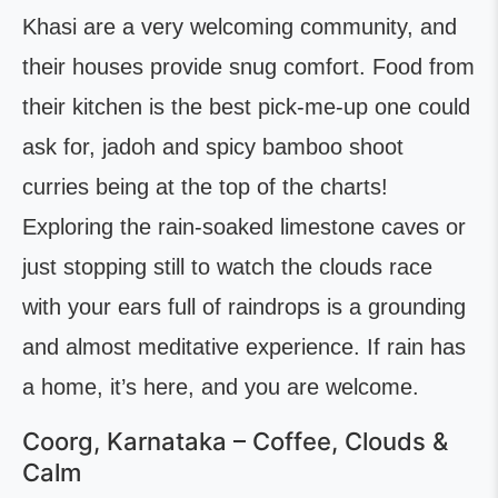
Khasi are a very welcoming community, and
their houses provide snug comfort. Food from
their kitchen is the best pick-me-up one could
ask for, jadoh and spicy bamboo shoot
curries being at the top of the charts!
Exploring the rain-soaked limestone caves or
just stopping still to watch the clouds race
with your ears full of raindrops is a grounding
and almost meditative experience. If rain has
a home, it’s here, and you are welcome.
Coorg, Karnataka – Coffee, Clouds &
Calm