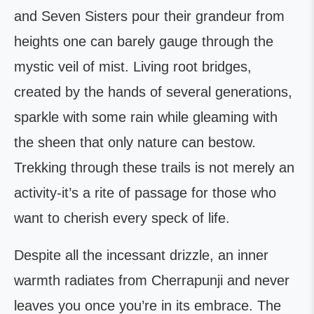
and Seven Sisters pour their grandeur from
heights one can barely gauge through the
mystic veil of mist. Living root bridges,
created by the hands of several generations,
sparkle with some rain while gleaming with
the sheen that only nature can bestow.
Trekking through these trails is not merely an
activity-it’s a rite of passage for those who
want to cherish every speck of life.
Despite all the incessant drizzle, an inner
warmth radiates from Cherrapunji and never
leaves you once you’re in its embrace. The