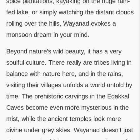
spice plantations, kayaking on the huge rain-
fed lake, or simply watching the distant clouds
rolling over the hills, Wayanad evokes a
monsoon dream in your mind.
Beyond nature’s wild beauty, it has a very
soulful culture. There really are tribes living in
balance with nature here, and in the rains,
visiting their villages unfolds a world untold by
time. The prehistoric carvings in the Edakkal
Caves become even more mysterious in the
mist, while the ancient temples look more
divine under grey skies. Wayanad doesn’t just