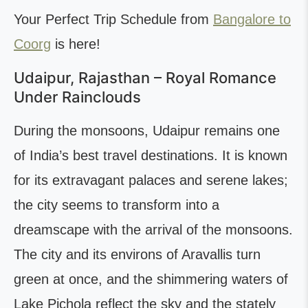
Your Perfect Trip Schedule from
Bangalore to
Coorg
is here!
Udaipur, Rajasthan – Royal Romance
Under Rainclouds
During the monsoons, Udaipur remains one
of India’s best travel destinations. It is known
for its extravagant palaces and serene lakes;
the city seems to transform into a
dreamscape with the arrival of the monsoons.
The city and its environs of Aravallis turn
green at once, and the shimmering waters of
Lake Pichola reflect the sky and the stately