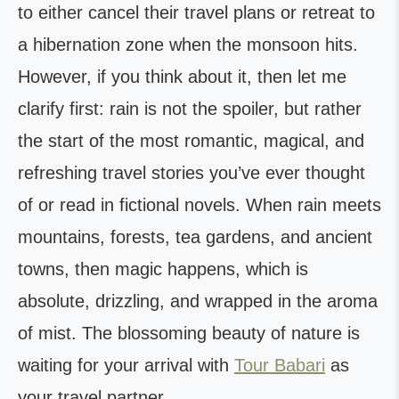
to either cancel their travel plans or retreat to
a hibernation zone when the monsoon hits.
However, if you think about it, then let me
clarify first: rain is not the spoiler, but rather
the start of the most romantic, magical, and
refreshing travel stories you’ve ever thought
of or read in fictional novels. When rain meets
mountains, forests, tea gardens, and ancient
towns, then magic happens, which is
absolute, drizzling, and wrapped in the aroma
of mist. The blossoming beauty of nature is
waiting for your arrival with
Tour Babari
as
your travel partner.