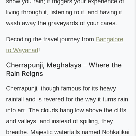
show you rain; it triggers your experience of
living through it, listening to it, and having it
wash away the graveyards of your cares.
Decoding the travel journey from
Bangalore
to Wayanad
!
Cherrapunji, Meghalaya – Where the
Rain Reigns
Cherrapunji, though famous for its heavy
rainfall and is revered for the way it turns rain
into art. The clouds hang low above the cliffs
and valleys, and instead of spilling, they
breathe. Majestic waterfalls named Nohkalikai