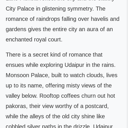
City Palace in glistening symmetry. The
romance of raindrops falling over havelis and
gardens gives the entire city an aura of an
enchanted royal court.
There is a secret kind of romance that
ensues while exploring Udaipur in the rains.
Monsoon Palace, built to watch clouds, lives
up to its name, offering misty views of the
valley below. Rooftop coffees churn out hot
pakoras, their view worthy of a postcard,
while the alleys of the old city shine like
cobbled silver paths in the drizzle. Udaipur