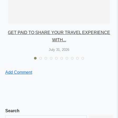
GET PAID TO SHARE YOUR TRAVEL EXPERIENCE
WITH...
July 31, 2026
Add Comment
Search