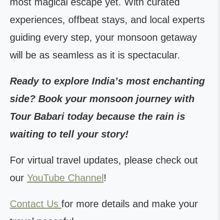
most magical escape yet. With curated
experiences, offbeat stays, and local experts
guiding every step, your monsoon getaway
will be as seamless as it is spectacular.
Ready to explore India’s most enchanting
side? Book your monsoon journey with
Tour Babari today because the rain is
waiting to tell your story!
For virtual travel updates, please check out
our
YouTube Channel
!
Contact Us
for more details and make your