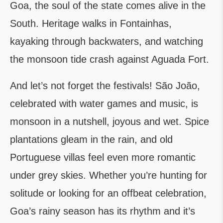
Goa, the soul of the state comes alive in the
South. Heritage walks in Fontainhas,
kayaking through backwaters, and watching
the monsoon tide crash against Aguada Fort.
And let’s not forget the festivals! São João,
celebrated with water games and music, is
monsoon in a nutshell, joyous and wet. Spice
plantations gleam in the rain, and old
Portuguese villas feel even more romantic
under grey skies. Whether you’re hunting for
solitude or looking for an offbeat celebration,
Goa’s rainy season has its rhythm and it’s