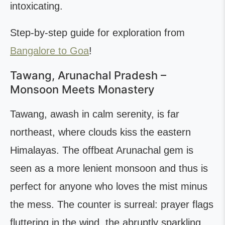
intoxicating.
Step-by-step guide for exploration from
Bangalore to Goa
!
Tawang, Arunachal Pradesh –
Monsoon Meets Monastery
Tawang, awash in calm serenity, is far
northeast, where clouds kiss the eastern
Himalayas. The offbeat Arunachal gem is
seen as a more lenient monsoon and thus is
perfect for anyone who loves the mist minus
the mess. The counter is surreal: prayer flags
fluttering in the wind, the abruptly sparkling