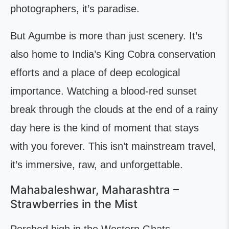
photographers, it’s paradise.
But Agumbe is more than just scenery. It’s
also home to India’s King Cobra conservation
efforts and a place of deep ecological
importance. Watching a blood-red sunset
break through the clouds at the end of a rainy
day here is the kind of moment that stays
with you forever. This isn’t mainstream travel,
it’s immersive, raw, and unforgettable.
Mahabaleshwar, Maharashtra –
Strawberries in the Mist