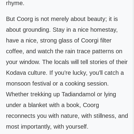
rhyme.
But Coorg is not merely about beauty; it is
about grounding. Stay in a nice homestay,
have a nice, strong glass of Coorgi filter
coffee, and watch the rain trace patterns on
your window. The locals will tell stories of their
Kodava culture. If you’re lucky, you’ll catch a
monsoon festival or a cooking session.
Whether trekking up Tadiandamol or lying
under a blanket with a book, Coorg
reconnects you with nature, with stillness, and
most importantly, with yourself.