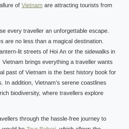
allure of
Vietnam
are attracting tourists from
se every traveller an unforgettable escape.
s are no less than a magical destination.
antern-lit streets of Hoi An or the sidewalks in
 Vietnam brings everything a traveller wants
ial past of Vietnam is the best history book for
. In addition, Vietnam’s serene coastlines
ich biodiversity, where travellers explore
ravellers through the hassle-free journey to