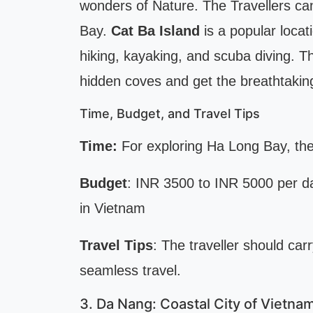
wonders of Nature. The Travellers ca
Bay.
Cat Ba Island
is a popular loca
hiking, kayaking, and scuba diving. T
hidden coves and get the breathtaking
Time, Budget, and Travel Tips
Time:
For exploring Ha Long Bay, the
Budget
: INR 3500 to INR 5000 per d
in Vietnam
Travel Tips
: The traveller should car
seamless travel.
3. Da Nang: Coastal City of Vietna