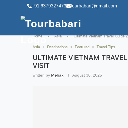
+91 6379327473
tourbabari@gmail.com
Home
-
Asia
-
Ultimate Vietnam Travel Guide 2
Asia
Destinations
Featured
Travel Tips
ULTIMATE VIETNAM TRAVEL 
VISIT
written by
Mehak
August 30, 2025