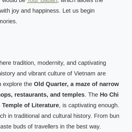
n would be
Tour Babari
, which allows the
e with joy and happiness. Let us begin
mories.
where tradition, modernity, and captivating
history and vibrant culture of Vietnam are
n explore the
Old Quarter, a maze of narrow
hops, restaurants, and temples
. The
Ho Chi
e
Temple of Literature
, is captivating enough.
ich in traditional and cultural history. From bun
taste buds of travellers in the best way.