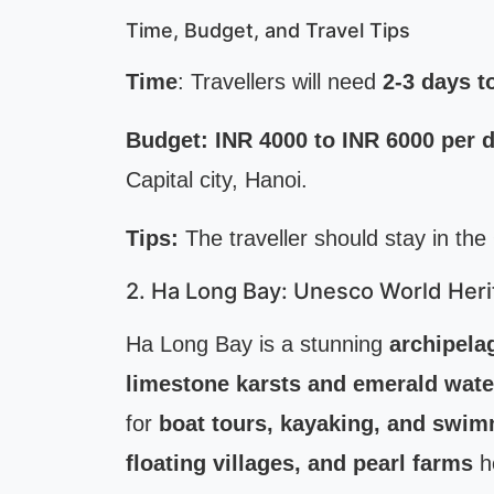
Time, Budget, and Travel Tips
Time
: Travellers will need
2-3 days t
Budget:
INR 4000 to INR 6000 per 
Capital city, Hanoi.
Tips:
The traveller should stay in the
2. Ha Long Bay: Unesco World Heri
Ha Long Bay is a stunning
archipela
limestone karsts and emerald wate
for
boat tours, kayaking, and swi
floating villages, and pearl farms
he