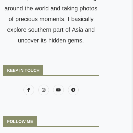
around the world and taking photos
of precious moments. I basically
explore southern part of Asia and
uncover its hidden gems.
KEEP IN TOUCH
FOLLOW ME