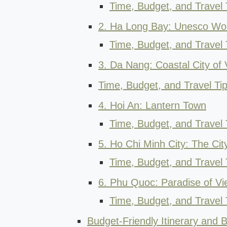
Time, Budget, and Travel 
2. Ha Long Bay: Unesco Wor
Time, Budget, and Travel 
3. Da Nang: Coastal City of
Time, Budget, and Travel Ti
4. Hoi An: Lantern Town
Time, Budget, and Travel T
5. Ho Chi Minh City: The Cit
Time, Budget, and Travel 
6. Phu Quoc: Paradise of V
Time, Budget, and Travel 
Budget-Friendly Itinerary and B