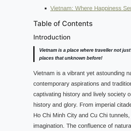
Vietnam: Where Happiness Ser
Table of Contents
Introduction
Vietnam is a place where traveller not just
places that unknown before!
Vietnam is a vibrant yet astounding na
contemporary aspirations and traditio
captivating history and lively society 
history and glory. From imperial citade
Ho Chi Minh City and Cu Chi tunnels,
imagination. The confluence of natura