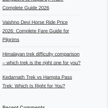
Complete Guide 2026
Vaishno Devi Horse Ride Price
2026: Complete Fare Guide for
Pilgrims
Himalayan trek difficulty comparison
– which trek is the right one for you?
Kedarnath Trek vs Hampta Pass
Trek: Which Is Right for You?
Recent Comments