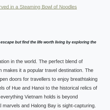
ved in a Steaming Bowl of Noodles
 escape but find the life worth living by exploring the
tion in the world. The perfect blend of
n makes it a popular travel destination. The
open doors for travellers to enjoy breathtaking
ls of Hue and Hanoi to the historical relics of
 everything Vietnam holds is beyond
l marvels and Halong Bay is sight-capturing.