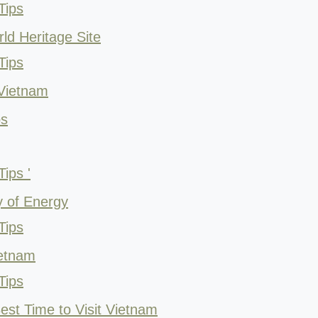
Tips
ld Heritage Site
Tips
 Vietnam
ps
ips '
y of Energy
Tips
ietnam
Tips
est Time to Visit Vietnam