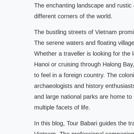
The enchanting landscape and rustic 
different corners of the world.
The bustling streets of Vietnam promi
The serene waters and floating village
Whether a traveller is looking for the l
Hanoi or cruising through Halong Bay,
to feel in a foreign country. The colon
archaeologists and history enthusiasts
and large national parks are home to r
multiple facets of life.
In this blog, Tour Babari guides the t