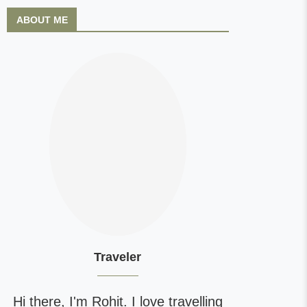
ABOUT ME
Traveler
Hi there, I'm Rohit. I love travelling