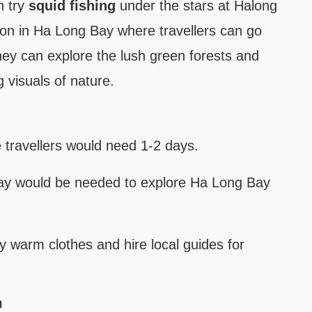
n try
squid fishing
under the stars at Halong
tion in Ha Long Bay where travellers can go
hey can explore the lush green forests and
 visuals of nature.
 travellers would need 1-2 days.
ay would be needed to explore Ha Long Bay
ry warm clothes and hire local guides for
m