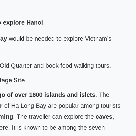
o explore Hanoi
.
day
would be needed to explore Vietnam’s
 Old Quarter and book food walking tours.
tage Site
go of over 1600 islands and islets
. The
r
of Ha Long Bay are popular among tourists
mming
. The traveller can explore the
caves,
re. It is known to be among the seven