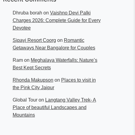
Dhruba borah
on
Vaishno Devi Palki
Charges 2026: Complete Guide for Every
Devotee
Sipayi Resort Coorg
on
Romantic
Getaways Near Bangalore for Couples
Ram
on
Meghalaya Waterfalls: Nature’s
Best Kept Secrets
Rhonda Makupson
on
Places to visit in
the Pink City Jaipur
Global Tour
on
Langtang Valley Trek- A
Place of beautiful Landscapes and
Mountains