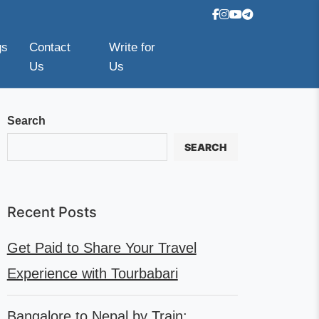
gs
Contact
Write for
Us
Us
Search
SEARCH
Recent Posts
Get Paid to Share Your Travel
Experience with Tourbabari
Bangalore to Nepal by Train: