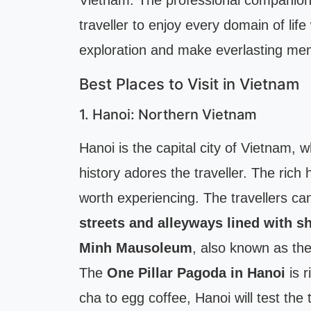
Vietnam. The professional companio
traveller to enjoy every domain of lif
exploration and make everlasting me
Best Places to Visit in Vietnam
1. Hanoi: Northern Vietnam
Hanoi is the capital city of Vietnam, 
history adores the traveller. The rich 
worth experiencing. The travellers ca
streets and alleyways lined with s
Minh Mausoleum
, also known as th
The
One Pillar Pagoda in Hanoi
is r
cha to egg coffee, Hanoi will test the 