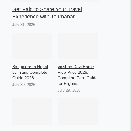
Get Paid to Share Your Travel
Experience with Tourbabari
July 31, 2026
Bangalore to Nepal
Vaishno Devi Horse
by Train: Complete
Ride Price 2026:
Guide 2026
Complete Fare Guide
for Pilgrims
July 30, 2026
July 29, 2026