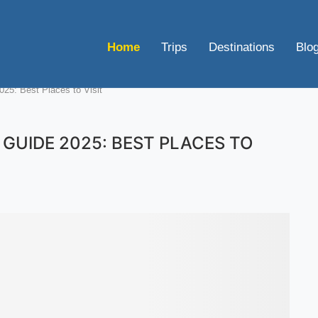
Home
Trips
Destinations
Blo
025: Best Places to Visit
GUIDE 2025: BEST PLACES TO