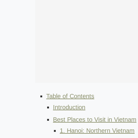
Table of Contents
Introduction
Best Places to Visit in Vietnam
1. Hanoi: Northern Vietnam