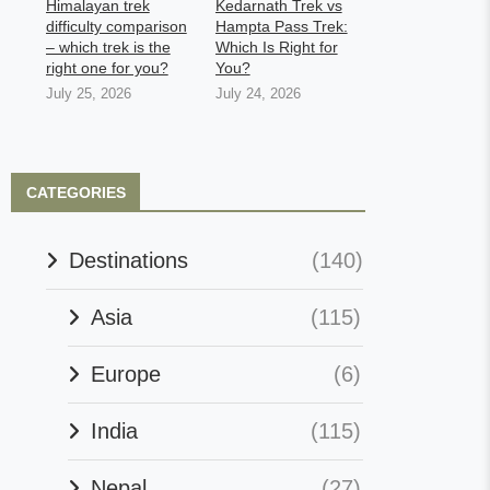
Himalayan trek
Kedarnath Trek vs
difficulty comparison
Hampta Pass Trek:
– which trek is the
Which Is Right for
right one for you?
You?
July 25, 2026
July 24, 2026
CATEGORIES
Destinations
(140)
Asia
(115)
Europe
(6)
India
(115)
Nepal
(27)