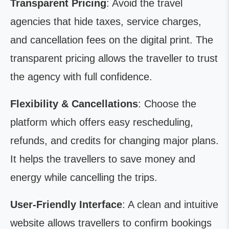
Transparent Pricing
: Avoid the travel
agencies that hide taxes, service charges,
and cancellation fees on the digital print. The
transparent pricing allows the traveller to trust
the agency with full confidence.
Flexibility & Cancellations
: Choose the
platform which offers easy rescheduling,
refunds, and credits for changing major plans.
It helps the travellers to save money and
energy while cancelling the trips.
User-Friendly Interface
: A clean and intuitive
website allows travellers to confirm bookings