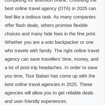
competing for attention online. Choosing the
best online travel agency (OTA) in 2025 can
feel like a tedious task. As many companies
offer flash deals, others promise flexible
choices and many hide fees in the fine print.
Whether you are a solo backpacker or one
who travels with family. The right online travel
agency can save travellers’ time, money, and
a lot of post-trip headaches. In order to save
you time, Tour Babari has come up with the
best online travel agencies in 2025. These
agencies will allow you to get reliable deals
and user-friendly experiences.