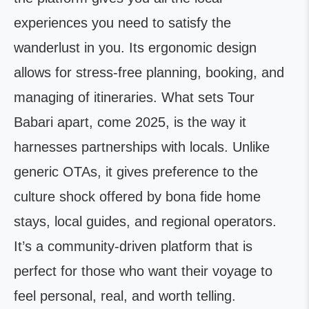
experiences you need to satisfy the
wanderlust in you. Its ergonomic design
allows for stress-free planning, booking, and
managing of itineraries. What sets Tour
Babari apart, come 2025, is the way it
harnesses partnerships with locals. Unlike
generic OTAs, it gives preference to the
culture shock offered by bona fide home
stays, local guides, and regional operators.
It’s a community-driven platform that is
perfect for those who want their voyage to
feel personal, real, and worth telling.