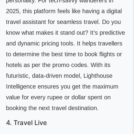
personality. For tech-savvy wanderers in
2025, this platform feels like having a digital
travel assistant for seamless travel. Do you
know what makes it stand out? It’s predictive
and dynamic pricing tools. It helps travellers
to determine the best time to book flights or
hotels as per the promo codes. With its
futuristic, data-driven model, Lighthouse
Intelligence ensures you get the maximum
value for every rupee or dollar spent on
booking the next travel destination.
4. Travel Live