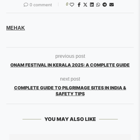
0
0 comment
MEHAK
previous post
ONAM FESTIVAL IN KERALA 2025: A COMPLETE GUIDE
next post
COMPLETE GUIDE TO PILGRIMAGE SITES IN INDIA &
SAFETY TIPS
YOU MAY ALSO LIKE