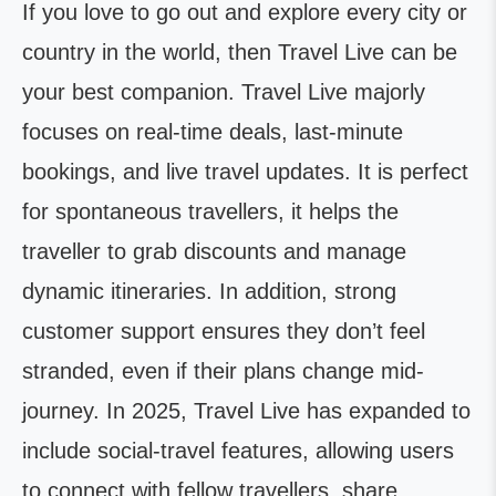
If you love to go out and explore every city or
country in the world, then Travel Live can be
your best companion. Travel Live majorly
focuses on real-time deals, last-minute
bookings, and live travel updates. It is perfect
for spontaneous travellers, it helps the
traveller to grab discounts and manage
dynamic itineraries. In addition, strong
customer support ensures they don’t feel
stranded, even if their plans change mid-
journey. In 2025, Travel Live has expanded to
include social-travel features, allowing users
to connect with fellow travellers, share