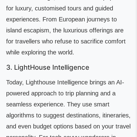
for luxury, customised tours and guided
experiences. From European journeys to
island escapism, the luxurious offerings are
for travellers who refuse to sacrifice comfort
while exploring the world.
3. LightHouse Intelligence
Today, Lighthouse Intelligence brings an AI-
powered approach to trip planning and a
seamless experience. They use smart
algorithms to suggest destinations, itineraries,
and even budget options based on your travel