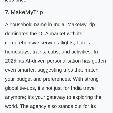
7. MakeMyTrip
A household name in India, MakeMyTrip
dominates the OTA market with its
comprehensive services flights, hotels,
homestays, trains, cabs, and activities. In
2025, its AI-driven personalisation has gotten
even smarter, suggesting trips that match
your budget and preferences. With strong
global tie-ups, it’s not just for India travel
anymore; it’s your gateway to exploring the
world. The agency also stands out for its