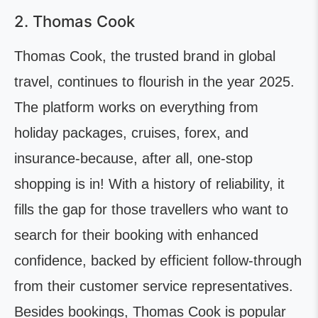
2. Thomas Cook
Thomas Cook, the trusted brand in global
travel, continues to flourish in the year 2025.
The platform works on everything from
holiday packages, cruises, forex, and
insurance-because, after all, one-stop
shopping is in! With a history of reliability, it
fills the gap for those travellers who want to
search for their booking with enhanced
confidence, backed by efficient follow-through
from their customer service representatives.
Besides bookings, Thomas Cook is popular