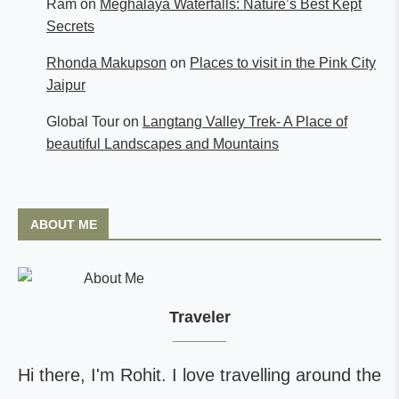
Ram
on
Meghalaya Waterfalls: Nature’s Best Kept
Secrets
Rhonda Makupson
on
Places to visit in the Pink City
Jaipur
Global Tour
on
Langtang Valley Trek- A Place of
beautiful Landscapes and Mountains
ABOUT ME
Traveler
Hi there, I'm Rohit. I love travelling around the