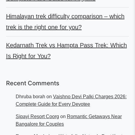
Himalayan trek difficulty comparison – which
trek is the right one for you?
Kedarnath Trek vs Hampta Pass Trek: Which
Is Right for You?
Recent Comments
Dhruba borah
on
Vaishno Devi Palki Charges 2026:
Complete Guide for Every Devotee
Sipayi Resort Coorg
on
Romantic Getaways Near
Bangalore for Couples