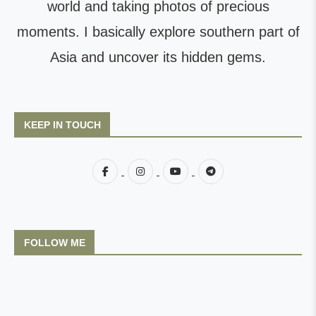
world and taking photos of precious
moments. I basically explore southern part of
Asia and uncover its hidden gems.
KEEP IN TOUCH
FOLLOW ME