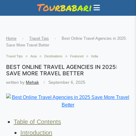
Home
-
Travel Tips
-
Best Online Travel Agencies in 2025:
Save More Travel Better
Travel Tips
Asia
Destinations
Featured
India
BEST ONLINE TRAVEL AGENCIES IN 2025:
SAVE MORE TRAVEL BETTER
written by
Mehak
September 6, 2025
Table of Contents
Introduction