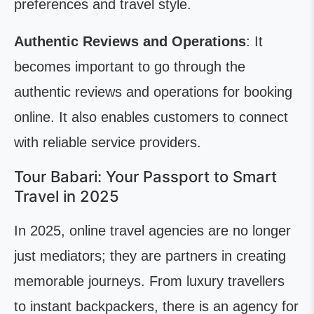
preferences and travel style.
Authentic Reviews and Operations
: It
becomes important to go through the
authentic reviews and operations for booking
online. It also enables customers to connect
with reliable service providers.
Tour Babari: Your Passport to Smart
Travel in 2025
In 2025, online travel agencies are no longer
just mediators; they are partners in creating
memorable journeys. From luxury travellers
to instant backpackers, there is an agency for