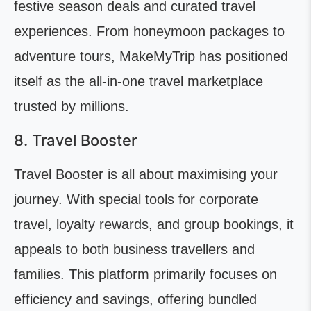
festive season deals and curated travel
experiences. From honeymoon packages to
adventure tours, MakeMyTrip has positioned
itself as the all-in-one travel marketplace
trusted by millions.
8. Travel Booster
Travel Booster is all about maximising your
journey. With special tools for corporate
travel, loyalty rewards, and group bookings, it
appeals to both business travellers and
families. This platform primarily focuses on
efficiency and savings, offering bundled