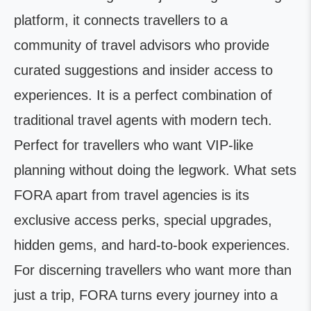
platform, it connects travellers to a
community of travel advisors who provide
curated suggestions and insider access to
experiences. It is a perfect combination of
traditional travel agents with modern tech.
Perfect for travellers who want VIP-like
planning without doing the legwork. What sets
FORA apart from travel agencies is its
exclusive access perks, special upgrades,
hidden gems, and hard-to-book experiences.
For discerning travellers who want more than
just a trip, FORA turns every journey into a