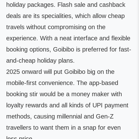
holiday packages. Flash sale and cashback
deals are its specialities, which allow cheap
travels without compromising on the
experience. With a neat interface and flexible
booking options, Goibibo is preferred for fast-
and-cheap holiday plans.
2025 onward will put Goibibo big on the
mobile-first convenience. The app-based
booking stir would be a money maker with
loyalty rewards and all kinds of UPI payment
methods, causing millennial and Gen-Z
travellers to want them in a snap for even
less price.