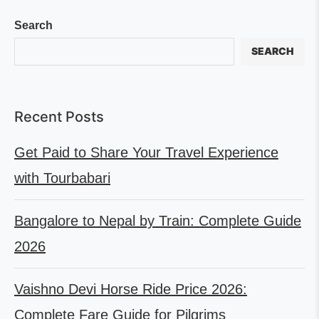
Search
SEARCH
Recent Posts
Get Paid to Share Your Travel Experience
with Tourbabari
Bangalore to Nepal by Train: Complete Guide
2026
Vaishno Devi Horse Ride Price 2026:
Complete Fare Guide for Pilgrims