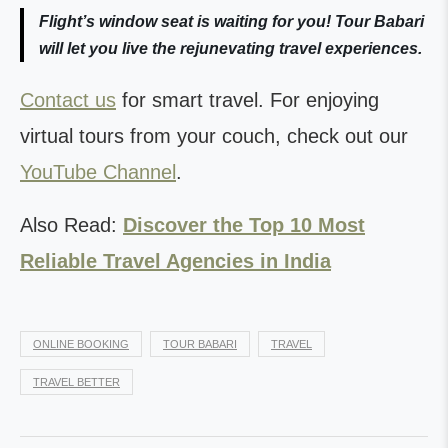
Flight’s window seat is waiting for you! Tour Babari
will let you live the rejunevating travel experiences.
Contact us
for smart travel. For enjoying
virtual tours from your couch, check out our
YouTube Channel
.
Also Read:
Discover the Top 10 Most
Reliable Travel Agencies in India
ONLINE BOOKING
TOUR BABARI
TRAVEL
TRAVEL BETTER