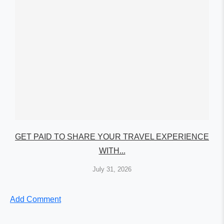
GET PAID TO SHARE YOUR TRAVEL EXPERIENCE
WITH...
July 31, 2026
Add Comment