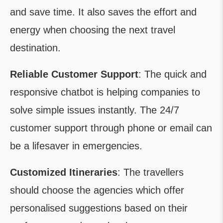
and save time. It also saves the effort and
energy when choosing the next travel
destination.
Reliable Customer Support
: The quick and
responsive chatbot is helping companies to
solve simple issues instantly. The 24/7
customer support through phone or email can
be a lifesaver in emergencies.
Customized Itineraries
: The travellers
should choose the agencies which offer
personalised suggestions based on their