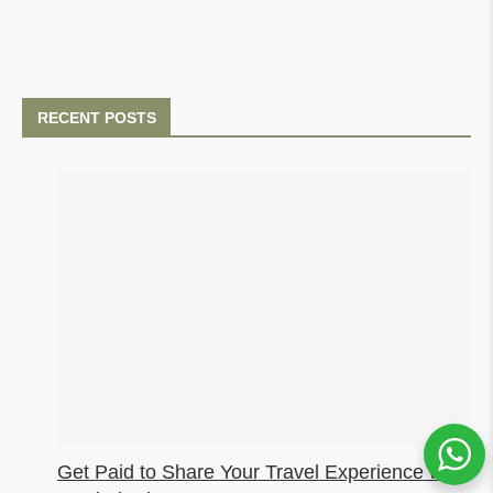
RECENT POSTS
Get Paid to Share Your Travel Experience with