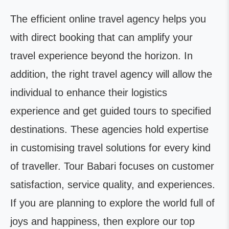
The efficient online travel agency helps you
with direct booking that can amplify your
travel experience beyond the horizon. In
addition, the right travel agency will allow the
individual to enhance their logistics
experience and get guided tours to specified
destinations. These agencies hold expertise
in customising travel solutions for every kind
of traveller. Tour Babari focuses on customer
satisfaction, service quality, and experiences.
If you are planning to explore the world full of
joys and happiness, then explore our top