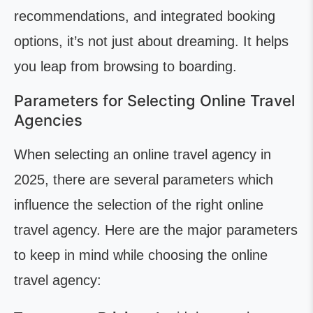
recommendations, and integrated booking
options, it’s not just about dreaming. It helps
you leap from browsing to boarding.
Parameters for Selecting Online Travel
Agencies
When selecting an online travel agency in
2025, there are several parameters which
influence the selection of the right online
travel agency. Here are the major parameters
to keep in mind while choosing the online
travel agency: