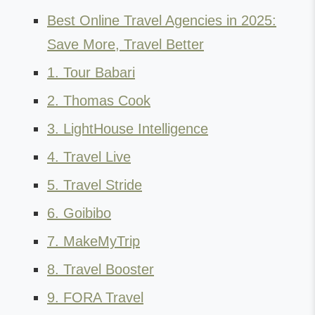
Best Online Travel Agencies in 2025:
Save More, Travel Better
1. Tour Babari
2. Thomas Cook
3. LightHouse Intelligence
4. Travel Live
5. Travel Stride
6. Goibibo
7. MakeMyTrip
8. Travel Booster
9. FORA Travel