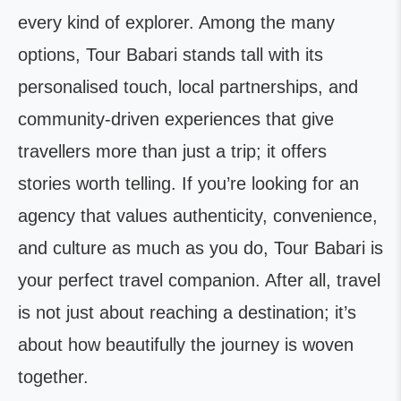
every kind of explorer. Among the many
options, Tour Babari stands tall with its
personalised touch, local partnerships, and
community-driven experiences that give
travellers more than just a trip; it offers
stories worth telling. If you’re looking for an
agency that values authenticity, convenience,
and culture as much as you do, Tour Babari is
your perfect travel companion. After all, travel
is not just about reaching a destination; it’s
about how beautifully the journey is woven
together.