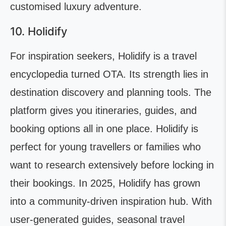
customised luxury adventure.
10. Holidify
For inspiration seekers, Holidify is a travel
encyclopedia turned OTA. Its strength lies in
destination discovery and planning tools. The
platform gives you itineraries, guides, and
booking options all in one place. Holidify is
perfect for young travellers or families who
want to research extensively before locking in
their bookings. In 2025, Holidify has grown
into a community-driven inspiration hub. With
user-generated guides, seasonal travel