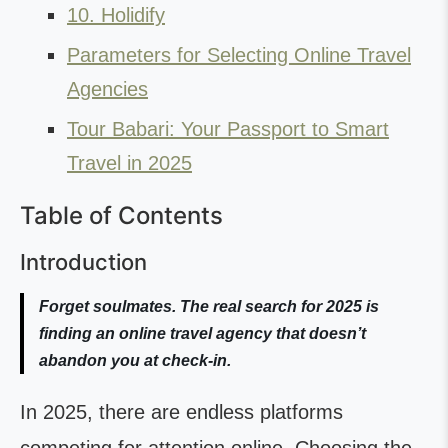
10. Holidify
Parameters for Selecting Online Travel
Agencies
Tour Babari: Your Passport to Smart
Travel in 2025
Table of Contents
Introduction
Forget soulmates. The real search for 2025 is
finding an online travel agency that doesn’t
abandon you at check-in.
In 2025, there are endless platforms