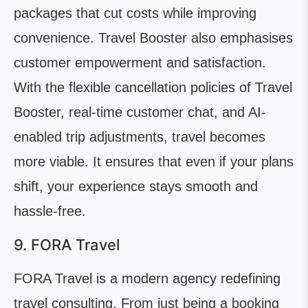
packages that cut costs while improving
convenience. Travel Booster also emphasises
customer empowerment and satisfaction.
With the flexible cancellation policies of Travel
Booster, real-time customer chat, and AI-
enabled trip adjustments, travel becomes
more viable. It ensures that even if your plans
shift, your experience stays smooth and
hassle-free.
9. FORA Travel
FORA Travel is a modern agency redefining
travel consulting. From just being a booking