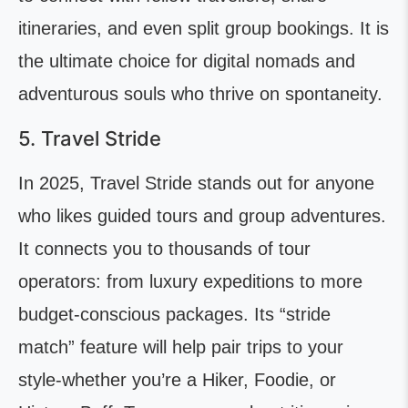
itineraries, and even split group bookings. It is
the ultimate choice for digital nomads and
adventurous souls who thrive on spontaneity.
5. Travel Stride
In 2025, Travel Stride stands out for anyone
who likes guided tours and group adventures.
It connects you to thousands of tour
operators: from luxury expeditions to more
budget-conscious packages. Its “stride
match” feature will help pair trips to your
style-whether you’re a Hiker, Foodie, or