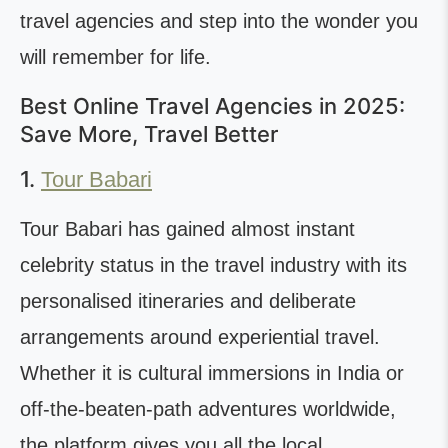
travel agencies and step into the wonder you
will remember for life.
Best Online Travel Agencies in 2025:
Save More, Travel Better
1.
Tour Babari
Tour Babari has gained almost instant
celebrity status in the travel industry with its
personalised itineraries and deliberate
arrangements around experiential travel.
Whether it is cultural immersions in India or
off-the-beaten-path adventures worldwide,
the platform gives you all the local