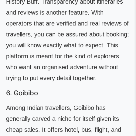
History Buff. Transparency about itineraries
and reviews is another feature. With
operators that are verified and real reviews of
travellers, you can be assured about booking;
you will know exactly what to expect. This
platform is meant for the kind of explorers
who want an organised adventure without
trying to put every detail together.
6. Goibibo
Among Indian travellers, Goibibo has
generally carved a niche for itself given its
cheap sales. It offers hotel, bus, flight, and