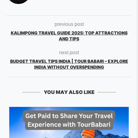
previous post
KALIMPONG TRAVEL GUIDE 2025: TOP ATTRACTIONS
AND TIPS
next post
BUDGET TRAVEL TIPS INDIA | TOUR BABARI – EXPLORE
INDIA WITHOUT OVERSPENDING
YOU MAY ALSO LIKE