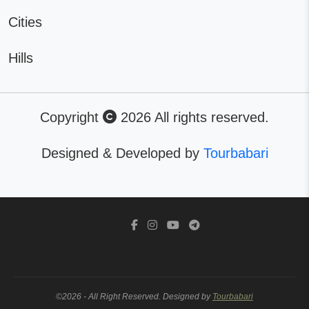
Cities
Hills
Copyright
2026 All rights reserved.
Designed & Developed by
Tourbabari
©2026 - All Right Reserved. Designed by
Tourbabari