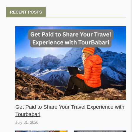
RECENT POSTS
Get Paid to Share Your Travel Experience with
Tourbabari
July 31, 2026