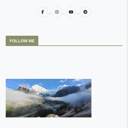
FOLLOW ME