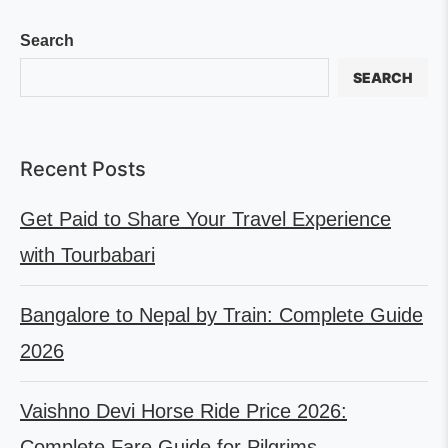
Search
SEARCH
Recent Posts
Get Paid to Share Your Travel Experience
with Tourbabari
Bangalore to Nepal by Train: Complete Guide
2026
Vaishno Devi Horse Ride Price 2026:
Complete Fare Guide for Pilgrims