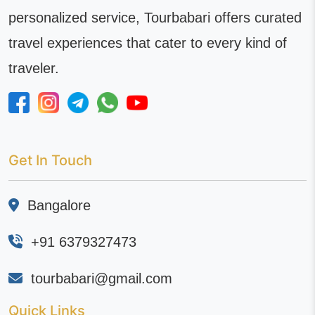
personalized service, Tourbabari offers curated
travel experiences that cater to every kind of
traveler.
Get In Touch
Bangalore
+91 6379327473
tourbabari@gmail.com
Quick Links