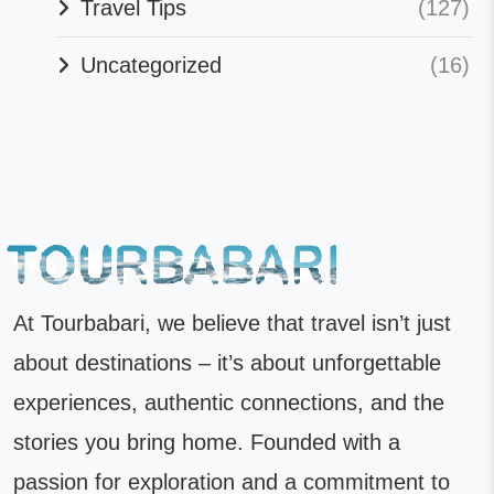
Travel Tips
(127)
Uncategorized
(16)
At Tourbabari, we believe that travel isn’t just
about destinations – it’s about unforgettable
experiences, authentic connections, and the
stories you bring home. Founded with a
passion for exploration and a commitment to