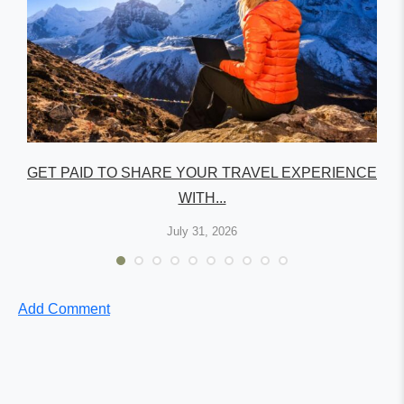
GET PAID TO SHARE YOUR TRAVEL EXPERIENCE
WITH...
July 31, 2026
Add Comment