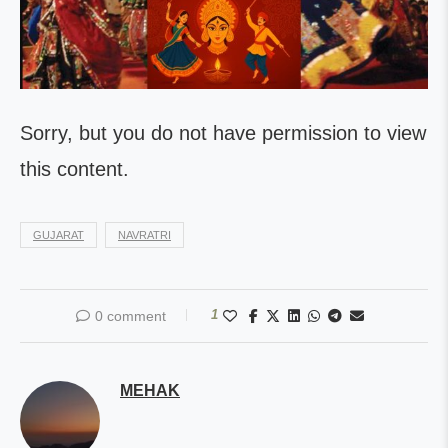
Sorry, but you do not have permission to view
this content.
GUJARAT
NAVRATRI
1
0 comment
MEHAK