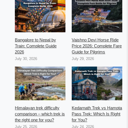
Bangalore to Nepal by
Vaishno Devi Horse Ride
Train: Complete Guide
Price 2026: Complete Fare
2026
Guide for Pilgrims
July 30, 2026
July 29, 2026
Himalayan trek difficulty
Kedarnath Trek vs Hampta
comparison – which trek is
Pass Trek: Which Is Right
the right one for you?
for You?
July 25, 2026
July 24, 2026