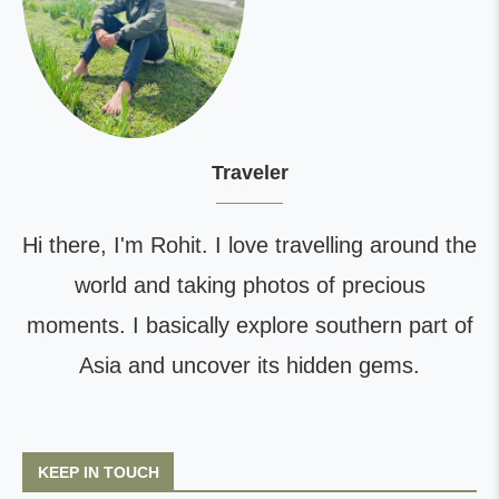
Traveler
Hi there, I'm Rohit. I love travelling around the
world and taking photos of precious
moments. I basically explore southern part of
Asia and uncover its hidden gems.
KEEP IN TOUCH