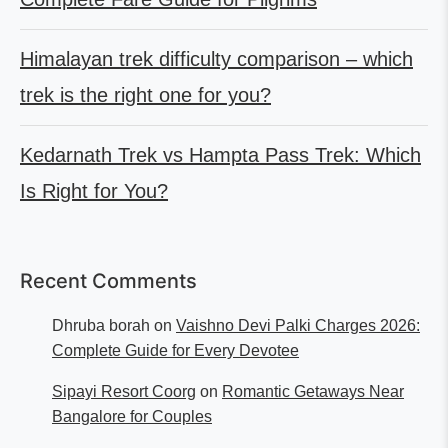
Himalayan trek difficulty comparison – which
trek is the right one for you?
Kedarnath Trek vs Hampta Pass Trek: Which
Is Right for You?
Recent Comments
Dhruba borah
on
Vaishno Devi Palki Charges 2026:
Complete Guide for Every Devotee
Sipayi Resort Coorg
on
Romantic Getaways Near
Bangalore for Couples