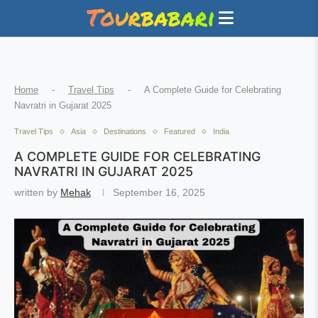
Home
-
Travel Tips
-
A Complete Guide for Celebrating
Navratri in Gujarat 2025
Travel Tips
Asia
Destinations
Featured
India
A COMPLETE GUIDE FOR CELEBRATING
NAVRATRI IN GUJARAT 2025
written by
Mehak
September 16, 2025