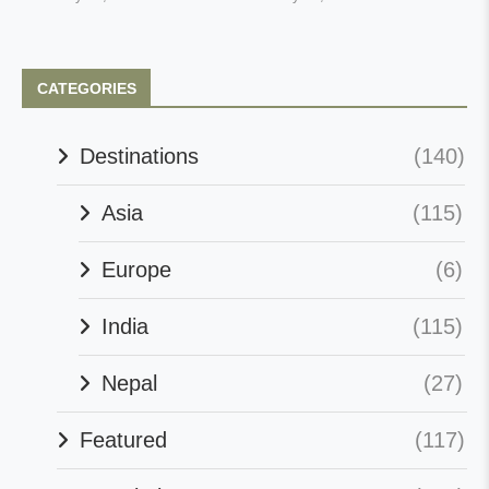
CATEGORIES
Destinations
(140)
Asia
(115)
Europe
(6)
India
(115)
Nepal
(27)
Featured
(117)