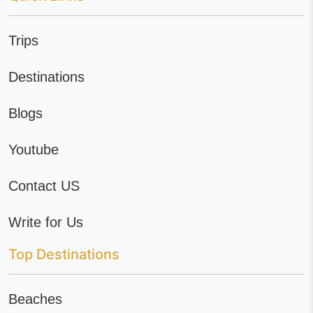
Trips
Destinations
Blogs
Youtube
Contact US
Write for Us
Top Destinations
Beaches