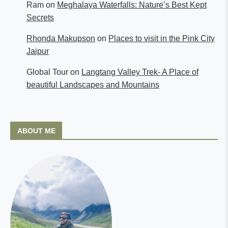
Ram
on
Meghalaya Waterfalls: Nature’s Best Kept
Secrets
Rhonda Makupson
on
Places to visit in the Pink City
Jaipur
Global Tour
on
Langtang Valley Trek- A Place of
beautiful Landscapes and Mountains
ABOUT ME