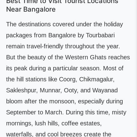
Best Time to Visit Tourist Locations
Near Bangalore
The destinations covered under the holiday
packages from Bangalore by Tourbabari
remain travel-friendly throughout the year.
But the beauty of the Western Ghats reaches
its peak during a particular season. Most of
the hill stations like Coorg, Chikmagalur,
Sakleshpur, Munnar, Ooty, and Wayanad
bloom after the monsoon, especially during
September to March. During this time, misty
mornings, lush hills, coffee estates,
waterfalls, and cool breezes create the