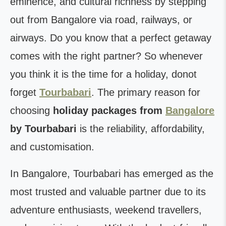
eminence, and cultural richness by stepping
out from Bangalore via road, railways, or
airways. Do you know that a perfect getaway
comes with the right partner? So whenever
you think it is the time for a holiday, donot
forget
Tourbabari
. The primary reason for
choosing
holiday packages from
Bangalore
by Tourbabari
is the reliability, affordability,
and customisation.
In Bangalore, Tourbabari has emerged as the
most trusted and valuable partner due to its
adventure enthusiasts, weekend travellers,