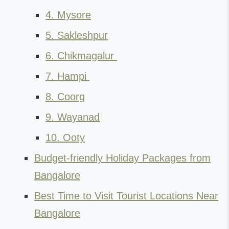
4. Mysore
5. Sakleshpur
6. Chikmagalur
7. Hampi
8. Coorg
9. Wayanad
10. Ooty
Budget-friendly Holiday Packages from
Bangalore
Best Time to Visit Tourist Locations Near
Bangalore