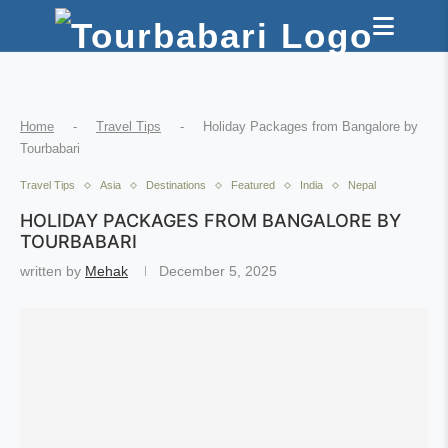
Home
-
Travel Tips
-
Holiday Packages from Bangalore by
Tourbabari
Travel Tips
Asia
Destinations
Featured
India
Nepal
HOLIDAY PACKAGES FROM BANGALORE BY
TOURBABARI
written by
Mehak
December 5, 2025