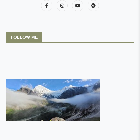
FOLLOW ME