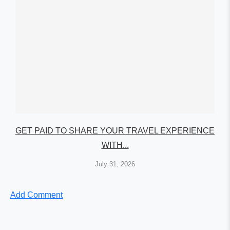
GET PAID TO SHARE YOUR TRAVEL EXPERIENCE
WITH...
July 31, 2026
Add Comment