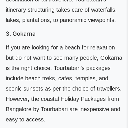
itinerary structuring takes care of waterfalls,
lakes, plantations, to panoramic viewpoints.
3. Gokarna
If you are looking for a beach for relaxation
but do not want to see many people, Gokarna
is the right choice. Tourbabari’s packages
include beach treks, cafes, temples, and
scenic sunsets as per the choice of travellers.
However, the coastal Holiday Packages from
Bangalore by Tourbabari are inexpensive and
easy to access.