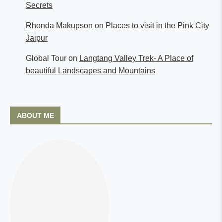
Secrets
Rhonda Makupson
on
Places to visit in the Pink City
Jaipur
Global Tour
on
Langtang Valley Trek- A Place of
beautiful Landscapes and Mountains
ABOUT ME