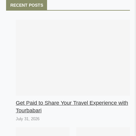
RECENT POSTS
Get Paid to Share Your Travel Experience with
Tourbabari
July 31, 2026