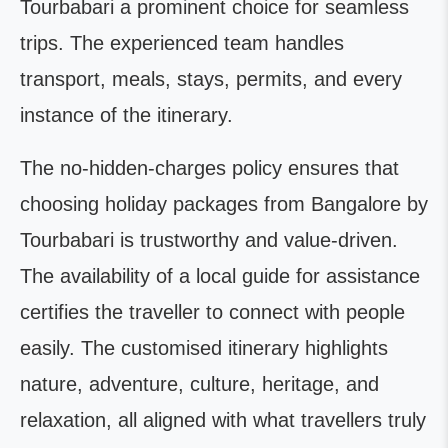
Tourbabari a prominent choice for seamless
trips. The experienced team handles
transport, meals, stays, permits, and every
instance of the itinerary.
The no-hidden-charges policy ensures that
choosing holiday packages from Bangalore by
Tourbabari is trustworthy and value-driven.
The availability of a local guide for assistance
certifies the traveller to connect with people
easily. The customised itinerary highlights
nature, adventure, culture, heritage, and
relaxation, all aligned with what travellers truly