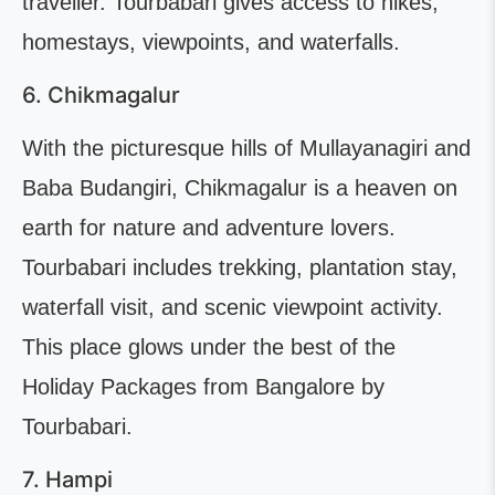
traveller. Tourbabari gives access to hikes,
homestays, viewpoints, and waterfalls.
6. Chikmagalur
With the picturesque hills of Mullayanagiri and
Baba Budangiri, Chikmagalur is a heaven on
earth for nature and adventure lovers.
Tourbabari includes trekking, plantation stay,
waterfall visit, and scenic viewpoint activity.
This place glows under the best of the
Holiday Packages from Bangalore by
Tourbabari.
7. Hampi