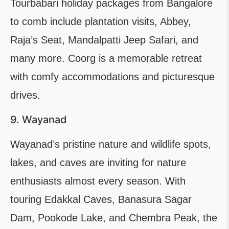
Tourbabari holiday packages from Bangalore
to comb include plantation visits, Abbey,
Raja’s Seat, Mandalpatti Jeep Safari, and
many more. Coorg is a memorable retreat
with comfy accommodations and picturesque
drives.
9. Wayanad
Wayanad’s pristine nature and wildlife spots,
lakes, and caves are inviting for nature
enthusiasts almost every season. With
touring Edakkal Caves, Banasura Sagar
Dam, Pookode Lake, and Chembra Peak, the