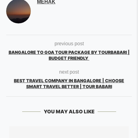
MEHAK
previous post
BANGALORE TO GOA TOUR PACKAGE BY TOURBABARI |
BUDGET FRIENDLY
next post
BEST TRAVEL COMPANY IN BANGALORE | CHOOSE
SMART TRAVEL BETTER | TOUR BABARI
YOU MAY ALSO LIKE