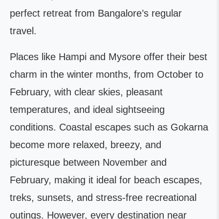
perfect retreat from Bangalore’s regular
travel.
Places like Hampi and Mysore offer their best
charm in the winter months, from October to
February, with clear skies, pleasant
temperatures, and ideal sightseeing
conditions. Coastal escapes such as Gokarna
become more relaxed, breezy, and
picturesque between November and
February, making it ideal for beach escapes,
treks, sunsets, and stress-free recreational
outings. However, every destination near