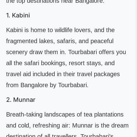
the top destinations near Bangalore.
1. Kabini
Kabini is home to wildlife lovers, and the
fragmented lakes, safaris, and peaceful
scenery draw them in. Tourbabari offers you
all the safari bookings, resort stays, and
travel aid included in their travel packages
from Bangalore by Tourbabari.
2. Munnar
Breath-taking landscapes of tea plantations
and cold, refreshing air: Munnar is the dream
destination of all travellers. Tourbabari’s