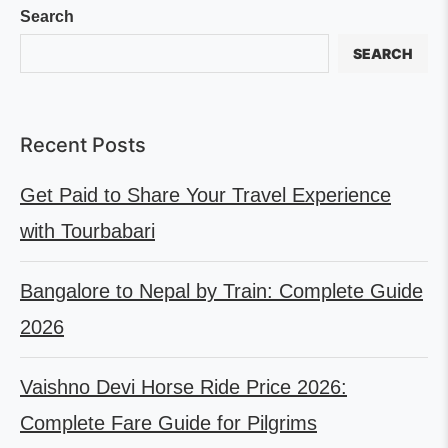
Search
SEARCH
Recent Posts
Get Paid to Share Your Travel Experience
with Tourbabari
Bangalore to Nepal by Train: Complete Guide
2026
Vaishno Devi Horse Ride Price 2026:
Complete Fare Guide for Pilgrims