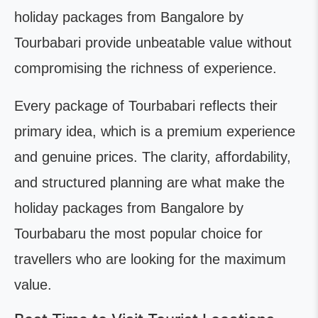
holiday packages from Bangalore by
Tourbabari provide unbeatable value without
compromising the richness of experience.
Every package of Tourbabari reflects their
primary idea, which is a premium experience
and genuine prices. The clarity, affordability,
and structured planning are what make the
holiday packages from Bangalore by
Tourbabaru the most popular choice for
travellers who are looking for the maximum
value.