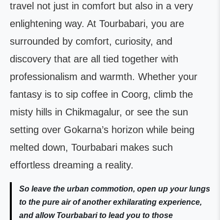
travel not just in comfort but also in a very
enlightening way. At Tourbabari, you are
surrounded by comfort, curiosity, and
discovery that are all tied together with
professionalism and warmth. Whether your
fantasy is to sip coffee in Coorg, climb the
misty hills in Chikmagalur, or see the sun
setting over Gokarna’s horizon while being
melted down, Tourbabari makes such
effortless dreaming a reality.
So leave the urban commotion, open up your lungs
to the pure air of another exhilarating experience,
and allow Tourbabari to lead you to those