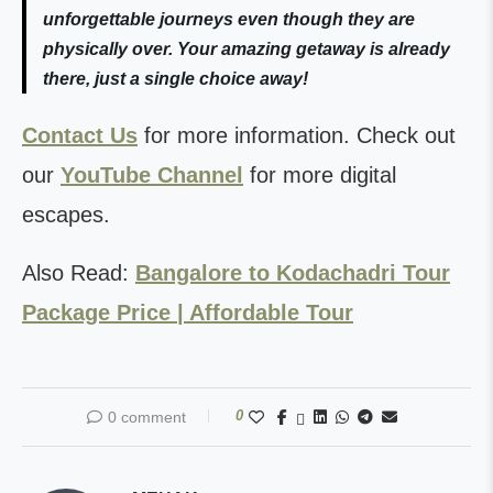
unforgettable journeys even though they are
physically over. Your amazing getaway is already
there, just a single choice away!
Contact Us
for more information. Check out
our
YouTube Channel
for more digital
escapes.
Also Read:
Bangalore to Kodachadri Tour
Package Price | Affordable Tour
0
0 comment