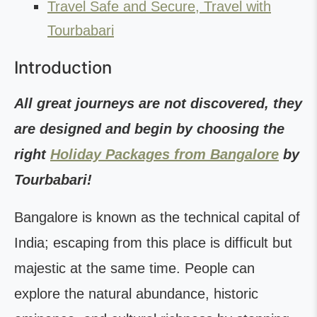
Travel Safe and Secure, Travel with
Tourbabari
Introduction
All great journeys are not discovered, they
are designed and begin by choosing the
right
Holiday Packages from Bangalore
by
Tourbabari!
Bangalore is known as the technical capital of
India; escaping from this place is difficult but
majestic at the same time. People can
explore the natural abundance, historic