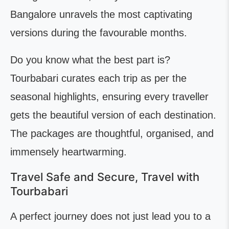
Bangalore unravels the most captivating
versions during the favourable months.
Do you know what the best part is?
Tourbabari curates each trip as per the
seasonal highlights, ensuring every traveller
gets the beautiful version of each destination.
The packages are thoughtful, organised, and
immensely heartwarming.
Travel Safe and Secure, Travel with
Tourbabari
A perfect journey does not just lead you to a