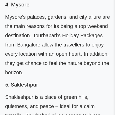
4. Mysore
Mysore’s palaces, gardens, and city allure are
the main reasons for its being a top weekend
destination. Tourbabari’s Holiday Packages
from Bangalore allow the travellers to enjoy
every location with an open heart. In addition,
they get chance to feel the nature beyond the
horizon.
5. Sakleshpur
Shakleshpur is a place of green hills,
quietness, and peace – ideal for a calm