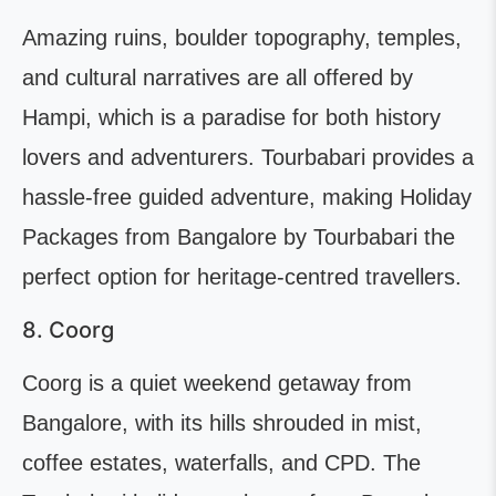
Amazing ruins, boulder topography, temples,
and cultural narratives are all offered by
Hampi, which is a paradise for both history
lovers and adventurers. Tourbabari provides a
hassle-free guided adventure, making Holiday
Packages from Bangalore by Tourbabari the
perfect option for heritage-centred travellers.
8. Coorg
Coorg is a quiet weekend getaway from
Bangalore, with its hills shrouded in mist,
coffee estates, waterfalls, and CPD. The