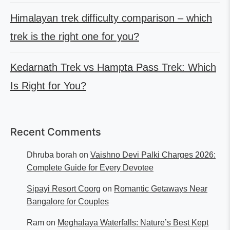
Himalayan trek difficulty comparison – which
trek is the right one for you?
Kedarnath Trek vs Hampta Pass Trek: Which
Is Right for You?
Recent Comments
Dhruba borah
on
Vaishno Devi Palki Charges 2026:
Complete Guide for Every Devotee
Sipayi Resort Coorg
on
Romantic Getaways Near
Bangalore for Couples
Ram
on
Meghalaya Waterfalls: Nature’s Best Kept