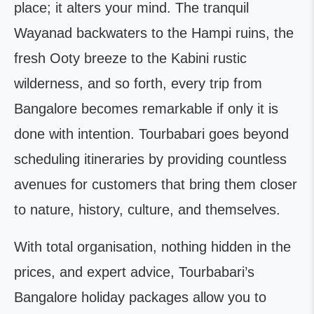
place; it alters your mind. The tranquil
Wayanad backwaters to the Hampi ruins, the
fresh Ooty breeze to the Kabini rustic
wilderness, and so forth, every trip from
Bangalore becomes remarkable if only it is
done with intention. Tourbabari goes beyond
scheduling itineraries by providing countless
avenues for customers that bring them closer
to nature, history, culture, and themselves.
With total organisation, nothing hidden in the
prices, and expert advice, Tourbabari’s
Bangalore holiday packages allow you to