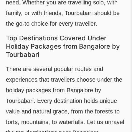
need. Whether you are travelling solo, with
family, or with friends, Tourbabari should be
the go-to choice for every traveller.
Top Destinations Covered Under
Holiday Packages from Bangalore by
Tourbabari
There are several popular routes and
experiences that travellers choose under the
holiday packages from Bangalore by
Tourbabari. Every destination holds unique
value and natural grace, from the forests to
forts, mountains, to waterfalls. Let us unravel