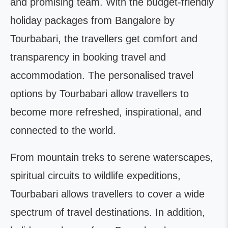
and promising team. With the budget-friendly
holiday packages from Bangalore by
Tourbabari, the travellers get comfort and
transparency in booking travel and
accommodation. The personalised travel
options by Tourbabari allow travellers to
become more refreshed, inspirational, and
connected to the world.
From mountain treks to serene waterscapes,
spiritual circuits to wildlife expeditions,
Tourbabari allows travellers to cover a wide
spectrum of travel destinations. In addition,