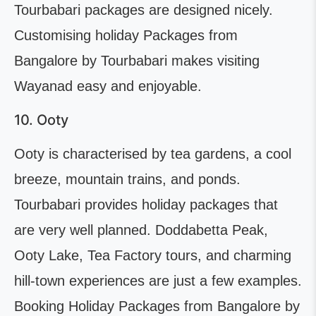
Tourbabari packages are designed nicely.
Customising holiday Packages from
Bangalore by Tourbabari makes visiting
Wayanad easy and enjoyable.
10. Ooty
Ooty is characterised by tea gardens, a cool
breeze, mountain trains, and ponds.
Tourbabari provides holiday packages that
are very well planned. Doddabetta Peak,
Ooty Lake, Tea Factory tours, and charming
hill-town experiences are just a few examples.
Booking Holiday Packages from Bangalore by