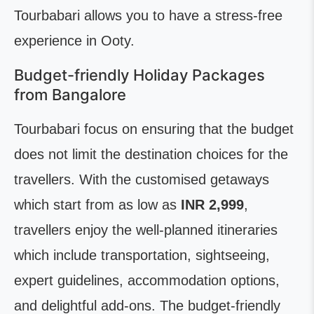
Tourbabari allows you to have a stress-free
experience in Ooty.
Budget-friendly Holiday Packages
from Bangalore
Tourbabari focus on ensuring that the budget
does not limit the destination choices for the
travellers. With the customised getaways
which start from as low as
INR 2,999
,
travellers enjoy the well-planned itineraries
which include transportation, sightseeing,
expert guidelines, accommodation options,
and delightful add-ons. The budget-friendly