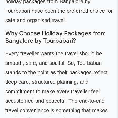
holiday packages from Bangalore by
Tourbabari have been the preferred choice for
safe and organised travel.
Why Choose Holiday Packages from
Bangalore by Tourbabari?
Every traveller wants the travel should be
smooth, safe, and soulful. So, Tourbabari
stands to the point as their packages reflect
deep care, structured planning, and
commitment to make every traveller feel
accustomed and peaceful. The end-to-end
travel convenience is something that makes