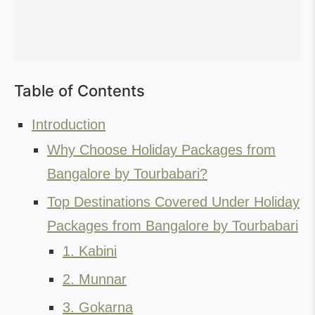
Table of Contents
Introduction
Why Choose Holiday Packages from
Bangalore by Tourbabari?
Top Destinations Covered Under Holiday
Packages from Bangalore by Tourbabari
1. Kabini
2. Munnar
3. Gokarna