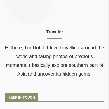
Traveler
Hi there, I'm Rohit. I love travelling around the
world and taking photos of precious
moments. I basically explore southern part of
Asia and uncover its hidden gems.
KEEP IN TOUCH