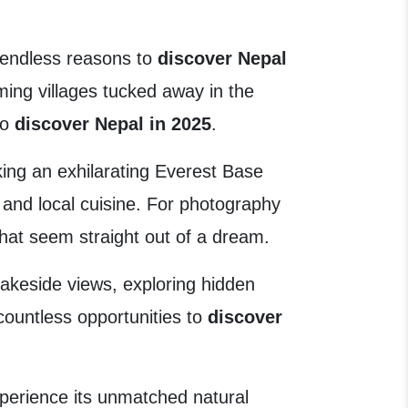
d endless reasons to
discover Nepal
ming villages tucked away in the
to
discover Nepal in 2025
.
king an exhilarating Everest Base
, and local cuisine. For photography
that seem straight out of a dream.
akeside views, exploring hidden
d countless opportunities to
discover
xperience its unmatched natural