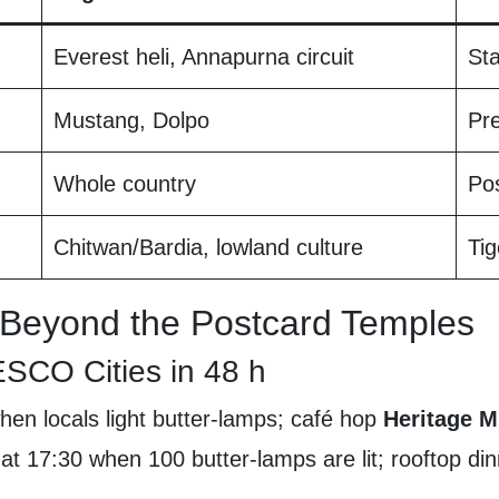
Everest heli, Annapurna circuit
St
Mustang, Dolpo
Pre
Whole country
Pos
Chitwan/Bardia, lowland culture
Tig
Beyond the Postcard Temples
CO Cities in 48 h
en locals light butter-lamps; café hop
Heritage 
 at 17:30 when 100 butter-lamps are lit; rooftop di