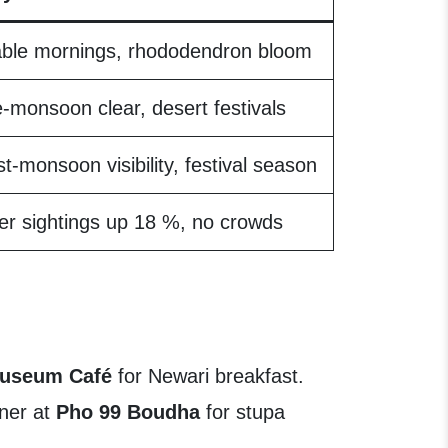
able mornings, rhododendron bloom
-monsoon clear, desert festivals
t-monsoon visibility, festival season
er sightings up 18 %, no crowds
Museum Café
for Newari breakfast.
nner at
Pho 99 Boudha
for stupa