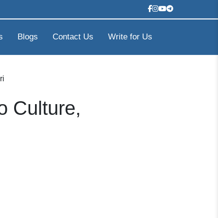
s
Blogs
Contact Us
Write for Us
ri
o Culture,