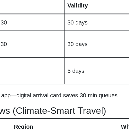
Validity
 30
30 days
 30
30 days
5 days
app—digital arrival card saves 30 min queues.
ws (Climate-Smart Travel)
Region
Wh