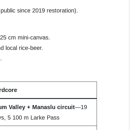
 public since 2019 restoration).
 25 cm mini-canvas.
 local rice-beer.
.
rdcore
um Valley + Manaslu circuit
—19
ys, 5 100 m Larke Pass