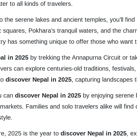
r to all kinds of travelers.
 the serene lakes and ancient temples, you’ll fin
c squares, Pokhara’s tranquil waters, and the char
ry has something unique to offer those who want 
al in 2025
by trekking the Annapurna Circuit or ta
vers can explore centuries-old traditions, festivals
 to
discover Nepal in 2025
, capturing landscapes 
ou can
discover Nepal in 2025
by enjoying serene l
t markets. Families and solo travelers alike will fin
tyle.
re, 2025 is the year to
discover Nepal in 2025
, e