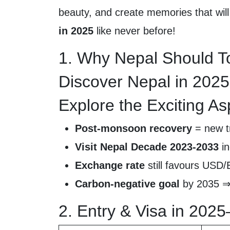
beauty, and create memories that will 
in 2025
like never before!
1. Why Nepal Should To
Discover Nepal in 2025
Explore the Exciting As
Post-monsoon recovery
= new tr
Visit Nepal Decade 2023-2033
in
Exchange rate
still favours USD
Carbon-negative goal
by 2035 ⇒ 
2. Entry & Visa in 202