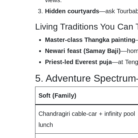
views.
Hidden courtyards
—ask Tourbaba
Living Traditions You Can 
Master-class Thangka painting
Newari feast (Samay Baji)
—home-
Priest-led Everest puja
—at Tengb
5. Adventure Spectrum
Soft (Family)
Chandragiri cable-car + infinity pool
lunch