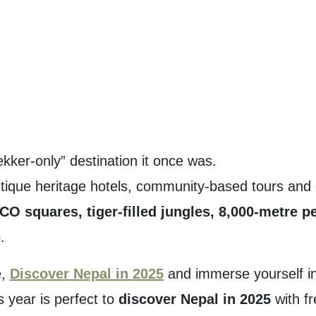
ekker-only” destination it once was.
ique heritage hotels, community-based tours and dir
O squares, tiger-filled jungles, 8,000-metre p
.
e,
Discover Nepal in 2025
and immerse yourself in
s year is perfect to
discover Nepal in 2025
with fr