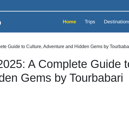
Home
Trips
Destination
ete Guide to Culture, Adventure and Hidden Gems by Tourbaba
2025: A Complete Guide t
den Gems by Tourbabari