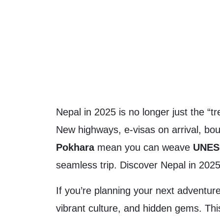
Nepal in 2025 is no longer just the “tr
New highways, e-visas on arrival, bout
Pokhara
mean you can weave
UNESC
seamless trip. Discover Nepal in 2025
If you’re planning your next adventur
vibrant culture, and hidden gems. Thi