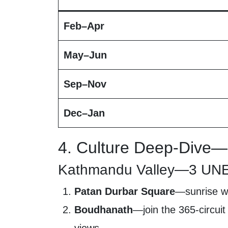
Feb–Apr
May–Jun
Sep–Nov
Dec–Jan
4. Culture Deep-Dive—
Kathmandu Valley—3 UNES
Patan Durbar Square
—sunrise wh
Boudhanath
—join the 365-circuit