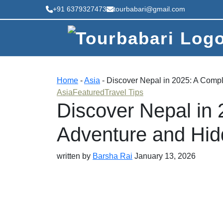
+91 6379327473
tourbabari@gmail.com
Home
-
Asia
-
Discover Nepal in 2025: A Compl
Asia
Featured
Travel Tips
Discover Nepal in 
Adventure and Hid
written by
Barsha Rai
January 13, 2026