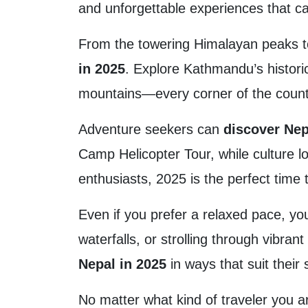
and unforgettable experiences that cate
From the towering Himalayan peaks to
in 2025
. Explore Kathmandu’s histori
mountains—every corner of the count
Adventure seekers can
discover Nep
Camp Helicopter Tour, while culture lo
enthusiasts, 2025 is the perfect time
Even if you prefer a relaxed pace, y
waterfalls, or strolling through vibran
Nepal in 2025
in ways that suit their s
No matter what kind of traveler you a