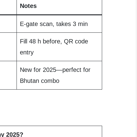
Notes
E-gate scan, takes 3 min
Fill 48 h before, QR code
entry
New for 2025—perfect for
Bhutan combo
y 2025?