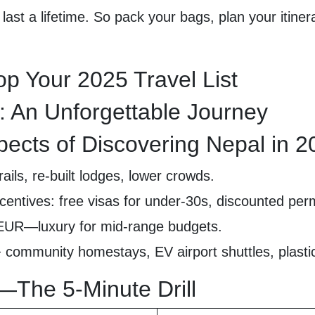
last a lifetime. So pack your bags, plan your itine
p Your 2025 Travel List
: An Unforgettable Journey
pects of Discovering Nepal in 
ails, re-built lodges, lower crowds.
centives: free visas for under-30s, discounted perm
/EUR—luxury for mid-range budgets.
community homestays, EV airport shuttles, plastic
5—The 5-Minute Drill