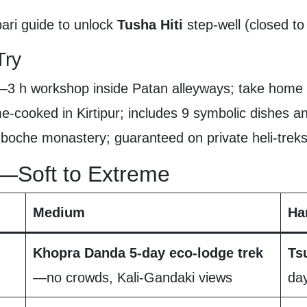
ri guide to unlock
Tusha Hiti
step-well (closed to
Try
—3 h workshop inside Patan alleyways; take home
cooked in Kirtipur; includes 9 symbolic dishes and
oche monastery; guaranteed on private heli-treks
—Soft to Extreme
Medium
Ha
Khopra Danda 5-day eco-lodge trek
Ts
—no crowds, Kali-Gandaki views
da