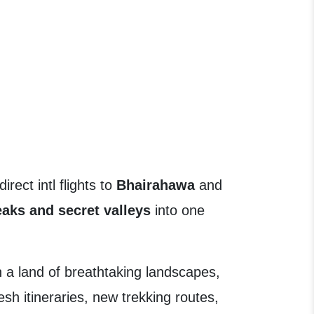
ect intl flights to
Bhairahawa
and
eaks and secret valleys
into one
 a land of breathtaking landscapes,
esh itineraries, new trekking routes,