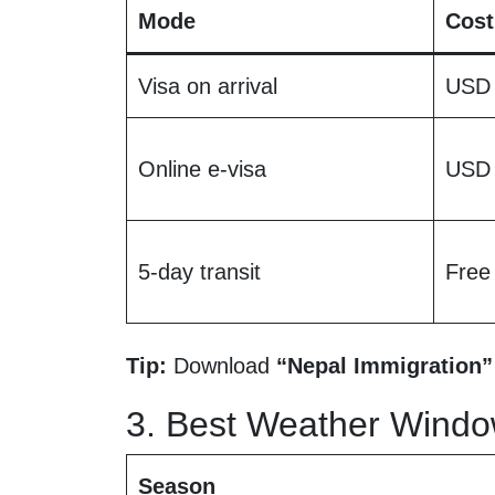
Mode
Cost
Visa on arrival
USD
Online e-visa
USD
5-day transit
Free
Tip:
Download
“Nepal Immigration”
3. Best Weather Windo
Season