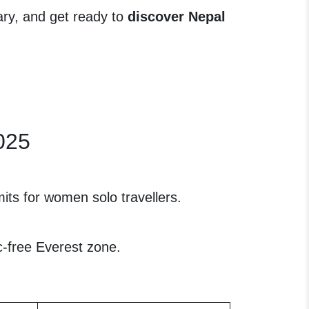
rary, and get ready to
discover Nepal
2025
its for women solo travellers.
-free Everest zone.