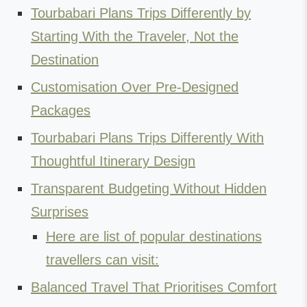
Tourbabari Plans Trips Differently by
Starting With the Traveler, Not the
Destination
Customisation Over Pre-Designed
Packages
Tourbabari Plans Trips Differently With
Thoughtful Itinerary Design
Transparent Budgeting Without Hidden
Surprises
Here are list of popular destinations
travellers can visit:
Balanced Travel That Prioritises Comfort