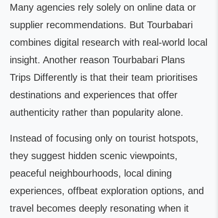
Many agencies rely solely on online data or
supplier recommendations. But Tourbabari
combines digital research with real-world local
insight. Another reason Tourbabari Plans
Trips Differently is that their team prioritises
destinations and experiences that offer
authenticity rather than popularity alone.
Instead of focusing only on tourist hotspots,
they suggest hidden scenic viewpoints,
peaceful neighbourhoods, local dining
experiences, offbeat exploration options, and
travel becomes deeply resonating when it