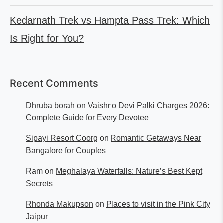
Kedarnath Trek vs Hampta Pass Trek: Which
Is Right for You?
Recent Comments
Dhruba borah
on
Vaishno Devi Palki Charges 2026:
Complete Guide for Every Devotee
Sipayi Resort Coorg
on
Romantic Getaways Near
Bangalore for Couples
Ram
on
Meghalaya Waterfalls: Nature’s Best Kept
Secrets
Rhonda Makupson
on
Places to visit in the Pink City
Jaipur