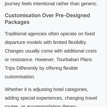
journey feels intentional rather than generic.
Customisation Over Pre-Designed
Packages
Traditional agencies often operate on fixed
departure models with limited flexibility.
Changes usually come with additional costs
or resistance. However, Tourbabari Plans
Trips Differently by offering flexible
customisation.
Whether it is adjusting hotel categories,
adding special experiences, changing travel
routes, or accommodating dietary