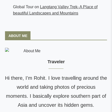
Global Tour
on
Langtang Valley Trek- A Place of
beautiful Landscapes and Mountains
ABOUT ME
Traveler
Hi there, I'm Rohit. I love travelling around the
world and taking photos of precious
moments. I basically explore southern part of
Asia and uncover its hidden gems.