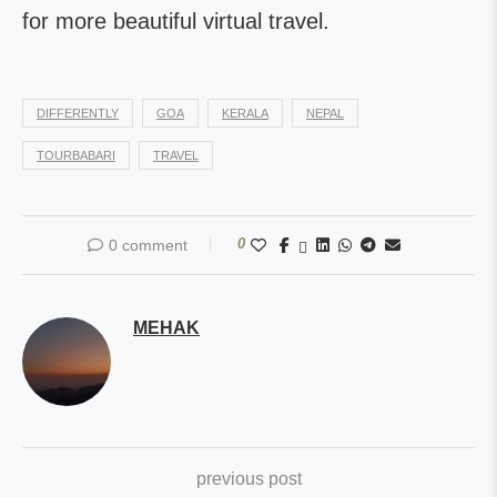
for more beautiful virtual travel.
DIFFERENTLY
GOA
KERALA
NEPAL
TOURBABARI
TRAVEL
0
0 comment
MEHAK
previous post