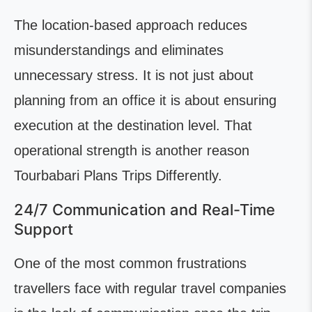
The location-based approach reduces
misunderstandings and eliminates
unnecessary stress. It is not just about
planning from an office it is about ensuring
execution at the destination level. That
operational strength is another reason
Tourbabari Plans Trips Differently.
24/7 Communication and Real-Time
Support
One of the most common frustrations
travellers face with regular travel companies