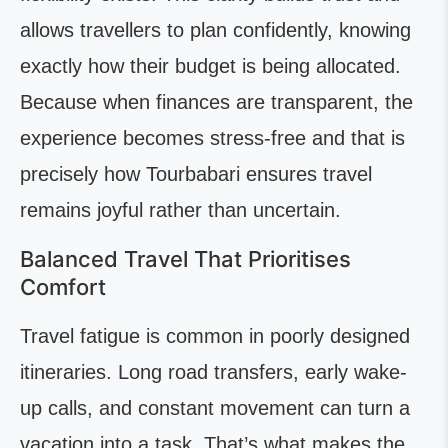
allows travellers to plan confidently, knowing
exactly how their budget is being allocated.
Because when finances are transparent, the
experience becomes stress-free and that is
precisely how Tourbabari ensures travel
remains joyful rather than uncertain.
Balanced Travel That Prioritises
Comfort
Travel fatigue is common in poorly designed
itineraries. Long road transfers, early wake-
up calls, and constant movement can turn a
vacation into a task. That’s what makes the