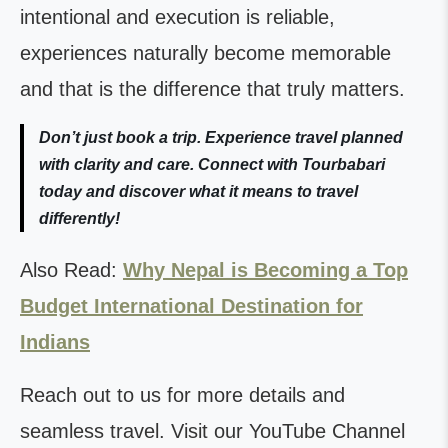
intentional and execution is reliable,
experiences naturally become memorable
and that is the difference that truly matters.
Don’t just book a trip. Experience travel planned
with clarity and care. Connect with Tourbabari
today and discover what it means to travel
differently!
Also Read:
Why Nepal is Becoming a Top
Budget International Destination for
Indians
Reach out to us for more details and
seamless travel. Visit our YouTube Channel