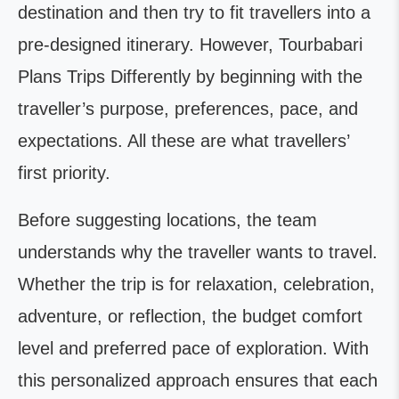
destination and then try to fit travellers into a
pre-designed itinerary. However, Tourbabari
Plans Trips Differently by beginning with the
traveller’s purpose, preferences, pace, and
expectations. All these are what travellers’
first priority.
Before suggesting locations, the team
understands why the traveller wants to travel.
Whether the trip is for relaxation, celebration,
adventure, or reflection, the budget comfort
level and preferred pace of exploration. With
this personalized approach ensures that each