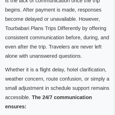
is the lack of communication once the trip
begins. After payment is made, responses
become delayed or unavailable. However,
Tourbabari Plans Trips Differently by offering
consistent communication before, during, and
even after the trip. Travelers are never left
alone with unanswered questions.
Whether it is a flight delay, hotel clarification,
weather concern, route confusion, or simply a
small adjustment in schedule support remains
accessible.
The 24/7 communication
ensures: