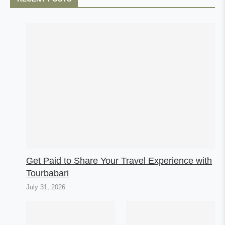
Get Paid to Share Your Travel Experience with
Tourbabari
July 31, 2026