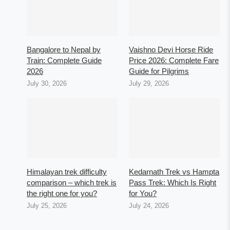
Bangalore to Nepal by
Vaishno Devi Horse Ride
Train: Complete Guide
Price 2026: Complete Fare
2026
Guide for Pilgrims
July 30, 2026
July 29, 2026
Himalayan trek difficulty
Kedarnath Trek vs Hampta
comparison – which trek is
Pass Trek: Which Is Right
the right one for you?
for You?
July 25, 2026
July 24, 2026