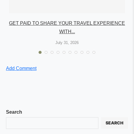
GET PAID TO SHARE YOUR TRAVEL EXPERIENCE
WITH...
July 31, 2026
Add Comment
Search
SEARCH