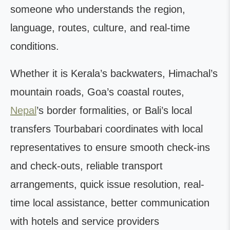
someone who understands the region,
language, routes, culture, and real-time
conditions.
Whether it is Kerala’s backwaters, Himachal’s
mountain roads, Goa’s coastal routes,
Nepal
’s border formalities, or Bali’s local
transfers Tourbabari coordinates with local
representatives to ensure smooth check-ins
and check-outs, reliable transport
arrangements, quick issue resolution, real-
time local assistance, better communication
with hotels and service providers