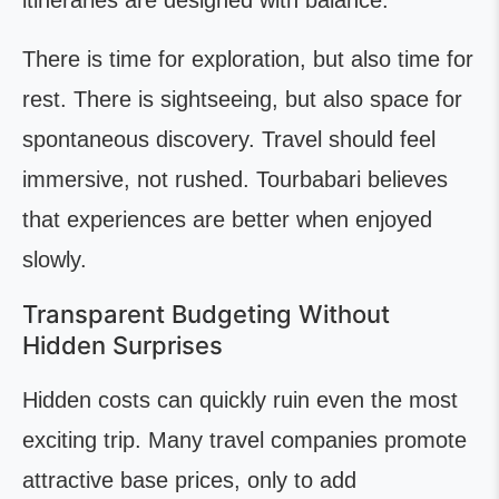
itineraries are designed with balance.
There is time for exploration, but also time for
rest. There is sightseeing, but also space for
spontaneous discovery. Travel should feel
immersive, not rushed. Tourbabari believes
that experiences are better when enjoyed
slowly.
Transparent Budgeting Without
Hidden Surprises
Hidden costs can quickly ruin even the most
exciting trip. Many travel companies promote
attractive base prices, only to add