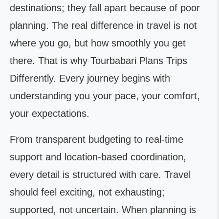
destinations; they fall apart because of poor
planning. The real difference in travel is not
where you go, but how smoothly you get
there. That is why Tourbabari Plans Trips
Differently. Every journey begins with
understanding you your pace, your comfort,
your expectations.
From transparent budgeting to real-time
support and location-based coordination,
every detail is structured with care. Travel
should feel exciting, not exhausting;
supported, not uncertain. When planning is