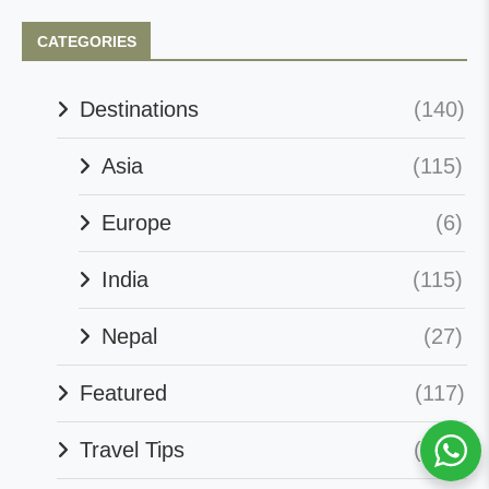
CATEGORIES
Destinations
(140)
Asia
(115)
Europe
(6)
India
(115)
Nepal
(27)
Featured
(117)
Travel Tips
(127)