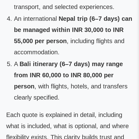
transport, and selected experiences.
An international
Nepal trip (6–7 days) can
be managed within INR 30,000 to INR
55,000 per person
, including flights and
accommodation.
A
Bali itinerary (6–7 days) may range
from INR 60,000 to INR 80,000 per
person
, with flights, hotels, and transfers
clearly specified.
Each quote is explained in detail, including
what is included, what is optional, and where
flexibility exists. This clarity builds trust and