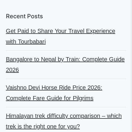
Recent Posts
Get Paid to Share Your Travel Experience
with Tourbabari
Bangalore to Nepal by Train: Complete Guide
2026
Vaishno Devi Horse Ride Price 2026:
Complete Fare Guide for Pilgrims
Himalayan trek difficulty comparison – which
trek is the right one for you?