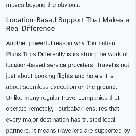
moves beyond the obvious.
Location-Based Support That Makes a
Real Difference
Another powerful reason why Tourbabari
Plans Trips Differently is its strong network of
location-based service providers. Travel is not
just about booking flights and hotels it is
about seamless execution on the ground.
Unlike many regular travel companies that
operate remotely, Tourbabari ensures that
every major destination has trusted local
partners. It means travellers are supported by