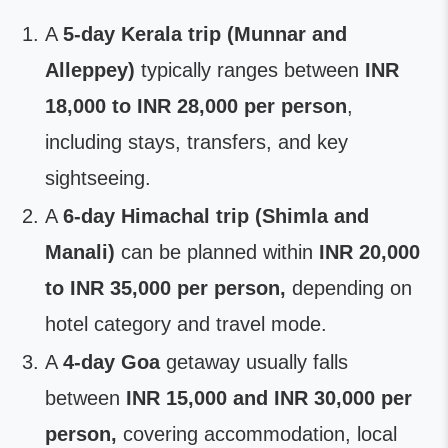
A
5-day Kerala trip (Munnar and
Alleppey)
typically ranges between
INR
18,000 to INR 28,000 per person
,
including stays, transfers, and key
sightseeing.
A
6-day Himachal trip (Shimla and
Manali)
can be planned within
INR 20,000
to INR 35,000 per person,
depending on
hotel category and travel mode.
A
4-day Goa
getaway usually falls
between
INR 15,000 and INR 30,000 per
person,
covering accommodation, local