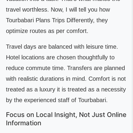
travel worthless. Now, I will tell you how
Tourbabari Plans Trips Differently, they
optimize routes as per comfort.
Travel days are balanced with leisure time.
Hotel locations are chosen thoughtfully to
reduce commute time. Transfers are planned
with realistic durations in mind. Comfort is not
treated as a luxury it is treated as a necessity
by the experienced staff of Tourbabari.
Focus on Local Insight, Not Just Online
Information