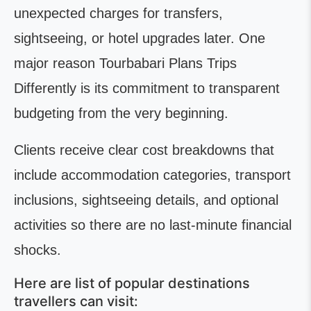
unexpected charges for transfers,
sightseeing, or hotel upgrades later. One
major reason Tourbabari Plans Trips
Differently is its commitment to transparent
budgeting from the very beginning.
Clients receive clear cost breakdowns that
include accommodation categories, transport
inclusions, sightseeing details, and optional
activities so there are no last-minute financial
shocks.
Here are list of popular destinations
travellers can visit: