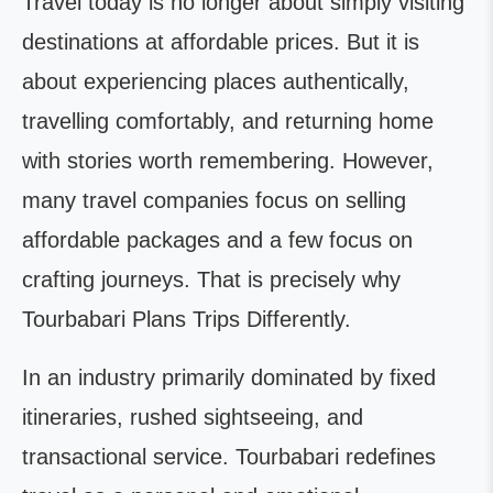
Travel today is no longer about simply visiting
destinations at affordable prices. But it is
about experiencing places authentically,
travelling comfortably, and returning home
with stories worth remembering. However,
many travel companies focus on selling
affordable packages and a few focus on
crafting journeys. That is precisely why
Tourbabari Plans Trips Differently.
In an industry primarily dominated by fixed
itineraries, rushed sightseeing, and
transactional service. Tourbabari redefines