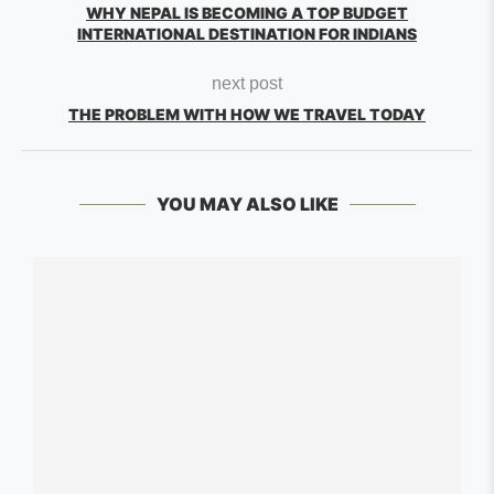
WHY NEPAL IS BECOMING A TOP BUDGET
INTERNATIONAL DESTINATION FOR INDIANS
next post
THE PROBLEM WITH HOW WE TRAVEL TODAY
YOU MAY ALSO LIKE