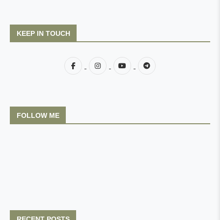
KEEP IN TOUCH
FOLLOW ME
RECENT POSTS