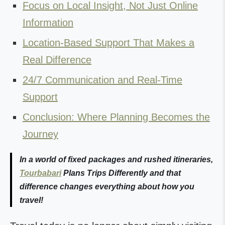
Focus on Local Insight, Not Just Online
Information
Location-Based Support That Makes a
Real Difference
24/7 Communication and Real-Time
Support
Conclusion: Where Planning Becomes the
Journey
In a world of fixed packages and rushed itineraries,
Tourbabari
Plans Trips Differently and that
difference changes everything about how you
travel!