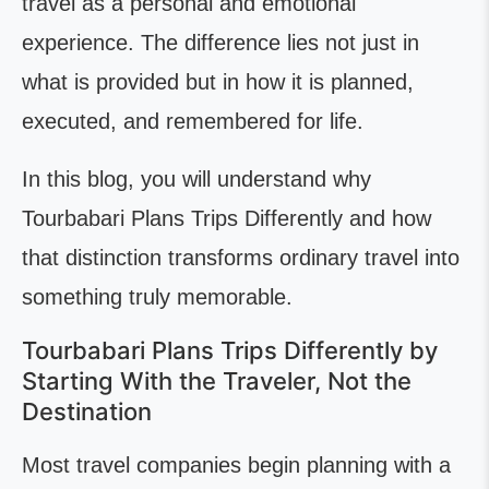
travel as a personal and emotional
experience. The difference lies not just in
what is provided but in how it is planned,
executed, and remembered for life.
In this blog, you will understand why
Tourbabari Plans Trips Differently and how
that distinction transforms ordinary travel into
something truly memorable.
Tourbabari Plans Trips Differently by
Starting With the Traveler, Not the
Destination
Most travel companies begin planning with a