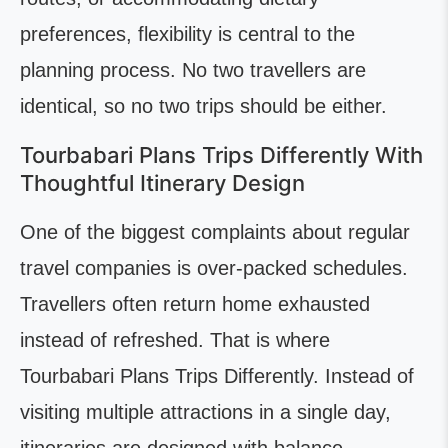
preferences, flexibility is central to the
planning process. No two travellers are
identical, so no two trips should be either.
Tourbabari Plans Trips Differently With
Thoughtful Itinerary Design
One of the biggest complaints about regular
travel companies is over-packed schedules.
Travellers often return home exhausted
instead of refreshed. That is where
Tourbabari Plans Trips Differently. Instead of
visiting multiple attractions in a single day,