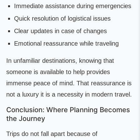
Immediate assistance during emergencies
Quick resolution of logistical issues
Clear updates in case of changes
Emotional reassurance while traveling
In unfamiliar destinations, knowing that
someone is available to help provides
immense peace of mind. That reassurance is
not a luxury it is a necessity in modern travel.
Conclusion: Where Planning Becomes
the Journey
Trips do not fall apart because of