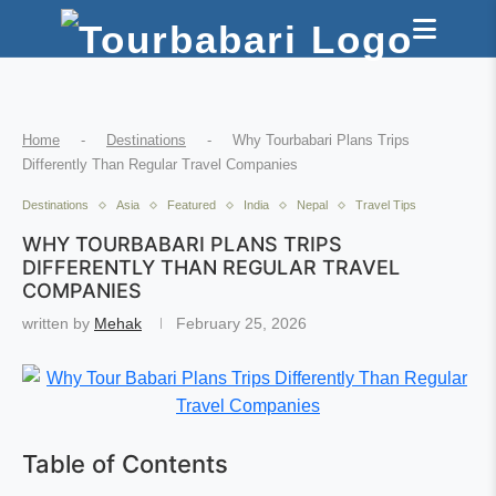
Home
-
Destinations
-
Why Tourbabari Plans Trips
Differently Than Regular Travel Companies
Destinations
Asia
Featured
India
Nepal
Travel Tips
WHY TOURBABARI PLANS TRIPS
DIFFERENTLY THAN REGULAR TRAVEL
COMPANIES
written by
Mehak
February 25, 2026
Table of Contents