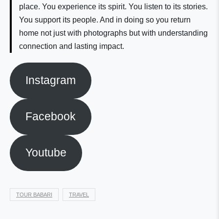
place. You experience its spirit. You listen to its stories.
You support its people. And in doing so you return
home not just with photographs but with understanding
connection and lasting impact.
Instagram
Facebook
Youtube
TOUR BABARI
TRAVEL