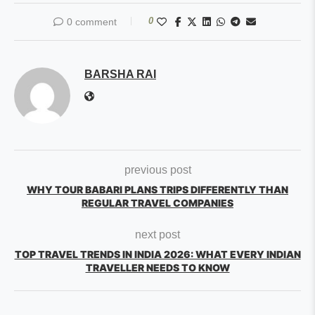
0
0 comment
BARSHA RAI
previous post
WHY TOUR BABARI PLANS TRIPS DIFFERENTLY THAN
REGULAR TRAVEL COMPANIES
next post
TOP TRAVEL TRENDS IN INDIA 2026: WHAT EVERY INDIAN
TRAVELLER NEEDS TO KNOW