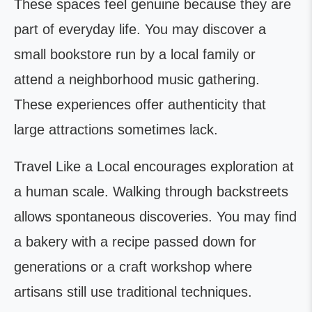
These spaces feel genuine because they are
part of everyday life. You may discover a
small bookstore run by a local family or
attend a neighborhood music gathering.
These experiences offer authenticity that
large attractions sometimes lack.
Travel Like a Local encourages exploration at
a human scale. Walking through backstreets
allows spontaneous discoveries. You may find
a bakery with a recipe passed down for
generations or a craft workshop where
artisans still use traditional techniques.