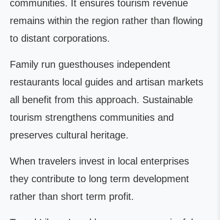
communities. It ensures tourism revenue
remains within the region rather than flowing
to distant corporations.
Family run guesthouses independent
restaurants local guides and artisan markets
all benefit from this approach. Sustainable
tourism strengthens communities and
preserves cultural heritage.
When travelers invest in local enterprises
they contribute to long term development
rather than short term profit.