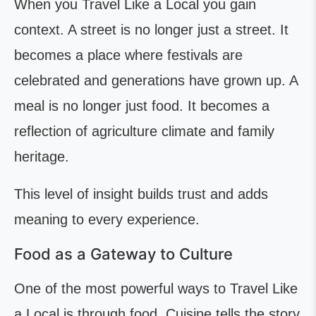
When you Travel Like a Local you gain
context. A street is no longer just a street. It
becomes a place where festivals are
celebrated and generations have grown up. A
meal is no longer just food. It becomes a
reflection of agriculture climate and family
heritage.
This level of insight builds trust and adds
meaning to every experience.
Food as a Gateway to Culture
One of the most powerful ways to Travel Like
a Local is through food. Cuisine tells the story