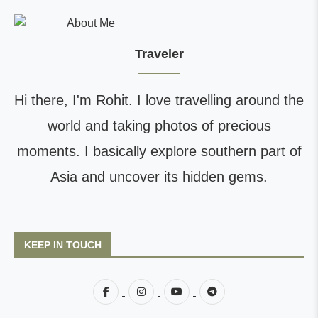
Traveler
Hi there, I'm Rohit. I love travelling around the
world and taking photos of precious
moments. I basically explore southern part of
Asia and uncover its hidden gems.
KEEP IN TOUCH