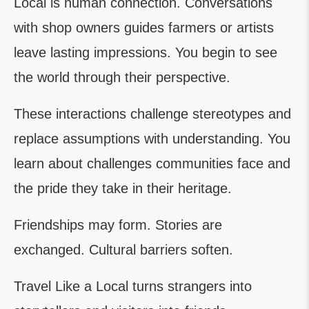
Local is human connection. Conversations
with shop owners guides farmers or artists
leave lasting impressions. You begin to see
the world through their perspective.
These interactions challenge stereotypes and
replace assumptions with understanding. You
learn about challenges communities face and
the pride they take in their heritage.
Friendships may form. Stories are
exchanged. Cultural barriers soften.
Travel Like a Local turns strangers into