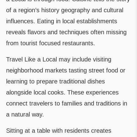
of a region’s history geography and cultural
influences. Eating in local establishments
reveals flavors and techniques often missing
from tourist focused restaurants.
Travel Like a Local may include visiting
neighborhood markets tasting street food or
learning to prepare traditional dishes
alongside local cooks. These experiences
connect travelers to families and traditions in
a natural way.
Sitting at a table with residents creates