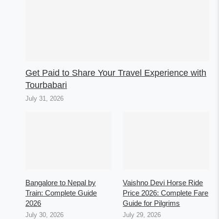
Get Paid to Share Your Travel Experience with
Tourbabari
July 31, 2026
Bangalore to Nepal by
Vaishno Devi Horse Ride
Train: Complete Guide
Price 2026: Complete Fare
2026
Guide for Pilgrims
July 30, 2026
July 29, 2026