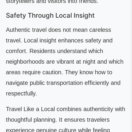
storytellers and visitors into friends.
Safety Through Local Insight
Authentic travel does not mean careless
travel. Local insight enhances safety and
comfort. Residents understand which
neighborhoods are vibrant at night and which
areas require caution. They know how to
navigate public transportation efficiently and
respectfully.
Travel Like a Local combines authenticity with
thoughtful planning. It ensures travelers
experience genuine culture while feeling