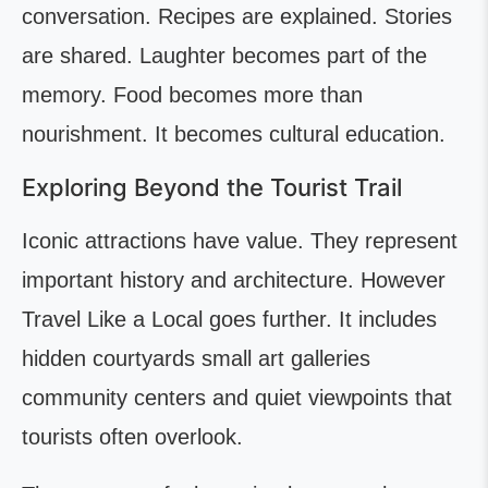
conversation. Recipes are explained. Stories
are shared. Laughter becomes part of the
memory. Food becomes more than
nourishment. It becomes cultural education.
Exploring Beyond the Tourist Trail
Iconic attractions have value. They represent
important history and architecture. However
Travel Like a Local goes further. It includes
hidden courtyards small art galleries
community centers and quiet viewpoints that
tourists often overlook.