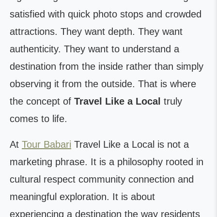
satisfied with quick photo stops and crowded
attractions. They want depth. They want
authenticity. They want to understand a
destination from the inside rather than simply
observing it from the outside. That is where
the concept of
Travel Like a Local
truly
comes to life.
At
Tour Babari
Travel Like a Local is not a
marketing phrase. It is a philosophy rooted in
cultural respect community connection and
meaningful exploration. It is about
experiencing a destination the way residents