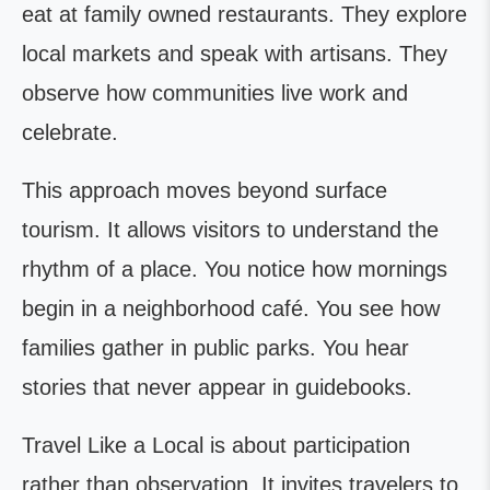
eat at family owned restaurants. They explore
local markets and speak with artisans. They
observe how communities live work and
celebrate.
This approach moves beyond surface
tourism. It allows visitors to understand the
rhythm of a place. You notice how mornings
begin in a neighborhood café. You see how
families gather in public parks. You hear
stories that never appear in guidebooks.
Travel Like a Local is about participation
rather than observation. It invites travelers to