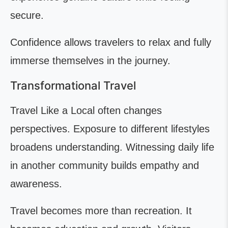
secure.
Confidence allows travelers to relax and fully
immerse themselves in the journey.
Transformational Travel
Travel Like a Local often changes
perspectives. Exposure to different lifestyles
broadens understanding. Witnessing daily life
in another community builds empathy and
awareness.
Travel becomes more than recreation. It