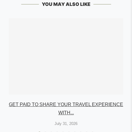
YOU MAY ALSO LIKE
GET PAID TO SHARE YOUR TRAVEL EXPERIENCE
WITH...
July 31, 2026