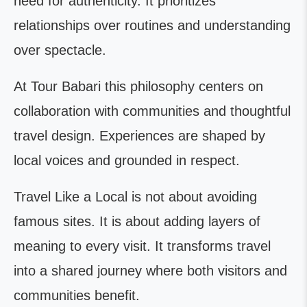
need for authenticity. It prioritizes
relationships over routines and understanding
over spectacle.
At Tour Babari this philosophy centers on
collaboration with communities and thoughtful
travel design. Experiences are shaped by
local voices and grounded in respect.
Travel Like a Local is not about avoiding
famous sites. It is about adding layers of
meaning to every visit. It transforms travel
into a shared journey where both visitors and
communities benefit.