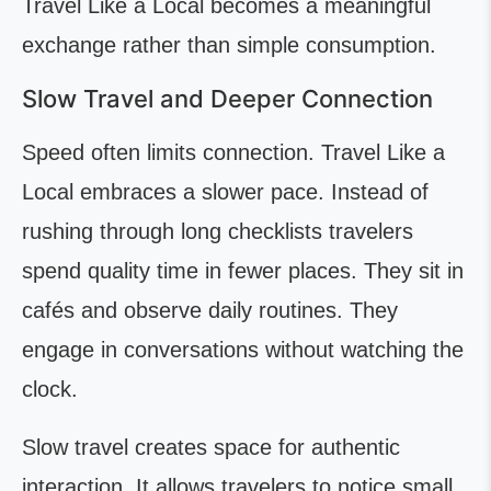
Travel Like a Local becomes a meaningful
exchange rather than simple consumption.
Slow Travel and Deeper Connection
Speed often limits connection. Travel Like a
Local embraces a slower pace. Instead of
rushing through long checklists travelers
spend quality time in fewer places. They sit in
cafés and observe daily routines. They
engage in conversations without watching the
clock.
Slow travel creates space for authentic
interaction. It allows travelers to notice small