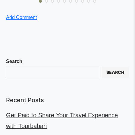
Add Comment
Search
SEARCH
Recent Posts
Get Paid to Share Your Travel Experience
with Tourbabari