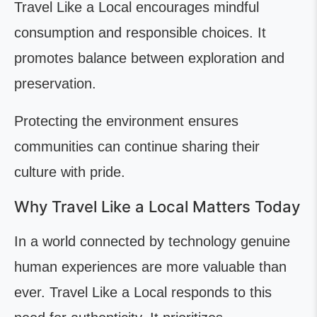
Travel Like a Local encourages mindful
consumption and responsible choices. It
promotes balance between exploration and
preservation.
Protecting the environment ensures
communities can continue sharing their
culture with pride.
Why Travel Like a Local Matters Today
In a world connected by technology genuine
human experiences are more valuable than
ever. Travel Like a Local responds to this