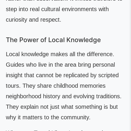
step into real cultural environments with
curiosity and respect.
The Power of Local Knowledge
Local knowledge makes all the difference.
Guides who live in the area bring personal
insight that cannot be replicated by scripted
tours. They share childhood memories
neighborhood history and evolving traditions.
They explain not just what something is but
why it matters to the community.