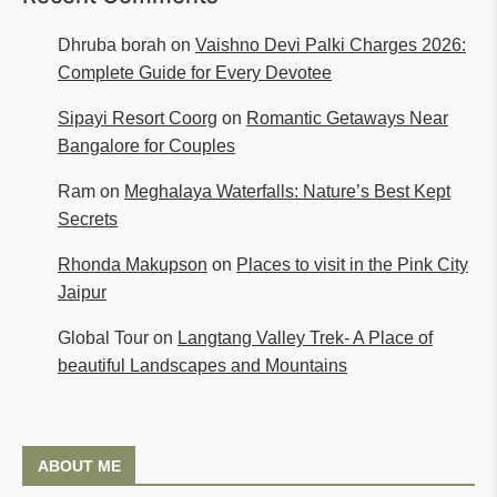
Dhruba borah
on
Vaishno Devi Palki Charges 2026:
Complete Guide for Every Devotee
Sipayi Resort Coorg
on
Romantic Getaways Near
Bangalore for Couples
Ram
on
Meghalaya Waterfalls: Nature’s Best Kept
Secrets
Rhonda Makupson
on
Places to visit in the Pink City
Jaipur
Global Tour
on
Langtang Valley Trek- A Place of
beautiful Landscapes and Mountains
ABOUT ME