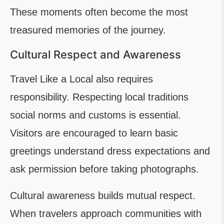
These moments often become the most
treasured memories of the journey.
Cultural Respect and Awareness
Travel Like a Local also requires
responsibility. Respecting local traditions
social norms and customs is essential.
Visitors are encouraged to learn basic
greetings understand dress expectations and
ask permission before taking photographs.
Cultural awareness builds mutual respect.
When travelers approach communities with