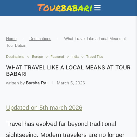
Home
-
Destinations
-
What Travel Like a Local Means at
Tour Babari
Destinations
Europe
Featured
India
Travel Tips
WHAT TRAVEL LIKE A LOCAL MEANS AT TOUR
BABARI
written by
Barsha Rai
March 5, 2026
Updated on 5th march 2026
Travel has evolved far beyond traditional
sightseeing. Modern travelers are no longer