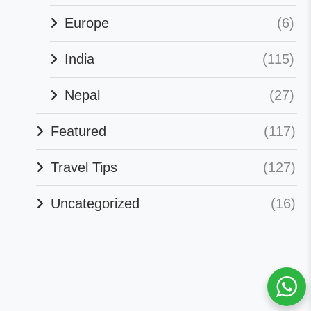
Europe
(6)
India
(115)
Nepal
(27)
Featured
(117)
Travel Tips
(127)
Uncategorized
(16)