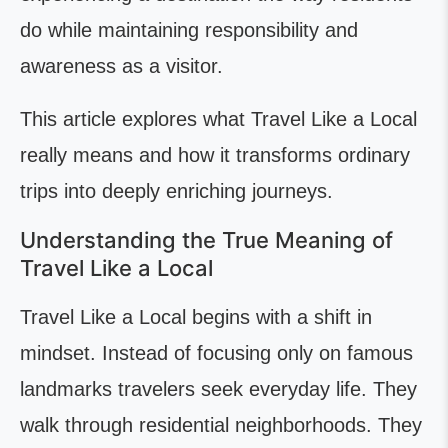
do while maintaining responsibility and
awareness as a visitor.
This article explores what Travel Like a Local
really means and how it transforms ordinary
trips into deeply enriching journeys.
Understanding the True Meaning of
Travel Like a Local
Travel Like a Local begins with a shift in
mindset. Instead of focusing only on famous
landmarks travelers seek everyday life. They
walk through residential neighborhoods. They