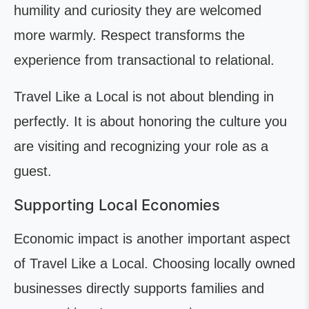
humility and curiosity they are welcomed
more warmly. Respect transforms the
experience from transactional to relational.
Travel Like a Local is not about blending in
perfectly. It is about honoring the culture you
are visiting and recognizing your role as a
guest.
Supporting Local Economies
Economic impact is another important aspect
of Travel Like a Local. Choosing locally owned
businesses directly supports families and