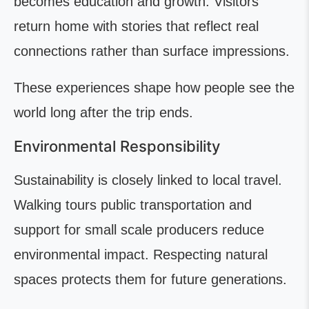
becomes education and growth. Visitors
return home with stories that reflect real
connections rather than surface impressions.
These experiences shape how people see the
world long after the trip ends.
Environmental Responsibility
Sustainability is closely linked to local travel.
Walking tours public transportation and
support for small scale producers reduce
environmental impact. Respecting natural
spaces protects them for future generations.