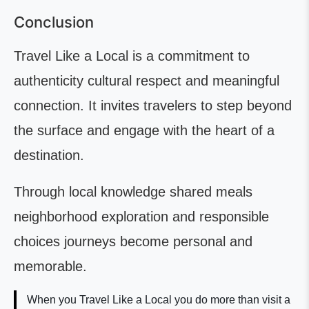
Conclusion
Travel Like a Local is a commitment to
authenticity cultural respect and meaningful
connection. It invites travelers to step beyond
the surface and engage with the heart of a
destination.
Through local knowledge shared meals
neighborhood exploration and responsible
choices journeys become personal and
memorable.
When you Travel Like a Local you do more than visit a