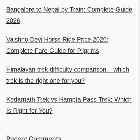
Bangalore to Nepal by Train: Complete Guide
2026
Vaishno Devi Horse Ride Price 2026:
Complete Fare Guide for Pilgrims
Himalayan trek difficulty comparison – which
trek is the right one for you?
Kedarnath Trek vs Hampta Pass Trek: Which
Is Right for You?
Recent Comments