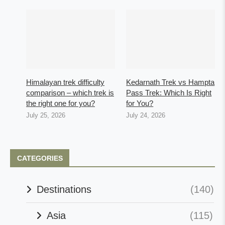
Himalayan trek difficulty
Kedarnath Trek vs Hampta
comparison – which trek is
Pass Trek: Which Is Right
the right one for you?
for You?
July 25, 2026
July 24, 2026
CATEGORIES
Destinations
(140)
Asia
(115)