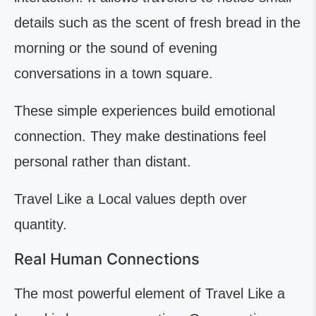
details such as the scent of fresh bread in the
morning or the sound of evening
conversations in a town square.
These simple experiences build emotional
connection. They make destinations feel
personal rather than distant.
Travel Like a Local values depth over
quantity.
Real Human Connections
The most powerful element of Travel Like a