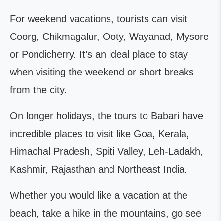
For weekend vacations, tourists can visit
Coorg, Chikmagalur, Ooty, Wayanad, Mysore
or Pondicherry. It’s an ideal place to stay
when visiting the weekend or short breaks
from the city.
On longer holidays, the tours to Babari have
incredible places to visit like Goa, Kerala,
Himachal Pradesh, Spiti Valley, Leh-Ladakh,
Kashmir, Rajasthan and Northeast India.
Whether you would like a vacation at the
beach, take a hike in the mountains, go see