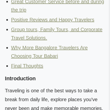
Great Customer Service before and during
the trip
Positive Reviews and Happy Travelers
Group tours, Family Tours, and Corporate
Travel Solutions.
Why More Bangalore Travelers Are
Choosing Tour Babari
Final Thoughts
Introduction
Traveling is one of the best ways to take a
break from daily life, explore places you’ve
never been and make memorable memories.