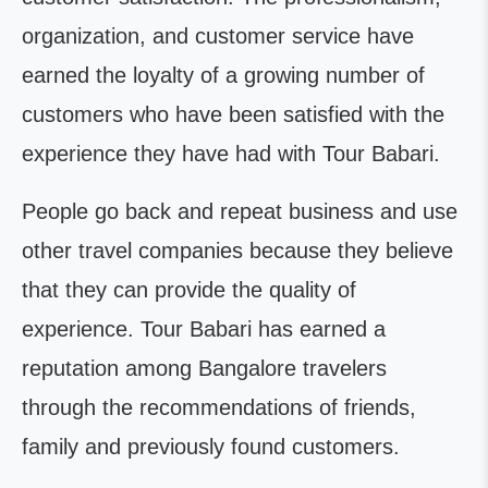
organization, and customer service have
earned the loyalty of a growing number of
customers who have been satisfied with the
experience they have had with Tour Babari.
People go back and repeat business and use
other travel companies because they believe
that they can provide the quality of
experience. Tour Babari has earned a
reputation among Bangalore travelers
through the recommendations of friends,
family and previously found customers.