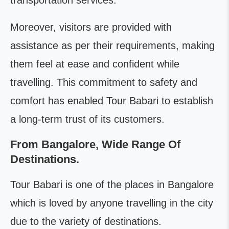
transportation services.
Moreover, visitors are provided with
assistance as per their requirements, making
them feel at ease and confident while
travelling. This commitment to safety and
comfort has enabled Tour Babari to establish
a long-term trust of its customers.
From Bangalore, Wide Range Of
Destinations.
Tour Babari is one of the places in Bangalore
which is loved by anyone travelling in the city
due to the variety of destinations.