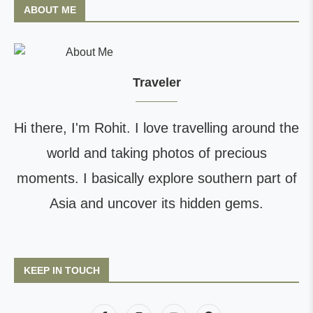
ABOUT ME
Traveler
Hi there, I'm Rohit. I love travelling around the
world and taking photos of precious
moments. I basically explore southern part of
Asia and uncover its hidden gems.
KEEP IN TOUCH