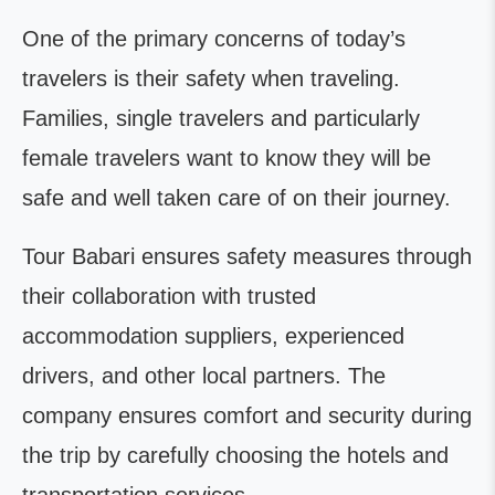
One of the primary concerns of today’s
travelers is their safety when traveling.
Families, single travelers and particularly
female travelers want to know they will be
safe and well taken care of on their journey.
Tour Babari ensures safety measures through
their collaboration with trusted
accommodation suppliers, experienced
drivers, and other local partners. The
company ensures comfort and security during
the trip by carefully choosing the hotels and