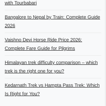
with Tourbabari
Bangalore to Nepal by Train: Complete Guide
2026
Vaishno Devi Horse Ride Price 2026:
Complete Fare Guide for Pilgrims
Himalayan trek difficulty comparison – which
trek is the right one for you?
Kedarnath Trek vs Hampta Pass Trek: Which
Is Right for You?