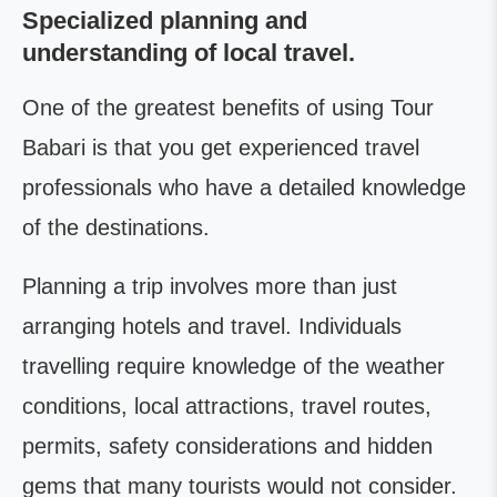
Specialized planning and
understanding of local travel.
One of the greatest benefits of using Tour
Babari is that you get experienced travel
professionals who have a detailed knowledge
of the destinations.
Planning a trip involves more than just
arranging hotels and travel. Individuals
travelling require knowledge of the weather
conditions, local attractions, travel routes,
permits, safety considerations and hidden
gems that many tourists would not consider.