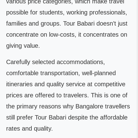
various price categories, which make travel
possible for students, working professionals,
families and groups. Tour Babari doesn’t just
concentrate on low-costs, it concentrates on
giving value.
Carefully selected accommodations,
comfortable transportation, well-planned
itineraries and quality service at competitive
prices are offered to travelers. This is one of
the primary reasons why Bangalore travellers
still prefer Tour Babari despite the affordable
rates and quality.