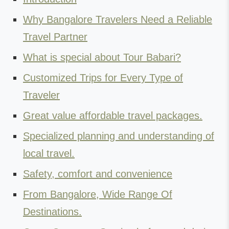
Why Bangalore Travelers Need a Reliable
Travel Partner
What is special about Tour Babari?
Customized Trips for Every Type of
Traveler
Great value affordable travel packages.
Specialized planning and understanding of
local travel.
Safety, comfort and convenience
From Bangalore, Wide Range Of
Destinations.