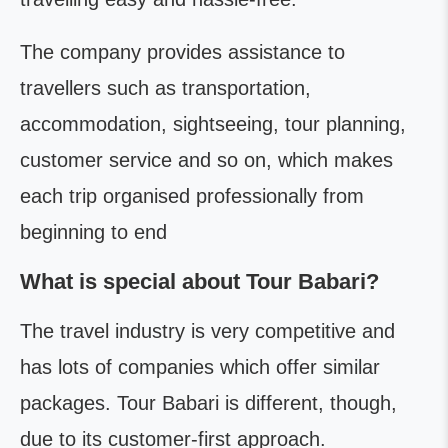
The company provides assistance to
travellers such as transportation,
accommodation, sightseeing, tour planning,
customer service and so on, which makes
each trip organised professionally from
beginning to end
What is special about Tour Babari?
The travel industry is very competitive and
has lots of companies which offer similar
packages. Tour Babari is different, though,
due to its customer-first approach.