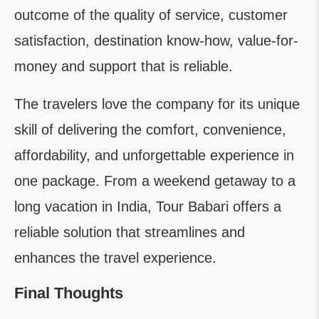
outcome of the quality of service, customer
satisfaction, destination know-how, value-for-
money and support that is reliable.
The travelers love the company for its unique
skill of delivering the comfort, convenience,
affordability, and unforgettable experience in
one package. From a weekend getaway to a
long vacation in India, Tour Babari offers a
reliable solution that streamlines and
enhances the travel experience.
Final Thoughts