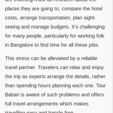
places they are going to, compare the hotel
costs, arrange transportation, plan sight-
seeing and manage budgets. It’s challenging
for many people, particularly for working folk
in Bangalore to find time for all these jobs.
This stress can be alleviated by a reliable
travel partner. Travelers can relax and enjoy
the trip as experts arrange the details, rather
than spending hours planning each one. Tour
Babari is aware of such problems and offers
full travel arrangements which makes
travelling easy and hassle-free.