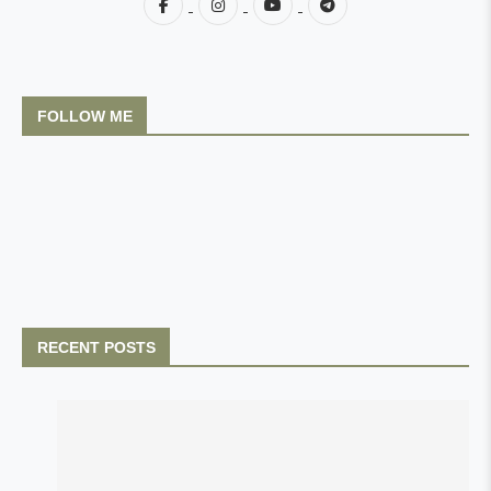
FOLLOW ME
RECENT POSTS