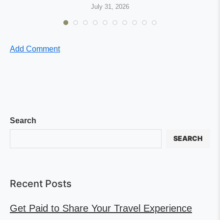
July 31, 2026
Add Comment
Search
SEARCH
Recent Posts
Get Paid to Share Your Travel Experience