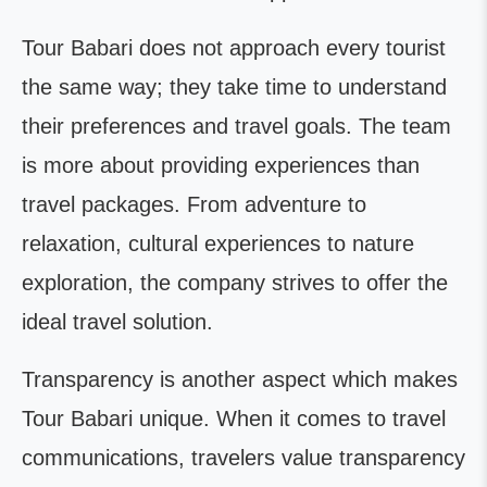
Tour Babari does not approach every tourist
the same way; they take time to understand
their preferences and travel goals. The team
is more about providing experiences than
travel packages. From adventure to
relaxation, cultural experiences to nature
exploration, the company strives to offer the
ideal travel solution.
Transparency is another aspect which makes
Tour Babari unique. When it comes to travel
communications, travelers value transparency