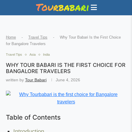
Home
-
Travel Tips
-
Why Tour Babari Is the First Choice
for Bangalore Travelers
Travel Tips
Asia
India
WHY TOUR BABARI IS THE FIRST CHOICE FOR
BANGALORE TRAVELERS
written by
Tour Babari
June 4, 2026
Table of Contents
Introduction