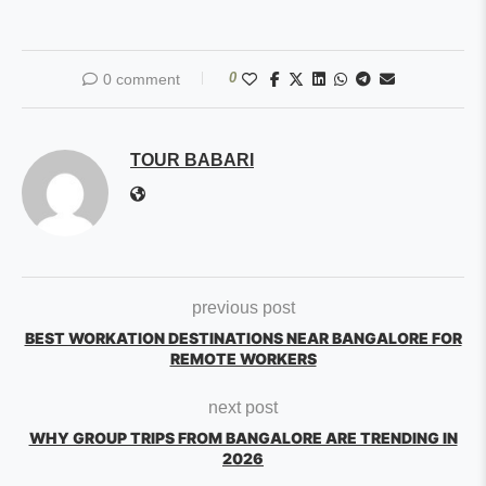
0
0 comment
TOUR BABARI
previous post
BEST WORKATION DESTINATIONS NEAR BANGALORE FOR
REMOTE WORKERS
next post
WHY GROUP TRIPS FROM BANGALORE ARE TRENDING IN
2026