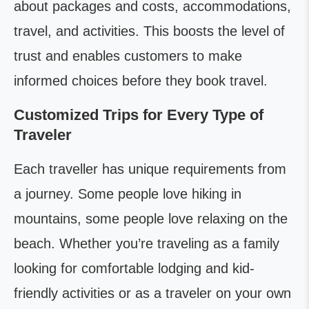
about packages and costs, accommodations,
travel, and activities. This boosts the level of
trust and enables customers to make
informed choices before they book travel.
Customized Trips for Every Type of
Traveler
Each traveller has unique requirements from
a journey. Some people love hiking in
mountains, some people love relaxing on the
beach. Whether you’re traveling as a family
looking for comfortable lodging and kid-
friendly activities or as a traveler on your own