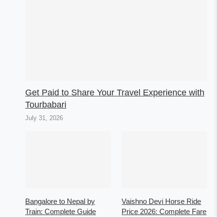
Get Paid to Share Your Travel Experience with
Tourbabari
July 31, 2026
Bangalore to Nepal by
Vaishno Devi Horse Ride
Train: Complete Guide
Price 2026: Complete Fare