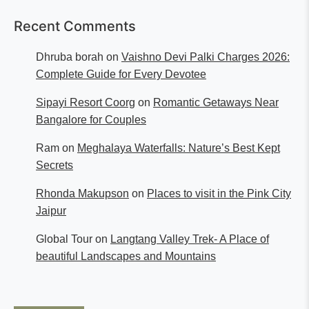
Recent Comments
Dhruba borah
on
Vaishno Devi Palki Charges 2026:
Complete Guide for Every Devotee
Sipayi Resort Coorg
on
Romantic Getaways Near
Bangalore for Couples
Ram
on
Meghalaya Waterfalls: Nature’s Best Kept
Secrets
Rhonda Makupson
on
Places to visit in the Pink City
Jaipur
Global Tour
on
Langtang Valley Trek- A Place of
beautiful Landscapes and Mountains