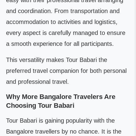
easy with their professional travel arranging
and coordination. From transportation and
accommodation to activities and logistics,
every aspect is carefully managed to ensure
a smooth experience for all participants.
This versatility makes Tour Babari the
preferred travel companion for both personal
and professional travel.
Why More Bangalore Travelers Are
Choosing Tour Babari
Tour Babari is gaining popularity with the
Bangalore travellers by no chance. It is the