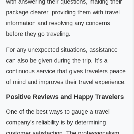
with answering their questions, making their
package clearer, providing them with travel
information and resolving any concerns
before they go traveling.
For any unexpected situations, assistance
can also be given during the trip. It’s a
continuous service that gives travelers peace
of mind and improves their travel experience.
Positive Reviews and Happy Travelers
One of the best ways to gauge a travel
company’s reliability is by determining
customer satisfaction. The professionalism,