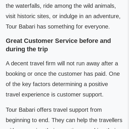
the waterfalls, ride among the wild animals,
visit historic sites, or indulge in an adventure,
Tour Babari has something for everyone.
Great Customer Service before and
during the trip
A decent travel firm will not run away after a
booking or once the customer has paid. One
of the key factors determining a positive
travel experience is customer support.
Tour Babari offers travel support from
beginning to end. They can help the travellers