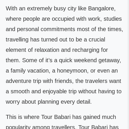
With an extremely busy city like Bangalore,
where people are occupied with work, studies
and personal commitments most of the times,
travelling has turned out to be a crucial
element of relaxation and recharging for
them. Some of it’s a quick weekend getaway,
a family vacation, a honeymoon, or even an
adventure trip with friends, the travelers want
a smooth and enjoyable trip without having to
worry about planning every detail.
This is where Tour Babari has gained much
popularity among travellers. Tour Babari has