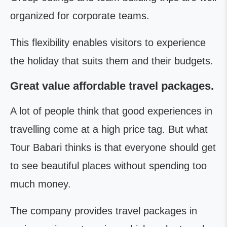
organized for corporate teams.
This flexibility enables visitors to experience
the holiday that suits them and their budgets.
Great value affordable travel packages.
A lot of people think that good experiences in
travelling come at a high price tag. But what
Tour Babari thinks is that everyone should get
to see beautiful places without spending too
much money.
The company provides travel packages in