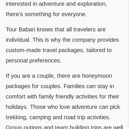
interested in adventure and exploration,
there’s something for everyone.
Tour Babari knows that all travelers are
individual. This is why the company provides
custom-made travel packages, tailored to
personal preferences.
If you are a couple, there are honeymoon
packages for couples. Families can stay in
comfort with family friendly activities for their
holidays. Those who love adventure can pick
trekking, camping and road trip activities.
Group outings and team building trips are well