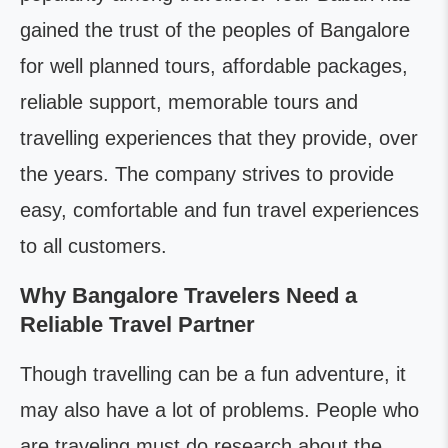
gained the trust of the peoples of Bangalore
for well planned tours, affordable packages,
reliable support, memorable tours and
travelling experiences that they provide, over
the years. The company strives to provide
easy, comfortable and fun travel experiences
to all customers.
Why Bangalore Travelers Need a
Reliable Travel Partner
Though travelling can be a fun adventure, it
may also have a lot of problems. People who
are traveling must do research about the