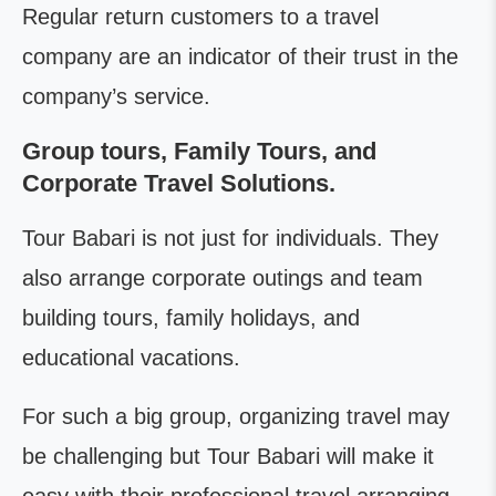
Regular return customers to a travel
company are an indicator of their trust in the
company’s service.
Group tours, Family Tours, and
Corporate Travel Solutions.
Tour Babari is not just for individuals. They
also arrange corporate outings and team
building tours, family holidays, and
educational vacations.
For such a big group, organizing travel may
be challenging but Tour Babari will make it