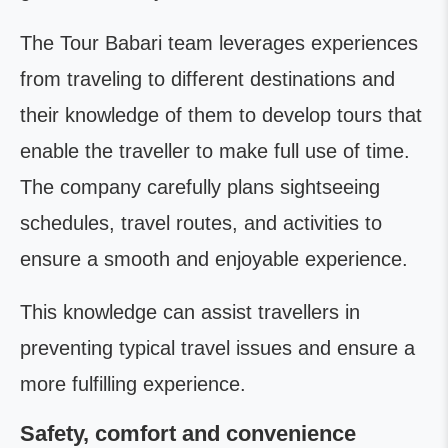
The Tour Babari team leverages experiences
from traveling to different destinations and
their knowledge of them to develop tours that
enable the traveller to make full use of time.
The company carefully plans sightseeing
schedules, travel routes, and activities to
ensure a smooth and enjoyable experience.
This knowledge can assist travellers in
preventing typical travel issues and ensure a
more fulfilling experience.
Safety, comfort and convenience