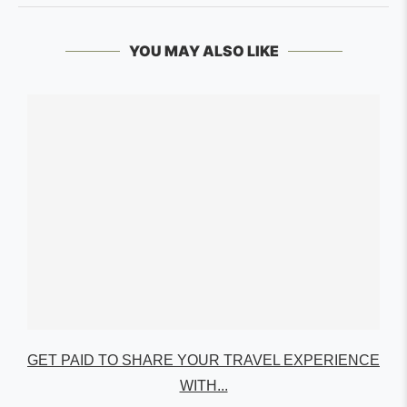
YOU MAY ALSO LIKE
GET PAID TO SHARE YOUR TRAVEL EXPERIENCE
WITH...