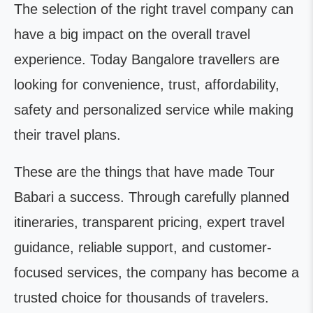
The selection of the right travel company can
have a big impact on the overall travel
experience. Today Bangalore travellers are
looking for convenience, trust, affordability,
safety and personalized service while making
their travel plans.
These are the things that have made Tour
Babari a success. Through carefully planned
itineraries, transparent pricing, expert travel
guidance, reliable support, and customer-
focused services, the company has become a
trusted choice for thousands of travelers.