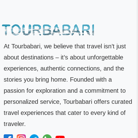
At Tourbabari, we believe that travel isn’t just
about destinations – it’s about unforgettable
experiences, authentic connections, and the
stories you bring home. Founded with a
passion for exploration and a commitment to
personalized service, Tourbabari offers curated
travel experiences that cater to every kind of
traveler.