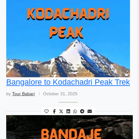
Bangalore to Kodachadri Peak Trek
by
Tour Babari
October 31, 2025