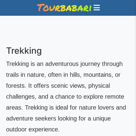
Trekking
Trekking is an adventurous journey through
trails in nature, often in hills, mountains, or
forests. It offers scenic views, physical
challenges, and a chance to explore remote
areas. Trekking is ideal for nature lovers and
adventure seekers looking for a unique
outdoor experience.