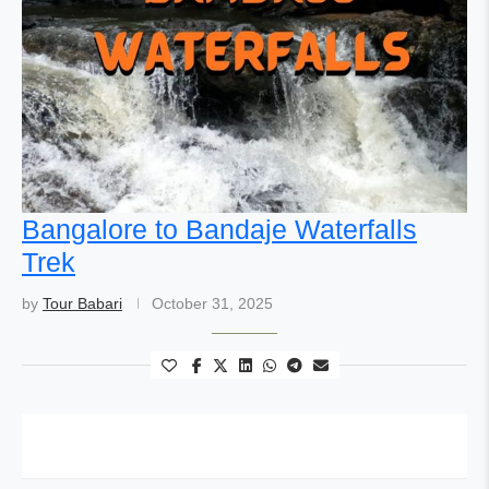
Bangalore to Bandaje Waterfalls
Trek
by
Tour Babari
October 31, 2025