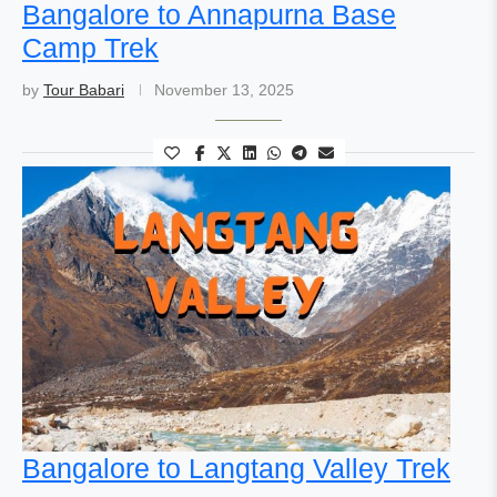
Bangalore to Annapurna Base
Camp Trek
by
Tour Babari
November 13, 2025
Bangalore to Langtang Valley Trek