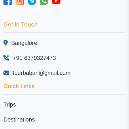
Get In Touch
Bangalore
+91 6379327473
tourbabari@gmail.com
Quick Links
Trips
Destinations