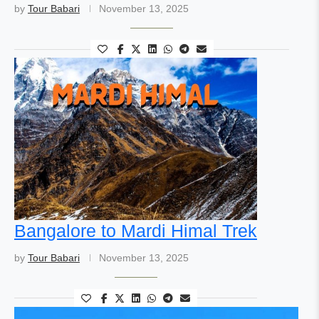
by
Tour Babari
November 13, 2025
Bangalore to Mardi Himal Trek
by
Tour Babari
November 13, 2025