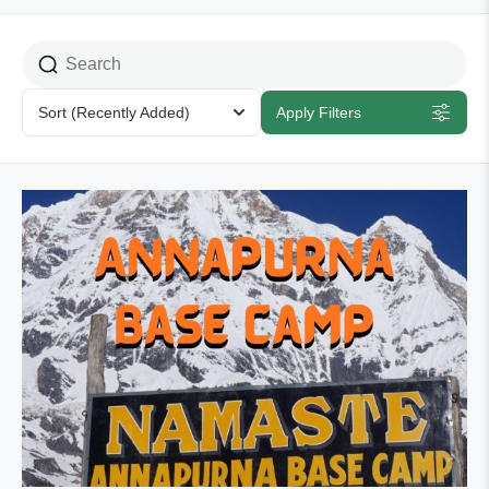
Sort
(Recently Added)
Apply Filters