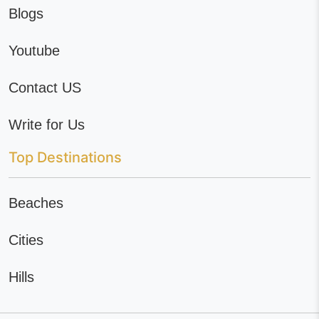
Blogs
Youtube
Contact US
Write for Us
Top Destinations
Beaches
Cities
Hills