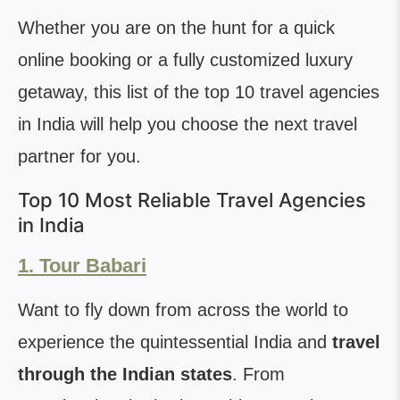
Whether you are on the hunt for a quick
online booking or a fully customized luxury
getaway, this list of the top 10 travel agencies
in India will help you choose the next travel
partner for you.
Top 10 Most Reliable Travel Agencies
in India
1. Tour Babari
Want to fly down from across the world to
experience the quintessential India and
travel
through the Indian states
. From