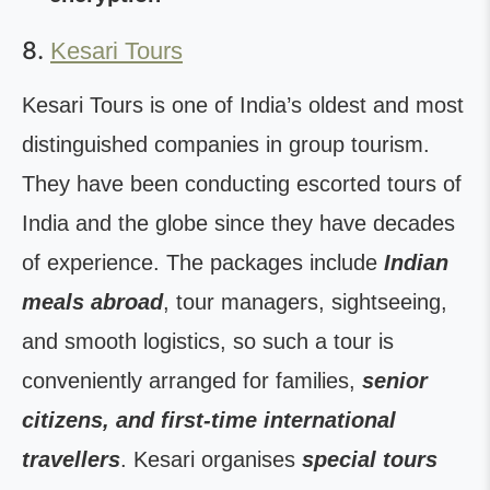
8.
Kesari Tours
Kesari Tours is one of India’s oldest and most
distinguished companies in group tourism.
They have been conducting escorted tours of
India and the globe since they have decades
of experience. The packages include
Indian
meals abroad
, tour managers, sightseeing,
and smooth logistics, so such a tour is
conveniently arranged for families,
senior
citizens, and first-time international
travellers
. Kesari organises
special tours