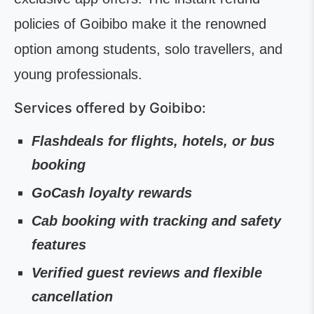
policies of Goibibo make it the renowned
option among students, solo travellers, and
young professionals.
Services offered by Goibibo:
Flashdeals for flights, hotels, or bus
booking
GoCash loyalty rewards
Cab booking with tracking and safety
features
Verified guest reviews and flexible
cancellation