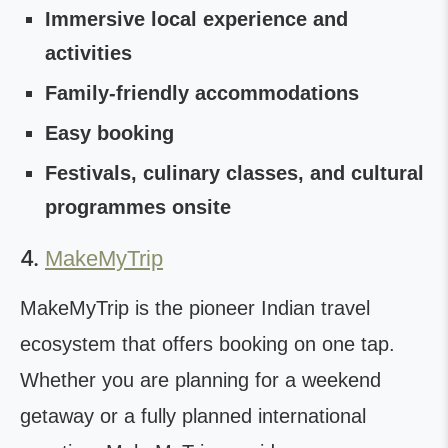
Immersive local experience and
activities
Family-friendly accommodations
Easy booking
Festivals, culinary classes, and cultural
programmes onsite
4.
MakeMyTrip
MakeMyTrip is the pioneer Indian travel
ecosystem that offers booking on one tap.
Whether you are planning for a weekend
getaway or a fully planned international