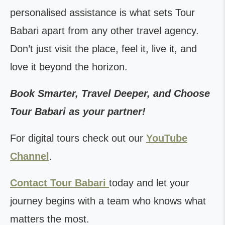
personalised assistance is what sets Tour
Babari apart from any other travel agency.
Don’t just visit the place, feel it, live it, and
love it beyond the horizon.
Book Smarter, Travel Deeper, and Choose
Tour Babari as your partner!
For digital tours check out our
YouTube
Channel
.
Contact Tour Babari
today and let your
journey begins with a team who knows what
matters the most.