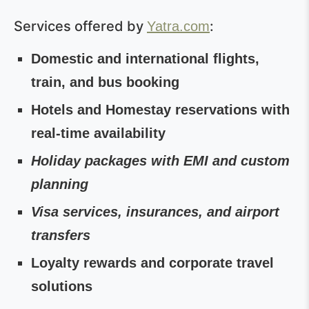
Services offered by
:
Yatra.com
Domestic and international flights,
train, and bus booking
Hotels and Homestay reservations with
real-time availability
Holiday packages with EMI and custom
planning
Visa services, insurances, and airport
transfers
Loyalty rewards and corporate travel
solutions