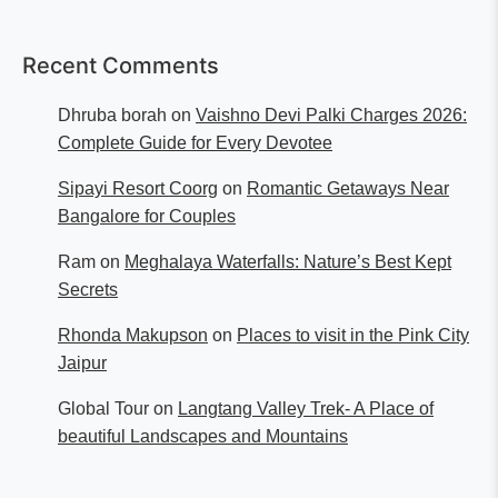
Recent Comments
Dhruba borah
on
Vaishno Devi Palki Charges 2026:
Complete Guide for Every Devotee
Sipayi Resort Coorg
on
Romantic Getaways Near
Bangalore for Couples
Ram
on
Meghalaya Waterfalls: Nature’s Best Kept
Secrets
Rhonda Makupson
on
Places to visit in the Pink City
Jaipur
Global Tour
on
Langtang Valley Trek- A Place of
beautiful Landscapes and Mountains