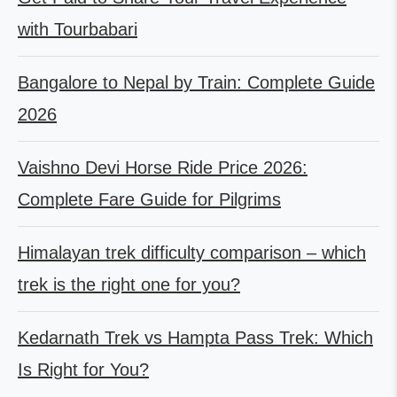
with Tourbabari
Bangalore to Nepal by Train: Complete Guide
2026
Vaishno Devi Horse Ride Price 2026:
Complete Fare Guide for Pilgrims
Himalayan trek difficulty comparison – which
trek is the right one for you?
Kedarnath Trek vs Hampta Pass Trek: Which
Is Right for You?