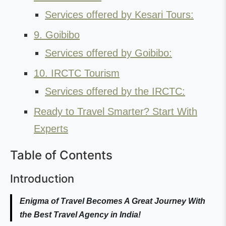
Services offered by Kesari Tours:
9. Goibibo
Services offered by Goibibo:
10. IRCTC Tourism
Services offered by the IRCTC:
Ready to Travel Smarter? Start With
Experts
Table of Contents
Introduction
Enigma of Travel Becomes A Great Journey With
the Best Travel Agency in India!