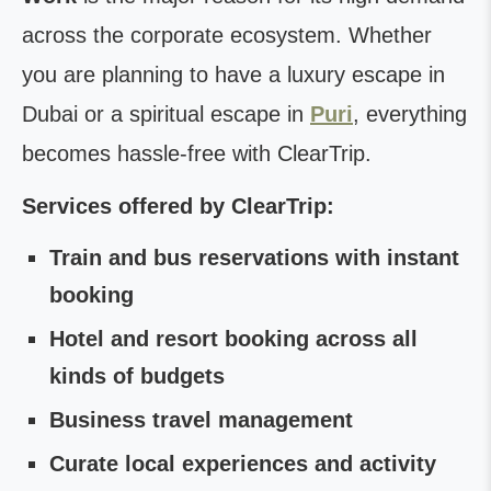
across the corporate ecosystem. Whether
you are planning to have a luxury escape in
Dubai or a spiritual escape in
Puri
, everything
becomes hassle-free with ClearTrip.
Services offered by ClearTrip:
Train and bus reservations with instant
booking
Hotel and resort booking across all
kinds of budgets
Business travel management
Curate local experiences and activity