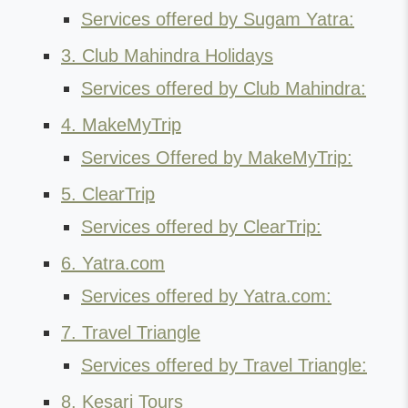
Services offered by Sugam Yatra:
3. Club Mahindra Holidays
Services offered by Club Mahindra:
4. MakeMyTrip
Services Offered by MakeMyTrip:
5. ClearTrip
Services offered by ClearTrip:
6. Yatra.com
Services offered by Yatra.com:
7. Travel Triangle
Services offered by Travel Triangle:
8. Kesari Tours