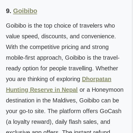
9.
Goibibo
Goibibo is the top choice of travelers who
value speed, discounts, and convenience.
With the competitive pricing and strong
mobile-first approach, Goibibo is the travel-
ready option for people travelling. Whether
you are thinking of exploring
Dhorpatan
Hunting Reserve in Nepal
or a Honeymoon
destination in the Maldives, Goibibo can be
your go-to site. The platform offers GoCash
(a loyalty reward), daily flash sales, and
exclusive app offers. The instant refund