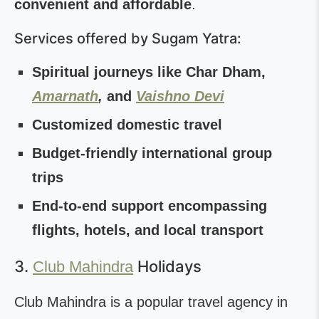
convenient and affordable
.
Services offered by Sugam Yatra:
Spiritual journeys like Char Dham,
Amarnath
,
and
Vaishno Devi
Customized domestic travel
Budget-friendly international group
trips
End-to-end support encompassing
flights, hotels, and local transport
3.
Holidays
Club Mahindra
Club Mahindra is a popular travel agency in