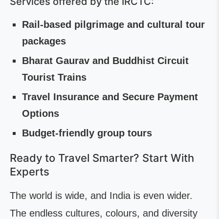
Services offered by the IRCTC:
Rail-based pilgrimage and cultural tour
packages
Bharat Gaurav and Buddhist Circuit
Tourist Trains
Travel Insurance and Secure Payment
Options
Budget-friendly group tours
Ready to Travel Smarter? Start With
Experts
The world is wide, and India is even wider.
The endless cultures, colours, and diversity