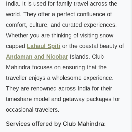
India. It is used for family travel across the
world. They offer a perfect confluence of
comfort, culture, and curated experiences.
Whether you are thinking of visiting snow-
capped
Lahaul Spiti
or the coastal beauty of
Andaman and Nicobar
Islands. Club
Mahindra focuses on ensuring that the
traveller enjoys a wholesome experience.
They are renowned across India for their
timeshare model and getaway packages for
occasional travelers.
Services offered by Club Mahindra: