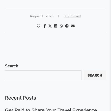
August 1, 2025
0 comment
Search
SEARCH
Recent Posts
Get Paid to Share Your Travel Experience