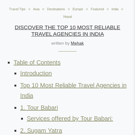
Travel Tips
Asia
Destinations
Europe
Featured
India
Nepal
DISCOVER THE TOP 10 MOST RELIABLE
TRAVEL AGENCIES IN INDIA
written by
Mehak
Table of Contents
Introduction
Top 10 Most Reliable Travel Agencies in
India
1. Tour Babari
Services offered by Tour Babari:
2. Sugam Yatra