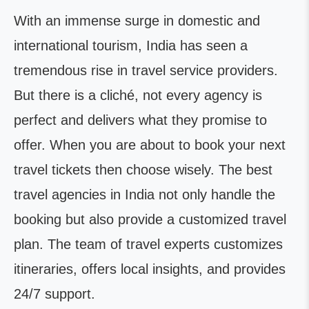
With an immense surge in domestic and
international tourism, India has seen a
tremendous rise in travel service providers.
But there is a cliché, not every agency is
perfect and delivers what they promise to
offer. When you are about to book your next
travel tickets then choose wisely. The best
travel agencies in India not only handle the
booking but also provide a customized travel
plan. The team of travel experts customizes
itineraries, offers local insights, and provides
24/7 support.