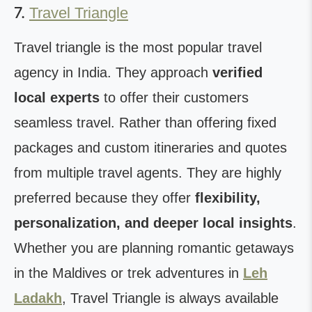
7.
Travel Triangle
Travel triangle is the most popular travel
agency in India. They approach
verified
local experts
to offer their customers
seamless travel. Rather than offering fixed
packages and custom itineraries and quotes
from multiple travel agents. They are highly
preferred because they offer
flexibility,
personalization, and deeper local insights
.
Whether you are planning romantic getaways
in the Maldives or trek adventures in
Leh
Ladakh
, Travel Triangle is always available