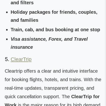
and filters
Holiday packages for friends, couples,
and families
Train, cab, and bus booking at one stop
Visa assistance, Forex, and Travel
insurance
5.
ClearTrip
Cleartrip offers a clear and intuitive interface
for booking flights, hotels, and trains. With the
real-time updates, transparent pricing, and
quick cancellation support. The
ClearTrip for
Work
is the major reason for its high demand