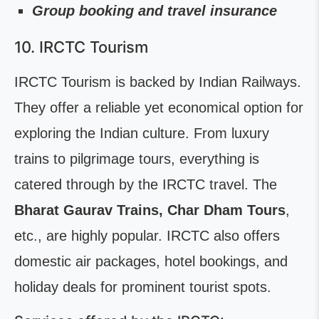
Group booking and travel insurance
10. IRCTC Tourism
IRCTC Tourism is backed by Indian Railways.
They offer a reliable yet economical option for
exploring the Indian culture. From luxury
trains to pilgrimage tours, everything is
catered through by the IRCTC travel. The
Bharat Gaurav Trains, Char Dham Tours
,
etc., are highly popular. IRCTC also offers
domestic air packages, hotel bookings, and
holiday deals for prominent tourist spots.