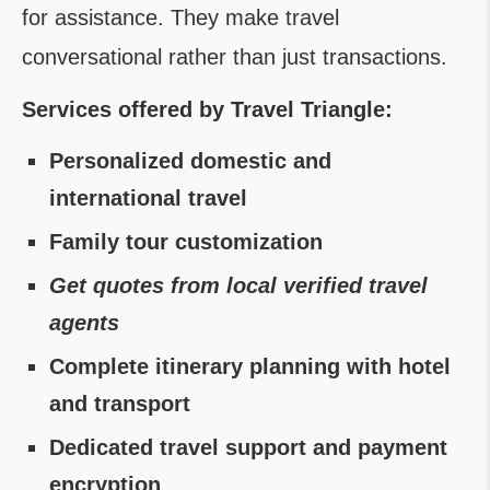
for assistance. They make travel
conversational rather than just transactions.
Services offered by Travel Triangle:
Personalized domestic and
international travel
Family tour customization
Get quotes from local verified travel
agents
Complete itinerary planning with hotel
and transport
Dedicated travel support and payment
encryption