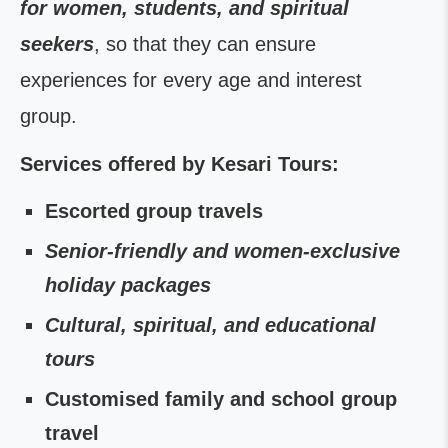
for women, students, and spiritual
seekers
, so that they can ensure
experiences for every age and interest
group.
Services offered by Kesari Tours:
Escorted group travels
Senior-friendly and women-exclusive
holiday packages
Cultural, spiritual, and educational
tours
Customised family and school group
travel