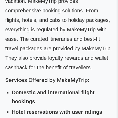
vacation. MakeMyTrip provides
comprehensive booking solutions. From
flights, hotels, and cabs to holiday packages,
everything is regulated by MakeMyTrip with
ease. The curated itineraries and best-fit
travel packages are provided by MakeMyTrip.
They also provide loyalty rewards and wallet
cashback for the benefit of travellers.
Services Offered by MakeMyTrip:
Domestic and international flight
bookings
Hotel reservations with user ratings