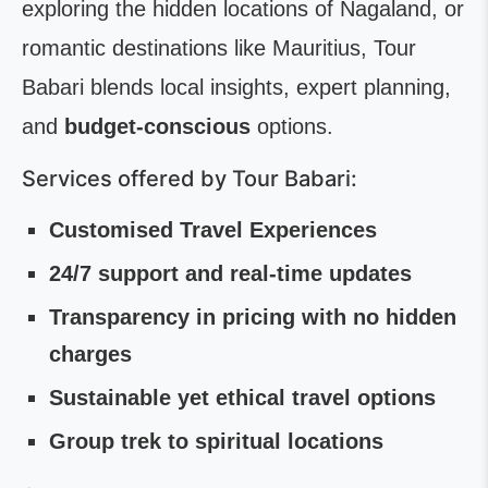
exploring the hidden locations of Nagaland, or
romantic destinations like Mauritius, Tour
Babari blends local insights, expert planning,
and
budget-conscious
options.
Services offered by Tour Babari:
Customised Travel Experiences
24/7 support and real-time updates
Transparency in pricing with no hidden
charges
Sustainable yet ethical travel options
Group
trek to spiritual locations