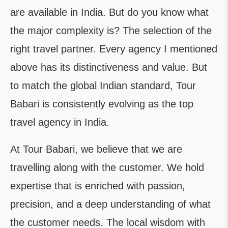
are available in India. But do you know what
the major complexity is? The selection of the
right travel partner. Every agency I mentioned
above has its distinctiveness and value. But
to match the global Indian standard, Tour
Babari is consistently evolving as the top
travel agency in India.
At Tour Babari, we believe that we are
travelling along with the customer. We hold
expertise that is enriched with passion,
precision, and a deep understanding of what
the customer needs. The local wisdom with