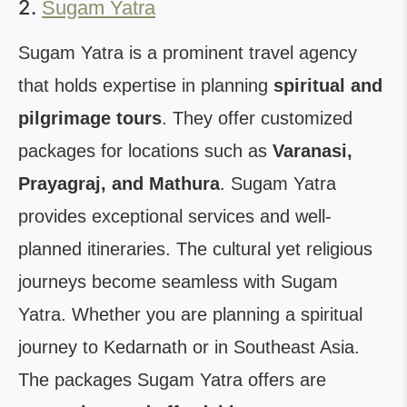
2.
Sugam Yatra
Sugam Yatra is a prominent travel agency
that holds expertise in planning
spiritual and
pilgrimage tours
. They offer customized
packages for locations such as
Varanasi,
Prayagraj, and Mathura
. Sugam Yatra
provides exceptional services and well-
planned itineraries. The cultural yet religious
journeys become seamless with Sugam
Yatra. Whether you are planning a spiritual
journey to Kedarnath or in Southeast Asia.
The packages Sugam Yatra offers are