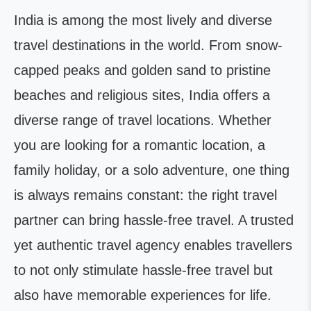
India is among the most lively and diverse
travel destinations in the world. From snow-
capped peaks and golden sand to pristine
beaches and religious sites, India offers a
diverse range of travel locations. Whether
you are looking for a romantic location, a
family holiday, or a solo adventure, one thing
is always remains constant: the right travel
partner can bring hassle-free travel. A trusted
yet authentic travel agency enables travellers
to not only stimulate hassle-free travel but
also have memorable experiences for life.