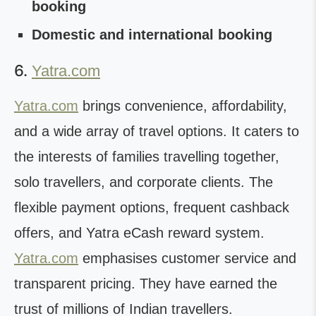
booking
Domestic and international booking
6.
Yatra.com
Yatra.com
brings convenience, affordability,
and a wide array of travel options. It caters to
the interests of families travelling together,
solo travellers, and corporate clients. The
flexible payment options, frequent cashback
offers, and Yatra eCash reward system.
Yatra.com
emphasises customer service and
transparent pricing. They have earned the
trust of millions of Indian travellers.