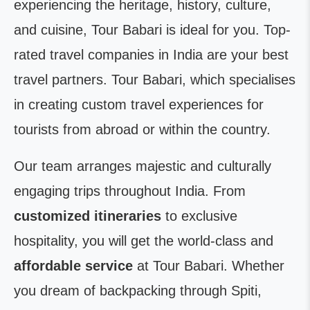
experiencing the heritage, history, culture,
and cuisine, Tour Babari is ideal for you. Top-
rated travel companies in India are your best
travel partners. Tour Babari, which specialises
in creating custom travel experiences for
tourists from abroad or within the country.
Our team arranges majestic and culturally
engaging trips throughout India. From
customized itineraries
to exclusive
hospitality, you will get the world-class and
affordable service
at Tour Babari. Whether
you dream of backpacking through Spiti,