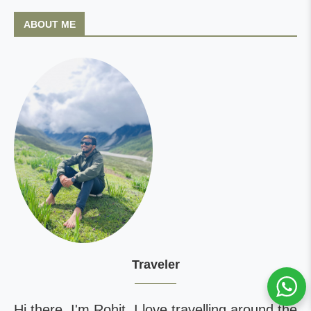
ABOUT ME
Traveler
Hi there, I'm Rohit. I love travelling around the