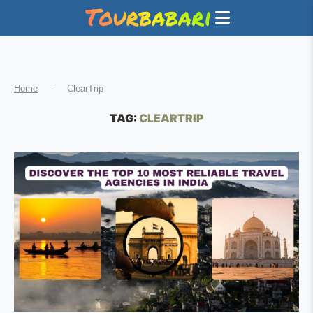
Home
-
ClearTrip
TAG:
CLEARTRIP