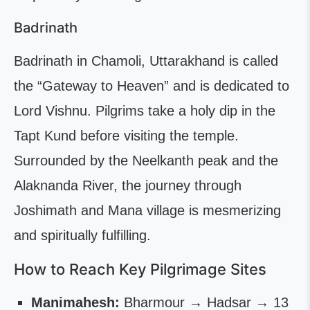
Badrinath
Badrinath in Chamoli, Uttarakhand is called
the “Gateway to Heaven” and is dedicated to
Lord Vishnu. Pilgrims take a holy dip in the
Tapt Kund before visiting the temple.
Surrounded by the Neelkanth peak and the
Alaknanda River, the journey through
Joshimath and Mana village is mesmerizing
and spiritually fulfilling.
How to Reach Key Pilgrimage Sites
Manimahesh:
Bharmour → Hadsar → 13