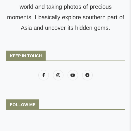
world and taking photos of precious
moments. I basically explore southern part of
Asia and uncover its hidden gems.
KEEP IN TOUCH
FOLLOW ME