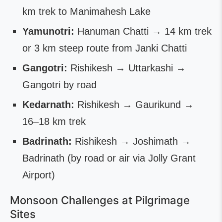
km trek to Manimahesh Lake
Yamunotri:
Hanuman Chatti → 14 km trek
or 3 km steep route from Janki Chatti
Gangotri:
Rishikesh → Uttarkashi →
Gangotri by road
Kedarnath:
Rishikesh → Gaurikund →
16–18 km trek
Badrinath:
Rishikesh → Joshimath →
Badrinath (by road or air via Jolly Grant
Airport)
Monsoon Challenges at Pilgrimage
Sites