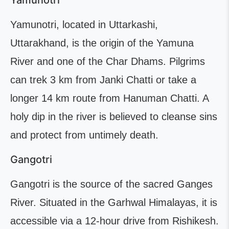
Yamunotri
Yamunotri, located in Uttarkashi,
Uttarakhand, is the origin of the Yamuna
River and one of the Char Dhams. Pilgrims
can trek 3 km from Janki Chatti or take a
longer 14 km route from Hanuman Chatti. A
holy dip in the river is believed to cleanse sins
and protect from untimely death.
Gangotri
Gangotri is the source of the sacred Ganges
River. Situated in the Garhwal Himalayas, it is
accessible via a 12-hour drive from Rishikesh.