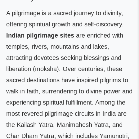
A pilgrimage is a sacred journey to divinity,
offering spiritual growth and self-discovery.
Indian pilgrimage sites
are enriched with
temples, rivers, mountains and lakes,
attracting devotees seeking blessings and
liberation (moksha). Over centuries, these
sacred destinations have inspired pilgrims to
walk in faith, surrendering to divine power and
experiencing spiritual fulfillment. Among the
most revered pilgrimage circuits in India are
the Kailash Yatra, Manimahesh Yatra, and
Char Dham Yatra, which includes Yamunotri,