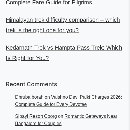
Complete Fare Guide for Pilgrims
Himalayan trek difficulty comparison – which
trek is the right one for you?
Kedarnath Trek vs Hampta Pass Trek: Which
Is Right for You?
Recent Comments
Dhruba borah
on
Vaishno Devi Palki Charges 2026:
Complete Guide for Every Devotee
Sipayi Resort Coorg
on
Romantic Getaways Near
Bangalore for Couples