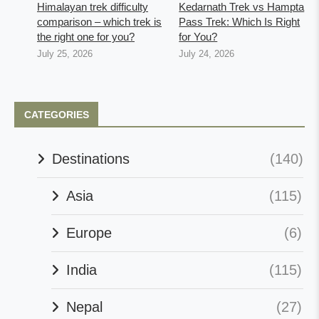
Himalayan trek difficulty
Kedarnath Trek vs Hampta
comparison – which trek is
Pass Trek: Which Is Right
the right one for you?
for You?
July 25, 2026
July 24, 2026
CATEGORIES
Destinations
(140)
Asia
(115)
Europe
(6)
India
(115)
Nepal
(27)