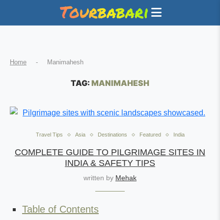
Home
-
Manimahesh
TAG:
MANIMAHESH
Travel Tips
Asia
Destinations
Featured
India
COMPLETE GUIDE TO PILGRIMAGE SITES IN
INDIA & SAFETY TIPS
written by
Mehak
Table of Contents