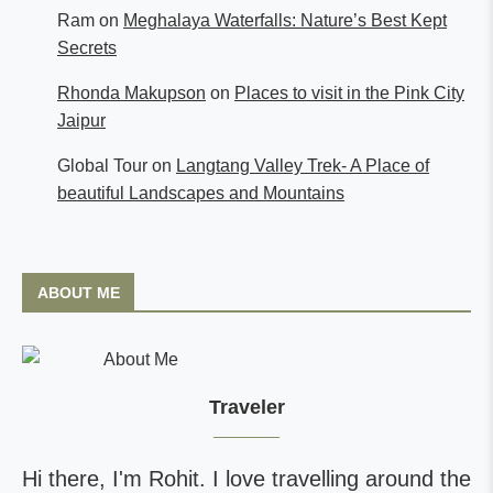
Ram
on
Meghalaya Waterfalls: Nature’s Best Kept
Secrets
Rhonda Makupson
on
Places to visit in the Pink City
Jaipur
Global Tour
on
Langtang Valley Trek- A Place of
beautiful Landscapes and Mountains
ABOUT ME
Traveler
Hi there, I'm Rohit. I love travelling around the