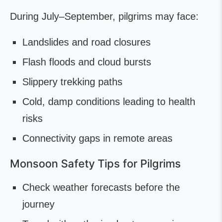
During July–September, pilgrims may face:
Landslides and road closures
Flash floods and cloud bursts
Slippery trekking paths
Cold, damp conditions leading to health
risks
Connectivity gaps in remote areas
Monsoon Safety Tips for Pilgrims
Check weather forecasts before the
journey