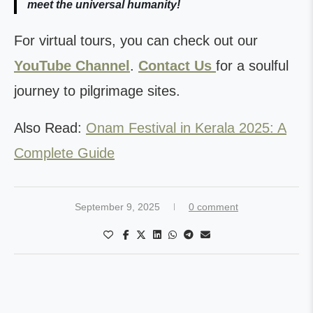
meet the universal humanity!
For virtual tours, you can check out our
YouTube Channel
.
Contact Us
for a soulful
journey to pilgrimage sites.
Also Read:
Onam Festival in Kerala 2025: A
Complete Guide
September 9, 2025
0 comment