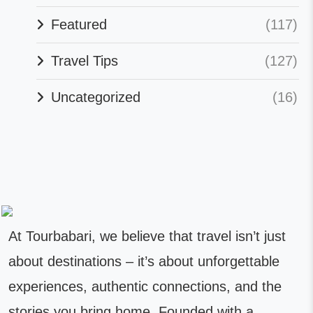
Featured
(117)
Travel Tips
(127)
Uncategorized
(16)
At Tourbabari, we believe that travel isn’t just
about destinations – it’s about unforgettable
experiences, authentic connections, and the
stories you bring home. Founded with a