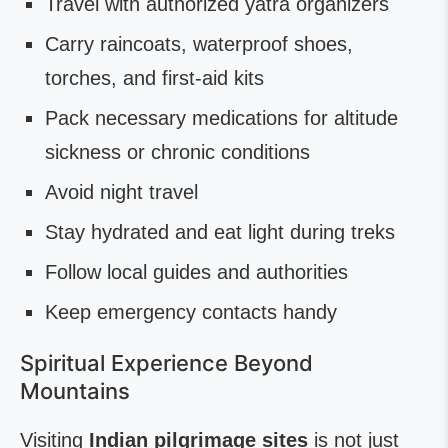
Travel with authorized yatra organizers
Carry raincoats, waterproof shoes,
torches, and first-aid kits
Pack necessary medications for altitude
sickness or chronic conditions
Avoid night travel
Stay hydrated and eat light during treks
Follow local guides and authorities
Keep emergency contacts handy
Spiritual Experience Beyond
Mountains
Visiting
Indian pilgrimage sites
is not just