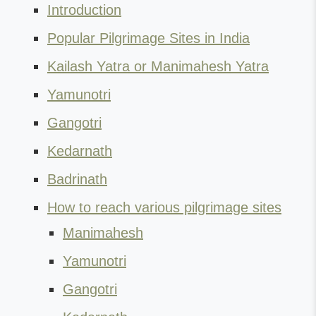
Introduction
Popular Pilgrimage Sites in India
Kailash Yatra or Manimahesh Yatra
Yamunotri
Gangotri
Kedarnath
Badrinath
How to reach various pilgrimage sites
Manimahesh
Yamunotri
Gangotri