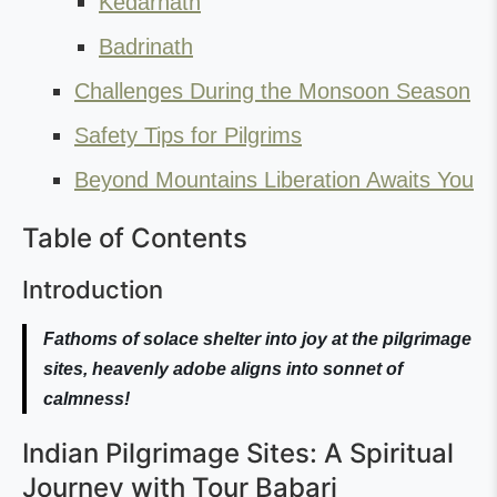
Kedarnath
Badrinath
Challenges During the Monsoon Season
Safety Tips for Pilgrims
Beyond Mountains Liberation Awaits You
Table of Contents
Introduction
Fathoms of solace shelter into joy at the pilgrimage
sites, heavenly adobe aligns into sonnet of
calmness!
Indian Pilgrimage Sites: A Spiritual
Journey with Tour Babari