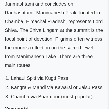
Janmashtami and concludes on
Radhashtami. Manimahesh Peak, located in
Chamba, Himachal Pradesh, represents Lord
Shiva. The Shiva Lingam at the summit is the
focal point of devotion. Pilgrims often witness
the moon’s reflection on the sacred jewel
from Manimahesh Lake. There are three
main routes:
Lahaul Spiti via Kugti Pass
Kangra & Mandi via Kawarsi or Jalsu Pass
Chamba via Bharmour (most popular)