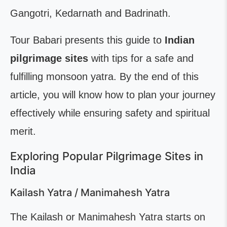
Gangotri, Kedarnath and Badrinath.
Tour Babari presents this guide to
Indian
pilgrimage sites
with tips for a safe and
fulfilling monsoon yatra. By the end of this
article, you will know how to plan your journey
effectively while ensuring safety and spiritual
merit.
Exploring Popular Pilgrimage Sites in
India
Kailash Yatra / Manimahesh Yatra
The Kailash or Manimahesh Yatra starts on