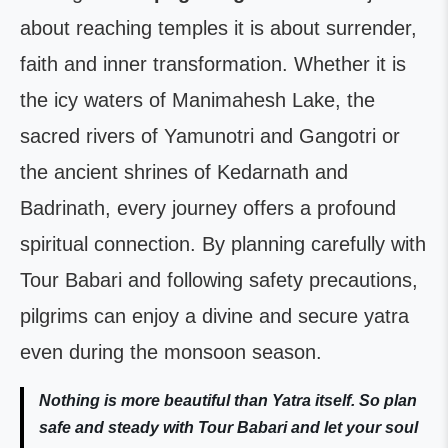
about reaching temples it is about surrender,
faith and inner transformation. Whether it is
the icy waters of Manimahesh Lake, the
sacred rivers of Yamunotri and Gangotri or
the ancient shrines of Kedarnath and
Badrinath, every journey offers a profound
spiritual connection. By planning carefully with
Tour Babari and following safety precautions,
pilgrims can enjoy a divine and secure yatra
even during the monsoon season.
Nothing is more beautiful than Yatra itself. So plan
safe and steady with Tour Babari and let your soul