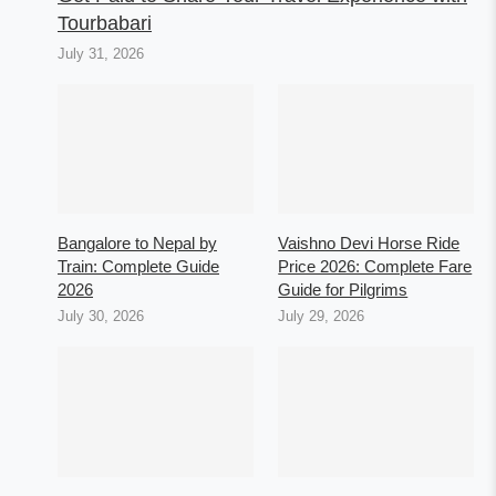
Tourbabari
July 31, 2026
Bangalore to Nepal by
Vaishno Devi Horse Ride
Train: Complete Guide
Price 2026: Complete Fare
2026
Guide for Pilgrims
July 30, 2026
July 29, 2026