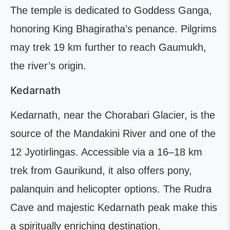
The temple is dedicated to Goddess Ganga,
honoring King Bhagiratha’s penance. Pilgrims
may trek 19 km further to reach Gaumukh,
the river’s origin.
Kedarnath
Kedarnath, near the Chorabari Glacier, is the
source of the Mandakini River and one of the
12 Jyotirlingas. Accessible via a 16–18 km
trek from Gaurikund, it also offers pony,
palanquin and helicopter options. The Rudra
Cave and majestic Kedarnath peak make this
a spiritually enriching destination.