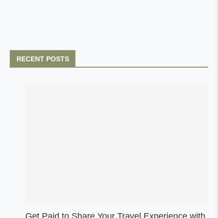
RECENT POSTS
Get Paid to Share Your Travel Experience with