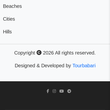
Beaches
Cities
Hills
Copyright
2026 All rights reserved.
Designed & Developed by
Tourbabari