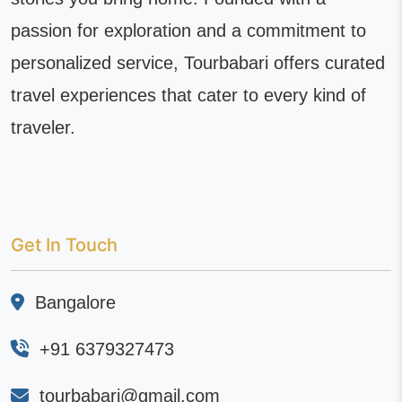
passion for exploration and a commitment to
personalized service, Tourbabari offers curated
travel experiences that cater to every kind of
traveler.
Get In Touch
Bangalore
+91 6379327473
tourbabari@gmail.com