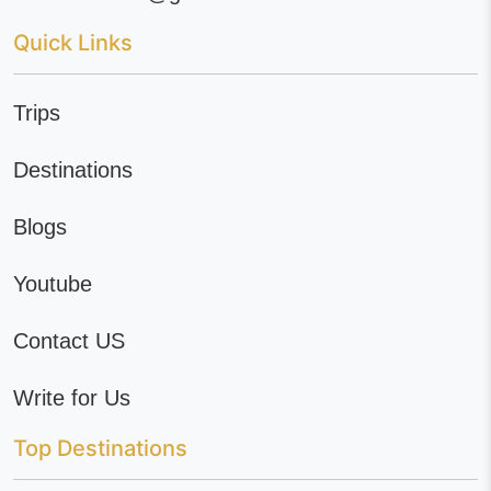
Quick Links
Trips
Destinations
Blogs
Youtube
Contact US
Write for Us
Top Destinations