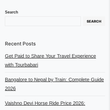
Search
SEARCH
Recent Posts
Get Paid to Share Your Travel Experience
with Tourbabari
Bangalore to Nepal by Train: Complete Guide
2026
Vaishno Devi Horse Ride Price 2026: