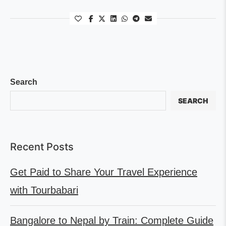
Search
SEARCH
Recent Posts
Get Paid to Share Your Travel Experience
with Tourbabari
Bangalore to Nepal by Train: Complete Guide