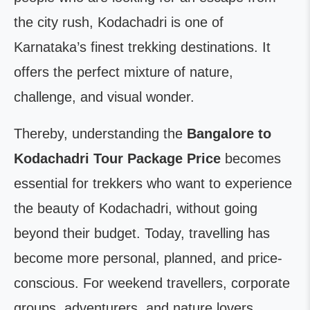
the city rush, Kodachadri is one of
Karnataka’s finest trekking destinations. It
offers the perfect mixture of nature,
challenge, and visual wonder.
Thereby, understanding the
Bangalore to
Kodachadri Tour Package Price
becomes
essential for trekkers who want to experience
the beauty of Kodachadri, without going
beyond their budget. Today, travelling has
become more personal, planned, and price-
conscious. For weekend travellers, corporate
groups, adventurers, and nature lovers,