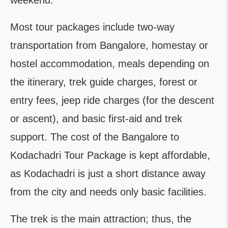
weekend.
Most tour packages include two-way
transportation from Bangalore, homestay or
hostel accommodation, meals depending on
the itinerary, trek guide charges, forest or
entry fees, jeep ride charges (for the descent
or ascent), and basic first-aid and trek
support. The cost of the Bangalore to
Kodachadri Tour Package is kept affordable,
as Kodachadri is just a short distance away
from the city and needs only basic facilities.
The trek is the main attraction; thus, the