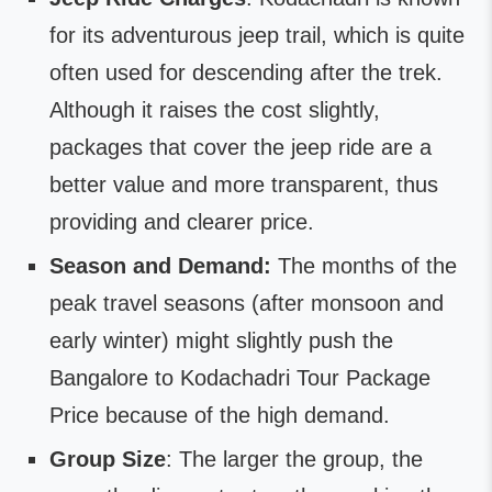
for its adventurous jeep trail, which is quite
often used for descending after the trek.
Although it raises the cost slightly,
packages that cover the jeep ride are a
better value and more transparent, thus
providing and clearer price.
Season and Demand:
The months of the
peak travel seasons (after monsoon and
early winter) might slightly push the
Bangalore to Kodachadri Tour Package
Price because of the high demand.
Group Size
: The larger the group, the