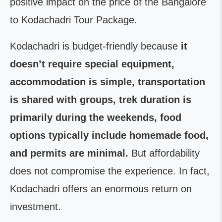
positive impact on the price of the Bangalore
to Kodachadri Tour Package.
Kodachadri is budget-friendly because
it
doesn’t require special equipment,
accommodation is simple, transportation
is shared with groups, trek duration is
primarily during the weekends, food
options typically include homemade food,
and permits are minimal.
But affordability
does not compromise the experience. In fact,
Kodachadri offers an enormous return on
investment.