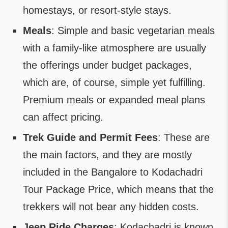
homestays, or resort-style stays.
Meals
: Simple and basic vegetarian meals
with a family-like atmosphere are usually
the offerings under budget packages,
which are, of course, simple yet fulfilling.
Premium meals or expanded meal plans
can affect pricing.
Trek Guide and Permit Fees
: These are
the main factors, and they are mostly
included in the Bangalore to Kodachadri
Tour Package Price, which means that the
trekkers will not bear any hidden costs.
Jeep Ride Charges
: Kodachadri is known