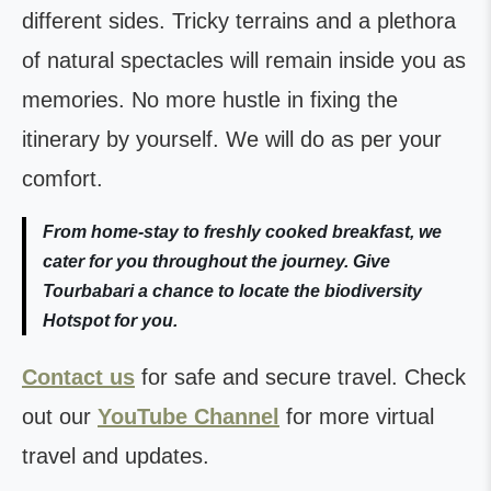
different sides. Tricky terrains and a plethora
of natural spectacles will remain inside you as
memories. No more hustle in fixing the
itinerary by yourself. We will do as per your
comfort.
From home-stay to freshly cooked breakfast, we
cater for you throughout the journey. Give
Tourbabari a chance to locate the biodiversity
Hotspot for you.
Contact us
for safe and secure travel. Check
out our
YouTube Channel
for more virtual
travel and updates.