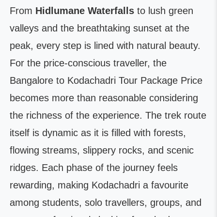
From
Hidlumane Waterfalls
to lush green
valleys and the breathtaking sunset at the
peak, every step is lined with natural beauty.
For the price-conscious traveller, the
Bangalore to Kodachadri Tour Package Price
becomes more than reasonable considering
the richness of the experience. The trek route
itself is dynamic as it is filled with forests,
flowing streams, slippery rocks, and scenic
ridges. Each phase of the journey feels
rewarding, making Kodachadri a favourite
among students, solo travellers, groups, and