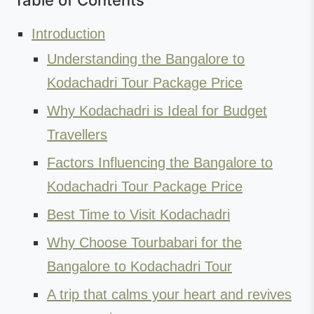
Table of Contents
Introduction
Understanding the Bangalore to
Kodachadri Tour Package Price
Why Kodachadri is Ideal for Budget
Travellers
Factors Influencing the Bangalore to
Kodachadri Tour Package Price
Best Time to Visit Kodachadri
Why Choose Tourbabari for the
Bangalore to Kodachadri Tour
A trip that calms your heart and revives