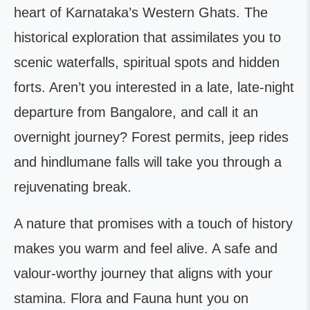
heart of Karnataka’s Western Ghats. The
historical exploration that assimilates you to
scenic waterfalls, spiritual spots and hidden
forts. Aren’t you interested in a late, late-night
departure from Bangalore, and call it an
overnight journey? Forest permits, jeep rides
and hindlumane falls will take you through a
rejuvenating break.
A nature that promises with a touch of history
makes you warm and feel alive. A safe and
valour-worthy journey that aligns with your
stamina. Flora and Fauna hunt you on