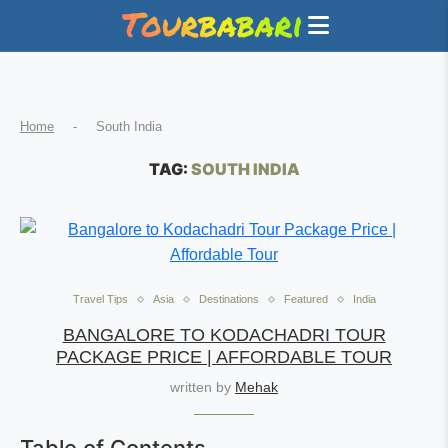
Home
-
South India
TAG:
SOUTH INDIA
Travel Tips
Asia
Destinations
Featured
India
BANGALORE TO KODACHADRI TOUR
PACKAGE PRICE | AFFORDABLE TOUR
written by
Mehak