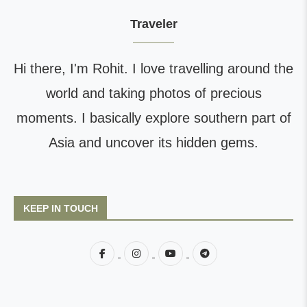
Traveler
Hi there, I'm Rohit. I love travelling around the
world and taking photos of precious
moments. I basically explore southern part of
Asia and uncover its hidden gems.
KEEP IN TOUCH