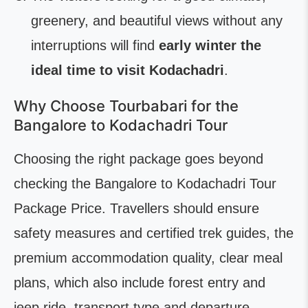
greenery, and beautiful views without any
interruptions will find
early winter the
ideal time to visit Kodachadri
.
Why Choose Tourbabari for the
Bangalore to Kodachadri Tour
Choosing the right package goes beyond
checking the Bangalore to Kodachadri Tour
Package Price. Travellers should ensure
safety measures and certified trek guides, the
premium accommodation quality, clear meal
plans, which also include forest entry and
jeep ride, transport type and departure