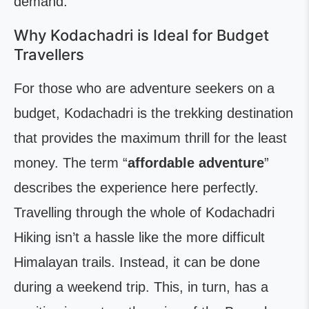
demand.
Why Kodachadri is Ideal for Budget
Travellers
For those who are adventure seekers on a
budget, Kodachadri is the trekking destination
that provides the maximum thrill for the least
money. The term “
affordable adventure
”
describes the experience here perfectly.
Travelling through the whole of Kodachadri
Hiking isn’t a hassle like the more difficult
Himalayan trails. Instead, it can be done
during a weekend trip. This, in turn, has a