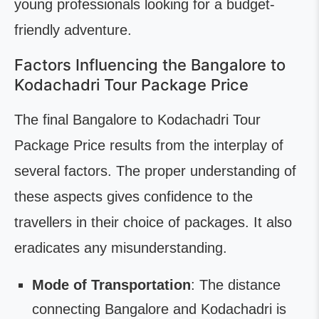
young professionals looking for a budget-
friendly adventure.
Factors Influencing the Bangalore to
Kodachadri Tour Package Price
The final Bangalore to Kodachadri Tour
Package Price results from the interplay of
several factors. The proper understanding of
these aspects gives confidence to the
travellers in their choice of packages. It also
eradicates any misunderstanding.
Mode of Transportation
: The distance
connecting Bangalore and Kodachadri is