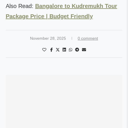
Also Read:
Bangalore to Kudremukh Tour
Package Price | Budget Friendly
November 28, 2025
0 comment