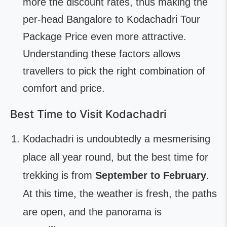
more the discount rates, thus making the
per-head Bangalore to Kodachadri Tour
Package Price even more attractive.
Understanding these factors allows
travellers to pick the right combination of
comfort and price.
Best Time to Visit Kodachadri
Kodachadri is undoubtedly a mesmerising
place all year round, but the best time for
trekking is from
September to February
.
At this time, the weather is fresh, the paths
are open, and the panorama is