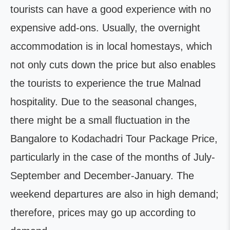
tourists can have a good experience with no
expensive add-ons. Usually, the overnight
accommodation is in local homestays, which
not only cuts down the price but also enables
the tourists to experience the true Malnad
hospitality. Due to the seasonal changes,
there might be a small fluctuation in the
Bangalore to Kodachadri Tour Package Price,
particularly in the case of the months of July-
September and December-January. The
weekend departures are also in high demand;
therefore, prices may go up according to