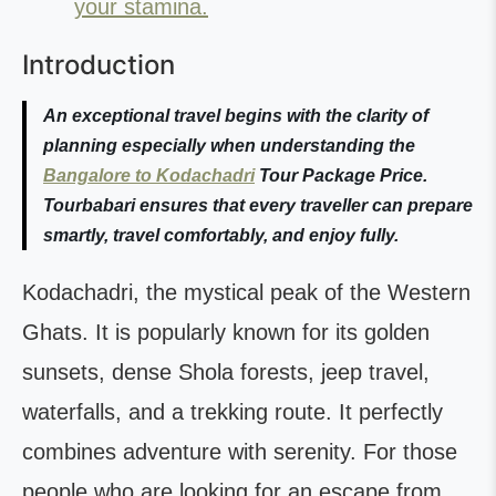
your stamina.
Introduction
An exceptional travel begins with the clarity of
planning especially when understanding the
Bangalore to Kodachadri
Tour Package Price.
Tourbabari ensures that every traveller can prepare
smartly, travel comfortably, and enjoy fully.
Kodachadri, the mystical peak of the Western
Ghats. It is popularly known for its golden
sunsets, dense Shola forests, jeep travel,
waterfalls, and a trekking route. It perfectly
combines adventure with serenity. For those
people who are looking for an escape from