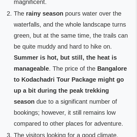
magnificent.
The
rainy season
pours water over the
waterfalls, and the whole landscape turns
green, but at the same time, the trails can
be quite muddy and hard to hike on.
Summer is hot, but still, the heat is
manageable
. The price of the
Bangalore
to Kodachadri Tour Package might go
up a bit during the peak trekking
season
due to a significant number of
bookings; however, it still remains low
compared to other places for adventure.
The visitors looking for a good climate,