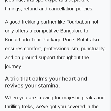
timings, refund and cancellation policies.
A good trekking partner like Tourbabari not
only offers a competitive Bangalore to
Kodachadri Tour Package Price. But it also
ensures comfort, professionalism, punctuality,
and on-ground support throughout the
journey.
A trip that calms your heart and
revives your stamina.
When you are craving for majestic peaks and
thrilling treks, we’ve got you covered in the