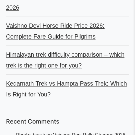
2026
Vaishno Devi Horse Ride Price 2026:
Complete Fare Guide for Pilgrims
Himalayan trek difficulty comparison – which
trek is the right one for you?
Kedarnath Trek vs Hampta Pass Trek: Which
Is Right for You?
Recent Comments
Dhruba borah
on
Vaishno Devi Palki Charges 2026: