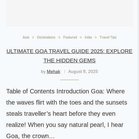
Asia
Destinations
Featured
India
Travel Tips
ULTIMATE GOA TRAVEL GUIDE 2025: EXPLORE
THE HIDDEN GEMS
by
Mehak
August 8, 2025
Table of Contents Introduction Goa: Where
the waves flirt with the toes and the sunsets
steals traveller’s heart before they even
realize! When you say natural pearl, I hear
Goa, the crown…