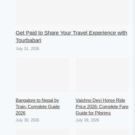
Get Paid to Share Your Travel Experience with
Tourbabari
July 31, 2026
Bangalore to Nepal by
Vaishno Devi Horse Ride
Train: Complete Guide
Price 2026: Complete Fare
2026
Guide for Pilgrims
July 30, 2026
July 29, 2026