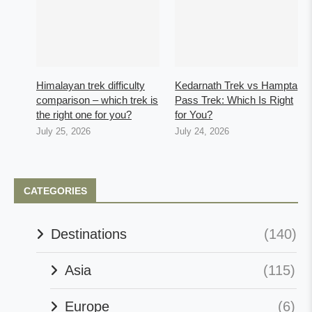
Himalayan trek difficulty
Kedarnath Trek vs Hampta
comparison – which trek is
Pass Trek: Which Is Right
the right one for you?
for You?
July 25, 2026
July 24, 2026
CATEGORIES
Destinations
(140)
Asia
(115)
Europe
(6)