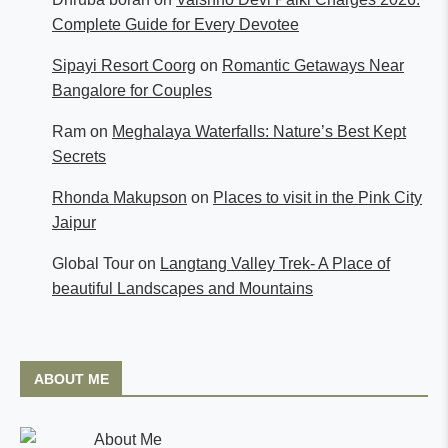
Complete Guide for Every Devotee
Sipayi Resort Coorg
on
Romantic Getaways Near
Bangalore for Couples
Ram
on
Meghalaya Waterfalls: Nature’s Best Kept
Secrets
Rhonda Makupson
on
Places to visit in the Pink City
Jaipur
Global Tour
on
Langtang Valley Trek- A Place of
beautiful Landscapes and Mountains
ABOUT ME