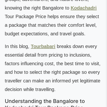
knowing the right Bangalore to
Kodachadri
Tour Package Price helps ensure they select
a package that matches their comfort level,
budget expectations, and travel goals.
In this blog,
Tourbabari
breaks down every
essential detail from pricing to inclusions,
factors influencing cost, the best time to visit,
and how to select the right package so every
traveller can make an informed yet legitimate
decision while travelling.
Understanding the Bangalore to