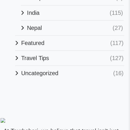
India
(115)
Nepal
(27)
Featured
(117)
Travel Tips
(127)
Uncategorized
(16)