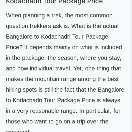
Kodachadri Tour Package Price
When planning a trek, the most common
question trekkers ask is: What is the actual
Bangalore to Kodachadri Tour Package
Price? It depends mainly on what is included
in the package, the season, where you stay,
and how individual travel. Yet, one thing that
makes the mountain range among the best
hiking spots is still the fact that the Bangalore
to Kodachadri Tour Package Price is always
in a very reasonable range. In particular, for
those who want to go on a trip over the