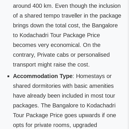
around 400 km. Even though the inclusion
of a shared tempo traveller in the package
brings down the total cost, the Bangalore
to Kodachadri Tour Package Price
becomes very economical. On the
contrary, Private cabs or personalised
transport might raise the cost.
Accommodation Type
: Homestays or
shared dormitories with basic amenities
have already been included in most tour
packages. The Bangalore to Kodachadri
Tour Package Price goes upwards if one
opts for private rooms, upgraded