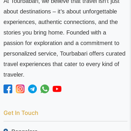
At Tourbabari, we believe that travel isn’t just
about destinations – it’s about unforgettable
experiences, authentic connections, and the
stories you bring home. Founded with a
passion for exploration and a commitment to
personalized service, Tourbabari offers curated
travel experiences that cater to every kind of
traveler.
Get In Touch