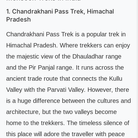
1. Chandrakhani Pass Trek, Himachal
Pradesh
Chandrakhani Pass Trek is a popular trek in
Himachal Pradesh. Where trekkers can enjoy
the majestic view of the Dhauladhar range
and the Pir Panjal range. It runs across the
ancient trade route that connects the Kullu
Valley with the Parvati Valley. However, there
is a huge difference between the cultures and
architecture, but the two valleys become
home to the trekkers. The timeless silence of
this place will adore the traveller with peace