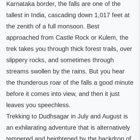
Karnataka border, the falls are one of the
tallest in India, cascading down 1,017 feet at
the zenith of a full monsoon. Best
approached from Castle Rock or Kulem, the
trek takes you through thick forest trails, over
slippery rocks, and sometimes through
streams swollen by the rains. But you hear
the thunderous roar of the falls a good minute
before it comes into view, and then it just
leaves you speechless.
Trekking to Dudhsagar in July and August is
an exhilarating adventure that is alternatively
tempered and heightened by the backdrop of