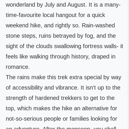
wonderland by July and August. It is a many-
time-favourite local hangout for a quick
weekend hike, and rightly so. Rain-washed
stone steps, ruins betrayed by fog, and the
sight of the clouds swallowing fortress walls- it
feels like walking through history, draped in
romance.
The rains make this trek extra special by way
of accessibility and vibrance. It isn’t up to the
strength of hardened trekkers to get to the
top, which makes the hike an alternative for
not-so-serious people or families looking for