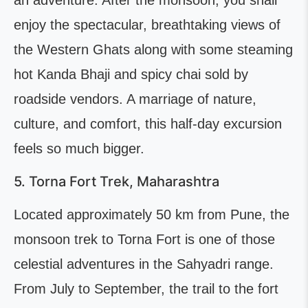
an adventure. After the monsoon, you shall
enjoy the spectacular, breathtaking views of
the Western Ghats along with some steaming
hot Kanda Bhaji and spicy chai sold by
roadside vendors. A marriage of nature,
culture, and comfort, this half-day excursion
feels so much bigger.
5. Torna Fort Trek, Maharashtra
Located approximately 50 km from Pune, the
monsoon trek to Torna Fort is one of those
celestial adventures in the Sahyadri range.
From July to September, the trail to the fort