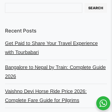
SEARCH
Recent Posts
Get Paid to Share Your Travel Experience
with Tourbabari
Bangalore to Nepal by Train: Complete Guide
2026
Vaishno Devi Horse Ride Price 2026:
Complete Fare Guide for Pilgrims