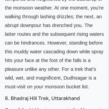
the monsoon weather. At one moment, you’re
walking through lashing drizzles; the next, an
abrupt downpour has drenched you. The
latter routes and the subsequent rising waters
can be hindrances. However, standing before
this muddy water cascading down while spray
hits your face at the foot of the falls is a
pleasure unlike any other. For a trek that’s
wild, wet, and magnificent, Dudhsagar is a
must-visit on your monsoon bucket list.
8. Bhadraj Hill Trek, Uttarakhand