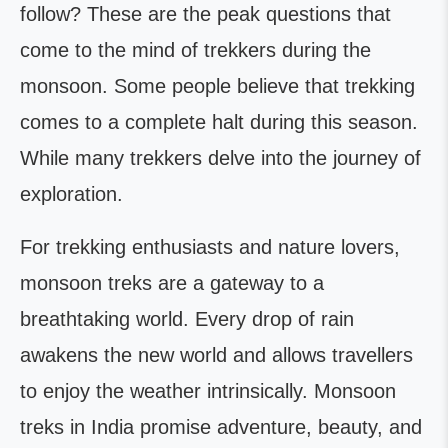
follow? These are the peak questions that
come to the mind of trekkers during the
monsoon. Some people believe that trekking
comes to a complete halt during this season.
While many trekkers delve into the journey of
exploration.
For trekking enthusiasts and nature lovers,
monsoon treks are a gateway to a
breathtaking world. Every drop of rain
awakens the new world and allows travellers
to enjoy the weather intrinsically. Monsoon
treks in India promise adventure, beauty, and