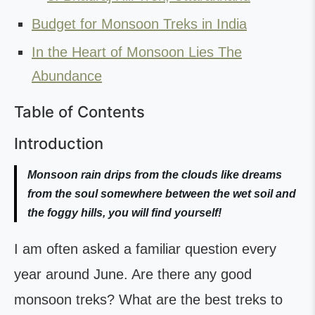
Budget for Monsoon Treks in India
In the Heart of Monsoon Lies The
Abundance
Table of Contents
Introduction
Monsoon rain drips from the clouds like dreams
from the soul somewhere between the wet soil and
the foggy hills, you will find yourself!
I am often asked a familiar question every
year around June. Are there any good
monsoon treks? What are the best treks to