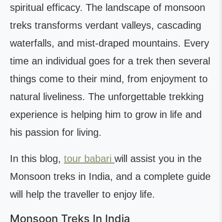
spiritual efficacy. The landscape of monsoon
treks transforms verdant valleys, cascading
waterfalls, and mist-draped mountains. Every
time an individual goes for a trek then several
things come to their mind, from enjoyment to
natural liveliness. The unforgettable trekking
experience is helping him to grow in life and
his passion for living.
In this blog,
tour babari
will assist you in the
Monsoon treks in India, and a complete guide
will help the traveller to enjoy life.
Monsoon Treks In India