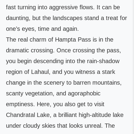
fast turning into aggressive flows. It can be
daunting, but the landscapes stand a treat for
one’s eyes, time and again.
The real charm of Hampta Pass is in the
dramatic crossing. Once crossing the pass,
you begin descending into the rain-shadow
region of Lahaul, and you witness a stark
change in the scenery to barren mountains,
scanty vegetation, and agoraphobic
emptiness. Here, you also get to visit
Chandratal Lake, a brilliant high-altitude lake
under cloudy skies that looks unreal. The