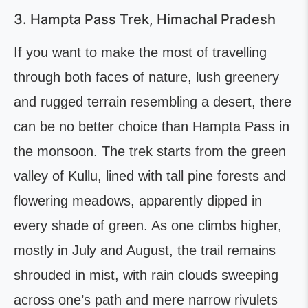
3. Hampta Pass Trek, Himachal Pradesh
If you want to make the most of travelling
through both faces of nature, lush greenery
and rugged terrain resembling a desert, there
can be no better choice than Hampta Pass in
the monsoon. The trek starts from the green
valley of Kullu, lined with tall pine forests and
flowering meadows, apparently dipped in
every shade of green. As one climbs higher,
mostly in July and August, the trail remains
shrouded in mist, with rain clouds sweeping
across one’s path and mere narrow rivulets