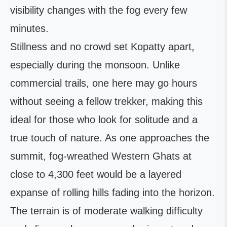
visibility changes with the fog every few
minutes.
Stillness and no crowd set Kopatty apart,
especially during the monsoon. Unlike
commercial trails, one here may go hours
without seeing a fellow trekker, making this
ideal for those who look for solitude and a
true touch of nature. As one approaches the
summit, fog-wreathed Western Ghats at
close to 4,300 feet would be a layered
expanse of rolling hills fading into the horizon.
The terrain is of moderate walking difficulty