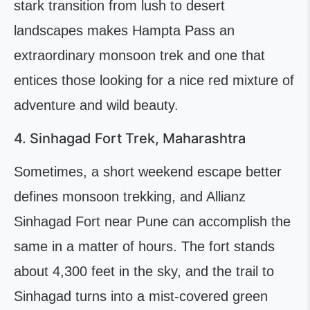
stark transition from lush to desert
landscapes makes Hampta Pass an
extraordinary monsoon trek and one that
entices those looking for a nice red mixture of
adventure and wild beauty.
4. Sinhagad Fort Trek, Maharashtra
Sometimes, a short weekend escape better
defines monsoon trekking, and Allianz
Sinhagad Fort near Pune can accomplish the
same in a matter of hours. The fort stands
about 4,300 feet in the sky, and the trail to
Sinhagad turns into a mist-covered green