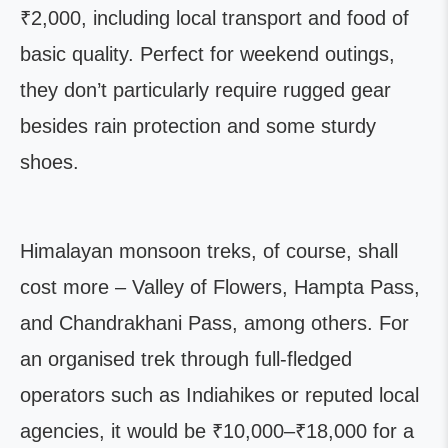
₹2,000, including local transport and food of
basic quality. Perfect for weekend outings,
they don’t particularly require rugged gear
besides rain protection and some sturdy
shoes.
Himalayan monsoon treks, of course, shall
cost more – Valley of Flowers, Hampta Pass,
and Chandrakhani Pass, among others. For
an organised trek through full-fledged
operators such as Indiahikes or reputed local
agencies, it would be ₹10,000–₹18,000 for a