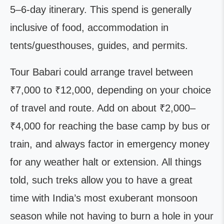
5–6-day itinerary. This spend is generally
inclusive of food, accommodation in
tents/guesthouses, guides, and permits.
Tour Babari could arrange travel between
₹7,000 to ₹12,000, depending on your choice
of travel and route. Add on about ₹2,000–
₹4,000 for reaching the base camp by bus or
train, and always factor in emergency money
for any weather halt or extension. All things
told, such treks allow you to have a great
time with India’s most exuberant monsoon
season while not having to burn a hole in your