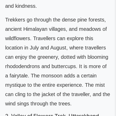
and kindness.
Trekkers go through the dense pine forests,
ancient Himalayan villages, and meadows of
wildflowers. Travellers can explore this
location in July and August, where travellers
can enjoy the greenery, dotted with blooming
rhododendrons and buttercups. It is more of
a fairytale. The monsoon adds a certain
mystique to the entire experience. The mist
can cling to the jacket of the traveller, and the
wind sings through the trees.