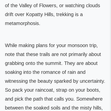
of the Valley of Flowers, or watching clouds
drift over Kopatty Hills, trekking is a
metamorphosis.
While making plans for your monsoon trip,
note that these trails are not primarily about
grabbing onto the summit. They are about
soaking into the romance of rain and
witnessing the beauty sparked by uncertainty.
So pack your raincoat, strap on your boots,
and pick the path that calls you. Somewhere
between the soaked soils and the misty hills,