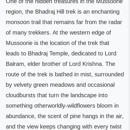
One of the hidden treasures in the Mussoorie
region, the Bhadraj Hill trek is an enchanting
monsoon trail that remains far from the radar
of many trekkers. At the western edge of
Mussoorie is the location of the trek that
leads to Bhadraj Temple, dedicated to Lord
Balram, elder brother of Lord Krishna. The
route of the trek is bathed in mist, surrounded
by velvety green meadows and occasional
cloudbursts that turn the landscape into
something otherworldly-wildflowers bloom in
abundance, the scent of pine hangs in the air,
and the view keeps changing with every twist