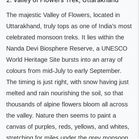
2. Valley of Flowers Trek, Uttarakhand
The majestic Valley of Flowers, located in
Uttarakhand, truly tops as one of India’s most
celebrated monsoon treks. It lies within the
Nanda Devi Biosphere Reserve, a UNESCO
World Heritage Site bursts into an array of
colours from mid-July to early September.
The timing is just right, with snow having just
melted and rain nourishing the soil, so that
thousands of alpine flowers bloom all across
the valley. Nature then seems to paint a
canvas of purples, reds, yellows, and whites,
stretching for miles under the grey monsoon