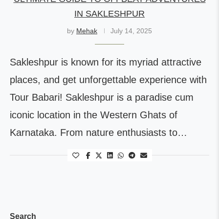
IN SAKLESHPUR
by
Mehak
July 14, 2025
Sakleshpur is known for its myriad attractive
places, and get unforgettable experience with
Tour Babari! Sakleshpur is a paradise cum
iconic location in the Western Ghats of
Karnataka. From nature enthusiasts to…
Search