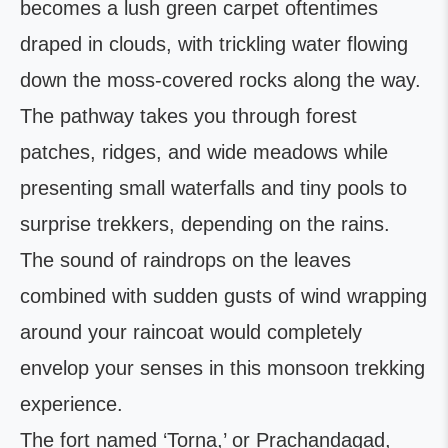
becomes a lush green carpet oftentimes
draped in clouds, with trickling water flowing
down the moss-covered rocks along the way.
The pathway takes you through forest
patches, ridges, and wide meadows while
presenting small waterfalls and tiny pools to
surprise trekkers, depending on the rains.
The sound of raindrops on the leaves
combined with sudden gusts of wind wrapping
around your raincoat would completely
envelop your senses in this monsoon trekking
experience.
The fort named ‘Torna,’ or Prachandagad,