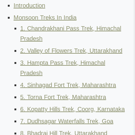
Introduction
Monsoon Treks In India
1. Chandrakhani Pass Trek, Himachal
Pradesh
2. Valley of Flowers Trek, Uttarakhand
3. Hampta Pass Trek, Himachal
Pradesh
4. Sinhagad Fort Trek, Maharashtra
5. Torna Fort Trek, Maharashtra
6. Kopatty Hills Trek, Coorg, Karnataka
7. Dudhsagar Waterfalls Trek, Goa
8. Bhadraj Hill Trek, Uttarakhand