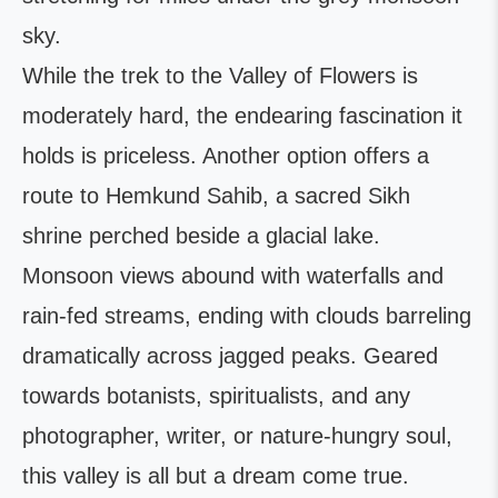
sky.
While the trek to the Valley of Flowers is
moderately hard, the endearing fascination it
holds is priceless. Another option offers a
route to Hemkund Sahib, a sacred Sikh
shrine perched beside a glacial lake.
Monsoon views abound with waterfalls and
rain-fed streams, ending with clouds barreling
dramatically across jagged peaks. Geared
towards botanists, spiritualists, and any
photographer, writer, or nature-hungry soul,
this valley is all but a dream come true.