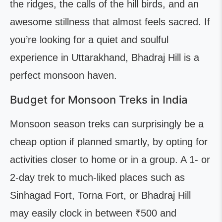
the ridges, the calls of the hill birds, and an
awesome stillness that almost feels sacred. If
you’re looking for a quiet and soulful
experience in Uttarakhand, Bhadraj Hill is a
perfect monsoon haven.
Budget for Monsoon Treks in India
Monsoon season treks can surprisingly be a
cheap option if planned smartly, by opting for
activities closer to home or in a group. A 1- or
2-day trek to much-liked places such as
Sinhagad Fort, Torna Fort, or Bhadraj Hill
may easily clock in between ₹500 and