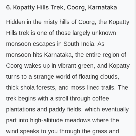
6. Kopatty Hills Trek, Coorg, Karnataka
Hidden in the misty hills of Coorg, the Kopatty
Hills trek is one of those largely unknown
monsoon escapes in South India. As
monsoon hits Karnataka, the entire region of
Coorg wakes up in vibrant green, and Kopatty
turns to a strange world of floating clouds,
thick shola forests, and moss-lined trails. The
trek begins with a stroll through coffee
plantations and paddy fields, which eventually
part into high-altitude meadows where the
wind speaks to you through the grass and