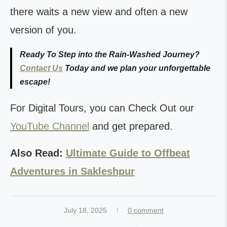
there waits a new view and often a new
version of you.
Ready To Step into the Rain-Washed Journey?
Contact Us
Today and we plan your unforgettable
escape!
For Digital Tours, you can Check Out our
YouTube Channel
and get prepared.
Also Read:
Ultimate Guide to Offbeat
Adventures in Sakleshpur
July 18, 2025
0 comment