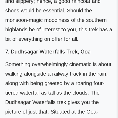
and slippery; hence, a good raincoat and
shoes would be essential. Should the
monsoon-magic moodiness of the southern
highlands be of interest to you, this trek has a
bit of everything on offer for all.
7. Dudhsagar Waterfalls Trek, Goa
Something overwhelmingly cinematic is about
walking alongside a railway track in the rain,
along with being greeted by a roaring four-
tiered waterfall as tall as the clouds. The
Dudhsagar Waterfalls trek gives you the
picture of just that. Situated at the Goa-