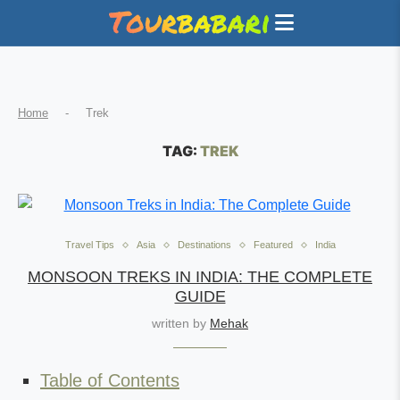
Home
-
Trek
TAG:
TREK
Travel Tips
Asia
Destinations
Featured
India
MONSOON TREKS IN INDIA: THE COMPLETE
GUIDE
written by
Mehak
Table of Contents