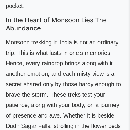
pocket.
In the Heart of Monsoon Lies The
Abundance
Monsoon trekking in India is not an ordinary
trip. This is what lasts in one’s memories.
Hence, every raindrop brings along with it
another emotion, and each misty view is a
secret shared only by those hardy enough to
brave the storm. These treks test your
patience, along with your body, on a journey
of presence and awe. Whether it is beside
Dudh Sagar Falls, strolling in the flower beds