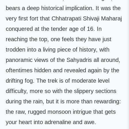
bears a deep historical implication. It was the
very first fort that Chhatrapati Shivaji Maharaj
conquered at the tender age of 16. In
reaching the top, one feels they have just
trodden into a living piece of history, with
panoramic views of the Sahyadris all around,
oftentimes hidden and revealed again by the
drifting fog. The trek is of moderate level
difficulty, more so with the slippery sections
during the rain, but it is more than rewarding:
the raw, rugged monsoon intrigue that gets
your heart into adrenaline and awe.