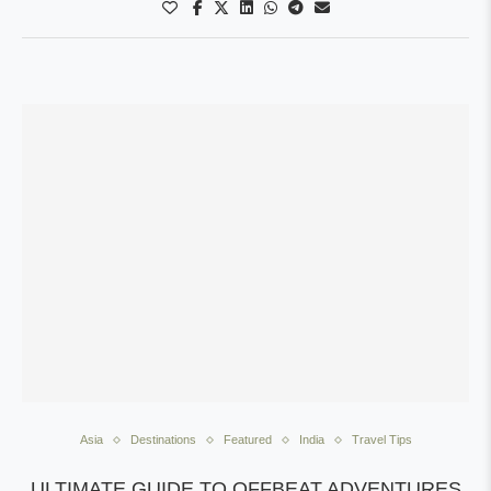
Asia
Destinations
Featured
India
Travel Tips
ULTIMATE GUIDE TO OFFBEAT ADVENTURES