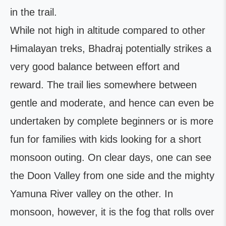
in the trail.
While not high in altitude compared to other
Himalayan treks, Bhadraj potentially strikes a
very good balance between effort and
reward. The trail lies somewhere between
gentle and moderate, and hence can even be
undertaken by complete beginners or is more
fun for families with kids looking for a short
monsoon outing. On clear days, one can see
the Doon Valley from one side and the mighty
Yamuna River valley on the other. In
monsoon, however, it is the fog that rolls over