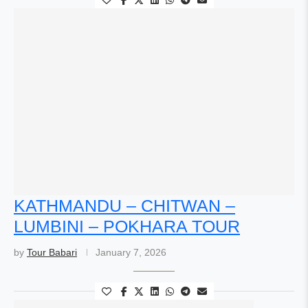
KATHMANDU – CHITWAN –
LUMBINI – POKHARA TOUR
by
Tour Babari
January 7, 2026