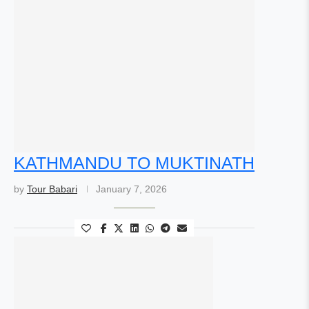
KATHMANDU TO MUKTINATH
by
Tour Babari
January 7, 2026