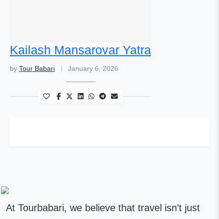
Kailash Mansarovar Yatra
by
Tour Babari
January 6, 2026
At Tourbabari, we believe that travel isn’t just