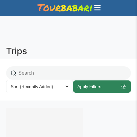
Trips
Sort
(Recently Added)
Apply Filters