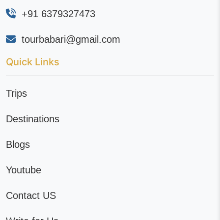
+91 6379327473
tourbabari@gmail.com
Quick Links
Trips
Destinations
Blogs
Youtube
Contact US