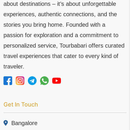
about destinations – it’s about unforgettable
experiences, authentic connections, and the
stories you bring home. Founded with a
passion for exploration and a commitment to
personalized service, Tourbabari offers curated
travel experiences that cater to every kind of
traveler.
Get In Touch
Bangalore