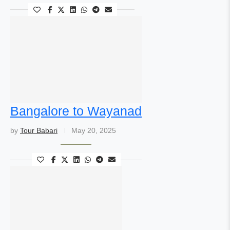
Bangalore to Wayanad
by
Tour Babari
May 20, 2025