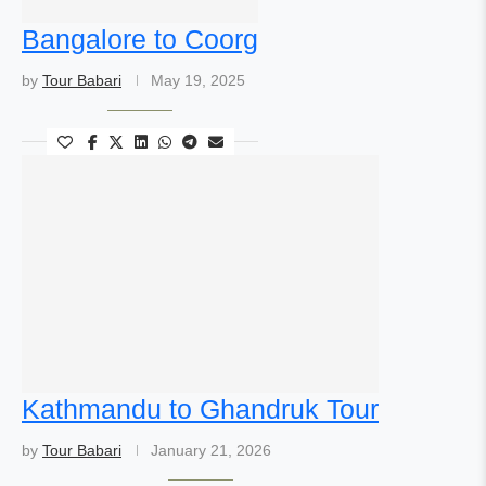
Bangalore to Coorg
by
Tour Babari
May 19, 2025
Kathmandu to Ghandruk Tour
by
Tour Babari
January 21, 2026