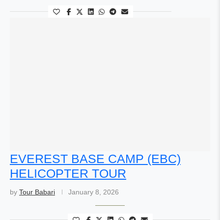
EVEREST BASE CAMP (EBC)
HELICOPTER TOUR
by
Tour Babari
January 8, 2026