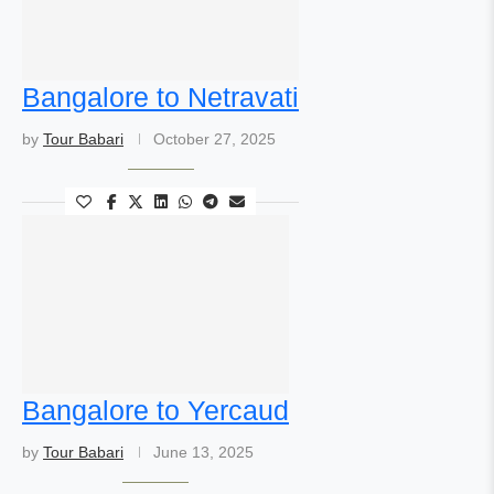
Bangalore to Netravati
by
Tour Babari
October 27, 2025
Bangalore to Yercaud
by
Tour Babari
June 13, 2025