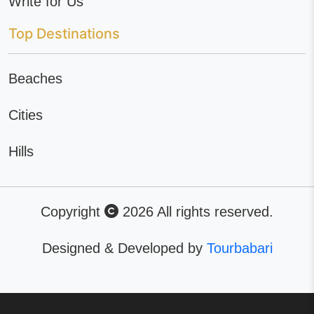
Write for Us
Top Destinations
Beaches
Cities
Hills
Copyright
2026 All rights reserved.
Designed & Developed by
Tourbabari