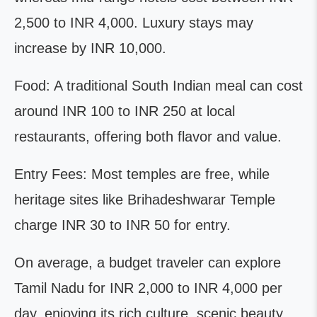
2,500 to INR 4,000. Luxury stays may
increase by INR 10,000.
Food: A traditional South Indian meal can cost
around INR 100 to INR 250 at local
restaurants, offering both flavor and value.
Entry Fees: Most temples are free, while
heritage sites like Brihadeshwarar Temple
charge INR 30 to INR 50 for entry.
On average, a budget traveler can explore
Tamil Nadu for INR 2,000 to INR 4,000 per
day, enjoying its rich culture, scenic beauty,