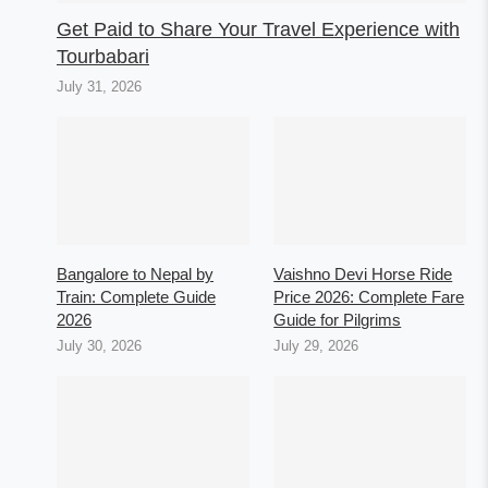
Get Paid to Share Your Travel Experience with
Tourbabari
July 31, 2026
Bangalore to Nepal by
Vaishno Devi Horse Ride
Train: Complete Guide
Price 2026: Complete Fare
2026
Guide for Pilgrims
July 30, 2026
July 29, 2026