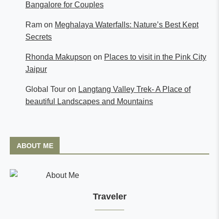
Bangalore for Couples
Ram
on
Meghalaya Waterfalls: Nature’s Best Kept
Secrets
Rhonda Makupson
on
Places to visit in the Pink City
Jaipur
Global Tour
on
Langtang Valley Trek- A Place of
beautiful Landscapes and Mountains
ABOUT ME
Traveler