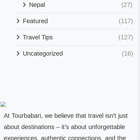
Nepal
(27)
Featured
(117)
Travel Tips
(127)
Uncategorized
(16)
At Tourbabari, we believe that travel isn’t just
about destinations – it’s about unforgettable
experiences, authentic connections, and the