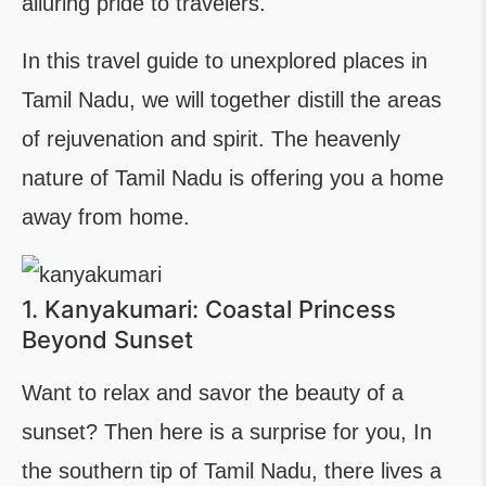
alluring pride to travelers.
In this travel guide to unexplored places in
Tamil Nadu, we will together distill the areas
of rejuvenation and spirit. The heavenly
nature of Tamil Nadu is offering you a home
away from home.
1. Kanyakumari: Coastal Princess
Beyond Sunset
Want to relax and savor the beauty of a
sunset? Then here is a surprise for you, In
the southern tip of Tamil Nadu, there lives a