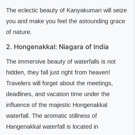
The eclectic beauty of Kanyakumari will seize
you and make you feel the astounding grace
of nature.
2. Hongenakkal: Niagara of India
The immersive beauty of waterfalls is not
hidden, they fall just right from heaven!
Travelers will forget about the meetings,
deadlines, and vacation time under the
influence of the majestic Hongenakkal
waterfall. The aromatic stillness of
Hangenakkal waterfall is located in