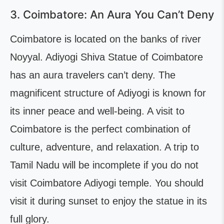
3. Coimbatore: An Aura You Can’t Deny
Coimbatore is located on the banks of river
Noyyal. Adiyogi Shiva Statue of Coimbatore
has an aura travelers can’t deny. The
magnificent structure of Adiyogi is known for
its inner peace and well-being. A visit to
Coimbatore is the perfect combination of
culture, adventure, and relaxation. A trip to
Tamil Nadu will be incomplete if you do not
visit Coimbatore Adiyogi temple. You should
visit it during sunset to enjoy the statue in its
full glory.