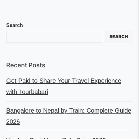
Search
SEARCH
Recent Posts
Get Paid to Share Your Travel Experience
with Tourbabari
Bangalore to Nepal by Train: Complete Guide
2026