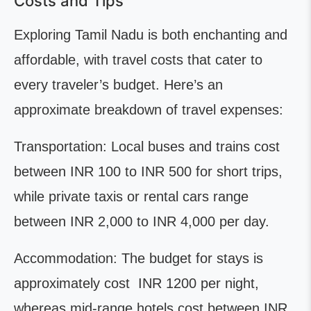
Costs and Tips
Exploring Tamil Nadu is both enchanting and
affordable, with travel costs that cater to
every traveler’s budget. Here’s an
approximate breakdown of travel expenses:
Transportation: Local buses and trains cost
between INR 100 to INR 500 for short trips,
while private taxis or rental cars range
between INR 2,000 to INR 4,000 per day.
Accommodation: The budget for stays is
approximately cost INR 1200 per night,
whereas mid-range hotels cost between INR