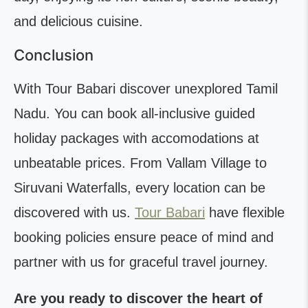
and delicious cuisine.
Conclusion
With Tour Babari discover unexplored Tamil
Nadu. You can book all-inclusive guided
holiday packages with accomodations at
unbeatable prices. From Vallam Village to
Siruvani Waterfalls, every location can be
discovered with us.
Tour Babari
have flexible
booking policies ensure peace of mind and
partner with us for graceful travel journey.
Are you ready to discover the heart of