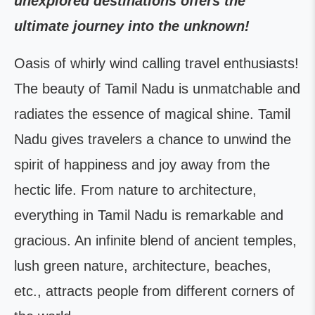
unexplored destinations offers the
ultimate journey into the unknown!
Oasis of whirly wind calling travel enthusiasts!
The beauty of Tamil Nadu is unmatchable and
radiates the essence of magical shine. Tamil
Nadu gives travelers a chance to unwind the
spirit of happiness and joy away from the
hectic life. From nature to architecture,
everything in Tamil Nadu is remarkable and
gracious. An infinite blend of ancient temples,
lush green nature, architecture, beaches,
etc., attracts people from different corners of