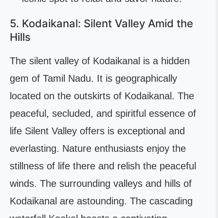
5. Kodaikanal: Silent Valley Amid the
Hills
The silent valley of Kodaikanal is a hidden
gem of Tamil Nadu. It is geographically
located on the outskirts of Kodaikanal. The
peaceful, secluded, and spiritful essence of
life Silent Valley offers is exceptional and
everlasting. Nature enthusiasts enjoy the
stillness of life there and relish the peaceful
winds. The surrounding valleys and hills of
Kodaikanal are astounding. The cascading