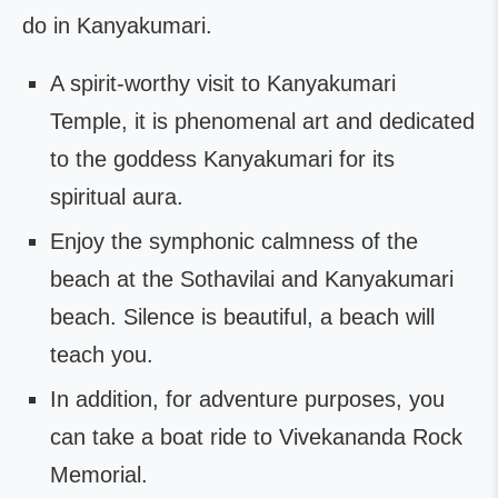
do in Kanyakumari.
A spirit-worthy visit to Kanyakumari
Temple, it is phenomenal art and dedicated
to the goddess Kanyakumari for its
spiritual aura.
Enjoy the symphonic calmness of the
beach at the Sothavilai and Kanyakumari
beach. Silence is beautiful, a beach will
teach you.
In addition, for adventure purposes, you
can take a boat ride to Vivekananda Rock
Memorial.