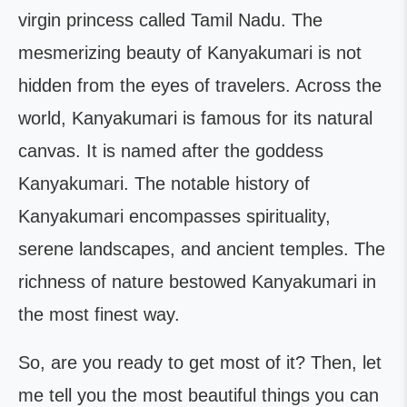
virgin princess called Tamil Nadu. The
mesmerizing beauty of Kanyakumari is not
hidden from the eyes of travelers. Across the
world, Kanyakumari is famous for its natural
canvas. It is named after the goddess
Kanyakumari. The notable history of
Kanyakumari encompasses spirituality,
serene landscapes, and ancient temples. The
richness of nature bestowed Kanyakumari in
the most finest way.
So, are you ready to get most of it? Then, let
me tell you the most beautiful things you can