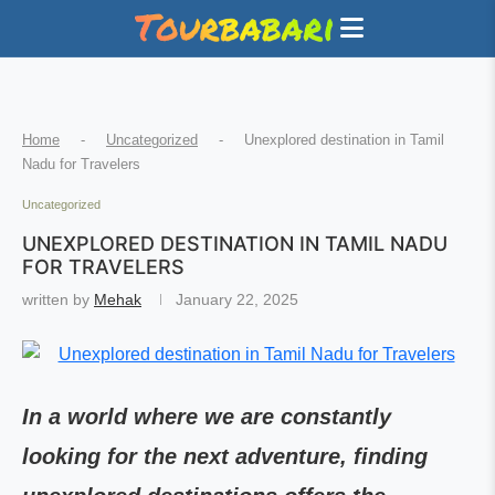
Home
-
Uncategorized
-
Unexplored destination in Tamil
Nadu for Travelers
Uncategorized
UNEXPLORED DESTINATION IN TAMIL NADU
FOR TRAVELERS
written by
Mehak
January 22, 2025
In a world where we are constantly
looking for the next adventure, finding