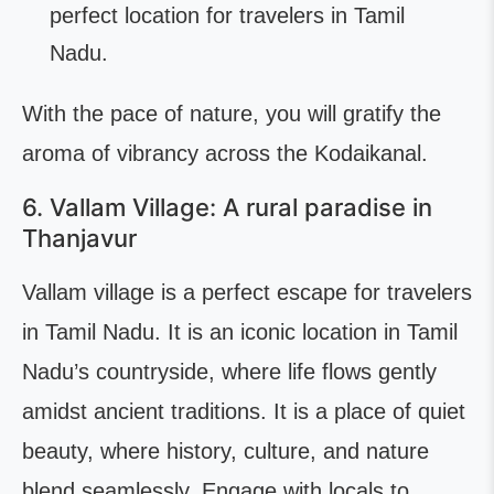
perfect location for travelers in Tamil
Nadu.
With the pace of nature, you will gratify the
aroma of vibrancy across the Kodaikanal.
6. Vallam Village: A rural paradise in
Thanjavur
Vallam village is a perfect escape for travelers
in Tamil Nadu. It is an iconic location in Tamil
Nadu’s countryside, where life flows gently
amidst ancient traditions. It is a place of quiet
beauty, where history, culture, and nature
blend seamlessly. Engage with locals to