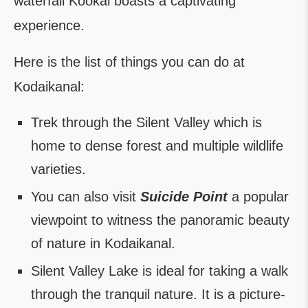
waterfall Kookal boasts a captivating
experience.
Here is the list of things you can do at
Kodaikanal:
Trek through the Silent Valley which is
home to dense forest and multiple wildlife
varieties.
You can also visit
Suicide Point
a popular
viewpoint to witness the panoramic beauty
of nature in Kodaikanal.
Silent Valley Lake is ideal for taking a walk
through the tranquil nature. It is a picture-