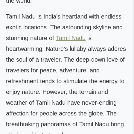
the world.
Tamil Nadu is India’s heartland with endless
exotic locations. The astounding skyline and
stunning nature of
Tamil Nadu
is
heartwarming. Nature’s lullaby always adores
the soul of a traveler. The deep-down love of
travelers for peace, adventure, and
refreshment tends to stimulate the energy to
enjoy nature. However, the terrain and
weather of Tamil Nadu have never-ending
affection for people across the globe. The
breathtaking panoramas of Tamil Nadu bring