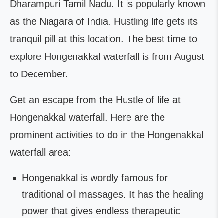
Dharampuri Tamil Nadu. It is popularly known
as the Niagara of India. Hustling life gets its
tranquil pill at this location. The best time to
explore Hongenakkal waterfall is from August
to December.
Get an escape from the Hustle of life at
Hongenakkal waterfall. Here are the
prominent activities to do in the Hongenakkal
waterfall area:
Hongenakkal is wordly famous for
traditional oil massages. It has the healing
power that gives endless therapeutic