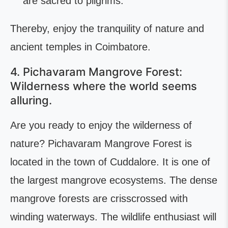
are sacred to pilgrims.
Thereby, enjoy the tranquility of nature and
ancient temples in Coimbatore.
4. Pichavaram Mangrove Forest:
Wilderness where the world seems
alluring.
Are you ready to enjoy the wilderness of
nature? Pichavaram Mangrove Forest is
located in the town of Cuddalore. It is one of
the largest mangrove ecosystems. The dense
mangrove forests are crisscrossed with
winding waterways. The wildlife enthusiast will