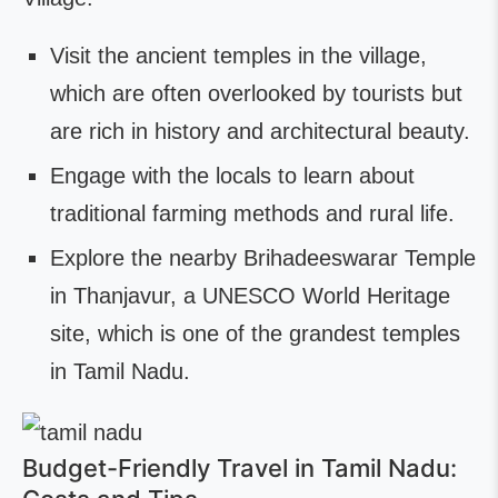
Visit the ancient temples in the village,
which are often overlooked by tourists but
are rich in history and architectural beauty.
Engage with the locals to learn about
traditional farming methods and rural life.
Explore the nearby Brihadeeswarar Temple
in Thanjavur, a UNESCO World Heritage
site, which is one of the grandest temples
in Tamil Nadu.
Budget-Friendly Travel in Tamil Nadu: