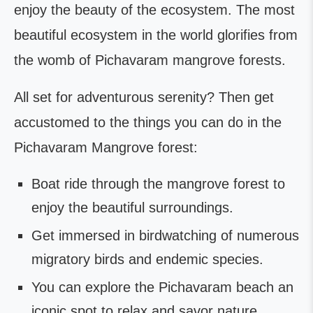
enjoy the beauty of the ecosystem. The most
beautiful ecosystem in the world glorifies from
the womb of Pichavaram mangrove forests.
All set for adventurous serenity? Then get
accustomed to the things you can do in the
Pichavaram Mangrove forest:
Boat ride through the mangrove forest to
enjoy the beautiful surroundings.
Get immersed in birdwatching of numerous
migratory birds and endemic species.
You can explore the Pichavaram beach an
iconic spot to relax and savor nature.