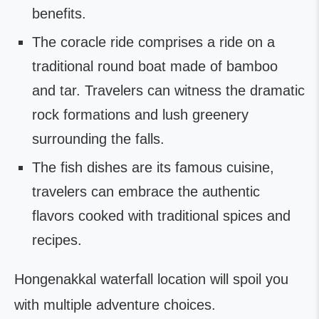
benefits.
The coracle ride comprises a ride on a
traditional round boat made of bamboo
and tar. Travelers can witness the dramatic
rock formations and lush greenery
surrounding the falls.
The fish dishes are its famous cuisine,
travelers can embrace the authentic
flavors cooked with traditional spices and
recipes.
Hongenakkal waterfall location will spoil you
with multiple adventure choices.