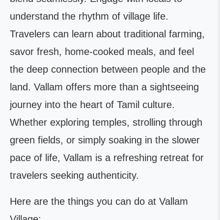
understand the rhythm of village life.
Travelers can learn about traditional farming,
savor fresh, home-cooked meals, and feel
the deep connection between people and the
land. Vallam offers more than a sightseeing
journey into the heart of Tamil culture.
Whether exploring temples, strolling through
green fields, or simply soaking in the slower
pace of life, Vallam is a refreshing retreat for
travelers seeking authenticity.
Here are the things you can do at Vallam
Village: