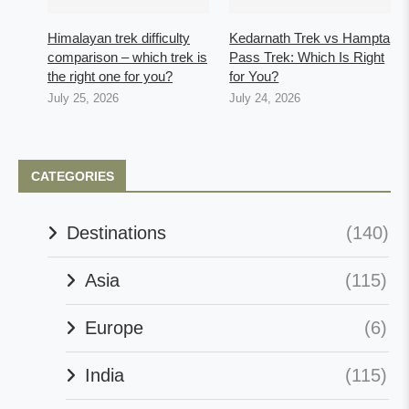
Himalayan trek difficulty
Kedarnath Trek vs Hampta
comparison – which trek is
Pass Trek: Which Is Right
the right one for you?
for You?
July 25, 2026
July 24, 2026
CATEGORIES
Destinations
(140)
Asia
(115)
Europe
(6)
India
(115)