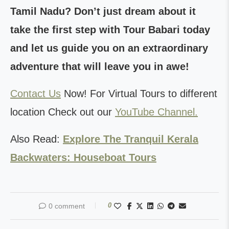
Tamil Nadu? Don’t just dream about it
take the first step with Tour Babari today
and let us guide you on an extraordinary
adventure that will leave you in awe!
Contact Us
Now! For Virtual Tours to different
location Check out our
YouTube Channel.
Also Read:
Explore The Tranquil Kerala
Backwaters: Houseboat Tours
0
0 comment