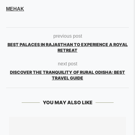
MEHAK
previous post
BEST PALACES IN RAJASTHAN TO EXPERIENCE A ROYAL
RETREAT
next post
DISCOVER THE TRANQUILITY OF RURAL ODISHA: BEST
TRAVEL GUIDE
YOU MAY ALSO LIKE