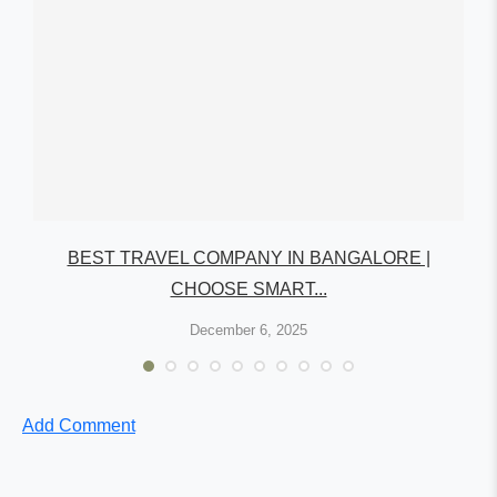
A:
BEST TRAVEL COMPANY IN BANGALORE |
CHOOSE SMART...
December 6, 2025
Add Comment