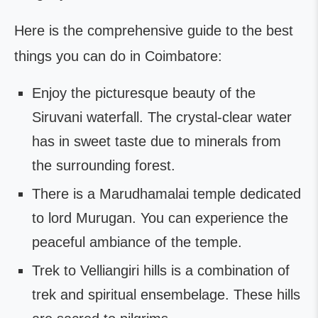
Here is the comprehensive guide to the best
things you can do in Coimbatore:
Enjoy the picturesque beauty of the
Siruvani waterfall. The crystal-clear water
has in sweet taste due to minerals from
the surrounding forest.
There is a Marudhamalai temple dedicated
to lord Murugan. You can experience the
peaceful ambiance of the temple.
Trek to Velliangiri hills is a combination of
trek and spiritual ensembelage. These hills