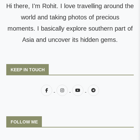
Hi there, I'm Rohit. I love travelling around the
world and taking photos of precious
moments. I basically explore southern part of
Asia and uncover its hidden gems.
KEEP IN TOUCH
FOLLOW ME