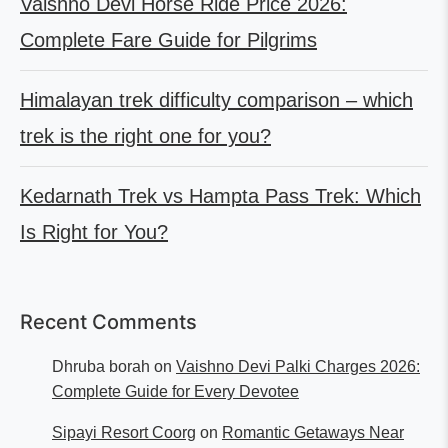
Vaishno Devi Horse Ride Price 2026:
Complete Fare Guide for Pilgrims
Himalayan trek difficulty comparison – which
trek is the right one for you?
Kedarnath Trek vs Hampta Pass Trek: Which
Is Right for You?
Recent Comments
Dhruba borah
on
Vaishno Devi Palki Charges 2026:
Complete Guide for Every Devotee
Sipayi Resort Coorg
on
Romantic Getaways Near