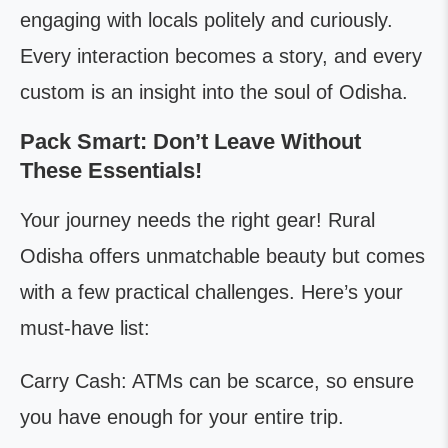
engaging with locals politely and curiously.
Every interaction becomes a story, and every
custom is an insight into the soul of Odisha.
Pack Smart: Don’t Leave Without
These Essentials!
Your journey needs the right gear! Rural
Odisha offers unmatchable beauty but comes
with a few practical challenges. Here’s your
must-have list:
Carry Cash: ATMs can be scarce, so ensure
you have enough for your entire trip.