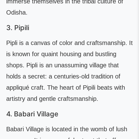
immerse themselves in the tribal culture of
Odisha.
3. Pipili
Pipli is a canvas of color and craftsmanship. It
is known for quaint housing and bustling
shops. Pipli is an unassuming village that
holds a secret: a centuries-old tradition of
appliqué craft. The heart of Pipili beats with
artistry and gentle craftsmanship.
4. Babari Village
Babari Village is located in the womb of lush