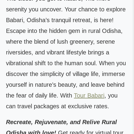
serenity you uncover. Your chance to explore
Babari, Odisha’s tranquil retreat, is here!
Escape into the hidden gem in rural Odisha,
where the blend of lush greenery, serene
riversides, and vibrant lifestyle brings a
vibrational shift to the human soul. When you
discover the simplicity of village life, immerse
yourself in nature’s beauty, and leave behind
the fear of daily life. With
Tour Babari
, you
can travel packages at exclusive rates.
Recreate, Rejuvenate, and Relive Rural
Odisha with love!
Get ready for virtual tour