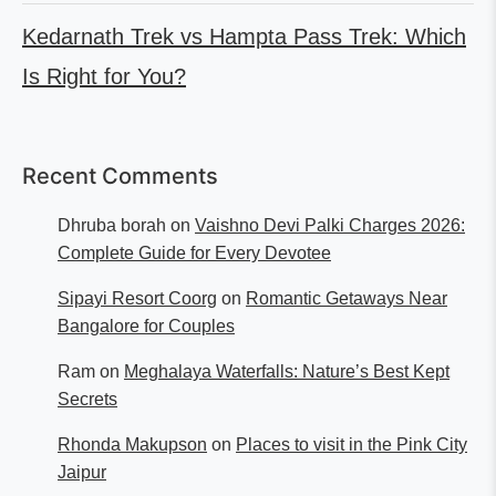
Kedarnath Trek vs Hampta Pass Trek: Which
Is Right for You?
Recent Comments
Dhruba borah
on
Vaishno Devi Palki Charges 2026:
Complete Guide for Every Devotee
Sipayi Resort Coorg
on
Romantic Getaways Near
Bangalore for Couples
Ram
on
Meghalaya Waterfalls: Nature’s Best Kept
Secrets
Rhonda Makupson
on
Places to visit in the Pink City
Jaipur