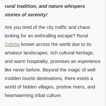
rural tradition, and nature whispers
stories of serenity!
Are you tired of the city traffic and chaos
looking for an enthralling escape? Rural
Odisha
known across the world due to its
amateur landscapes, rich cultural heritage,
and warm hospitality, promises an experience
like never before. Beyond the magic of well-
trodden tourist destinations, there exists a
world of hidden villages, pristine rivers, and
heartwarming tribal culture.