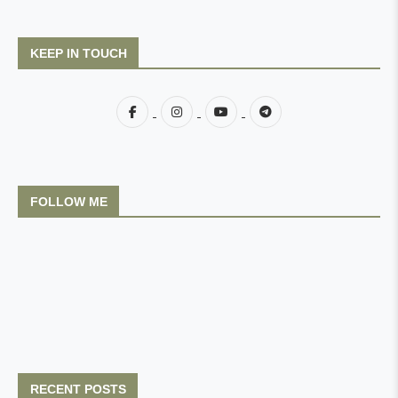
KEEP IN TOUCH
FOLLOW ME
RECENT POSTS