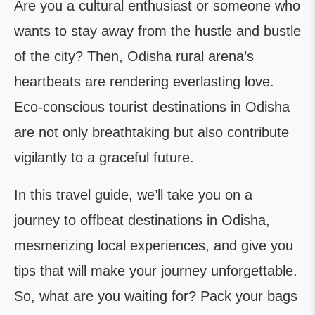
Are you a cultural enthusiast or someone who
wants to stay away from the hustle and bustle
of the city? Then, Odisha rural arena’s
heartbeats are rendering everlasting love.
Eco-conscious tourist destinations in Odisha
are not only breathtaking but also contribute
vigilantly to a graceful future.
In this travel guide, we’ll take you on a
journey to offbeat destinations in Odisha,
mesmerizing local experiences, and give you
tips that will make your journey unforgettable.
So, what are you waiting for? Pack your bags