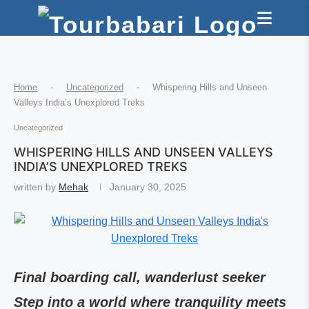
Home
-
Uncategorized
-
Whispering Hills and Unseen
Valleys India’s Unexplored Treks
Uncategorized
WHISPERING HILLS AND UNSEEN VALLEYS
INDIA’S UNEXPLORED TREKS
written by
Mehak
January 30, 2025
Final boarding call, wanderlust seeker
Step into a world where tranquility meets