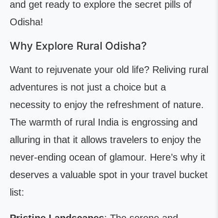
and get ready to explore the secret pills of
Odisha!
Why Explore Rural Odisha?
Want to rejuvenate your old life? Reliving rural
adventures is not just a choice but a
necessity to enjoy the refreshment of nature.
The warmth of rural India is engrossing and
alluring in that it allows travelers to enjoy the
never-ending ocean of glamour. Here’s why it
deserves a valuable spot in your travel bucket
list: