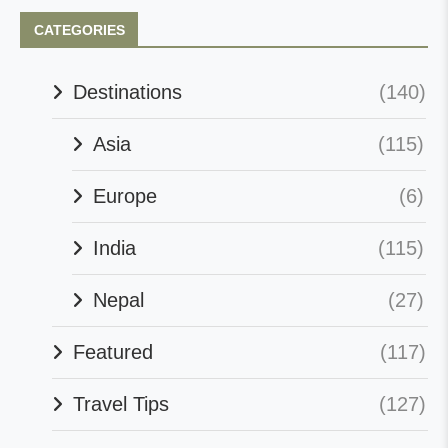
CATEGORIES
Destinations
(140)
Asia
(115)
Europe
(6)
India
(115)
Nepal
(27)
Featured
(117)
Travel Tips
(127)