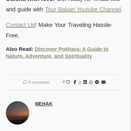
and guide with
Tour Babari Youtube Channel
.
Contact Us
! Make Your Traveling Hassle-
Free.
Also Read:
Discover Pokhara: A Guide to
Nature, Adventure, and Spirituality
0
0 comment
MEHAK