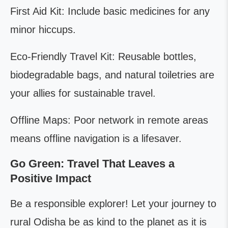
First Aid Kit: Include basic medicines for any
minor hiccups.
Eco-Friendly Travel Kit: Reusable bottles,
biodegradable bags, and natural toiletries are
your allies for sustainable travel.
Offline Maps: Poor network in remote areas
means offline navigation is a lifesaver.
Go Green: Travel That Leaves a
Positive Impact
Be a responsible explorer! Let your journey to
rural Odisha be as kind to the planet as it is