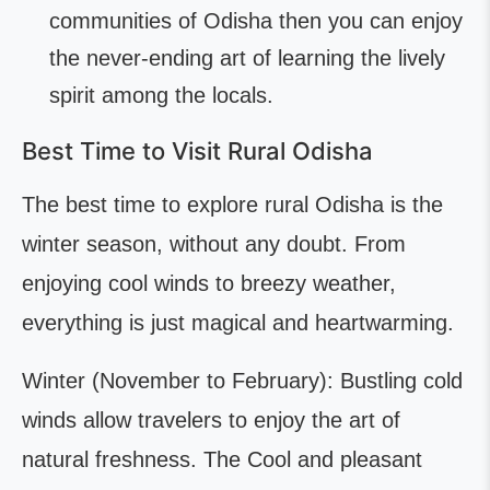
communities of Odisha then you can enjoy
the never-ending art of learning the lively
spirit among the locals.
Best Time to Visit Rural Odisha
The best time to explore rural Odisha is the
winter season, without any doubt. From
enjoying cool winds to breezy weather,
everything is just magical and heartwarming.
Winter (November to February): Bustling cold
winds allow travelers to enjoy the art of
natural freshness. The Cool and pleasant