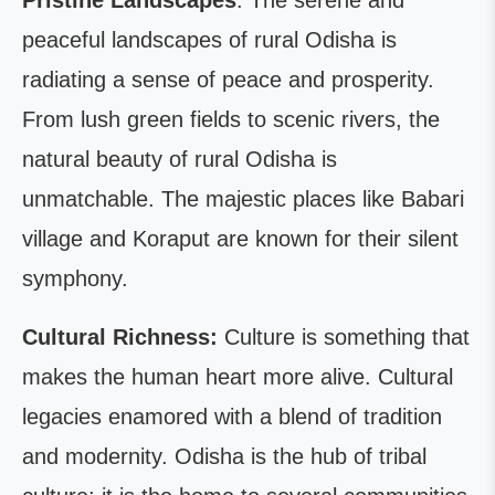
Pristine Landscapes
: The serene and
peaceful landscapes of rural Odisha is
radiating a sense of peace and prosperity.
From lush green fields to scenic rivers, the
natural beauty of rural Odisha is
unmatchable. The majestic places like Babari
village and Koraput are known for their silent
symphony.
Cultural Richness:
Culture is something that
makes the human heart more alive. Cultural
legacies enamored with a blend of tradition
and modernity. Odisha is the hub of tribal