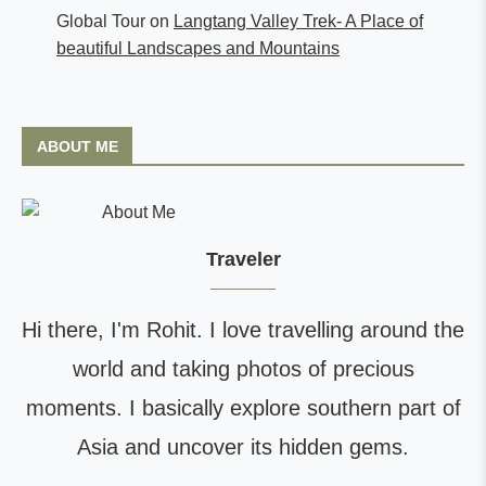
Global Tour
on
Langtang Valley Trek- A Place of
beautiful Landscapes and Mountains
ABOUT ME
Traveler
Hi there, I'm Rohit. I love travelling around the
world and taking photos of precious
moments. I basically explore southern part of
Asia and uncover its hidden gems.