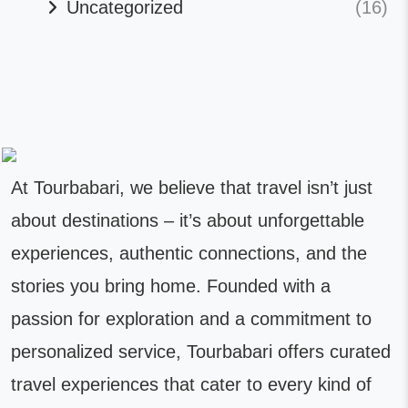
Uncategorized
(16)
At Tourbabari, we believe that travel isn’t just
about destinations – it’s about unforgettable
experiences, authentic connections, and the
stories you bring home. Founded with a
passion for exploration and a commitment to
personalized service, Tourbabari offers curated
travel experiences that cater to every kind of