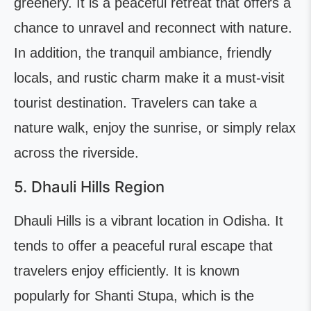
greenery. It is a peaceful retreat that offers a
chance to unravel and reconnect with nature.
In addition, the tranquil ambiance, friendly
locals, and rustic charm make it a must-visit
tourist destination. Travelers can take a
nature walk, enjoy the sunrise, or simply relax
across the riverside.
5. Dhauli Hills Region
Dhauli Hills is a vibrant location in Odisha. It
tends to offer a peaceful rural escape that
travelers enjoy efficiently. It is known
popularly for Shanti Stupa, which is the