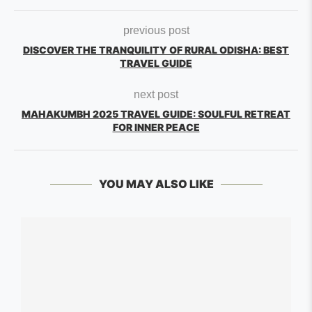
previous post
DISCOVER THE TRANQUILITY OF RURAL ODISHA: BEST
TRAVEL GUIDE
next post
MAHAKUMBH 2025 TRAVEL GUIDE: SOULFUL RETREAT
FOR INNER PEACE
YOU MAY ALSO LIKE