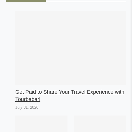
Get Paid to Share Your Travel Experience with
Tourbabari
July 31, 2026