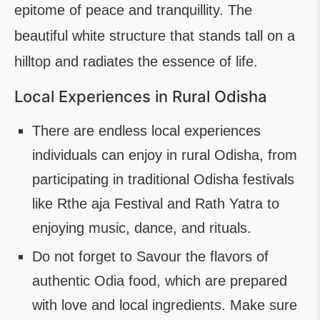
epitome of peace and tranquillity. The
beautiful white structure that stands tall on a
hilltop and radiates the essence of life.
Local Experiences in Rural Odisha
There are endless local experiences
individuals can enjoy in rural Odisha, from
participating in traditional Odisha festivals
like Rthe aja Festival and Rath Yatra to
enjoying music, dance, and rituals.
Do not forget to Savour the flavors of
authentic Odia food, which are prepared
with love and local ingredients. Make sure