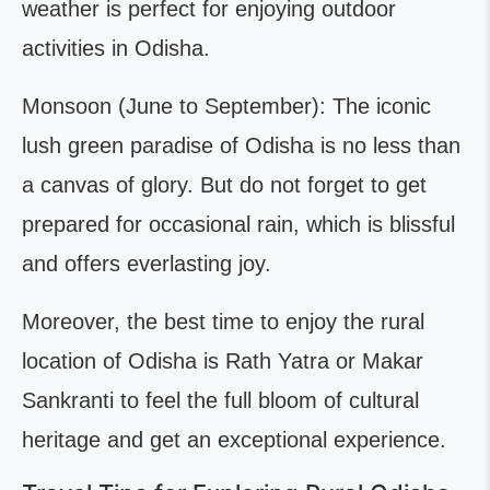
weather is perfect for enjoying outdoor
activities in Odisha.
Monsoon (June to September): The iconic
lush green paradise of Odisha is no less than
a canvas of glory. But do not forget to get
prepared for occasional rain, which is blissful
and offers everlasting joy.
Moreover, the best time to enjoy the rural
location of Odisha is Rath Yatra or Makar
Sankranti to feel the full bloom of cultural
heritage and get an exceptional experience.