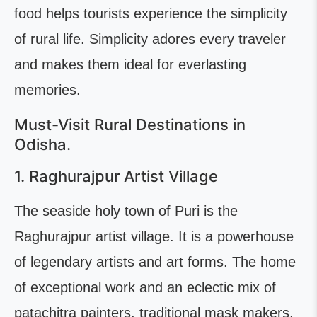
food helps tourists experience the simplicity
of rural life. Simplicity adores every traveler
and makes them ideal for everlasting
memories.
Must-Visit Rural Destinations in
Odisha.
1. Raghurajpur Artist Village
The seaside holy town of Puri is the
Raghurajpur artist village. It is a powerhouse
of legendary artists and art forms. The home
of exceptional work and an eclectic mix of
patachitra painters, traditional mask makers,