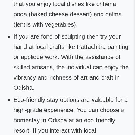
that you enjoy local dishes like chhena
poda (baked cheese dessert) and dalma
(lentils with vegetables).
If you are fond of sculpting then try your
hand at local crafts like Pattachitra painting
or appliqué work. With the assistance of
skilled artisans, the individual can enjoy the
vibrancy and richness of art and craft in
Odisha.
Eco-friendly stay options are valuable for a
high-grade experience. You can choose a
homestay in Odisha at an eco-friendly
resort. If you interact with local