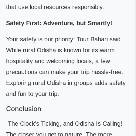
that use local resources responsibly.
Safety First: Adventure, but Smartly!
Your safety is our priority! Tour Babari said.
While rural Odisha is known for its warm
hospitality and welcoming locals, a few
precautions can make your trip hassle-free.
Exploring rural Odisha in groups adds safety
and fun to your trip.
Conclusion
The Clock’s Ticking, and Odisha Is Calling!
The closer you get to nature, The more