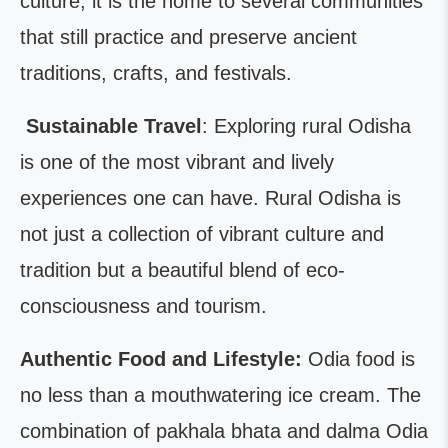
culture; it is the home to several communities
that still practice and preserve ancient
traditions, crafts, and festivals.
Sustainable Travel
: Exploring rural Odisha
is one of the most vibrant and lively
experiences one can have. Rural Odisha is
not just a collection of vibrant culture and
tradition but a beautiful blend of eco-
consciousness and tourism.
Authentic Food and Lifestyle:
Odia food is
no less than a mouthwatering ice cream. The
combination of pakhala bhata and dalma Odia