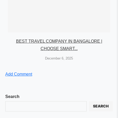
BEST TRAVEL COMPANY IN BANGALORE |
CHOOSE SMART...
December 6, 2025
Add Comment
Search
SEARCH