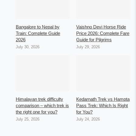
Bangalore to Nepal by
Vaishno Devi Horse Ride
Train: Complete Guide
Price 2026: Complete Fare
2026
Guide for Pilgrims
July 30, 2026
July 29, 2026
Himalayan trek difficulty
Kedarnath Trek vs Hampta
comparison – which trek is
Pass Trek: Which Is Right
the right one for you?
for You?
July 25, 2026
July 24, 2026