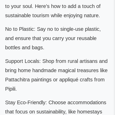
to your soul. Here’s how to add a touch of
sustainable tourism while enjoying nature.
No to Plastic: Say no to single-use plastic,
and ensure that you carry your reusable
bottles and bags.
Support Locals: Shop from rural artisans and
bring home handmade magical treasures like
Pattachitra paintings or appliqué crafts from
Pipili.
Stay Eco-Friendly: Choose accommodations
that focus on sustainability, like homestays