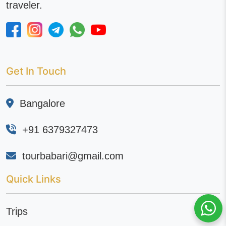
traveler.
Get In Touch
Bangalore
+91 6379327473
tourbabari@gmail.com
Quick Links
Trips