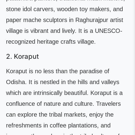
stone idol carvers, wooden toy makers, and
paper mache sculptors in Raghurajpur artist
village is vibrant and lively. It is a UNESCO-
recognized heritage crafts village.
2. Koraput
Koraput is no less than the paradise of
Odisha. It is nestled in the hills and valleys
which are intrinsically beautiful. Koraput is a
confluence of nature and culture. Travelers
can explore the tribal markets, enjoy the
refreshments in coffee plantations, and