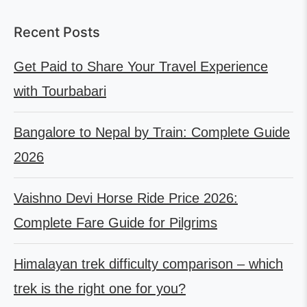
Recent Posts
Get Paid to Share Your Travel Experience
with Tourbabari
Bangalore to Nepal by Train: Complete Guide
2026
Vaishno Devi Horse Ride Price 2026:
Complete Fare Guide for Pilgrims
Himalayan trek difficulty comparison – which
trek is the right one for you?