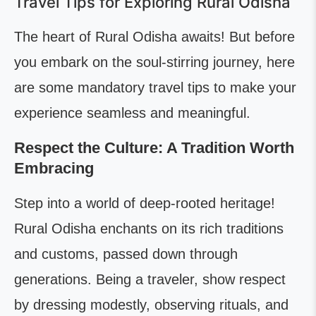
Travel Tips for Exploring Rural Odisha
The heart of Rural Odisha awaits! But before
you embark on the soul-stirring journey, here
are some mandatory travel tips to make your
experience seamless and meaningful.
Respect the Culture: A Tradition Worth
Embracing
Step into a world of deep-rooted heritage!
Rural Odisha enchants on its rich traditions
and customs, passed down through
generations. Being a traveler, show respect
by dressing modestly, observing rituals, and