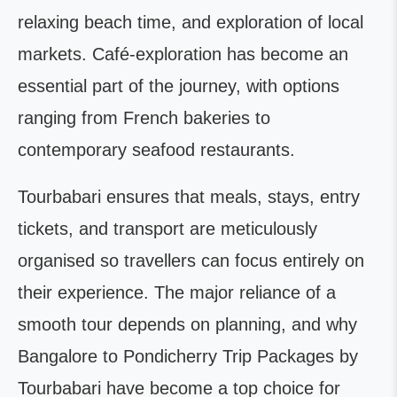
relaxing beach time, and exploration of local
markets. Café-exploration has become an
essential part of the journey, with options
ranging from French bakeries to
contemporary seafood restaurants.
Tourbabari ensures that meals, stays, entry
tickets, and transport are meticulously
organised so travellers can focus entirely on
their experience. The major reliance of a
smooth tour depends on planning, and why
Bangalore to Pondicherry Trip Packages by
Tourbabari have become a top choice for