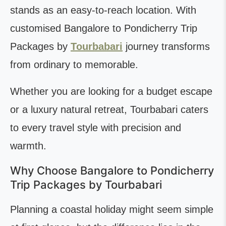
stands as an easy-to-reach location. With
customised Bangalore to Pondicherry Trip
Packages by
Tourbabari
journey transforms
from ordinary to memorable.
Whether you are looking for a budget escape
or a luxury natural retreat, Tourbabari caters
to every travel style with precision and
warmth.
Why Choose Bangalore to Pondicherry
Trip Packages by Tourbabari
Planning a coastal holiday might seem simple