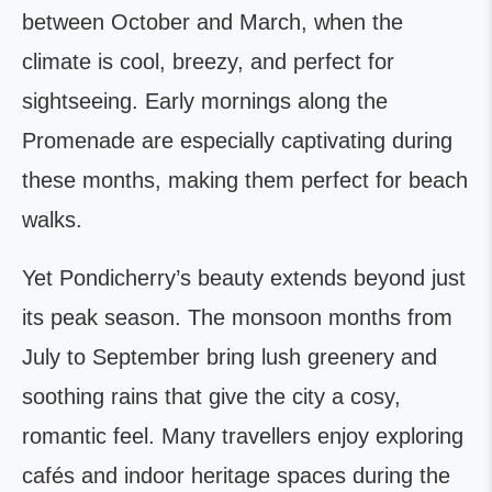
between October and March, when the
climate is cool, breezy, and perfect for
sightseeing. Early mornings along the
Promenade are especially captivating during
these months, making them perfect for beach
walks.
Yet Pondicherry’s beauty extends beyond just
its peak season. The monsoon months from
July to September bring lush greenery and
soothing rains that give the city a cosy,
romantic feel. Many travellers enjoy exploring
cafés and indoor heritage spaces during the