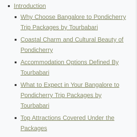
Introduction
Why Choose Bangalore to Pondicherry
Trip Packages by Tourbabari
Coastal Charm and Cultural Beauty of
Pondicherry
Accommodation Options Defined By
Tourbabari
What to Expect in Your Bangalore to
Pondicherry Trip Packages by
Tourbabari
Top Attractions Covered Under the
Packages