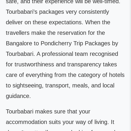
safe, and their experience will be well-timed.
Tourbabari’s packages very consistently
deliver on these expectations. When the
travellers make the reservation for the
Bangalore to Pondicherry Trip Packages by
Tourbabari. A professional team recognised
for trustworthiness and transparency takes
care of everything from the category of hotels
to sightseeing, transport, meals, and local
guidance.
Tourbabari makes sure that your
accommodation suits your way of living. It