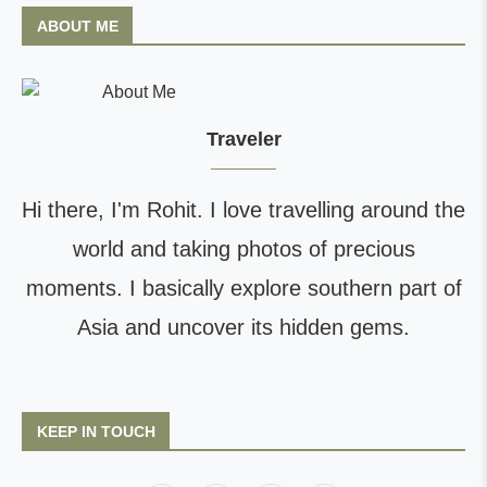
ABOUT ME
Traveler
Hi there, I'm Rohit. I love travelling around the
world and taking photos of precious
moments. I basically explore southern part of
Asia and uncover its hidden gems.
KEEP IN TOUCH