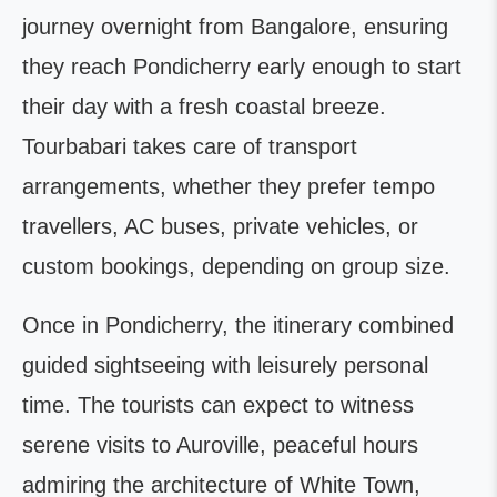
journey overnight from Bangalore, ensuring
they reach Pondicherry early enough to start
their day with a fresh coastal breeze.
Tourbabari takes care of transport
arrangements, whether they prefer tempo
travellers, AC buses, private vehicles, or
custom bookings, depending on group size.
Once in Pondicherry, the itinerary combined
guided sightseeing with leisurely personal
time. The tourists can expect to witness
serene visits to Auroville, peaceful hours
admiring the architecture of White Town,