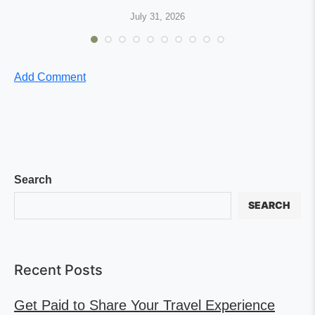
July 31, 2026
Add Comment
Search
SEARCH
Recent Posts
Get Paid to Share Your Travel Experience