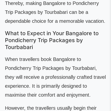
Thereby, making Bangalore to Pondicherry
Trip Packages by Tourbabari can be a
dependable choice for a memorable vacation.
What to Expect in Your Bangalore to
Pondicherry Trip Packages by
Tourbabari
When travellers book Bangalore to
Pondicherry Trip Packages by Tourbabari,
they will receive a professionally crafted travel
experience. It is primarily designed to
maximise their comfort and enjoyment.
However, the travellers usually begin their