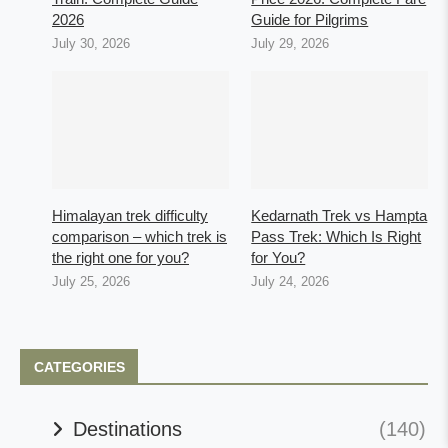
2026
Guide for Pilgrims
July 30, 2026
July 29, 2026
Himalayan trek difficulty
Kedarnath Trek vs Hampta
comparison – which trek is
Pass Trek: Which Is Right
the right one for you?
for You?
July 25, 2026
July 24, 2026
CATEGORIES
Destinations
(140)