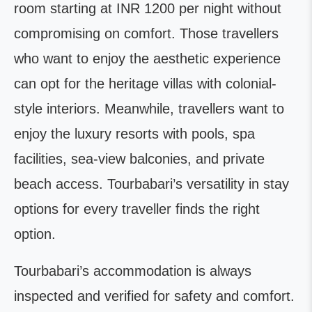
room starting at INR 1200 per night without
compromising on comfort. Those travellers
who want to enjoy the aesthetic experience
can opt for the heritage villas with colonial-
style interiors. Meanwhile, travellers want to
enjoy the luxury resorts with pools, spa
facilities, sea-view balconies, and private
beach access. Tourbabari’s versatility in stay
options for every traveller finds the right
option.
Tourbabari’s accommodation is always
inspected and verified for safety and comfort.