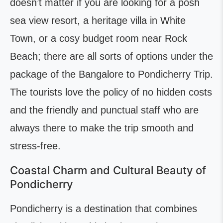
doesn’t matter if you are looking for a posh
sea view resort, a heritage villa in White
Town, or a cosy budget room near Rock
Beach; there are all sorts of options under the
package of the Bangalore to Pondicherry Trip.
The tourists love the policy of no hidden costs
and the friendly and punctual staff who are
always there to make the trip smooth and
stress-free.
Coastal Charm and Cultural Beauty of
Pondicherry
Pondicherry is a destination that combines