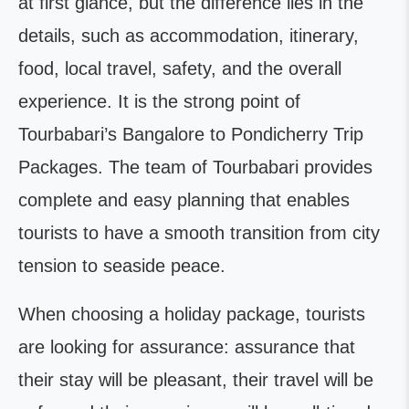
at first glance, but the difference lies in the
details, such as accommodation, itinerary,
food, local travel, safety, and the overall
experience. It is the strong point of
Tourbabari’s Bangalore to Pondicherry Trip
Packages. The team of Tourbabari provides
complete and easy planning that enables
tourists to have a smooth transition from city
tension to seaside peace.
When choosing a holiday package, tourists
are looking for assurance: assurance that
their stay will be pleasant, their travel will be