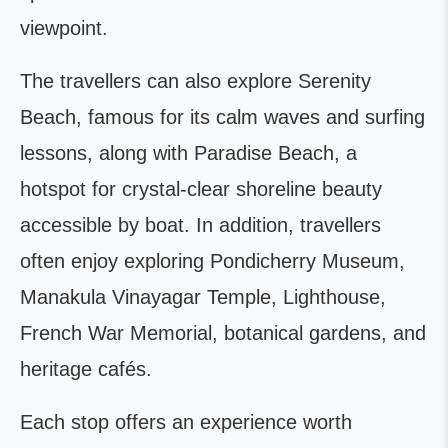
viewpoint.
The travellers can also explore Serenity
Beach, famous for its calm waves and surfing
lessons, along with Paradise Beach, a
hotspot for crystal-clear shoreline beauty
accessible by boat. In addition, travellers
often enjoy exploring Pondicherry Museum,
Manakula Vinayagar Temple, Lighthouse,
French War Memorial, botanical gardens, and
heritage cafés.
Each stop offers an experience worth