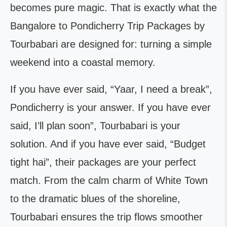
becomes pure magic. That is exactly what the
Bangalore to Pondicherry Trip Packages by
Tourbabari are designed for: turning a simple
weekend into a coastal memory.
If you have ever said, “Yaar, I need a break”,
Pondicherry is your answer. If you have ever
said, I’ll plan soon”, Tourbabari is your
solution. And if you have ever said, “Budget
tight hai”, their packages are your perfect
match. From the calm charm of White Town
to the dramatic blues of the shoreline,
Tourbabari ensures the trip flows smoother