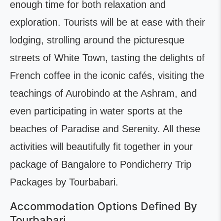
enough time for both relaxation and
exploration. Tourists will be at ease with their
lodging, strolling around the picturesque
streets of White Town, tasting the delights of
French coffee in the iconic cafés, visiting the
teachings of Aurobindo at the Ashram, and
even participating in water sports at the
beaches of Paradise and Serenity. All these
activities will beautifully fit together in your
package of Bangalore to Pondicherry Trip
Packages by Tourbabari.
Accommodation Options Defined By
Tourbabari