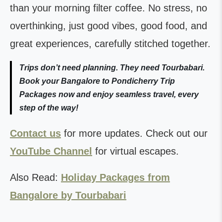
than your morning filter coffee. No stress, no
overthinking, just good vibes, good food, and
great experiences, carefully stitched together.
Trips don’t need planning. They need Tourbabari.
Book your Bangalore to Pondicherry Trip
Packages now and enjoy seamless travel, every
step of the way!
Contact us
for more updates. Check out our
YouTube Channel
for virtual escapes.
Also Read:
Holiday Packages from
Bangalore by Tourbabari