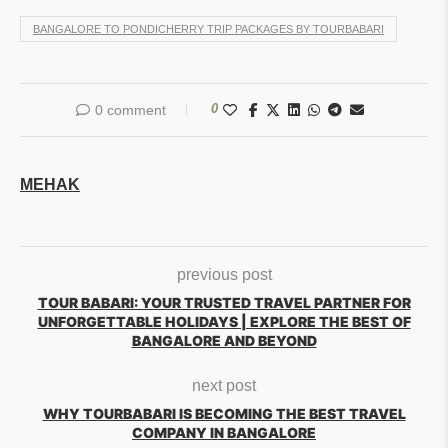
BANGALORE TO PONDICHERRY TRIP PACKAGES BY TOURBABARI
0
0 comment
MEHAK
previous post
TOUR BABARI: YOUR TRUSTED TRAVEL PARTNER FOR
UNFORGETTABLE HOLIDAYS | EXPLORE THE BEST OF
BANGALORE AND BEYOND
next post
WHY TOURBABARI IS BECOMING THE BEST TRAVEL
COMPANY IN BANGALORE