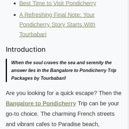
Best Time to Visit Pondicherry
A Refreshing Final Note: Your
Pondicherry Story Starts With
Tourbabari
Introduction
When the soul craves the sea and serenity the
answer lies in the Bangalore to Pondicherry Trip
Packages by Tourbabari!
Are you looking for a quick escape? Then the
Bangalore to Pondicherry
Trip can be your
go-to choice. The charming French streets
and vibrant cafes to Paradise beach,