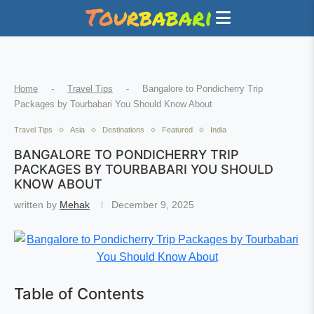
Home
-
Travel Tips
-
Bangalore to Pondicherry Trip
Packages by Tourbabari You Should Know About
Travel Tips
Asia
Destinations
Featured
India
BANGALORE TO PONDICHERRY TRIP
PACKAGES BY TOURBABARI YOU SHOULD
KNOW ABOUT
written by
Mehak
December 9, 2025
Table of Contents