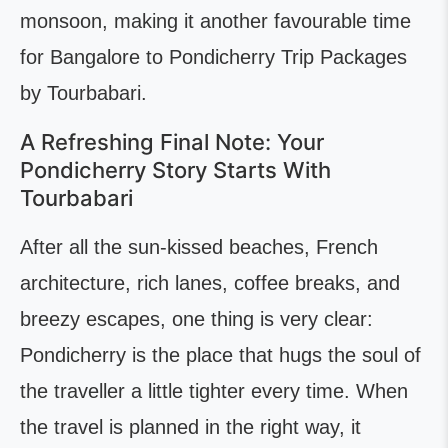
monsoon, making it another favourable time
for Bangalore to Pondicherry Trip Packages
by Tourbabari.
A Refreshing Final Note: Your
Pondicherry Story Starts With
Tourbabari
After all the sun-kissed beaches, French
architecture, rich lanes, coffee breaks, and
breezy escapes, one thing is very clear:
Pondicherry is the place that hugs the soul of
the traveller a little tighter every time. When
the travel is planned in the right way, it