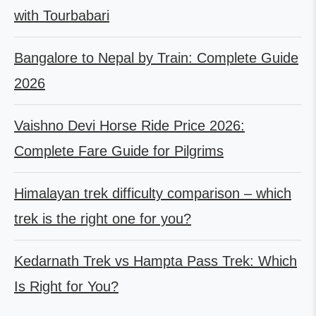
with Tourbabari
Bangalore to Nepal by Train: Complete Guide
2026
Vaishno Devi Horse Ride Price 2026:
Complete Fare Guide for Pilgrims
Himalayan trek difficulty comparison – which
trek is the right one for you?
Kedarnath Trek vs Hampta Pass Trek: Which
Is Right for You?