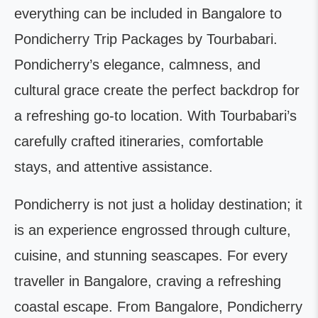
everything can be included in Bangalore to
Pondicherry Trip Packages by Tourbabari.
Pondicherry’s elegance, calmness, and
cultural grace create the perfect backdrop for
a refreshing go-to location. With Tourbabari’s
carefully crafted itineraries, comfortable
stays, and attentive assistance.
Pondicherry is not just a holiday destination; it
is an experience engrossed through culture,
cuisine, and stunning seascapes. For every
traveller in Bangalore, craving a refreshing
coastal escape. From Bangalore, Pondicherry