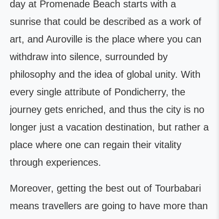
day at Promenade Beach starts with a
sunrise that could be described as a work of
art, and Auroville is the place where you can
withdraw into silence, surrounded by
philosophy and the idea of global unity. With
every single attribute of Pondicherry, the
journey gets enriched, and thus the city is no
longer just a vacation destination, but rather a
place where one can regain their vitality
through experiences.
Moreover, getting the best out of Tourbabari
means travellers are going to have more than