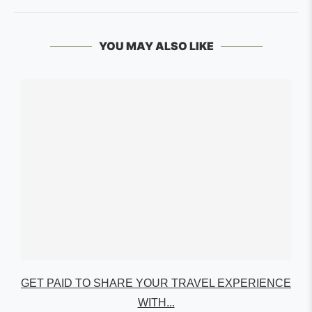
YOU MAY ALSO LIKE
GET PAID TO SHARE YOUR TRAVEL EXPERIENCE
WITH...