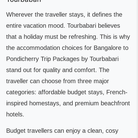
Wherever the traveller stays, it defines the
entire vacation mood. Tourbabari believes
that a holiday must be refreshing. This is why
the accommodation choices for Bangalore to
Pondicherry Trip Packages by Tourbabari
stand out for quality and comfort. The
traveller can choose from three major
categories: affordable budget stays, French-
inspired homestays, and premium beachfront
hotels.
Budget travellers can enjoy a clean, cosy