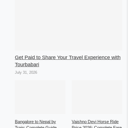
Get Paid to Share Your Travel Experience with
Tourbabari
July 31, 2026
Bangalore to Nepal by
Vaishno Devi Horse Ride
Train: Complete Guide
Price 2026: Complete Fare