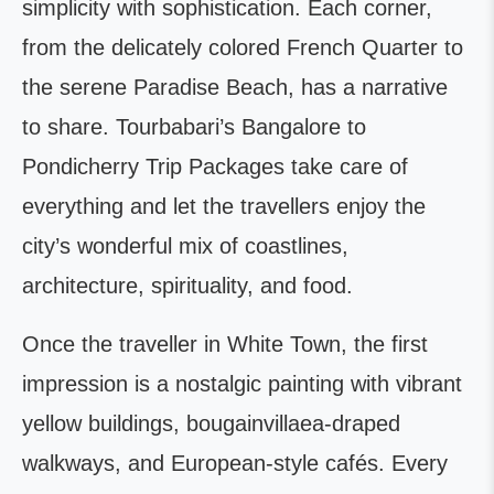
simplicity with sophistication. Each corner,
from the delicately colored French Quarter to
the serene Paradise Beach, has a narrative
to share. Tourbabari’s Bangalore to
Pondicherry Trip Packages take care of
everything and let the travellers enjoy the
city’s wonderful mix of coastlines,
architecture, spirituality, and food.
Once the traveller in White Town, the first
impression is a nostalgic painting with vibrant
yellow buildings, bougainvillaea-draped
walkways, and European-style cafés. Every