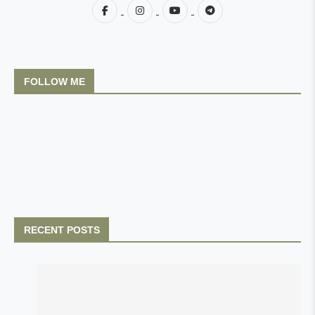
FOLLOW ME
RECENT POSTS