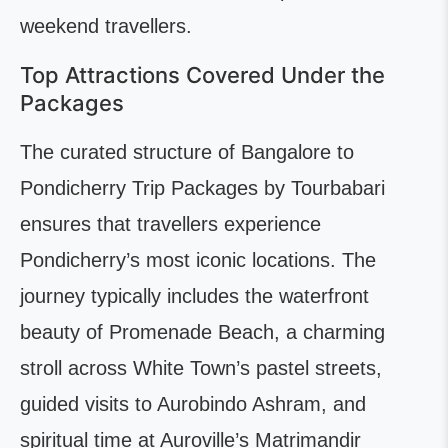
weekend travellers.
Top Attractions Covered Under the
Packages
The curated structure of Bangalore to
Pondicherry Trip Packages by Tourbabari
ensures that travellers experience
Pondicherry’s most iconic locations. The
journey typically includes the waterfront
beauty of Promenade Beach, a charming
stroll across White Town’s pastel streets,
guided visits to Aurobindo Ashram, and
spiritual time at Auroville’s Matrimandir