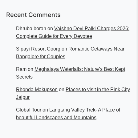
Recent Comments
Dhruba borah
on
Vaishno Devi Palki Charges 2026:
Complete Guide for Every Devotee
Sipayi Resort Coorg
on
Romantic Getaways Near
Bangalore for Couples
Ram
on
Meghalaya Waterfalls: Nature’s Best Kept
Secrets
Rhonda Makupson
on
Places to visit in the Pink City
Jaipur
Global Tour
on
Langtang Valley Trek- A Place of
beautiful Landscapes and Mountains