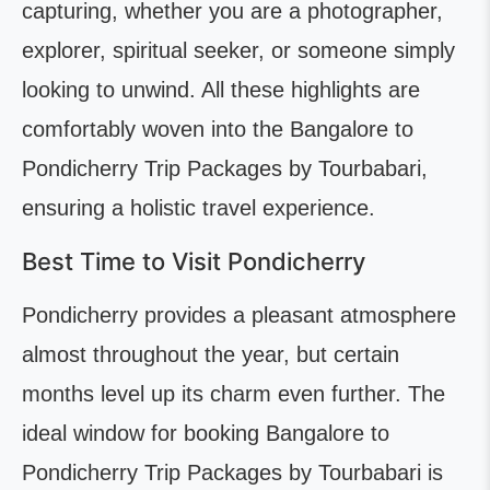
capturing, whether you are a photographer,
explorer, spiritual seeker, or someone simply
looking to unwind. All these highlights are
comfortably woven into the Bangalore to
Pondicherry Trip Packages by Tourbabari,
ensuring a holistic travel experience.
Best Time to Visit Pondicherry
Pondicherry provides a pleasant atmosphere
almost throughout the year, but certain
months level up its charm even further. The
ideal window for booking Bangalore to
Pondicherry Trip Packages by Tourbabari is