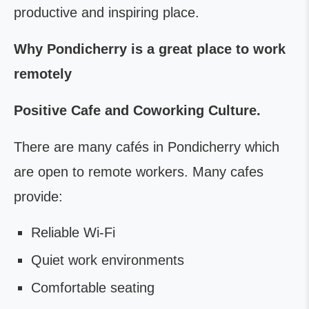
productive and inspiring place.
Why Pondicherry is a great place to work
remotely
Positive Cafe and Coworking Culture.
There are many cafés in Pondicherry which
are open to remote workers. Many cafes
provide:
Reliable Wi-Fi
Quiet work environments
Comfortable seating