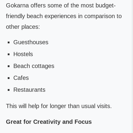
Gokarna offers some of the most budget-
friendly beach experiences in comparison to
other places:
Guesthouses
Hostels
Beach cottages
Cafes
Restaurants
This will help for longer than usual visits.
Great for Creativity and Focus