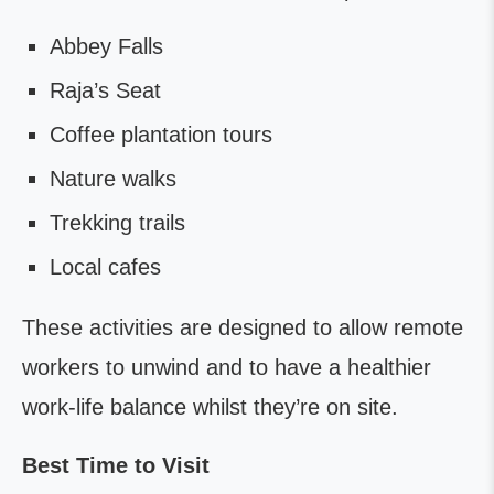
Abbey Falls
Raja’s Seat
Coffee plantation tours
Nature walks
Trekking trails
Local cafes
These activities are designed to allow remote
workers to unwind and to have a healthier
work-life balance whilst they’re on site.
Best Time to Visit