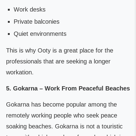
Work desks
Private balconies
Quiet environments
This is why Ooty is a great place for the
professionals that are seeking a longer
workation.
5. Gokarna – Work From Peaceful Beaches
Gokarna has become popular among the
remotely working people who seek peace
soaking beaches. Gokarna is not a touristic