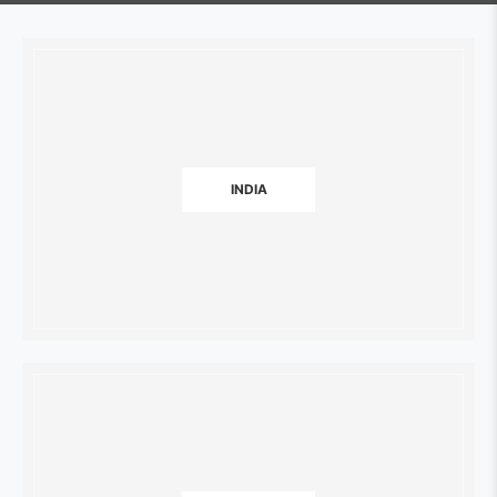
INDIA