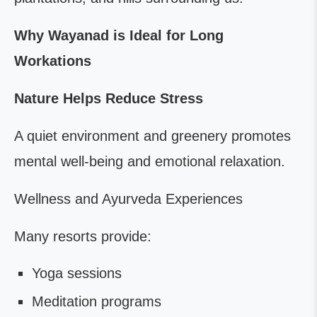
Why Wayanad is Ideal for Long
Workations
Nature Helps Reduce Stress
A quiet environment and greenery promotes
mental well-being and emotional relaxation.
Wellness and Ayurveda Experiences
Many resorts provide:
Yoga sessions
Meditation programs