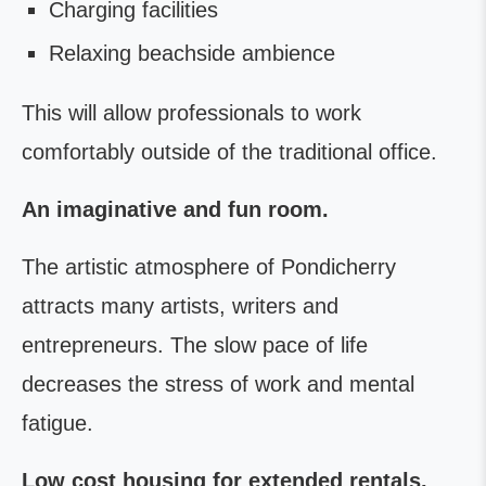
Charging facilities
Relaxing beachside ambience
This will allow professionals to work
comfortably outside of the traditional office.
An imaginative and fun room.
The artistic atmosphere of Pondicherry
attracts many artists, writers and
entrepreneurs. The slow pace of life
decreases the stress of work and mental
fatigue.
Low cost housing for extended rentals.