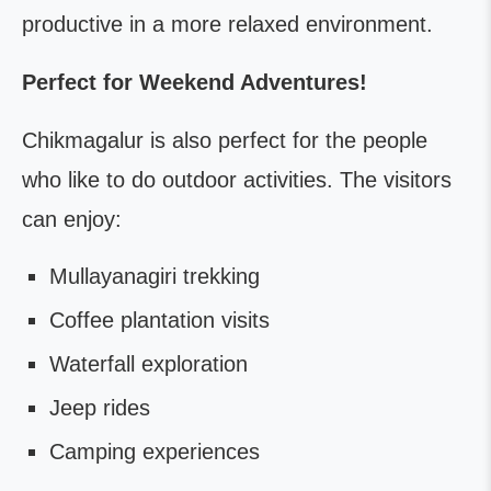
productive in a more relaxed environment.
Perfect for Weekend Adventures!
Chikmagalur is also perfect for the people
who like to do outdoor activities. The visitors
can enjoy:
Mullayanagiri trekking
Coffee plantation visits
Waterfall exploration
Jeep rides
Camping experiences