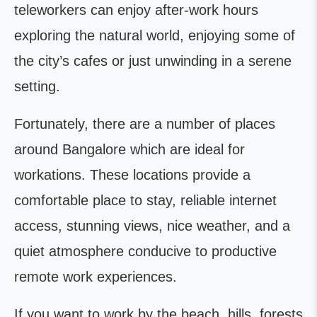
teleworkers can enjoy after-work hours
exploring the natural world, enjoying some of
the city’s cafes or just unwinding in a serene
setting.
Fortunately, there are a number of places
around Bangalore which are ideal for
workations. These locations provide a
comfortable place to stay, reliable internet
access, stunning views, nice weather, and a
quiet atmosphere conducive to productive
remote work experiences.
If you want to work by the beach, hills, forests