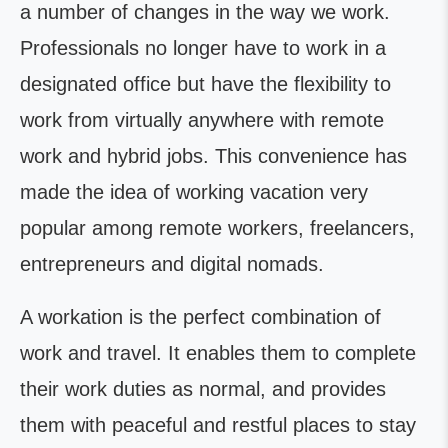
a number of changes in the way we work.
Professionals no longer have to work in a
designated office but have the flexibility to
work from virtually anywhere with remote
work and hybrid jobs. This convenience has
made the idea of working vacation very
popular among remote workers, freelancers,
entrepreneurs and digital nomads.
A workation is the perfect combination of
work and travel. It enables them to complete
their work duties as normal, and provides
them with peaceful and restful places to stay