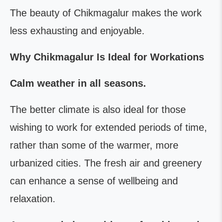
The beauty of Chikmagalur makes the work
less exhausting and enjoyable.
Why Chikmagalur Is Ideal for Workations
Calm weather in all seasons.
The better climate is also ideal for those
wishing to work for extended periods of time,
rather than some of the warmer, more
urbanized cities. The fresh air and greenery
can enhance a sense of wellbeing and
relaxation.