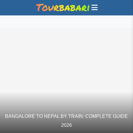
BANGALORE TO NEPAL BY TRAIN: COMPLETE GUIDE
2026