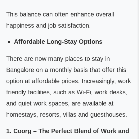
This balance can often enhance overall
happiness and job satisfaction.
Affordable Long-Stay Options
There are now many places to stay in
Bangalore on a monthly basis that offer this
option at affordable prices. Increasingly, work
friendly facilities, such as Wi-Fi, work desks,
and quiet work spaces, are available at
homestays, resorts, villas and guesthouses.
1. Coorg – The Perfect Blend of Work and