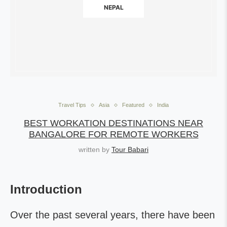
NEPAL
Travel Tips
Asia
Featured
India
BEST WORKATION DESTINATIONS NEAR
BANGALORE FOR REMOTE WORKERS
written by
Tour Babari
Introduction
Over the past several years, there have been