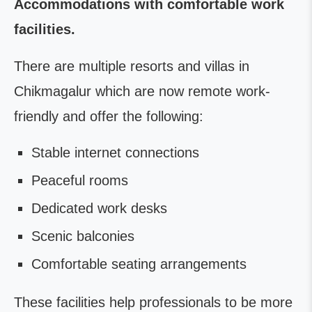
Accommodations with comfortable work
facilities.
There are multiple resorts and villas in
Chikmagalur which are now remote work-
friendly and offer the following:
Stable internet connections
Peaceful rooms
Dedicated work desks
Scenic balconies
Comfortable seating arrangements
These facilities help professionals to be more