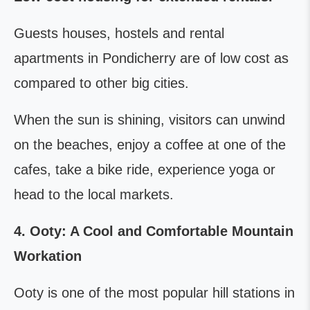
Guests houses, hostels and rental
apartments in Pondicherry are of low cost as
compared to other big cities.
When the sun is shining, visitors can unwind
on the beaches, enjoy a coffee at one of the
cafes, take a bike ride, experience yoga or
head to the local markets.
4. Ooty: A Cool and Comfortable Mountain
Workation
Ooty is one of the most popular hill stations in