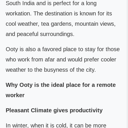
South India and is perfect for a long
workation. The destination is known for its
cool weather, tea gardens, mountain views,
and peaceful surroundings.
Ooty is also a favored place to stay for those
who work from afar and would prefer cooler
weather to the busyness of the city.
Why Ooty is the ideal place for a remote
worker
Pleasant Climate gives productivity
In winter, when it is cold, it can be more