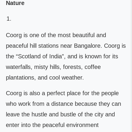
Nature
Coorg is one of the most beautiful and
peaceful hill stations near Bangalore. Coorg is
the “Scotland of India”, and is known for its
waterfalls, misty hills, forests, coffee
plantations, and cool weather.
Coorg is also a perfect place for the people
who work from a distance because they can
leave the hustle and bustle of the city and
enter into the peaceful environment