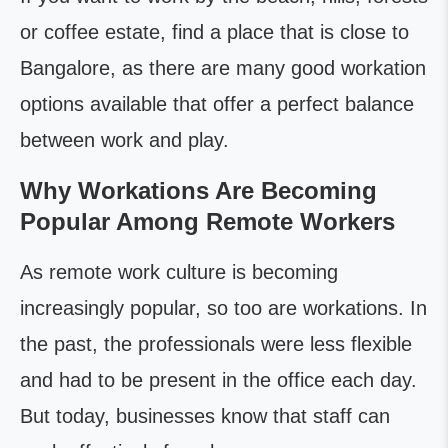
or coffee estate, find a place that is close to
Bangalore, as there are many good workation
options available that offer a perfect balance
between work and play.
Why Workations Are Becoming
Popular Among Remote Workers
As remote work culture is becoming
increasingly popular, so too are workations. In
the past, the professionals were less flexible
and had to be present in the office each day.
But today, businesses know that staff can