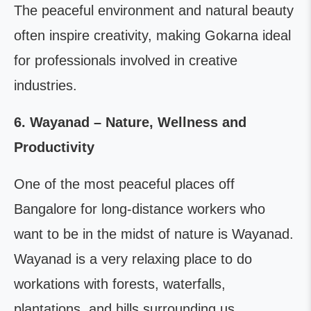
The peaceful environment and natural beauty
often inspire creativity, making Gokarna ideal
for professionals involved in creative
industries.
6. Wayanad – Nature, Wellness and
Productivity
One of the most peaceful places off
Bangalore for long-distance workers who
want to be in the midst of nature is Wayanad.
Wayanad is a very relaxing place to do
workations with forests, waterfalls,
plantations, and hills surrounding us.