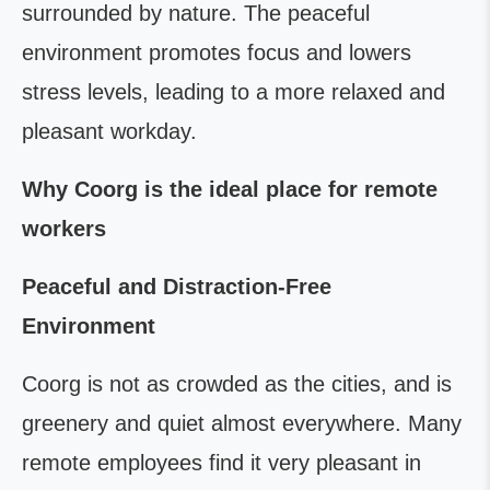
surrounded by nature. The peaceful
environment promotes focus and lowers
stress levels, leading to a more relaxed and
pleasant workday.
Why Coorg is the ideal place for remote
workers
Peaceful and Distraction-Free
Environment
Coorg is not as crowded as the cities, and is
greenery and quiet almost everywhere. Many
remote employees find it very pleasant in