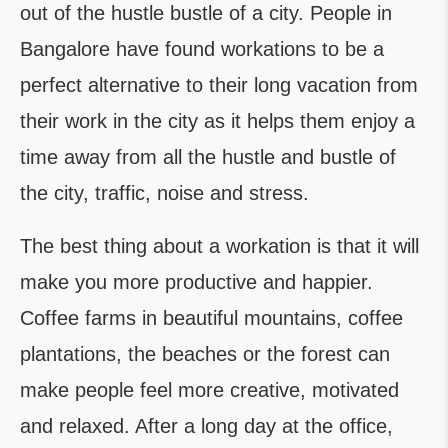
out of the hustle bustle of a city. People in
Bangalore have found workations to be a
perfect alternative to their long vacation from
their work in the city as it helps them enjoy a
time away from all the hustle and bustle of
the city, traffic, noise and stress.
The best thing about a workation is that it will
make you more productive and happier.
Coffee farms in beautiful mountains, coffee
plantations, the beaches or the forest can
make people feel more creative, motivated
and relaxed. After a long day at the office,