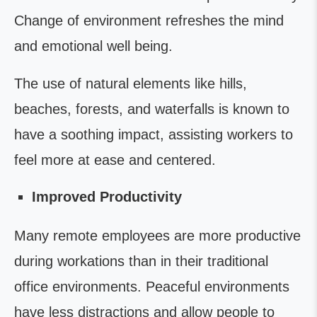
Change of environment refreshes the mind
and emotional well being.
The use of natural elements like hills,
beaches, forests, and waterfalls is known to
have a soothing impact, assisting workers to
feel more at ease and centered.
Improved Productivity
Many remote employees are more productive
during workations than in their traditional
office environments. Peaceful environments
have less distractions and allow people to