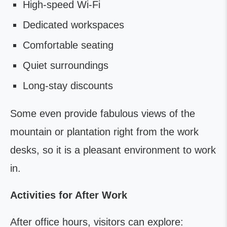
High-speed Wi-Fi
Dedicated workspaces
Comfortable seating
Quiet surroundings
Long-stay discounts
Some even provide fabulous views of the
mountain or plantation right from the work
desks, so it is a pleasant environment to work
in.
Activities for After Work
After office hours, visitors can explore: