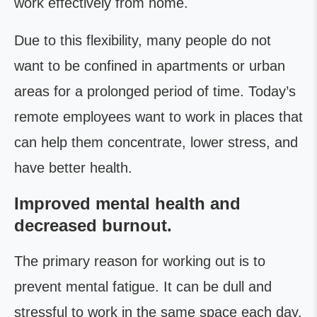
work effectively from home.
Due to this flexibility, many people do not
want to be confined in apartments or urban
areas for a prolonged period of time. Today’s
remote employees want to work in places that
can help them concentrate, lower stress, and
have better health.
Improved mental health and
decreased burnout.
The primary reason for working out is to
prevent mental fatigue. It can be dull and
stressful to work in the same space each day.