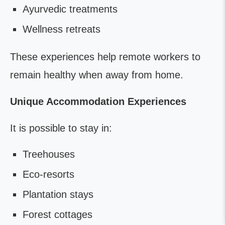
Ayurvedic treatments
Wellness retreats
These experiences help remote workers to
remain healthy when away from home.
Unique Accommodation Experiences
It is possible to stay in:
Treehouses
Eco-resorts
Plantation stays
Forest cottages