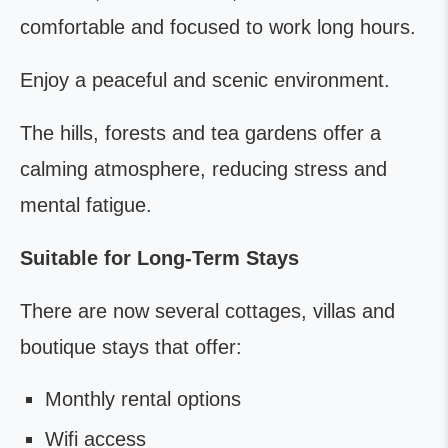
comfortable and focused to work long hours.
Enjoy a peaceful and scenic environment.
The hills, forests and tea gardens offer a
calming atmosphere, reducing stress and
mental fatigue.
Suitable for Long-Term Stays
There are now several cottages, villas and
boutique stays that offer:
Monthly rental options
Wifi access