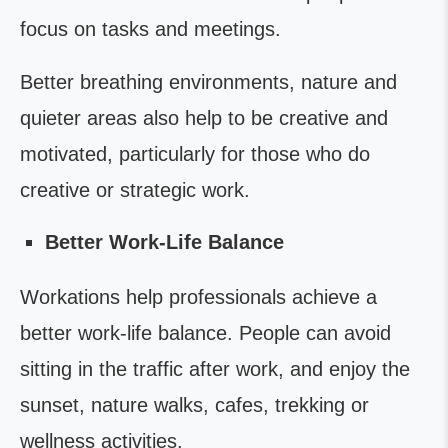
focus on tasks and meetings.
Better breathing environments, nature and
quieter areas also help to be creative and
motivated, particularly for those who do
creative or strategic work.
Better Work-Life Balance
Workations help professionals achieve a
better work-life balance. People can avoid
sitting in the traffic after work, and enjoy the
sunset, nature walks, cafes, trekking or
wellness activities.