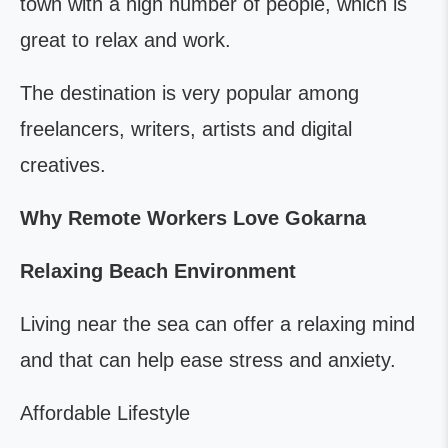
town with a high number of people, which is
great to relax and work.
The destination is very popular among
freelancers, writers, artists and digital
creatives.
Why Remote Workers Love Gokarna
Relaxing Beach Environment
Living near the sea can offer a relaxing mind
and that can help ease stress and anxiety.
Affordable Lifestyle