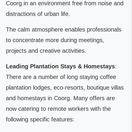
Coorg in an environment free from noise and
distractions of urban life.
The calm atmosphere enables professionals
to concentrate more during meetings,
projects and creative activities.
Leading Plantation Stays & Homestays
:
There are a number of long staying coffee
plantation lodges, eco-resorts, boutique villas
and homestays in Coorg. Many offers are
now catering to remote workers with the
following specific features: