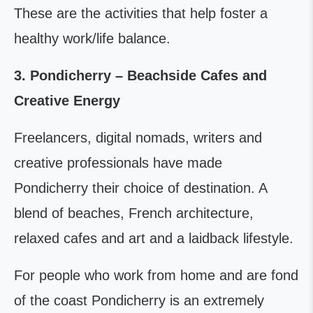
These are the activities that help foster a
healthy work/life balance.
3. Pondicherry – Beachside Cafes and
Creative Energy
Freelancers, digital nomads, writers and
creative professionals have made
Pondicherry their choice of destination. A
blend of beaches, French architecture,
relaxed cafes and art and a laidback lifestyle.
For people who work from home and are fond
of the coast Pondicherry is an extremely