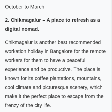
October to March
2.
Chikmagalur – A place to refresh as a
digital nomad.
Chikmagalur is another best recommended
workation holiday in Bangalore for the remote
workers for them to have a peaceful
experience and be productive. The place is
known for its coffee plantations, mountains,
cool climate and picturesque scenery, which
make it the perfect place to escape from the
frenzy of the city life.