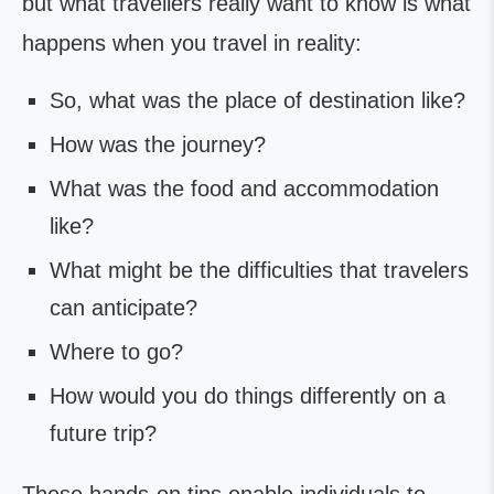
but what travellers really want to know is what
happens when you travel in reality:
So, what was the place of destination like?
How was the journey?
What was the food and accommodation
like?
What might be the difficulties that travelers
can anticipate?
Where to go?
How would you do things differently on a
future trip?