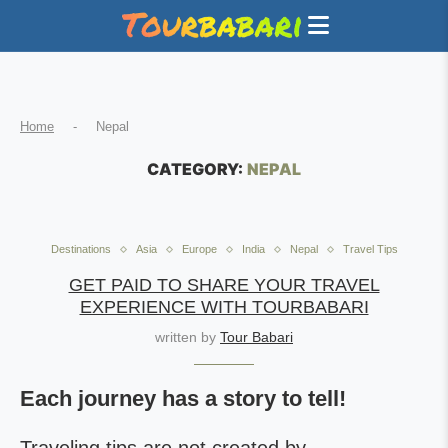
Home
-
Nepal
CATEGORY:
NEPAL
Destinations
Asia
Europe
India
Nepal
Travel Tips
GET PAID TO SHARE YOUR TRAVEL
EXPERIENCE WITH TOURBABARI
written by
Tour Babari
Each journey has a story to tell!