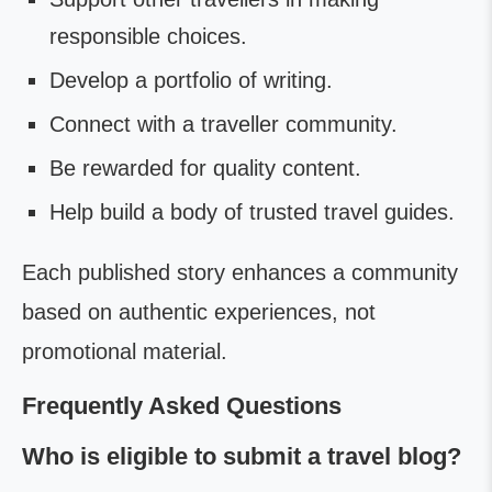
responsible choices.
Develop a portfolio of writing.
Connect with a traveller community.
Be rewarded for quality content.
Help build a body of trusted travel guides.
Each published story enhances a community
based on authentic experiences, not
promotional material.
Frequently Asked Questions
Who is eligible to submit a travel blog?