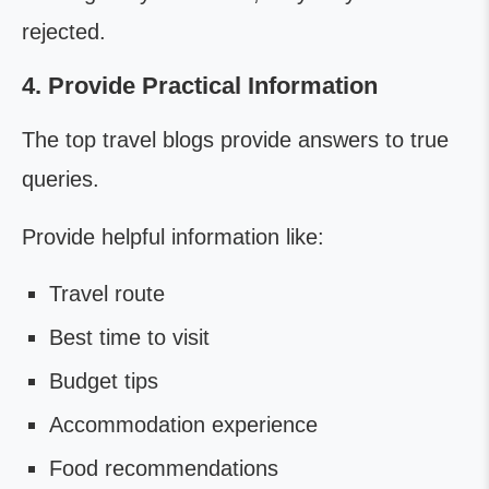
rejected.
4. Provide Practical Information
The top travel blogs provide answers to true
queries.
Provide helpful information like:
Travel route
Best time to visit
Budget tips
Accommodation experience
Food recommendations