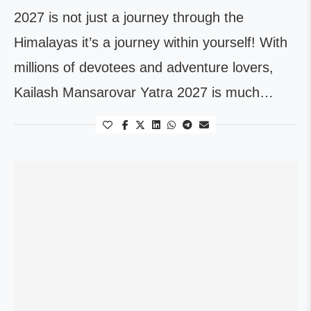
2027 is not just a journey through the
Himalayas it’s a journey within yourself! With
millions of devotees and adventure lovers,
Kailash Mansarovar Yatra 2027 is much…