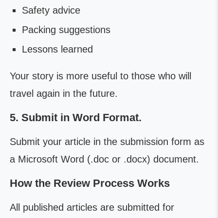
Safety advice
Packing suggestions
Lessons learned
Your story is more useful to those who will
travel again in the future.
5. Submit in Word Format.
Submit your article in the submission form as
a Microsoft Word (.doc or .docx) document.
How the Review Process Works
All published articles are submitted for