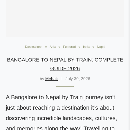
Destinations
Asia
Featured
India
Nepal
BANGALORE TO NEPAL BY TRAIN: COMPLETE
GUIDE 2026
by
Mehak
July 30, 2026
A Bangalore to Nepal by Train journey isn’t
just about reaching a destination it’s about
discovering incredible landscapes, cultures,
and memories along the way! Travelling to