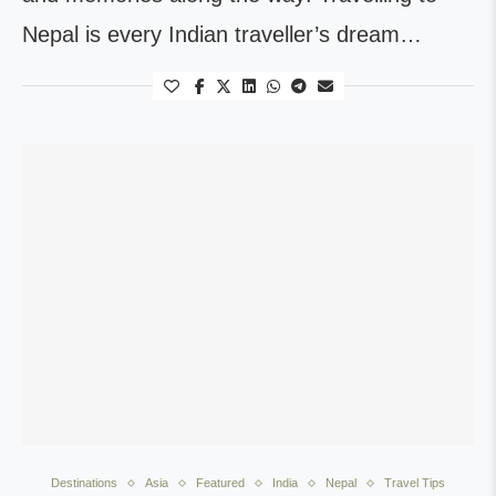
Nepal is every Indian traveller’s dream…
Destinations
Asia
Featured
India
Nepal
Travel Tips