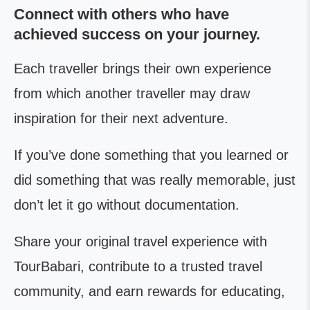
Connect with others who have
achieved success on your journey.
Each traveller brings their own experience
from which another traveller may draw
inspiration for their next adventure.
If you’ve done something that you learned or
did something that was really memorable, just
don’t let it go without documentation.
Share your original travel experience with
TourBabari, contribute to a trusted travel
community, and earn rewards for educating,