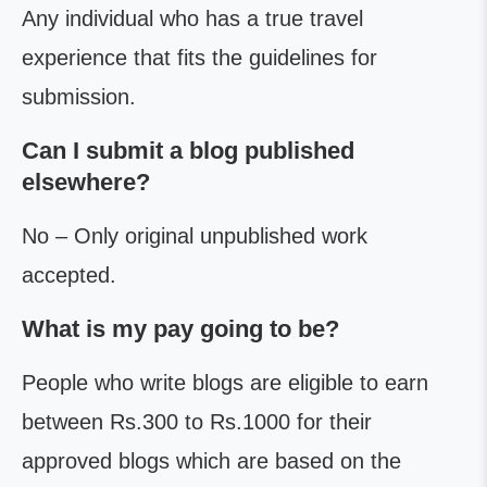
Any individual who has a true travel
experience that fits the guidelines for
submission.
Can I submit a blog published
elsewhere?
No – Only original unpublished work
accepted.
What is my pay going to be?
People who write blogs are eligible to earn
between Rs.300 to Rs.1000 for their
approved blogs which are based on the