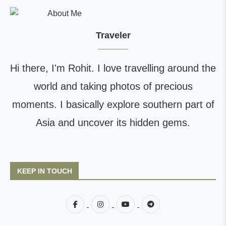
Traveler
Hi there, I'm Rohit. I love travelling around the
world and taking photos of precious
moments. I basically explore southern part of
Asia and uncover its hidden gems.
KEEP IN TOUCH