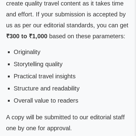
create quality travel content as it takes time
and effort. If your submission is accepted by
us as per our editorial standards, you can get
₹300 to ₹1,000
based on these parameters:
Originality
Storytelling quality
Practical travel insights
Structure and readability
Overall value to readers
A copy will be submitted to our editorial staff
one by one for approval.