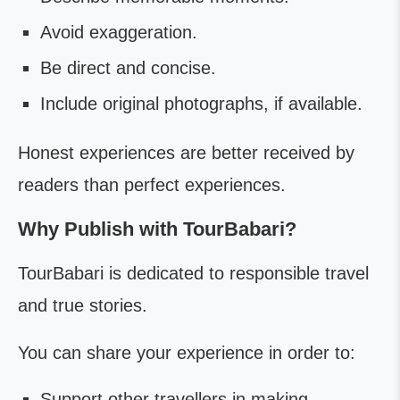
Avoid exaggeration.
Be direct and concise.
Include original photographs, if available.
Honest experiences are better received by
readers than perfect experiences.
Why Publish with TourBabari?
TourBabari is dedicated to responsible travel
and true stories.
You can share your experience in order to:
Support other travellers in making