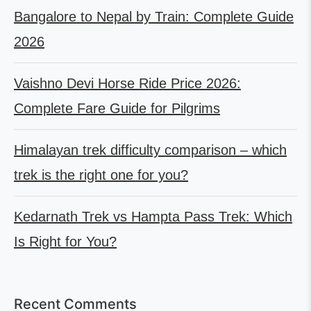
Bangalore to Nepal by Train: Complete Guide
2026
Vaishno Devi Horse Ride Price 2026:
Complete Fare Guide for Pilgrims
Himalayan trek difficulty comparison – which
trek is the right one for you?
Kedarnath Trek vs Hampta Pass Trek: Which
Is Right for You?
Recent Comments