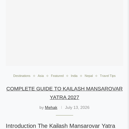
Destinations
Asia
Featured
India
Nepal
Travel Tips
COMPLETE GUIDE TO KAILASH MANSAROVAR
YATRA 2027
by
Mehak
July 13, 2026
Introduction The Kailash Mansarovar Yatra