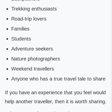
Trekking enthusiasts
Road-trip lovers
Families
Students
Adventure seekers
Nature photographers
Weekend travellers
Anyone who has a true travel tale to share
If you have an experience that you feel would
help another traveller, then it is worth sharing.