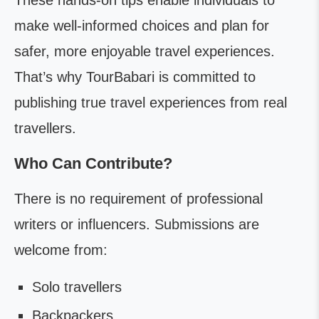
These hands-on tips enable individuals to
make well-informed choices and plan for
safer, more enjoyable travel experiences.
That’s why TourBabari is committed to
publishing true travel experiences from real
travellers.
Who Can Contribute?
There is no requirement of professional
writers or influencers. Submissions are
welcome from:
Solo travellers
Backpackers