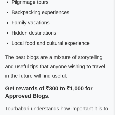
Pilgrimage tours
Backpacking experiences
Family vacations
Hidden destinations
Local food and cultural experience
The best blogs are a mixture of storytelling
and useful tips that anyone wishing to travel
in the future will find useful.
Get rewards of ₹300 to ₹1,000 for
Approved Blogs.
Tourbabari understands how important it is to