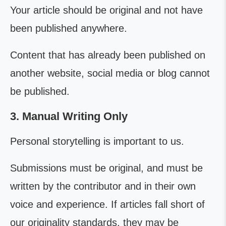
Your article should be original and not have
been published anywhere.
Content that has already been published on
another website, social media or blog cannot
be published.
3. Manual Writing Only
Personal storytelling is important to us.
Submissions must be original, and must be
written by the contributor and in their own
voice and experience. If articles fall short of
our originality standards, they may be