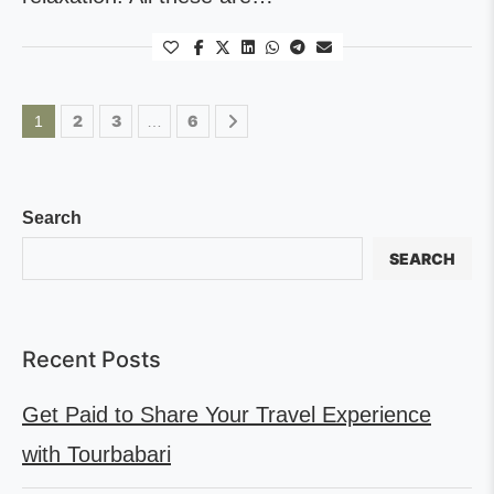
2
3
6
1
…
Search
SEARCH
Recent Posts
Get Paid to Share Your Travel Experience
with Tourbabari