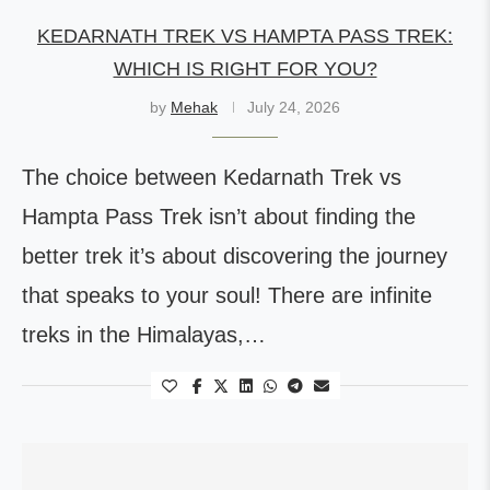
KEDARNATH TREK VS HAMPTA PASS TREK:
WHICH IS RIGHT FOR YOU?
by
Mehak
July 24, 2026
The choice between Kedarnath Trek vs
Hampta Pass Trek isn’t about finding the
better trek it’s about discovering the journey
that speaks to your soul! There are infinite
treks in the Himalayas,…