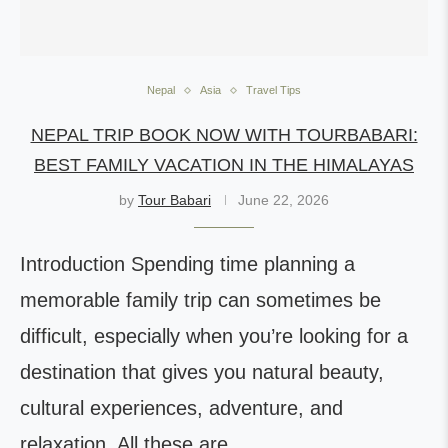
Nepal
Asia
Travel Tips
NEPAL TRIP BOOK NOW WITH TOURBABARI:
BEST FAMILY VACATION IN THE HIMALAYAS
by
Tour Babari
June 22, 2026
Introduction Spending time planning a
memorable family trip can sometimes be
difficult, especially when you’re looking for a
destination that gives you natural beauty,
cultural experiences, adventure, and
relaxation. All these are…