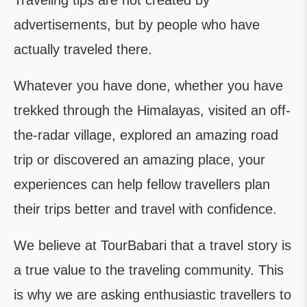
Traveling tips are not created by
advertisements, but by people who have
actually traveled there.
Whatever you have done, whether you have
trekked through the Himalayas, visited an off-
the-radar village, explored an amazing road
trip or discovered an amazing place, your
experiences can help fellow travellers plan
their trips better and travel with confidence.
We believe at TourBabari that a travel story is
a true value to the traveling community. This
is why we are asking enthusiastic travellers to