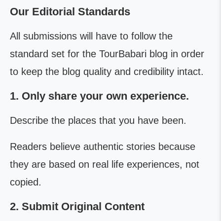
Our Editorial Standards
All submissions will have to follow the
standard set for the TourBabari blog in order
to keep the blog quality and credibility intact.
1. Only share your own experience.
Describe the places that you have been.
Readers believe authentic stories because
they are based on real life experiences, not
copied.
2. Submit Original Content