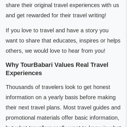
share their original travel experiences with us
and get rewarded for their travel writing!
If you love to travel and have a story you
want to share that educates, inspires or helps
others, we would love to hear from you!
Why TourBabari Values Real Travel
Experiences
Thousands of travelers look to get honest
information on a yearly basis before making
their next travel plans. Most travel guides and
promotional materials offer basic information,