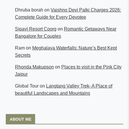
Dhruba borah
on
Vaishno Devi Palki Charges 2026:
Complete Guide for Every Devotee
Sipayi Resort Coorg
on
Romantic Getaways Near
Bangalore for Couples
Ram
on
Meghalaya Waterfalls: Nature’s Best Kept
Secrets
Rhonda Makupson
on
Places to visit in the Pink City
Jaipur
Global Tour
on
Langtang Valley Trek- A Place of
beautiful Landscapes and Mountains
ABOUT ME