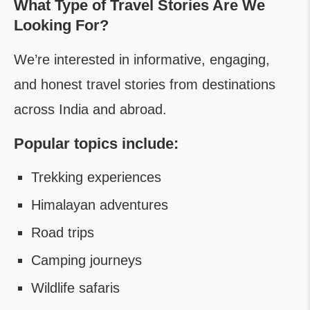
What Type of Travel Stories Are We
Looking For?
We’re interested in informative, engaging,
and honest travel stories from destinations
across India and abroad.
Popular topics include:
Trekking experiences
Himalayan adventures
Road trips
Camping journeys
Wildlife safaris