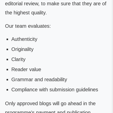
editorial review, to make sure that they are of
the highest quality.
Our team evaluates:
Authenticity
Originality
Clarity
Reader value
Grammar and readability
Compliance with submission guidelines
Only approved blogs will go ahead in the
programme’s payment and publication