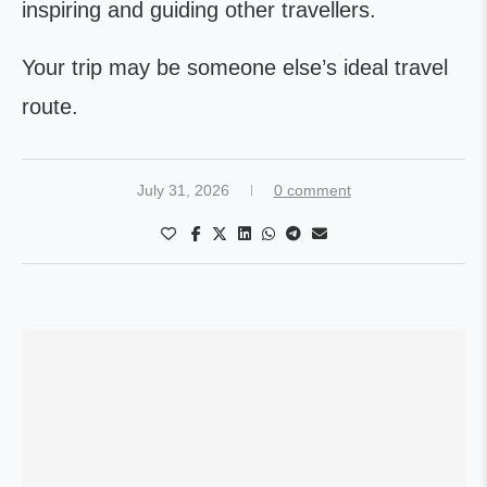
inspiring and guiding other travellers.
Your trip may be someone else’s ideal travel
route.
July 31, 2026
0 comment