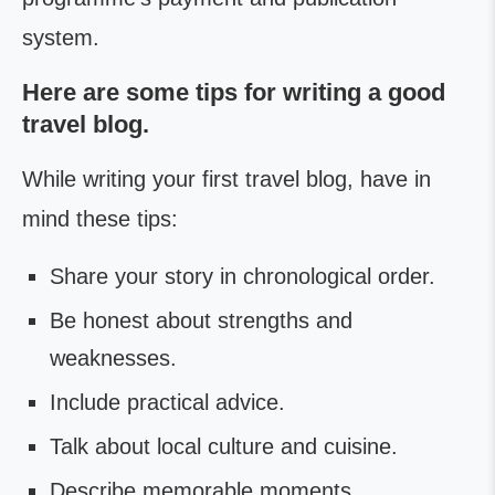
system.
Here are some tips for writing a good
travel blog.
While writing your first travel blog, have in
mind these tips:
Share your story in chronological order.
Be honest about strengths and
weaknesses.
Include practical advice.
Talk about local culture and cuisine.
Describe memorable moments.