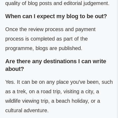
quality of blog posts and editorial judgement.
When can I expect my blog to be out?
Once the review process and payment
process is completed as part of the
programme, blogs are published.
Are there any destinations I can write
about?
Yes. It can be on any place you’ve been, such
as a trek, on a road trip, visiting a city, a
wildlife viewing trip, a beach holiday, or a
cultural adventure.