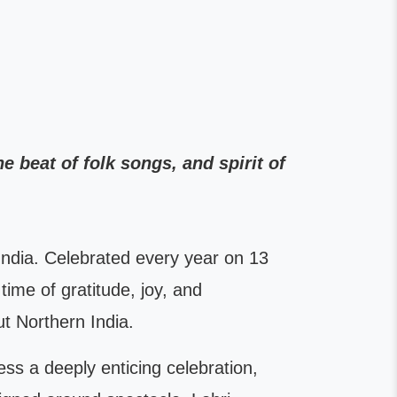
e beat of folk songs, and spirit of
h India. Celebrated every year on 13
time of gratitude, joy, and
t Northern India.
ness a deeply enticing celebration,