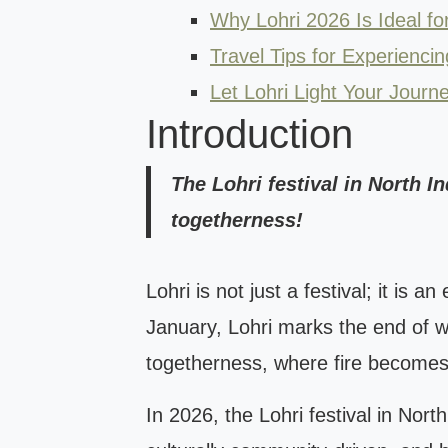
Why Lohri 2026 Is Ideal for
Travel Tips for Experiencin
Let Lohri Light Your Journ
Introduction
The Lohri festival in North I
togetherness!
Lohri is not just a festival; it is
January, Lohri marks the end of win
togetherness, where fire becomes
In 2026, the Lohri festival in Nort