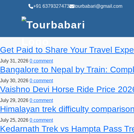
+91 6379327473
tourbabari@gmail.com
Get Paid to Share Your Travel Expe
July 31, 2026
0 comment
Bangalore to Nepal by Train: Comp
July 30, 2026
0 comment
Vaishno Devi Horse Ride Price 2026
July 29, 2026
0 comment
Himalayan trek difficulty comparison 
July 25, 2026
0 comment
Kedarnath Trek vs Hampta Pass Tre