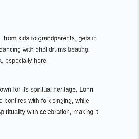
e, from kids to grandparents, gets in
 dancing with dhol drums beating,
a, especially here.
wn for its spiritual heritage, Lohri
bonfires with folk singing, while
irituality with celebration, making it