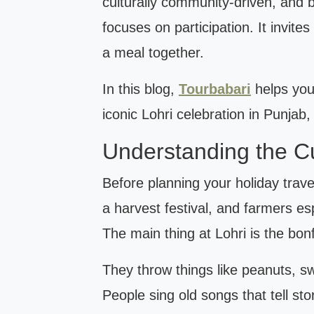
culturally community-driven, and b
focuses on participation. It invit
a meal together.
In this blog,
Tourbabari
helps you
iconic Lohri celebration in Punjab,
Understanding the Cul
Before planning your holiday travel
a harvest festival, and farmers esp
The main thing at Lohri is the bonf
They throw things like peanuts, s
People sing old songs that tell st