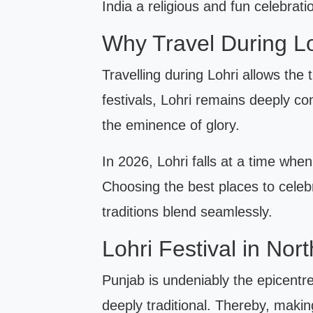
India a religious and fun celebrati
Why Travel During L
Travelling during Lohri allows the
festivals, Lohri remains deeply c
the eminence of glory.
In 2026, Lohri falls at a time when 
Choosing the best places to celebr
traditions blend seamlessly.
Lohri Festival in Nor
Punjab is undeniably the epicentre
deeply traditional. Thereby, maki