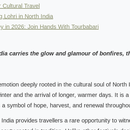
 Cultural Travel
g Lohri in North India
ey in 2026: Join Hands With Tourbabari
ndia carries the glow and glamour of bonfires, th
 an emotion deeply rooted in the cultural soul of Nort
ter and the arrival of longer, warmer days. It is a 
 a symbol of hope, harvest, and renewal throughou
h India provides travellers a rare opportunity to wit