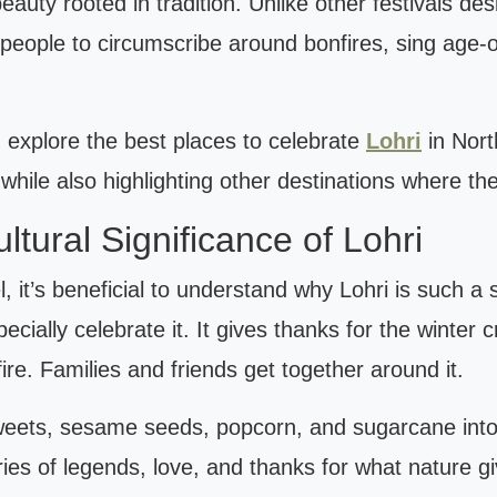
eauty rooted in tradition. Unlike other festivals de
es people to circumscribe around bonfires, sing age-
 explore the best places to celebrate
Lohri
in Nort
 while also highlighting other destinations where th
tural Significance of Lohri
, it’s beneficial to understand why Lohri is such a s
ecially celebrate it. It gives thanks for the winter
ire. Families and friends get together around it.
weets, sesame seeds, popcorn, and sugarcane into t
ories of legends, love, and thanks for what nature g