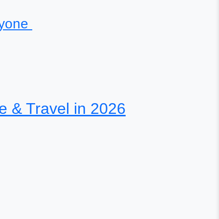
eryone
te & Travel in 2026