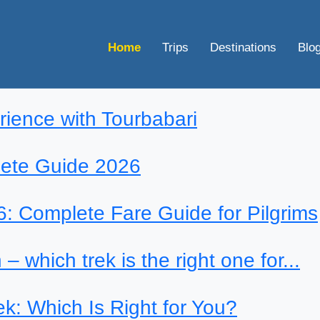
Home
Trips
Destinations
Blo
rience with Tourbabari
lete Guide 2026
: Complete Fare Guide for Pilgrims
– which trek is the right one for...
k: Which Is Right for You?