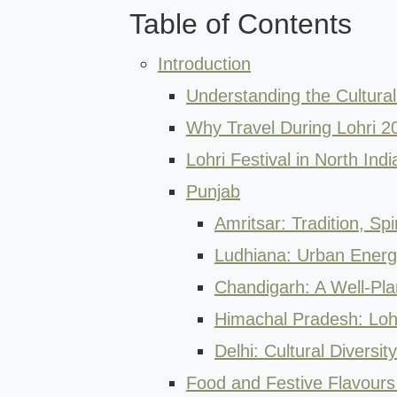
Table of Contents
Introduction
Understanding the Cultural 
Why Travel During Lohri 2
Lohri Festival in North Ind
Punjab
Amritsar: Tradition, Spir
Ludhiana: Urban Energy
Chandigarh: A Well-Pl
Himachal Pradesh: Lohri
Delhi: Cultural Diversit
Food and Festive Flavours 