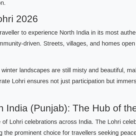
on.
ohri 2026
 traveller to experience North India in its most aut
ommunity-driven. Streets, villages, and homes open 
winter landscapes are still misty and beautiful, maki
ate Lohri ensures not just participation but immer
th India (Punjab): The Hub of the
 of Lohri celebrations across India. The Lohri celeb
ng the prominent choice for travellers seeking peac