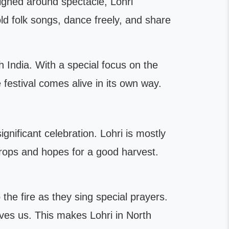
signed around spectacle, Lohri
old folk songs, dance freely, and share
h India. With a special focus on the
e festival comes alive in its own way.
ignificant celebration. Lohri is mostly
 crops and hopes for a good harvest.
he fire as they sing special prayers.
ives us. This makes Lohri in North