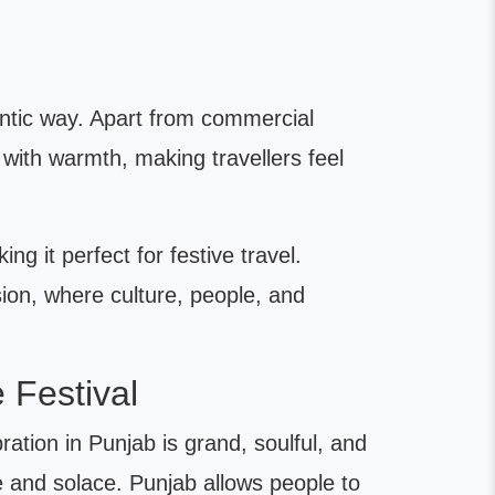
hentic way. Apart from commercial
with warmth, making travellers feel
ng it perfect for festive travel.
sion, where culture, people, and
 Festival
ration in Punjab is grand, soulful, and
e and solace. Punjab allows people to