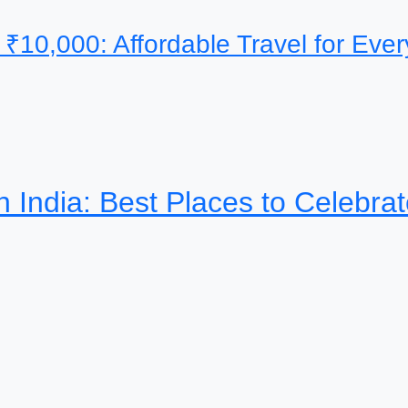
 ₹10,000: Affordable Travel for Ev
th India: Best Places to Celebra