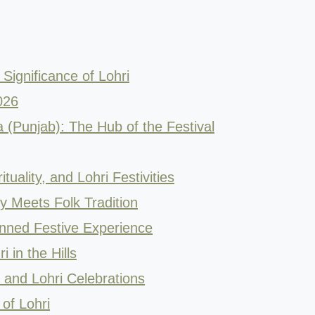
Significance of Lohri
026
ia (Punjab): The Hub of the Festival
ituality, and Lohri Festivities
 Meets Folk Tradition
anned Festive Experience
 in the Hills
y and Lohri Celebrations
of Lohri