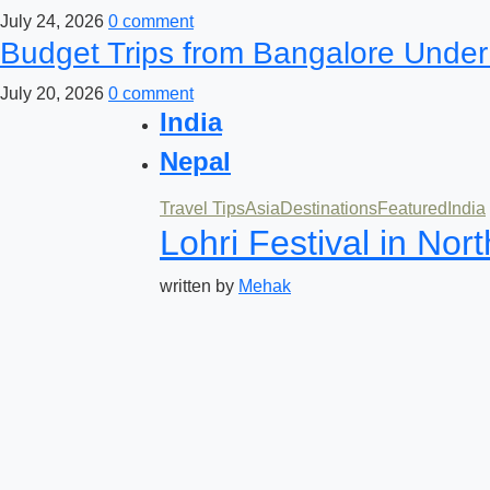
July 24, 2026
0 comment
Budget Trips from Bangalore Under
July 20, 2026
0 comment
India
Nepal
Travel Tips
Asia
Destinations
Featured
India
Lohri Festival in Nor
written by
Mehak