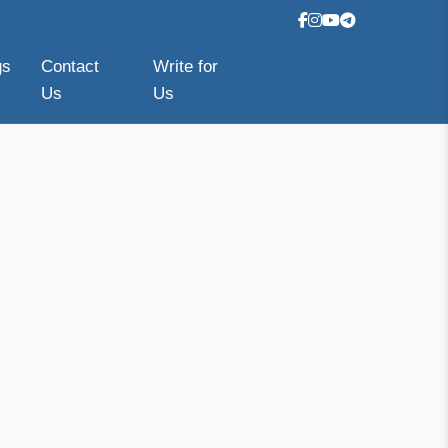
gs
Contact
Write for
Us
Us