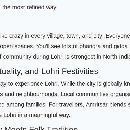
n the most refined way.
like crazy in every village, town, and city! Everyon
n open spaces. You’ll see lots of bhangra and gidda
 of community during Lohri is strongest in North Indi
tuality, and Lohri Festivities
ay to experience Lohri. While the city is globally kno
ts and neighbourhoods. Local communities organise 
d among families. For travellers, Amritsar blends sp
e Lohri in a meaningful way.
 Meets Folk Tradition