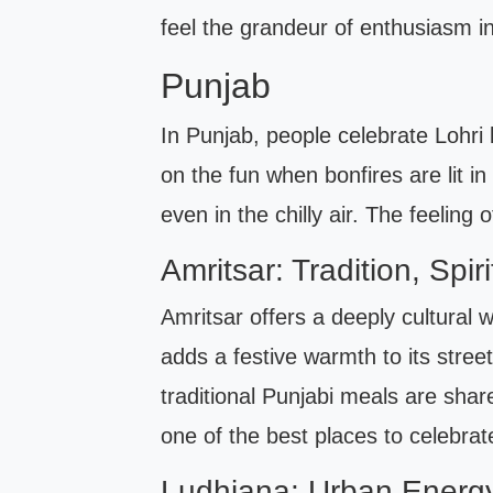
feel the grandeur of enthusiasm i
Punjab
In Punjab, people celebrate Lohri 
on the fun when bonfires are lit i
even in the chilly air. The feeling
Amritsar: Tradition, Spiri
Amritsar offers a deeply cultural w
adds a festive warmth to its stree
traditional Punjabi meals are share
one of the best places to celebrat
Ludhiana: Urban Energy