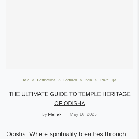
Asia
Destinations
Featured
India
Travel Tips
THE ULTIMATE GUIDE TO TEMPLE HERITAGE
OF ODISHA
by
Mehak
May 16, 2025
Odisha: Where spirituality breathes through