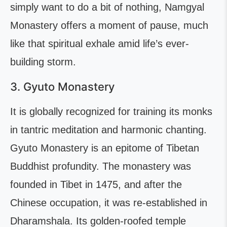
simply want to do a bit of nothing, Namgyal
Monastery offers a moment of pause, much
like that spiritual exhale amid life’s ever-
building storm.
3. Gyuto Monastery
It is globally recognized for training its monks
in tantric meditation and harmonic chanting.
Gyuto Monastery is an epitome of Tibetan
Buddhist profundity. The monastery was
founded in Tibet in 1475, and after the
Chinese occupation, it was re-established in
Dharamshala. Its golden-roofed temple