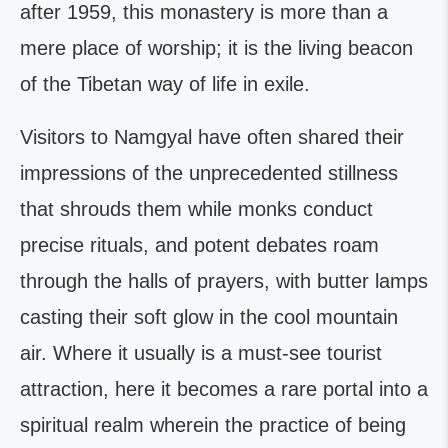
after 1959, this monastery is more than a
mere place of worship; it is the living beacon
of the Tibetan way of life in exile.
Visitors to Namgyal have often shared their
impressions of the unprecedented stillness
that shrouds them while monks conduct
precise rituals, and potent debates roam
through the halls of prayers, with butter lamps
casting their soft glow in the cool mountain
air. Where it usually is a must-see tourist
attraction, here it becomes a rare portal into a
spiritual realm wherein the practice of being