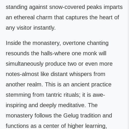
standing against snow-covered peaks imparts
an ethereal charm that captures the heart of
any visitor instantly.
Inside the monastery, overtone chanting
resounds the halls-where one monk will
simultaneously produce two or even more
notes-almost like distant whispers from
another realm. This is an ancient practice
stemming from tantric rituals; it is awe-
inspiring and deeply meditative. The
monastery follows the Gelug tradition and
functions as a center of higher learning,