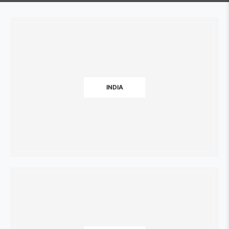
INDIA