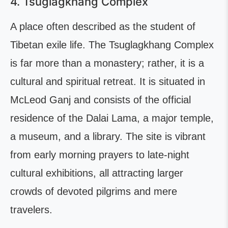
4. Tsuglagkhang Complex
A place often described as the student of
Tibetan exile life. The Tsuglagkhang Complex
is far more than a monastery; rather, it is a
cultural and spiritual retreat. It is situated in
McLeod Ganj and consists of the official
residence of the Dalai Lama, a major temple,
a museum, and a library. The site is vibrant
from early morning prayers to late-night
cultural exhibitions, all attracting larger
crowds of devoted pilgrims and mere
travelers.