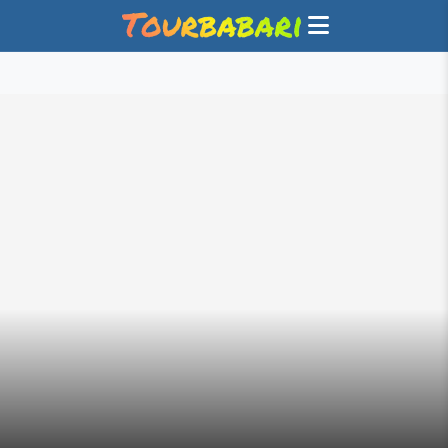
GET PAID TO SHARE YOUR TRAVEL EXPERIENCE WITH
TOURBABARI