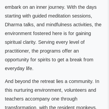
embark on an inner journey. With the days
starting with guided meditation sessions,
Dharma talks, and mindfulness activities, the
environment fostered here is for gaining
spiritual clarity. Serving every level of
practitioner, the programs offer an
opportunity for spirits to get a break from
everyday life.
And beyond the retreat lies a community. In
this nurturing environment, volunteers and
teachers accompany one through
transformation, with the resident monkeys,