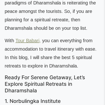
paradigms of Dharamshala is reiterating the
peace amongst the tourists. So, if you are
planning for a spiritual retreate, then
Dharamshala should be on your top list.
With
Tour Babari,
you can everything from
accommodation to travel itinerary with ease.
In this blog, I will share the best 5 spiritual
retreats to explore in Dharamshala.
Ready For Serene Getaway, Let’s
Explore Spiritual Retreats in
Dharamshala
1. Norbulingka Institute