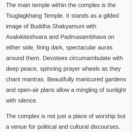
The main temple within the complex is the
Tsuglagkhang Temple. It stands as a gilded
image of Buddha Shakyamuni with
Avalokiteshvara and Padmasambhava on
either side, firing dark, spectacular auras
around them. Devotees circumambulate with
deep peace, spinning prayer wheels as they
chant mantras. Beautifully manicured gardens
and open-air plans allow a mingling of sunlight
with silence.
The complex is not just a place of worship but
a venue for political and cultural discourses.