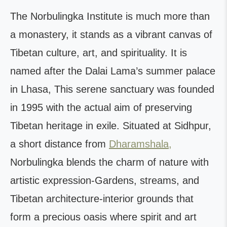
The Norbulingka Institute is much more than
a monastery, it stands as a vibrant canvas of
Tibetan culture, art, and spirituality. It is
named after the Dalai Lama’s summer palace
in Lhasa, This serene sanctuary was founded
in 1995 with the actual aim of preserving
Tibetan heritage in exile. Situated at Sidhpur,
a short distance from
Dharamshala,
Norbulingka blends the charm of nature with
artistic expression-Gardens, streams, and
Tibetan architecture-interior grounds that
form a precious oasis where spirit and art