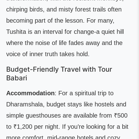
chirping birds, and misty forest trails often
becoming part of the lesson. For many,
Tushita is an interval for change-a quiet hill
where the noise of life fades away and the
voice of inner truth takes hold.
Budget-Friendly Travel with Tour
Babari
Accommodation
: For a spiritual trip to
Dharamshala, budget stays like hostels and
simple guesthouses are available from ₹500
to ₹1,200 per night. If you’re looking for a bit
more comfort, mid-range hotels and cozy