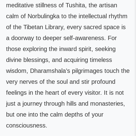
meditative stillness of Tushita, the artisan
calm of Norbulingka to the intellectual rhythm
of the Tibetan Library, every sacred space is
a doorway to deeper self-awareness. For
those exploring the inward spirit, seeking
divine blessings, and acquiring timeless
wisdom, Dharamshala’s pilgrimages touch the
very nerves of the soul and stir profound
feelings in the heart of every visitor. It is not
just a journey through hills and monasteries,
but one into the calm depths of your
consciousness.