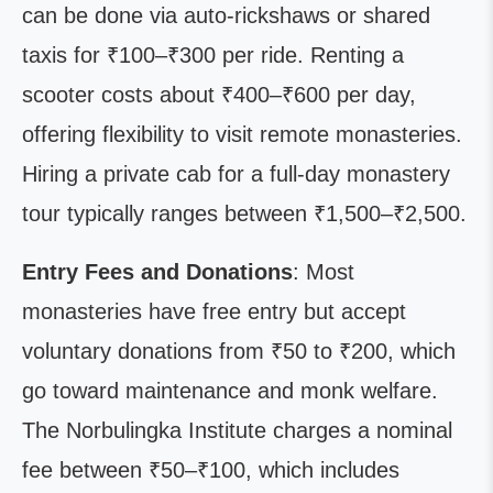
can be done via auto-rickshaws or shared
taxis for ₹100–₹300 per ride. Renting a
scooter costs about ₹400–₹600 per day,
offering flexibility to visit remote monasteries.
Hiring a private cab for a full-day monastery
tour typically ranges between ₹1,500–₹2,500.
Entry Fees and Donations
: Most
monasteries have free entry but accept
voluntary donations from ₹50 to ₹200, which
go toward maintenance and monk welfare.
The Norbulingka Institute charges a nominal
fee between ₹50–₹100, which includes