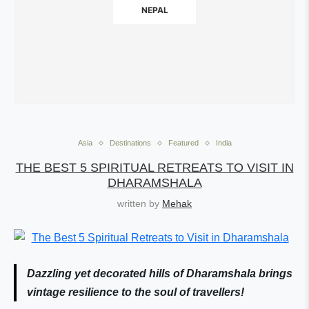
NEPAL
Asia
Destinations
Featured
India
THE BEST 5 SPIRITUAL RETREATS TO VISIT IN
DHARAMSHALA
written by
Mehak
Dazzling yet decorated hills of Dharamshala brings
vintage resilience to the soul of travellers!