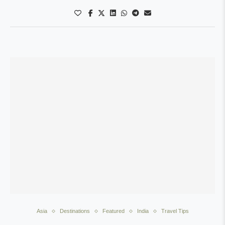
Asia
Destinations
Featured
India
Travel Tips