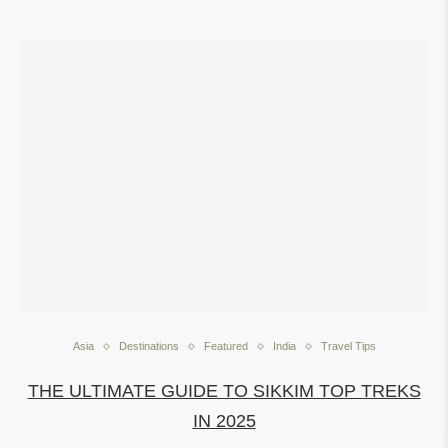
Asia
Destinations
Featured
India
Travel Tips
THE ULTIMATE GUIDE TO SIKKIM TOP TREKS
IN 2025