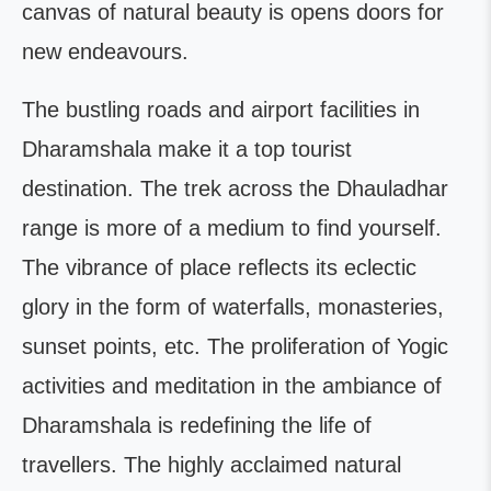
canvas of natural beauty is opens doors for
new endeavours.
The bustling roads and airport facilities in
Dharamshala make it a top tourist
destination. The trek across the Dhauladhar
range is more of a medium to find yourself.
The vibrance of place reflects its eclectic
glory in the form of waterfalls, monasteries,
sunset points, etc. The proliferation of Yogic
activities and meditation in the ambiance of
Dharamshala is redefining the life of
travellers. The highly acclaimed natural