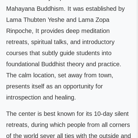
Mahayana Buddhism. It was established by
Lama Thubten Yeshe and Lama Zopa
Rinpoche, It provides deep meditation
retreats, spiritual talks, and introductory
courses that subtly guide students into
foundational Buddhist theory and practice.
The calm location, set away from town,
presents itself as an opportunity for
introspection and healing.
The center is best known for its 10-day silent
retreats, during which people from all corners
of the world sever all ties with the outside and