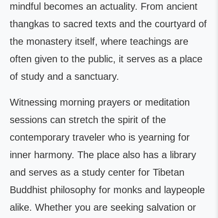
mindful becomes an actuality. From ancient
thangkas to sacred texts and the courtyard of
the monastery itself, where teachings are
often given to the public, it serves as a place
of study and a sanctuary.
Witnessing morning prayers or meditation
sessions can stretch the spirit of the
contemporary traveler who is yearning for
inner harmony. The place also has a library
and serves as a study center for Tibetan
Buddhist philosophy for monks and laypeople
alike. Whether you are seeking salvation or