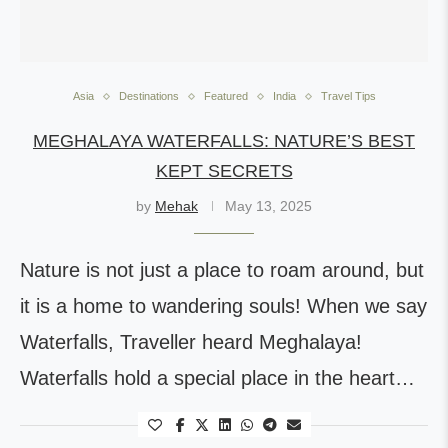
Asia
Destinations
Featured
India
Travel Tips
MEGHALAYA WATERFALLS: NATURE’S BEST
KEPT SECRETS
by
Mehak
May 13, 2025
Nature is not just a place to roam around, but
it is a home to wandering souls! When we say
Waterfalls, Traveller heard Meghalaya!
Waterfalls hold a special place in the heart…