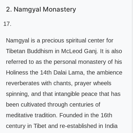
2. Namgyal Monastery
Namgyal is a precious spiritual center for
Tibetan Buddhism in McLeod Ganj. It is also
referred to as the personal monastery of his
Holiness the 14th Dalai Lama, the ambience
reverberates with chants, prayer wheels
spinning, and that intangible peace that has
been cultivated through centuries of
meditative tradition. Founded in the 16th
century in Tibet and re-established in India