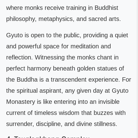
where monks receive training in Buddhist
philosophy, metaphysics, and sacred arts.
Gyuto is open to the public, providing a quiet
and powerful space for meditation and
reflection. Witnessing the monks chant in
perfect harmony beneath golden statues of
the Buddha is a transcendent experience. For
the spiritual aspirant, any given day at Gyuto
Monastery is like entering into an invisible
current of timeless wisdom that buzzes with
surrender, discipline, and divine stillness.