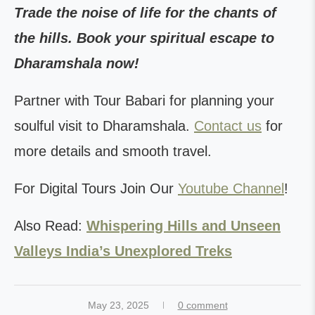
Trade the noise of life for the chants of
the hills. Book your spiritual escape to
Dharamshala now!
Partner with Tour Babari for planning your
soulful visit to Dharamshala.
Contact us
for
more details and smooth travel.
For Digital Tours Join Our
Youtube Channel
!
Also Read:
Whispering Hills and Unseen
Valleys India’s Unexplored Treks
May 23, 2025
0 comment