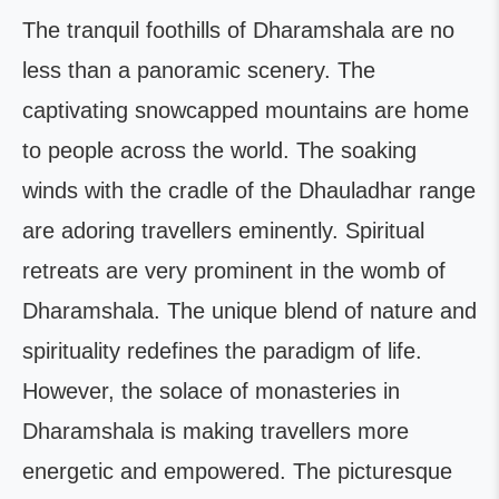
The tranquil foothills of Dharamshala are no
less than a panoramic scenery. The
captivating snowcapped mountains are home
to people across the world. The soaking
winds with the cradle of the Dhauladhar range
are adoring travellers eminently. Spiritual
retreats are very prominent in the womb of
Dharamshala. The unique blend of nature and
spirituality redefines the paradigm of life.
However, the solace of monasteries in
Dharamshala is making travellers more
energetic and empowered. The picturesque