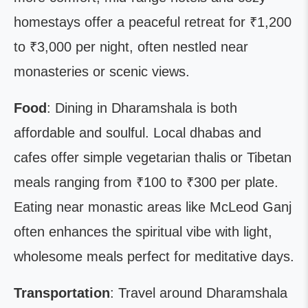
homestays offer a peaceful retreat for ₹1,200
to ₹3,000 per night, often nestled near
monasteries or scenic views.
Food
: Dining in Dharamshala is both
affordable and soulful. Local dhabas and
cafes offer simple vegetarian thalis or Tibetan
meals ranging from ₹100 to ₹300 per plate.
Eating near monastic areas like McLeod Ganj
often enhances the spiritual vibe with light,
wholesome meals perfect for meditative days.
Transportation
: Travel around Dharamshala