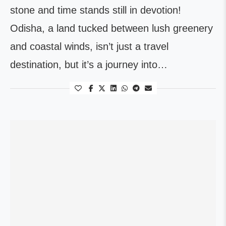
stone and time stands still in devotion!
Odisha, a land tucked between lush greenery
and coastal winds, isn’t just a travel
destination, but it’s a journey into…