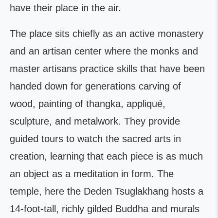
have their place in the air.
The place sits chiefly as an active monastery
and an artisan center where the monks and
master artisans practice skills that have been
handed down for generations carving of
wood, painting of thangka, appliqué,
sculpture, and metalwork. They provide
guided tours to watch the sacred arts in
creation, learning that each piece is as much
an object as a meditation in form. The
temple, here the Deden Tsuglakhang hosts a
14-foot-tall, richly gilded Buddha and murals