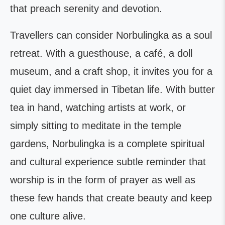
that preach serenity and devotion.
Travellers can consider Norbulingka as a soul
retreat. With a guesthouse, a café, a doll
museum, and a craft shop, it invites you for a
quiet day immersed in Tibetan life. With butter
tea in hand, watching artists at work, or
simply sitting to meditate in the temple
gardens, Norbulingka is a complete spiritual
and cultural experience subtle reminder that
worship is in the form of prayer as well as
these few hands that create beauty and keep
one culture alive.