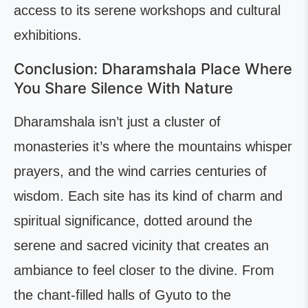
access to its serene workshops and cultural
exhibitions.
Conclusion: Dharamshala Place Where
You Share Silence With Nature
Dharamshala isn’t just a cluster of
monasteries it’s where the mountains whisper
prayers, and the wind carries centuries of
wisdom. Each site has its kind of charm and
spiritual significance, dotted around the
serene and sacred vicinity that creates an
ambiance to feel closer to the divine. From
the chant-filled halls of Gyuto to the