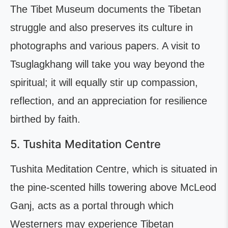
The Tibet Museum documents the Tibetan
struggle and also preserves its culture in
photographs and various papers. A visit to
Tsuglagkhang will take you way beyond the
spiritual; it will equally stir up compassion,
reflection, and an appreciation for resilience
birthed by faith.
5. Tushita Meditation Centre
Tushita Meditation Centre, which is situated in
the pine-scented hills towering above McLeod
Ganj, acts as a portal through which
Westerners may experience Tibetan