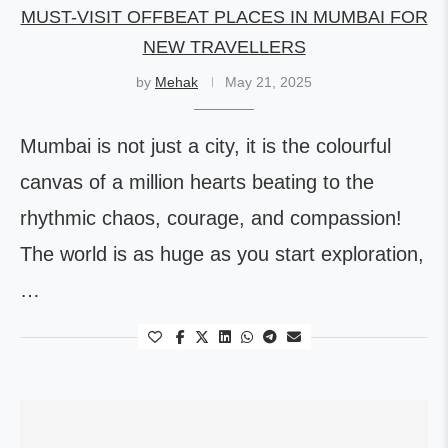
MUST-VISIT OFFBEAT PLACES IN MUMBAI FOR
NEW TRAVELLERS
by
Mehak
May 21, 2025
Mumbai is not just a city, it is the colourful
canvas of a million hearts beating to the
rhythmic chaos, courage, and compassion!
The world is as huge as you start exploration,
…