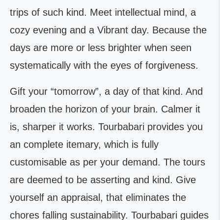
trips of such kind. Meet intellectual mind, a
cozy evening and a Vibrant day. Because the
days are more or less brighter when seen
systematically with the eyes of forgiveness.
Gift your “tomorrow”, a day of that kind. And
broaden the horizon of your brain. Calmer it
is, sharper it works. Tourbabari provides you
an complete itemary, which is fully
customisable as per your demand. The tours
are deemed to be asserting and kind. Give
yourself an appraisal, that eliminates the
chores falling sustainability. Tourbabari guides