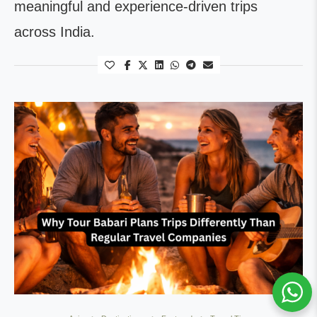
meaningful and experience-driven trips
across India.