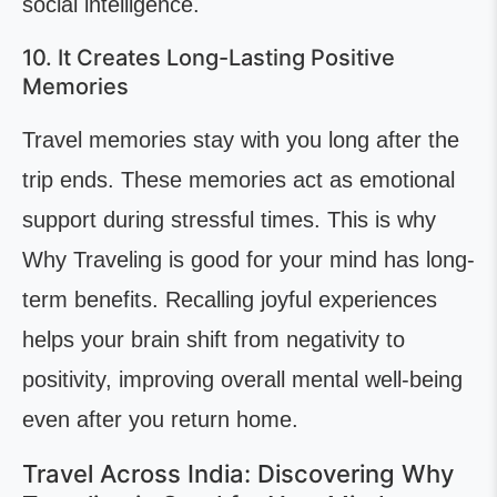
social intelligence.
10. It Creates Long-Lasting Positive
Memories
Travel memories stay with you long after the
trip ends. These memories act as emotional
support during stressful times. This is why
Why Traveling is good for your mind has long-
term benefits. Recalling joyful experiences
helps your brain shift from negativity to
positivity, improving overall mental well-being
even after you return home.
Travel Across India: Discovering Why