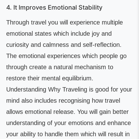
4. It Improves Emotional Stability
Through travel you will experience multiple
emotional states which include joy and
curiosity and calmness and self-reflection.
The emotional experiences which people go
through create a natural mechanism to
restore their mental equilibrium.
Understanding Why Traveling is good for your
mind also includes recognising how travel
allows emotional release. You will gain better
understanding of your emotions and enhance
your ability to handle them which will result in