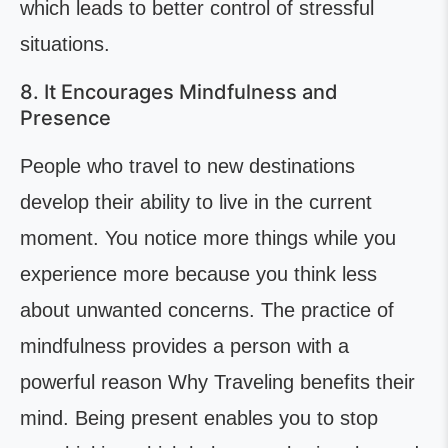
which leads to better control of stressful
situations.
8. It Encourages Mindfulness and
Presence
People who travel to new destinations
develop their ability to live in the current
moment. You notice more things while you
experience more because you think less
about unwanted concerns. The practice of
mindfulness provides a person with a
powerful reason Why Traveling benefits their
mind. Being present enables you to stop