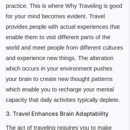
practice. This is where Why Traveling is good
for your mind becomes evident. Travel
provides people with actual experiences that
enable them to visit different parts of the
world and meet people from different cultures
and experience new things. The alteration
which occurs in your environment pushes
your brain to create new thought patterns
which enable you to recharge your mental
capacity that daily activities typically deplete.
3. Travel Enhances Brain Adaptability
The act of traveling requires you to make