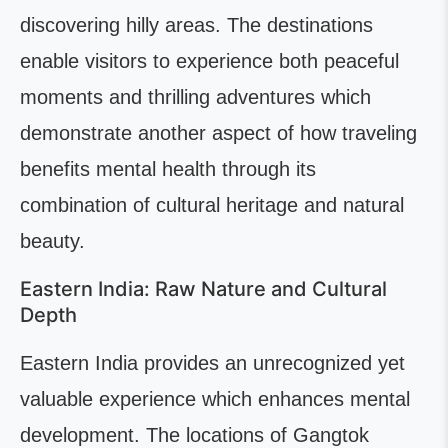
discovering hilly areas. The destinations
enable visitors to experience both peaceful
moments and thrilling adventures which
demonstrate another aspect of how traveling
benefits mental health through its
combination of cultural heritage and natural
beauty.
Eastern India: Raw Nature and Cultural
Depth
Eastern India provides an unrecognized yet
valuable experience which enhances mental
development. The locations of Gangtok