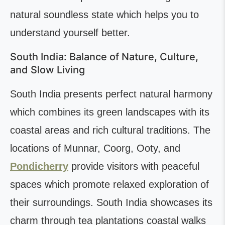
natural soundless state which helps you to
understand yourself better.
South India: Balance of Nature, Culture,
and Slow Living
South India presents perfect natural harmony
which combines its green landscapes with its
coastal areas and rich cultural traditions. The
locations of Munnar, Coorg, Ooty, and
Pondicherry
provide visitors with peaceful
spaces which promote relaxed exploration of
their surroundings. South India showcases its
charm through tea plantations coastal walks