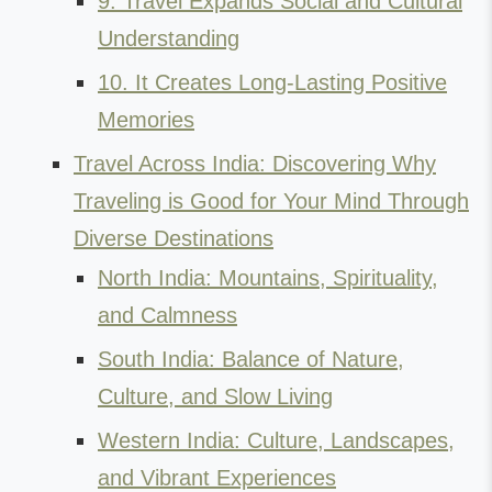
9. Travel Expands Social and Cultural
Understanding
10. It Creates Long-Lasting Positive
Memories
Travel Across India: Discovering Why
Traveling is Good for Your Mind Through
Diverse Destinations
North India: Mountains, Spirituality,
and Calmness
South India: Balance of Nature,
Culture, and Slow Living
Western India: Culture, Landscapes,
and Vibrant Experiences