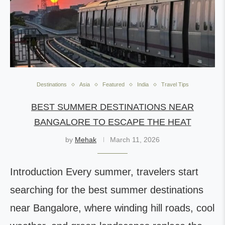
Destinations
Asia
Featured
India
Travel Tips
BEST SUMMER DESTINATIONS NEAR
BANGALORE TO ESCAPE THE HEAT
by
Mehak
March 11, 2026
Introduction Every summer, travelers start
searching for the best summer destinations
near Bangalore, where winding hill roads, cool