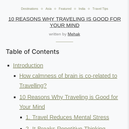
Destinations
Asia
Featured
India
Travel Tips
10 REASONS WHY TRAVELING IS GOOD FOR
YOUR MIND
written by
Mehak
Table of Contents
Introduction
How calmness of brain is co-related to
Travelling?
10 Reasons Why Traveling is Good for
Your Mind
1. Travel Reduces Mental Stress
2. It Breaks Repetitive Thinking