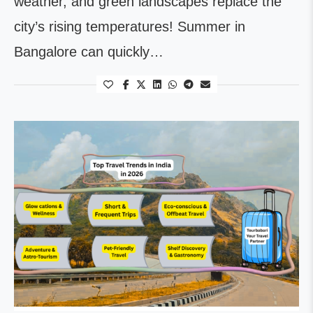
weather, and green landscapes replace the
city’s rising temperatures! Summer in
Bangalore can quickly…