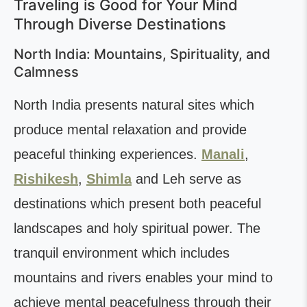
Traveling is Good for Your Mind
Through Diverse Destinations
North India: Mountains, Spirituality, and
Calmness
North India presents natural sites which
produce mental relaxation and provide
peaceful thinking experiences.
Manali
,
Rishikesh
,
Shimla
and Leh serve as
destinations which present both peaceful
landscapes and holy spiritual power. The
tranquil environment which includes
mountains and rivers enables your mind to
achieve mental peacefulness through their