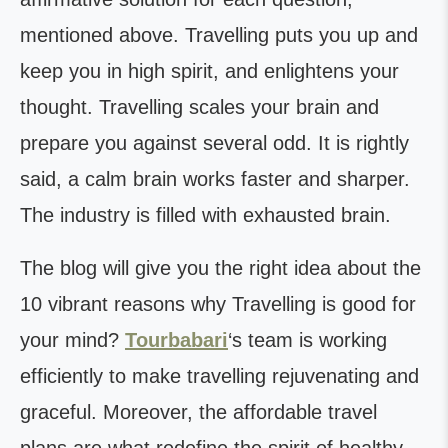
mentioned above. Travelling puts you up and
keep you in high spirit, and enlightens your
thought. Travelling scales your brain and
prepare you against several odd. It is rightly
said, a calm brain works faster and sharper.
The industry is filled with exhausted brain.
The blog will give you the right idea about the
10 vibrant reasons why Travelling is good for
your mind?
Tourbabari
‘s team is working
efficiently to make travelling rejuvenating and
graceful. Moreover, the affordable travel