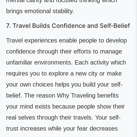
mental clarity and focused thinking which
brings emotional stability.
7. Travel Builds Confidence and Self-Belief
Travel experiences enable people to develop
confidence through their efforts to manage
unfamiliar environments. Each activity which
requires you to explore a new city or make
your own choices helps you build your self-
belief. The reason Why Traveling benefits
your mind exists because people show their
real selves through their travels. Your self-
trust increases while your fear decreases