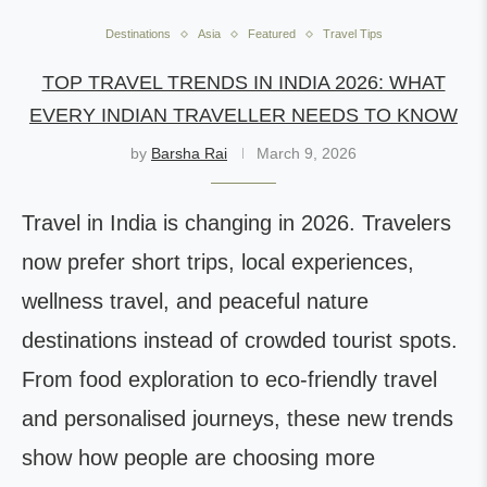
Destinations
Asia
Featured
Travel Tips
TOP TRAVEL TRENDS IN INDIA 2026: WHAT
EVERY INDIAN TRAVELLER NEEDS TO KNOW
by
Barsha Rai
March 9, 2026
Travel in India is changing in 2026. Travelers
now prefer short trips, local experiences,
wellness travel, and peaceful nature
destinations instead of crowded tourist spots.
From food exploration to eco-friendly travel
and personalised journeys, these new trends
show how people are choosing more