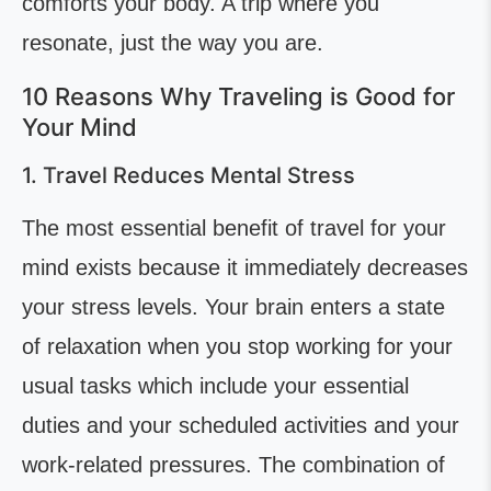
comforts your body. A trip where you
resonate, just the way you are.
10 Reasons Why Traveling is Good for
Your Mind
1. Travel Reduces Mental Stress
The most essential benefit of travel for your
mind exists because it immediately decreases
your stress levels. Your brain enters a state
of relaxation when you stop working for your
usual tasks which include your essential
duties and your scheduled activities and your
work-related pressures. The combination of