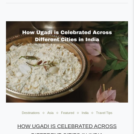
Destinations
Asia
Featured
India
Travel Tips
HOW UGADI IS CELEBRATED ACROSS