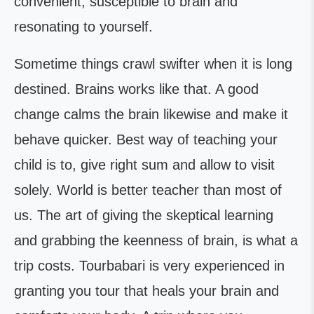
convenient, susceptible to brain and
resonating to yourself.
Sometime things crawl swifter when it is long
destined. Brains works like that. A good
change calms the brain likewise and make it
behave quicker. Best way of teaching your
child is to, give right sum and allow to visit
solely. World is better teacher than most of
us. The art of giving the skeptical learning
and grabbing the keenness of brain, is what a
trip costs. Tourbabari is very experienced in
granting you tour that heals your brain and