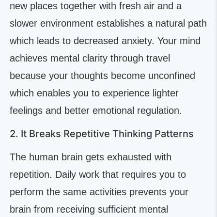
new places together with fresh air and a
slower environment establishes a natural path
which leads to decreased anxiety. Your mind
achieves mental clarity through travel
because your thoughts become unconfined
which enables you to experience lighter
feelings and better emotional regulation.
2. It Breaks Repetitive Thinking Patterns
The human brain gets exhausted with
repetition. Daily work that requires you to
perform the same activities prevents your
brain from receiving sufficient mental