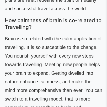
plans are what redefine the spirit of healthy
and successful travel across the world.
How calmness of brain is co-related to
Travelling?
Brain is so related with the calm application of
travelling. It is so susceptible to the change.
You nourish yourself with every new steps
towards travelling. Meeting new people helps
your brain to expand. Getting dwelled into
nature enhance calmness, and make the
mind more comprehensive than ever. You can
switch to a travelling model, that is more