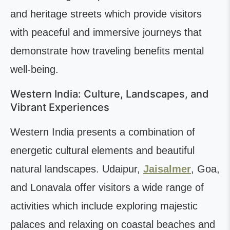
and heritage streets which provide visitors
with peaceful and immersive journeys that
demonstrate how traveling benefits mental
well-being.
Western India: Culture, Landscapes, and
Vibrant Experiences
Western India presents a combination of
energetic cultural elements and beautiful
natural landscapes. Udaipur,
Jaisalmer
, Goa,
and Lonavala offer visitors a wide range of
activities which include exploring majestic
palaces and relaxing on coastal beaches and