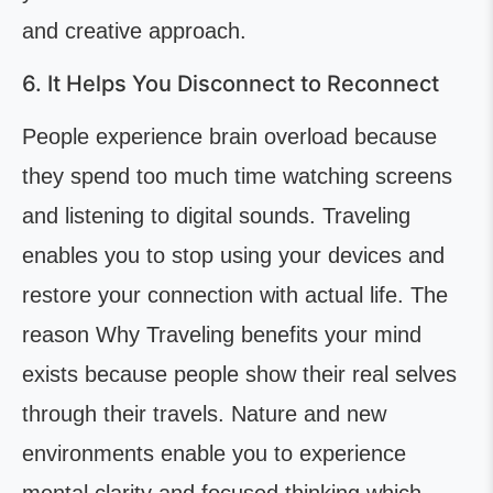
and creative approach.
6. It Helps You Disconnect to Reconnect
People experience brain overload because
they spend too much time watching screens
and listening to digital sounds. Traveling
enables you to stop using your devices and
restore your connection with actual life. The
reason Why Traveling benefits your mind
exists because people show their real selves
through their travels. Nature and new
environments enable you to experience