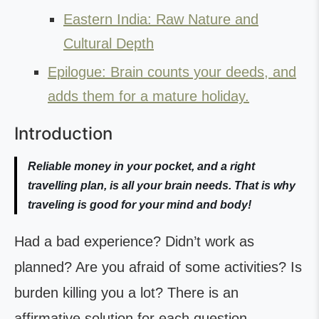
Eastern India: Raw Nature and
Cultural Depth
Epilogue: Brain counts your deeds, and
adds them for a mature holiday.
Introduction
Reliable money in your pocket, and a right
travelling plan, is all your brain needs. That is why
traveling is good for your mind and body!
Had a bad experience? Didn’t work as
planned? Are you afraid of some activities? Is
burden killing you a lot? There is an
affirmative solution for each question,