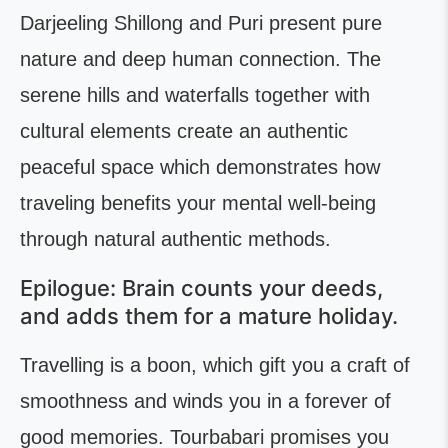
Darjeeling Shillong and Puri present pure
nature and deep human connection. The
serene hills and waterfalls together with
cultural elements create an authentic
peaceful space which demonstrates how
traveling benefits your mental well-being
through natural authentic methods.
Epilogue: Brain counts your deeds,
and adds them for a mature holiday.
Travelling is a boon, which gift you a craft of
smoothness and winds you in a forever of
good memories. Tourbabari promises you