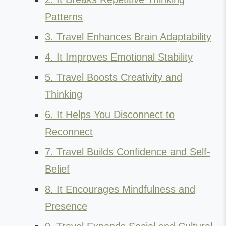
Patterns
3. Travel Enhances Brain Adaptability
4. It Improves Emotional Stability
5. Travel Boosts Creativity and
Thinking
6. It Helps You Disconnect to
Reconnect
7. Travel Builds Confidence and Self-
Belief
8. It Encourages Mindfulness and
Presence