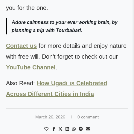
you for the one.
Adore calmness to your ever working brain, by
planning a trip with Tourbabari.
Contact us
for more details and enjoy nature
with free will. Don’t forget to check out our
YouTube Channel
.
Also Read:
How Ugadi is Celebrated
Across Different Cities in India
March 26, 2026
0 comment