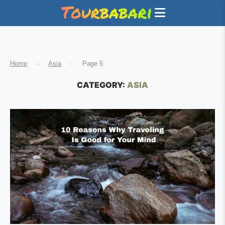
Home
-
Asia
-
Page 5
CATEGORY:
ASIA