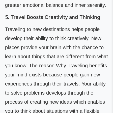
greater emotional balance and inner serenity.
5. Travel Boosts Creativity and Thinking
Traveling to new destinations helps people
develop their ability to think creatively. New
places provide your brain with the chance to
learn about things that are different from what
you know. The reason Why Traveling benefits
your mind exists because people gain new
experiences through their travels. Your ability
to solve problems develops through the
process of creating new ideas which enables
you to think about situations with a flexible