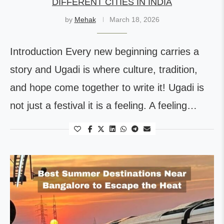
DIFFERENT CITIES IN INDIA
by
Mehak
March 18, 2026
Introduction Every new beginning carries a
story and Ugadi is where culture, tradition,
and hope come together to write it! Ugadi is
not just a festival it is a feeling. A feeling…