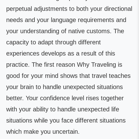
perpetual adjustments to both your directional
needs and your language requirements and
your understanding of native customs. The
capacity to adapt through different
experiences develops as a result of this
practice. The first reason Why Traveling is
good for your mind shows that travel teaches
your brain to handle unexpected situations
better. Your confidence level rises together
with your ability to handle unexpected life
situations while you face different situations
which make you uncertain.