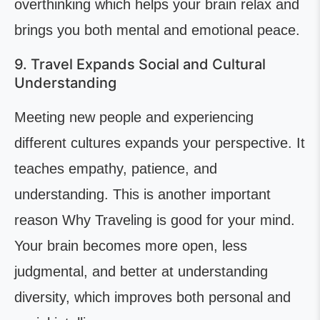
overthinking which helps your brain relax and
brings you both mental and emotional peace.
9. Travel Expands Social and Cultural
Understanding
Meeting new people and experiencing
different cultures expands your perspective. It
teaches empathy, patience, and
understanding. This is another important
reason Why Traveling is good for your mind.
Your brain becomes more open, less
judgmental, and better at understanding
diversity, which improves both personal and