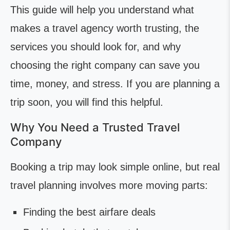
This guide will help you understand what
makes a travel agency worth trusting, the
services you should look for, and why
choosing the right company can save you
time, money, and stress. If you are planning a
trip soon, you will find this helpful.
Why You Need a Trusted Travel
Company
Booking a trip may look simple online, but real
travel planning involves more moving parts:
Finding the best airfare deals