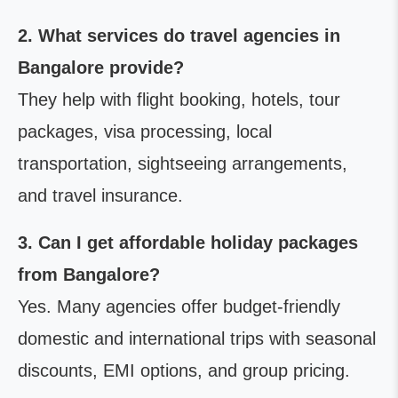
2. What services do travel agencies in
Bangalore provide?
They help with flight booking, hotels, tour
packages, visa processing, local
transportation, sightseeing arrangements,
and travel insurance.
3. Can I get affordable holiday packages
from Bangalore?
Yes. Many agencies offer budget-friendly
domestic and international trips with seasonal
discounts, EMI options, and group pricing.