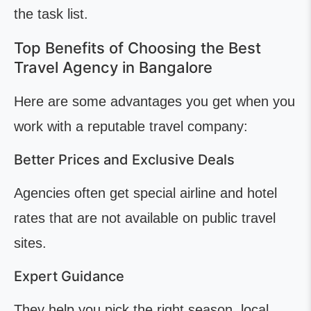
the task list.
Top Benefits of Choosing the Best
Travel Agency in Bangalore
Here are some advantages you get when you
work with a reputable travel company:
Better Prices and Exclusive Deals
Agencies often get special airline and hotel
rates that are not available on public travel
sites.
Expert Guidance
They help you pick the right season, local