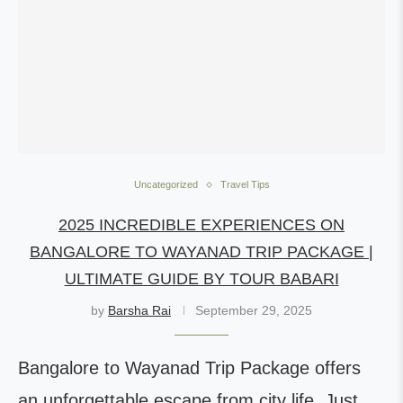
Uncategorized
Travel Tips
2025 INCREDIBLE EXPERIENCES ON
BANGALORE TO WAYANAD TRIP PACKAGE |
ULTIMATE GUIDE BY TOUR BABARI
by
Barsha Rai
September 29, 2025
Bangalore to Wayanad Trip Package offers
an unforgettable escape from city life. Just