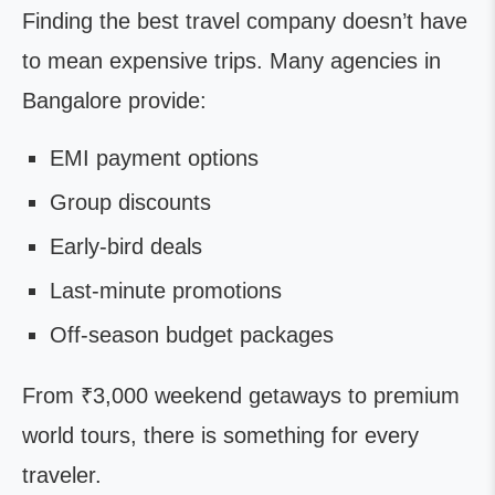
Finding the best travel company doesn’t have
to mean expensive trips. Many agencies in
Bangalore provide:
EMI payment options
Group discounts
Early-bird deals
Last-minute promotions
Off-season budget packages
From ₹3,000 weekend getaways to premium
world tours, there is something for every
traveler.