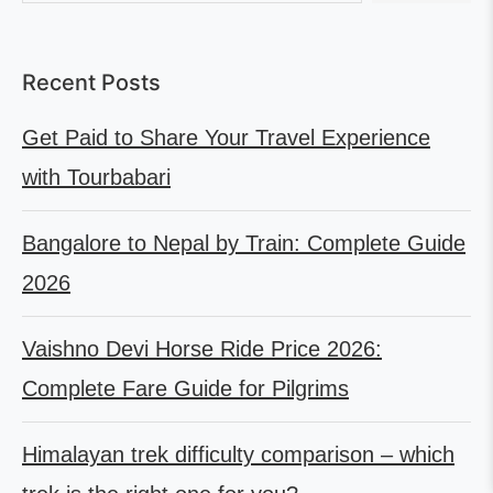
Recent Posts
Get Paid to Share Your Travel Experience
with Tourbabari
Bangalore to Nepal by Train: Complete Guide
2026
Vaishno Devi Horse Ride Price 2026:
Complete Fare Guide for Pilgrims
Himalayan trek difficulty comparison – which