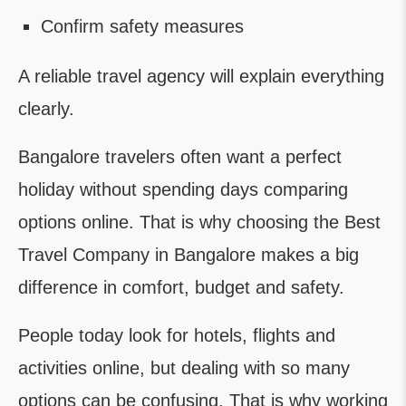
Confirm safety measures
A reliable travel agency will explain everything
clearly.
Bangalore travelers often want a perfect
holiday without spending days comparing
options online. That is why choosing the Best
Travel Company in Bangalore makes a big
difference in comfort, budget and safety.
People today look for hotels, flights and
activities online, but dealing with so many
options can be confusing. That is why working