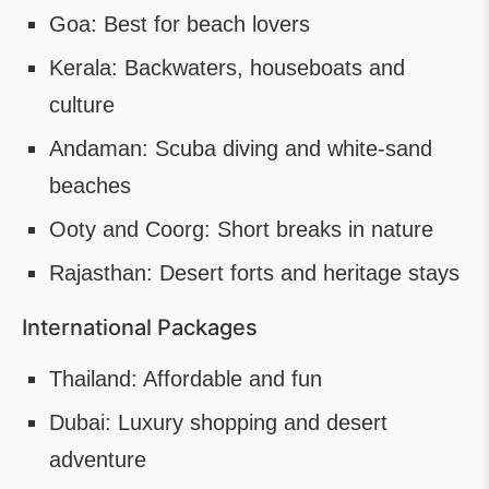
Goa: Best for beach lovers
Kerala: Backwaters, houseboats and
culture
Andaman: Scuba diving and white-sand
beaches
Ooty and Coorg: Short breaks in nature
Rajasthan: Desert forts and heritage stays
International Packages
Thailand: Affordable and fun
Dubai: Luxury shopping and desert
adventure