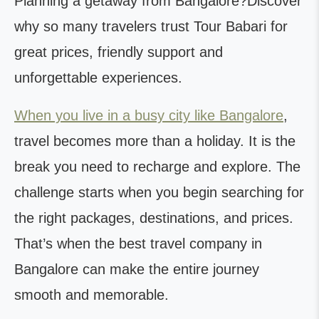
Planning a getaway from Bangalore?Discover
why so many travelers trust Tour Babari for
great prices, friendly support and
unforgettable experiences.
When you live in a busy city like Bangalore
,
travel becomes more than a holiday. It is the
break you need to recharge and explore. The
challenge starts when you begin searching for
the right packages, destinations, and prices.
That’s when the best travel company in
Bangalore can make the entire journey
smooth and memorable.