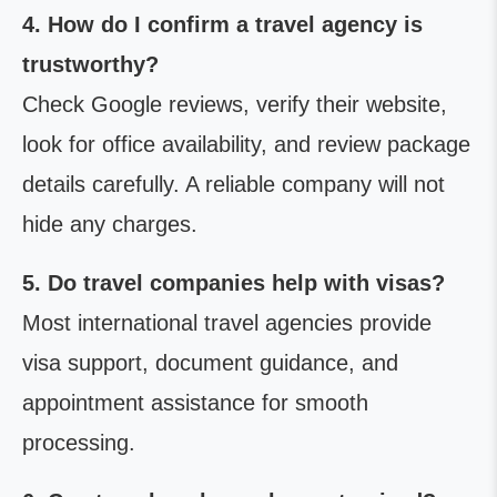
4. How do I confirm a travel agency is
trustworthy?
Check Google reviews, verify their website,
look for office availability, and review package
details carefully. A reliable company will not
hide any charges.
5. Do travel companies help with visas?
Most international travel agencies provide
visa support, document guidance, and
appointment assistance for smooth
processing.