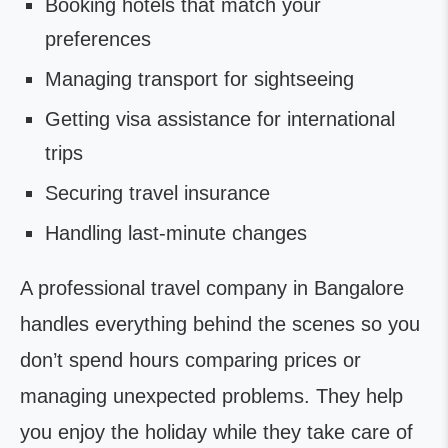
Booking hotels that match your
preferences
Managing transport for sightseeing
Getting visa assistance for international
trips
Securing travel insurance
Handling last-minute changes
A professional travel company in Bangalore
handles everything behind the scenes so you
don’t spend hours comparing prices or
managing unexpected problems. They help
you enjoy the holiday while they take care of