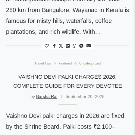
280 km from Bangalore, Wayanad in Kerala is
famous for misty hills, waterfalls, coffee
plantations, and rich wildlife. With…
Travel Tips
Featured
Uncategorized
VAISHNO DEVI PALKI CHARGES 2026:
COMPLETE GUIDE FOR EVERY DEVOTEE
by
Barsha Rai
September 20, 2025
Vaishno Devi palki charges in 2026 are fixed
by the Shrine Board. Palki costs ₹2,100–