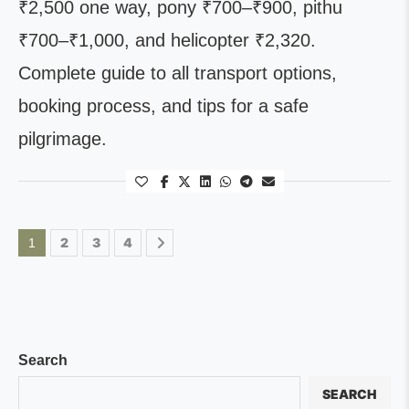
₹2,500 one way, pony ₹700–₹900, pithu
₹700–₹1,000, and helicopter ₹2,320.
Complete guide to all transport options,
booking process, and tips for a safe
pilgrimage.
2
3
4
1
Search
SEARCH