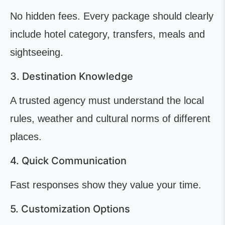
No hidden fees. Every package should clearly
include hotel category, transfers, meals and
sightseeing.
3. Destination Knowledge
A trusted agency must understand the local
rules, weather and cultural norms of different
places.
4. Quick Communication
Fast responses show they value your time.
5. Customization Options