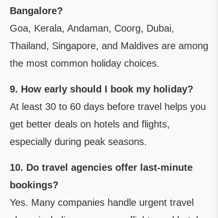
Bangalore?
Goa, Kerala, Andaman, Coorg, Dubai,
Thailand, Singapore, and Maldives are among
the most common holiday choices.
9. How early should I book my holiday?
At least 30 to 60 days before travel helps you
get better deals on hotels and flights,
especially during peak seasons.
10. Do travel agencies offer last-minute
bookings?
Yes. Many companies handle urgent travel