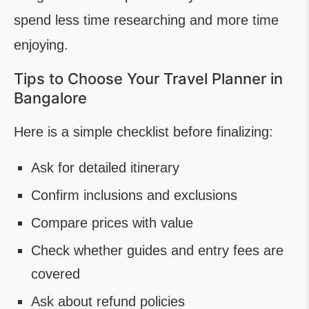
spend less time researching and more time
enjoying.
Tips to Choose Your Travel Planner in
Bangalore
Here is a simple checklist before finalizing:
Ask for detailed itinerary
Confirm inclusions and exclusions
Compare prices with value
Check whether guides and entry fees are
covered
Ask about refund policies