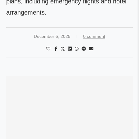
plans, including emergency flights and hotel
arrangements.
December 6, 2025
0 comment