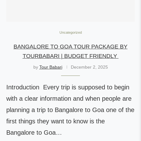
Uncategorized
BANGALORE TO GOA TOUR PACKAGE BY
TOURBABARI | BUDGET FRIENDLY
by
Tour Babari
December 2, 2025
Introduction Every trip is supposed to begin
with a clear information and when people are
planning a trip to Bangalore to Goa one of the
first things they want to know is the
Bangalore to Goa…