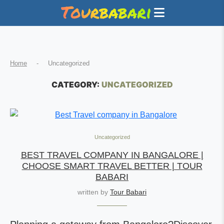
Home
-
Uncategorized
CATEGORY:
UNCATEGORIZED
Uncategorized
BEST TRAVEL COMPANY IN BANGALORE |
CHOOSE SMART TRAVEL BETTER | TOUR
BABARI
written by
Tour Babari