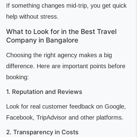
If something changes mid-trip, you get quick
help without stress.
What to Look for in the Best Travel
Company in Bangalore
Choosing the right agency makes a big
difference. Here are important points before
booking:
1. Reputation and Reviews
Look for real customer feedback on Google,
Facebook, TripAdvisor and other platforms.
2. Transparency in Costs