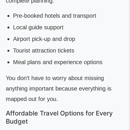
complete planning:
Pre-booked hotels and transport
Local guide support
Airport pick-up and drop
Tourist attraction tickets
Meal plans and experience options
You don’t have to worry about missing
anything important because everything is
mapped out for you.
Affordable Travel Options for Every
Budget