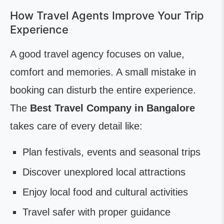
How Travel Agents Improve Your Trip
Experience
A good travel agency focuses on value,
comfort and memories. A small mistake in
booking can disturb the entire experience.
The
Best Travel Company in Bangalore
takes care of every detail like:
Plan festivals, events and seasonal trips
Discover unexplored local attractions
Enjoy local food and cultural activities
Travel safer with proper guidance