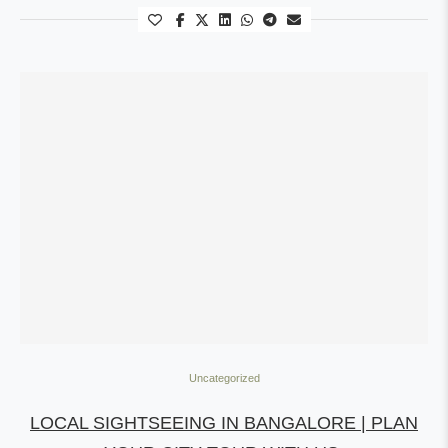
Uncategorized
LOCAL SIGHTSEEING IN BANGALORE | PLAN