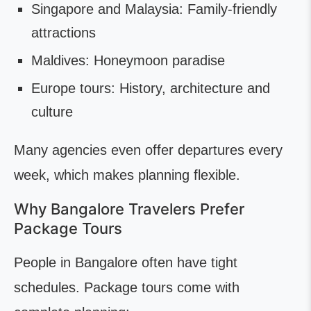
Singapore and Malaysia: Family-friendly
attractions
Maldives: Honeymoon paradise
Europe tours: History, architecture and
culture
Many agencies even offer departures every
week, which makes planning flexible.
Why Bangalore Travelers Prefer
Package Tours
People in Bangalore often have tight
schedules. Package tours come with