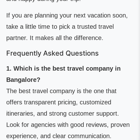
If you are planning your next vacation soon,
take a little time to pick a trusted travel
partner. It makes all the difference.
Frequently Asked Questions
1. Which is the best travel company in
Bangalore?
The best travel company is the one that
offers transparent pricing, customized
itineraries, and strong customer support.
Look for agencies with good reviews, proven
experience, and clear communication.