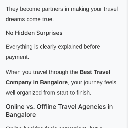
They become partners in making your travel
dreams come true.
No Hidden Surprises
Everything is clearly explained before
payment.
When you travel through the
Best Travel
Company in Bangalore
, your journey feels
well organized from start to finish.
Online vs. Offline Travel Agencies in
Bangalore