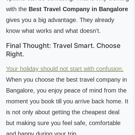
with the
Best Travel Company in Bangalore
gives you a big advantage. They already
know what works and what doesn’t.
Final Thought: Travel Smart. Choose
Right.
Your holiday should not start with confusion.
When you choose the best travel company in
Bangalore, you enjoy peace of mind from the
moment you book till you arrive back home. It
is not only about getting the cheapest deal
but making sure you feel safe, comfortable
and happy during your trip.