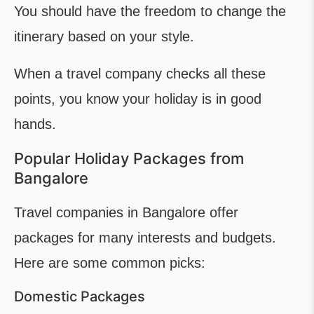
You should have the freedom to change the
itinerary based on your style.
When a travel company checks all these
points, you know your holiday is in good
hands.
Popular Holiday Packages from
Bangalore
Travel companies in Bangalore offer
packages for many interests and budgets.
Here are some common picks:
Domestic Packages