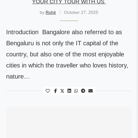
YOUR CITY TOUR WITH US
by
Rohit
October 27, 2025
Introduction Bangalore also referred to as
Bengaluru is not only the IT capital of the
country, but also one of the most enjoyable
cities in which the traveller who loves history,
nature…