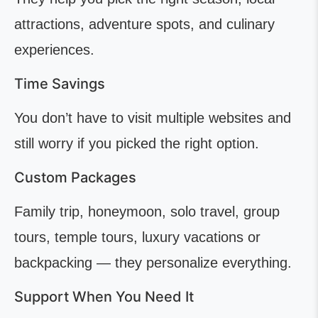
attractions, adventure spots, and culinary
experiences.
Time Savings
You don’t have to visit multiple websites and
still worry if you picked the right option.
Custom Packages
Family trip, honeymoon, solo travel, group
tours, temple tours, luxury vacations or
backpacking — they personalize everything.
Support When You Need It