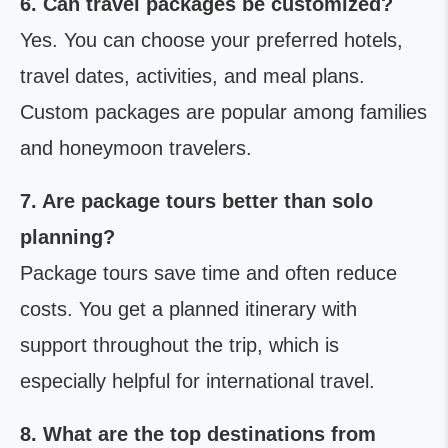
6. Can travel packages be customized?
Yes. You can choose your preferred hotels,
travel dates, activities, and meal plans.
Custom packages are popular among families
and honeymoon travelers.
7. Are package tours better than solo
planning?
Package tours save time and often reduce
costs. You get a planned itinerary with
support throughout the trip, which is
especially helpful for international travel.
8. What are the top destinations from