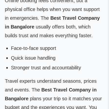
Online booking feels convenient, but a
physical office helps when you want support
in emergencies. The
Best Travel Company
in Bangalore
usually offers both, which
builds trust and makes everything faster.
Face-to-face support
Quick issue handling
Stronger trust and accountability
Travel experts understand seasons, prices
and events. The
Best Travel Company in
Bangalore
plans your trip so it matches your
budget and the experiences you want. You