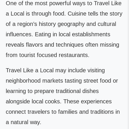
One of the most powerful ways to Travel Like
a Local is through food. Cuisine tells the story
of a region’s history geography and cultural
influences. Eating in local establishments
reveals flavors and techniques often missing
from tourist focused restaurants.
Travel Like a Local may include visiting
neighborhood markets tasting street food or
learning to prepare traditional dishes
alongside local cooks. These experiences
connect travelers to families and traditions in
a natural way.