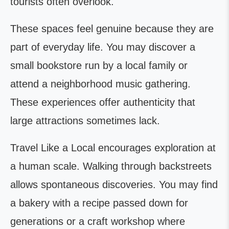
tourists often overlook.
These spaces feel genuine because they are
part of everyday life. You may discover a
small bookstore run by a local family or
attend a neighborhood music gathering.
These experiences offer authenticity that
large attractions sometimes lack.
Travel Like a Local encourages exploration at
a human scale. Walking through backstreets
allows spontaneous discoveries. You may find
a bakery with a recipe passed down for
generations or a craft workshop where