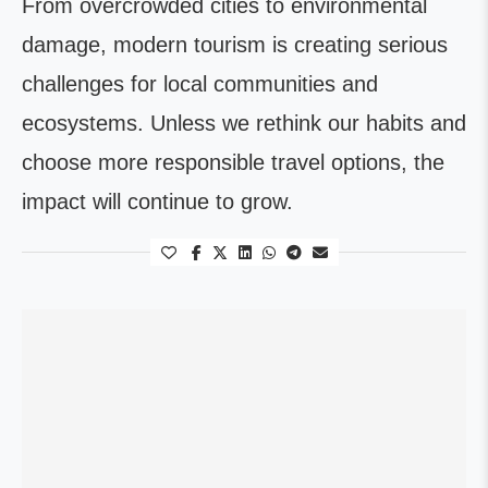
From overcrowded cities to environmental
damage, modern tourism is creating serious
challenges for local communities and
ecosystems. Unless we rethink our habits and
choose more responsible travel options, the
impact will continue to grow.