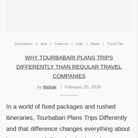
Destinations
Asia
Featured
India
Nepal
Travel Tips
WHY TOURBABARI PLANS TRIPS
DIFFERENTLY THAN REGULAR TRAVEL
COMPANIES
by
Mehak
February 25, 2026
In a world of fixed packages and rushed
itineraries, Tourbabari Plans Trips Differently
and that difference changes everything about