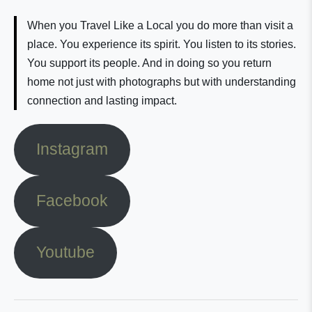
When you Travel Like a Local you do more than visit a
place. You experience its spirit. You listen to its stories.
You support its people. And in doing so you return
home not just with photographs but with understanding
connection and lasting impact.
Instagram
Facebook
Youtube