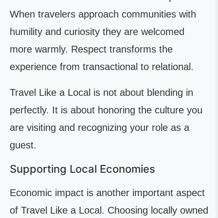
When travelers approach communities with
humility and curiosity they are welcomed
more warmly. Respect transforms the
experience from transactional to relational.
Travel Like a Local is not about blending in
perfectly. It is about honoring the culture you
are visiting and recognizing your role as a
guest.
Supporting Local Economies
Economic impact is another important aspect
of Travel Like a Local. Choosing locally owned