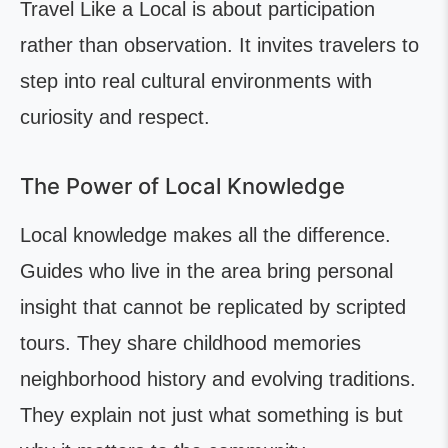
Travel Like a Local is about participation
rather than observation. It invites travelers to
step into real cultural environments with
curiosity and respect.
The Power of Local Knowledge
Local knowledge makes all the difference.
Guides who live in the area bring personal
insight that cannot be replicated by scripted
tours. They share childhood memories
neighborhood history and evolving traditions.
They explain not just what something is but