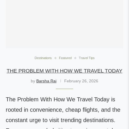
Destinations
Featured
Travel Tips
THE PROBLEM WITH HOW WE TRAVEL TODAY
by
Barsha Rai
February 26, 2026
The Problem With How We Travel Today is
rooted in convenience, cheap flights, and the
constant urge to visit trending destinations.