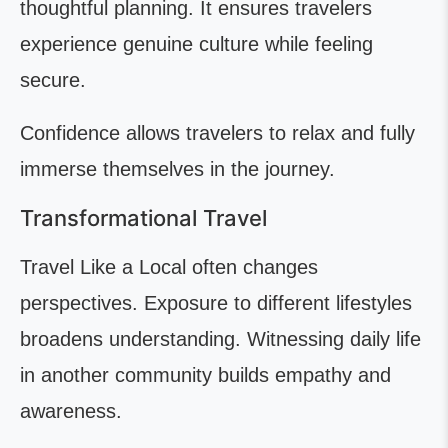
thoughtful planning. It ensures travelers
experience genuine culture while feeling
secure.
Confidence allows travelers to relax and fully
immerse themselves in the journey.
Transformational Travel
Travel Like a Local often changes
perspectives. Exposure to different lifestyles
broadens understanding. Witnessing daily life
in another community builds empathy and
awareness.