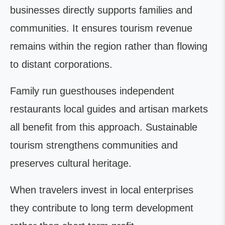
businesses directly supports families and
communities. It ensures tourism revenue
remains within the region rather than flowing
to distant corporations.
Family run guesthouses independent
restaurants local guides and artisan markets
all benefit from this approach. Sustainable
tourism strengthens communities and
preserves cultural heritage.
When travelers invest in local enterprises
they contribute to long term development