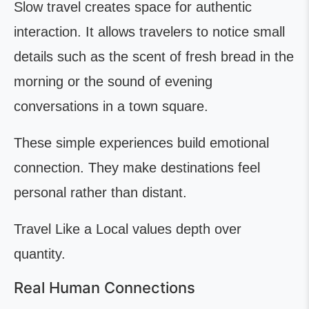
Slow travel creates space for authentic
interaction. It allows travelers to notice small
details such as the scent of fresh bread in the
morning or the sound of evening
conversations in a town square.
These simple experiences build emotional
connection. They make destinations feel
personal rather than distant.
Travel Like a Local values depth over
quantity.
Real Human Connections