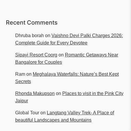
Recent Comments
Dhruba borah
on
Vaishno Devi Palki Charges 2026:
Complete Guide for Every Devotee
Sipayi Resort Coorg
on
Romantic Getaways Near
Bangalore for Couples
Ram
on
Meghalaya Waterfalls: Nature’s Best Kept
Secrets
Rhonda Makupson
on
Places to visit in the Pink City
Jaipur
Global Tour
on
Langtang Valley Trek- A Place of
beautiful Landscapes and Mountains