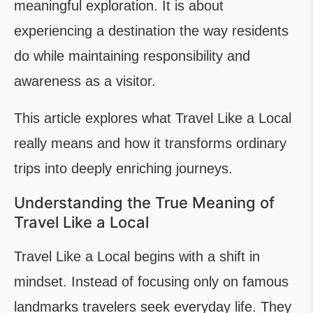
meaningful exploration. It is about
experiencing a destination the way residents
do while maintaining responsibility and
awareness as a visitor.
This article explores what Travel Like a Local
really means and how it transforms ordinary
trips into deeply enriching journeys.
Understanding the True Meaning of
Travel Like a Local
Travel Like a Local begins with a shift in
mindset. Instead of focusing only on famous
landmarks travelers seek everyday life. They