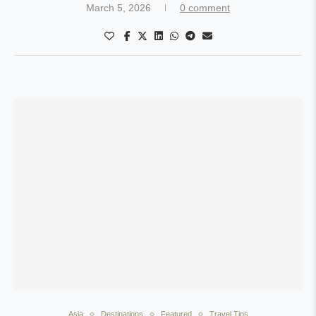
March 5, 2026
0 comment
Asia
Destinations
Featured
Travel Tips