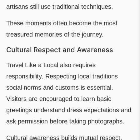
artisans still use traditional techniques.
These moments often become the most
treasured memories of the journey.
Cultural Respect and Awareness
Travel Like a Local also requires
responsibility. Respecting local traditions
social norms and customs is essential.
Visitors are encouraged to learn basic
greetings understand dress expectations and
ask permission before taking photographs.
Cultural awareness builds mutual respect.