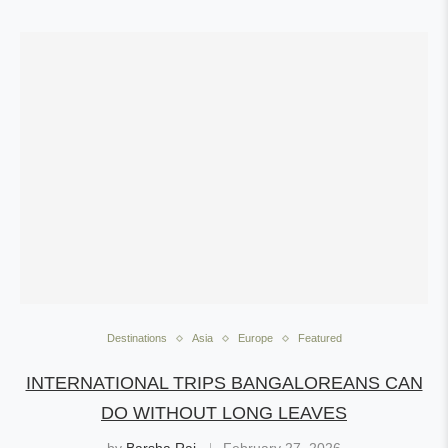
Destinations
Asia
Europe
Featured
INTERNATIONAL TRIPS BANGALOREANS CAN
DO WITHOUT LONG LEAVES