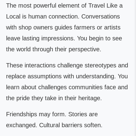
The most powerful element of Travel Like a
Local is human connection. Conversations
with shop owners guides farmers or artists
leave lasting impressions. You begin to see
the world through their perspective.
These interactions challenge stereotypes and
replace assumptions with understanding. You
learn about challenges communities face and
the pride they take in their heritage.
Friendships may form. Stories are
exchanged. Cultural barriers soften.