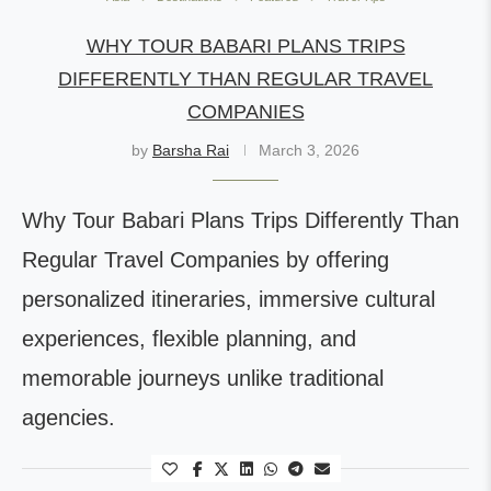
WHY TOUR BABARI PLANS TRIPS
DIFFERENTLY THAN REGULAR TRAVEL
COMPANIES
by
Barsha Rai
March 3, 2026
Why Tour Babari Plans Trips Differently Than
Regular Travel Companies by offering
personalized itineraries, immersive cultural
experiences, flexible planning, and
memorable journeys unlike traditional
agencies.