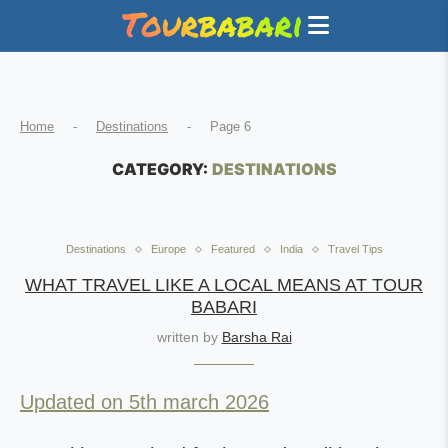
Home
-
Destinations
-
Page 6
CATEGORY:
DESTINATIONS
Destinations
Europe
Featured
India
Travel Tips
WHAT TRAVEL LIKE A LOCAL MEANS AT TOUR
BABARI
written by
Barsha Rai
Updated on 5th march 2026