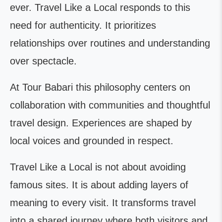
ever. Travel Like a Local responds to this
need for authenticity. It prioritizes
relationships over routines and understanding
over spectacle.
At Tour Babari this philosophy centers on
collaboration with communities and thoughtful
travel design. Experiences are shaped by
local voices and grounded in respect.
Travel Like a Local is not about avoiding
famous sites. It is about adding layers of
meaning to every visit. It transforms travel
into a shared journey where both visitors and