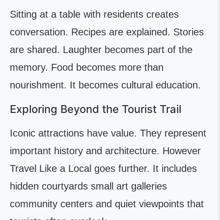
Sitting at a table with residents creates
conversation. Recipes are explained. Stories
are shared. Laughter becomes part of the
memory. Food becomes more than
nourishment. It becomes cultural education.
Exploring Beyond the Tourist Trail
Iconic attractions have value. They represent
important history and architecture. However
Travel Like a Local goes further. It includes
hidden courtyards small art galleries
community centers and quiet viewpoints that