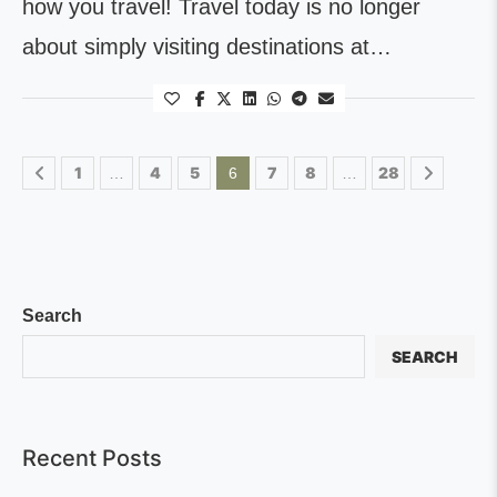
how you travel! Travel today is no longer
about simply visiting destinations at…
1
4
5
7
8
28
…
6
…
Search
SEARCH
Recent Posts