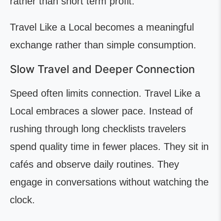
rather than short term profit.
Travel Like a Local becomes a meaningful
exchange rather than simple consumption.
Slow Travel and Deeper Connection
Speed often limits connection. Travel Like a
Local embraces a slower pace. Instead of
rushing through long checklists travelers
spend quality time in fewer places. They sit in
cafés and observe daily routines. They
engage in conversations without watching the
clock.