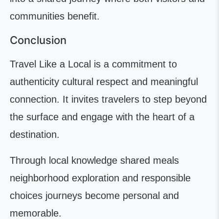
communities benefit.
Conclusion
Travel Like a Local is a commitment to
authenticity cultural respect and meaningful
connection. It invites travelers to step beyond
the surface and engage with the heart of a
destination.
Through local knowledge shared meals
neighborhood exploration and responsible
choices journeys become personal and
memorable.