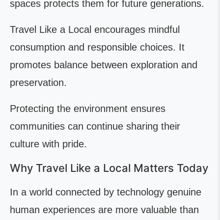
spaces protects them for future generations.
Travel Like a Local encourages mindful
consumption and responsible choices. It
promotes balance between exploration and
preservation.
Protecting the environment ensures
communities can continue sharing their
culture with pride.
Why Travel Like a Local Matters Today
In a world connected by technology genuine
human experiences are more valuable than