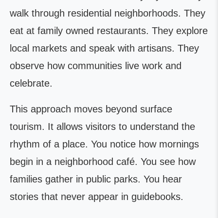
walk through residential neighborhoods. They
eat at family owned restaurants. They explore
local markets and speak with artisans. They
observe how communities live work and
celebrate.
This approach moves beyond surface
tourism. It allows visitors to understand the
rhythm of a place. You notice how mornings
begin in a neighborhood café. You see how
families gather in public parks. You hear
stories that never appear in guidebooks.