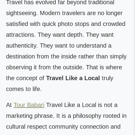
Travel has evolved far beyond traditional
sightseeing. Modern travelers are no longer
satisfied with quick photo stops and crowded
attractions. They want depth. They want
authenticity. They want to understand a
destination from the inside rather than simply
observing it from the outside. That is where
the concept of
Travel Like a Local
truly
comes to life.
At
Tour Babari
Travel Like a Local is not a
marketing phrase. It is a philosophy rooted in
cultural respect community connection and