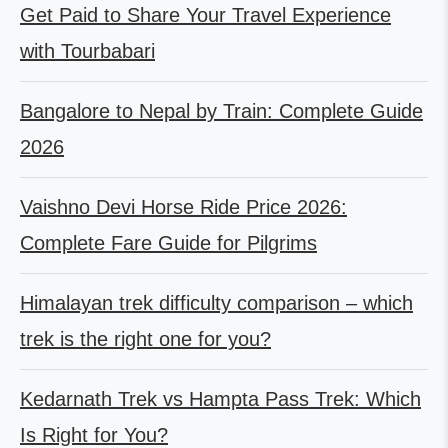
Get Paid to Share Your Travel Experience
with Tourbabari
Bangalore to Nepal by Train: Complete Guide
2026
Vaishno Devi Horse Ride Price 2026:
Complete Fare Guide for Pilgrims
Himalayan trek difficulty comparison – which
trek is the right one for you?
Kedarnath Trek vs Hampta Pass Trek: Which
Is Right for You?