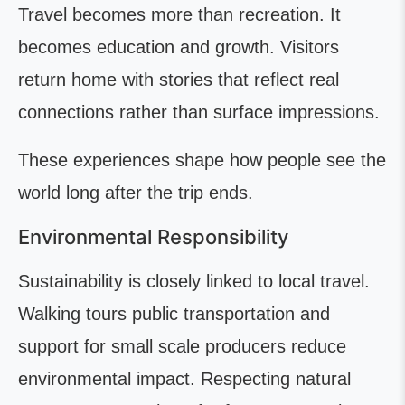
Travel becomes more than recreation. It
becomes education and growth. Visitors
return home with stories that reflect real
connections rather than surface impressions.
These experiences shape how people see the
world long after the trip ends.
Environmental Responsibility
Sustainability is closely linked to local travel.
Walking tours public transportation and
support for small scale producers reduce
environmental impact. Respecting natural