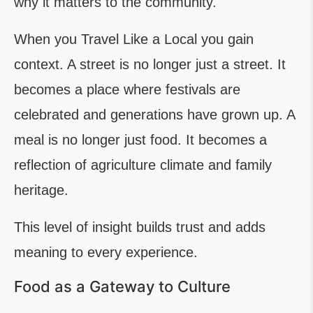
why it matters to the community.
When you Travel Like a Local you gain
context. A street is no longer just a street. It
becomes a place where festivals are
celebrated and generations have grown up. A
meal is no longer just food. It becomes a
reflection of agriculture climate and family
heritage.
This level of insight builds trust and adds
meaning to every experience.
Food as a Gateway to Culture