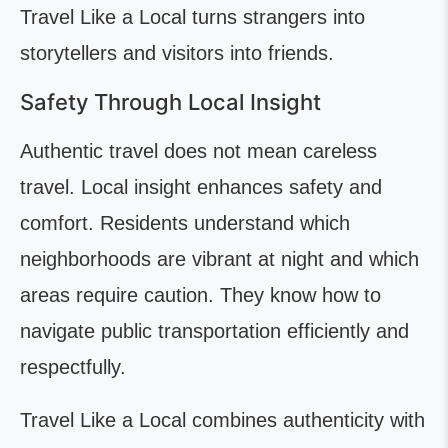
Travel Like a Local turns strangers into
storytellers and visitors into friends.
Safety Through Local Insight
Authentic travel does not mean careless
travel. Local insight enhances safety and
comfort. Residents understand which
neighborhoods are vibrant at night and which
areas require caution. They know how to
navigate public transportation efficiently and
respectfully.
Travel Like a Local combines authenticity with