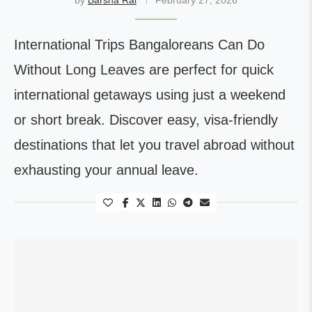
by
Barsha Rai
February 27, 2026
International Trips Bangaloreans Can Do
Without Long Leaves are perfect for quick
international getaways using just a weekend
or short break. Discover easy, visa-friendly
destinations that let you travel abroad without
exhausting your annual leave.