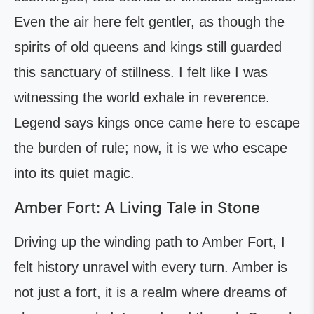
Even the air here felt gentler, as though the
spirits of old queens and kings still guarded
this sanctuary of stillness. I felt like I was
witnessing the world exhale in reverence.
Legend says kings once came here to escape
the burden of rule; now, it is we who escape
into its quiet magic.
Amber Fort: A Living Tale in Stone
Driving up the winding path to Amber Fort, I
felt history unravel with every turn. Amber is
not just a fort, it is a realm where dreams of