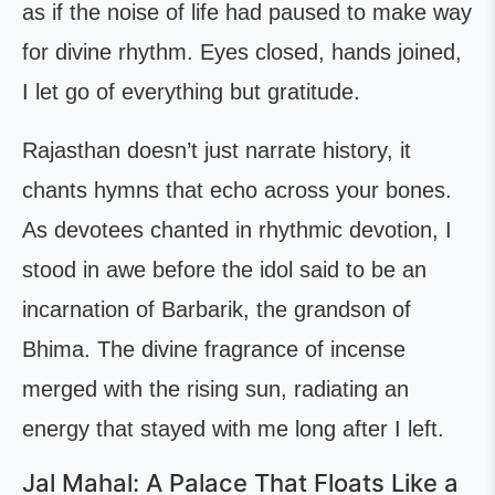
as if the noise of life had paused to make way
for divine rhythm. Eyes closed, hands joined,
I let go of everything but gratitude.
Rajasthan doesn’t just narrate history, it
chants hymns that echo across your bones.
As devotees chanted in rhythmic devotion, I
stood in awe before the idol said to be an
incarnation of Barbarik, the grandson of
Bhima. The divine fragrance of incense
merged with the rising sun, radiating an
energy that stayed with me long after I left.
Jal Mahal: A Palace That Floats Like a