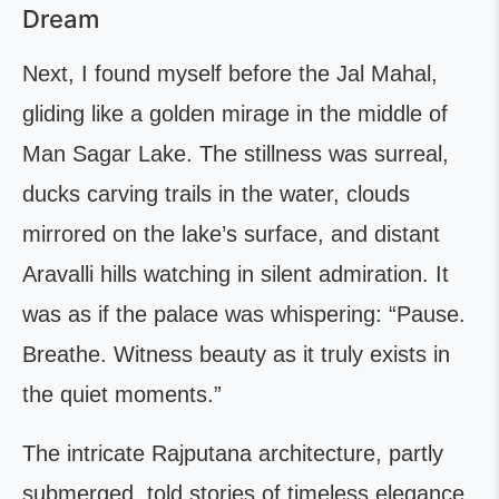
Dream
Next, I found myself before the Jal Mahal,
gliding like a golden mirage in the middle of
Man Sagar Lake. The stillness was surreal,
ducks carving trails in the water, clouds
mirrored on the lake’s surface, and distant
Aravalli hills watching in silent admiration. It
was as if the palace was whispering: “Pause.
Breathe. Witness beauty as it truly exists in
the quiet moments.”
The intricate Rajputana architecture, partly
submerged, told stories of timeless elegance.