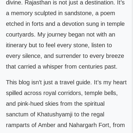
divine. Rajasthan is not just a destination. It’s
a memory sculpted in sandstone, a poem
etched in forts and a devotion sung in temple
courtyards. My journey began not with an
itinerary but to feel every stone, listen to
every silence, and surrender to every breeze
that carried a whisper from centuries past.
This blog isn’t just a travel guide. It’s my heart
spilled across royal corridors, temple bells,
and pink-hued skies from the spiritual
sanctum of Khatushyamji to the regal
ramparts of Amber and Nahargarh Fort, from