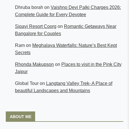
Dhruba borah
on
Vaishno Devi Palki Charges 2026:
Complete Guide for Every Devotee
Sipayi Resort Coorg
on
Romantic Getaways Near
Bangalore for Couples
Ram
on
Meghalaya Waterfalls: Nature’s Best Kept
Secrets
Rhonda Makupson
on
Places to visit in the Pink City
Jaipur
Global Tour
on
Langtang Valley Trek- A Place of
beautiful Landscapes and Mountains
ABOUT ME