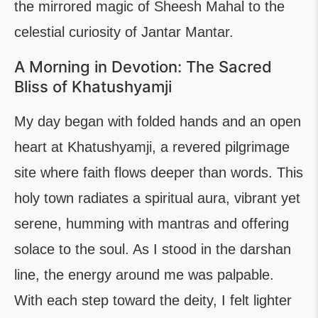
the mirrored magic of Sheesh Mahal to the
celestial curiosity of Jantar Mantar.
A Morning in Devotion: The Sacred
Bliss of Khatushyamji
My day began with folded hands and an open
heart at Khatushyamji, a revered pilgrimage
site where faith flows deeper than words. This
holy town radiates a spiritual aura, vibrant yet
serene, humming with mantras and offering
solace to the soul. As I stood in the darshan
line, the energy around me was palpable.
With each step toward the deity, I felt lighter