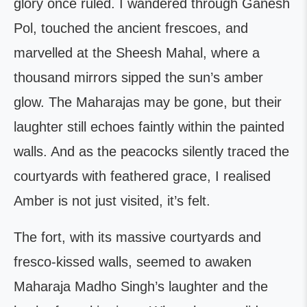
glory once ruled. I wandered through Ganesh
Pol, touched the ancient frescoes, and
marvelled at the Sheesh Mahal, where a
thousand mirrors sipped the sun’s amber
glow. The Maharajas may be gone, but their
laughter still echoes faintly within the painted
walls. And as the peacocks silently traced the
courtyards with feathered grace, I realised
Amber is not just visited, it’s felt.
The fort, with its massive courtyards and
fresco-kissed walls, seemed to awaken
Maharaja Madho Singh’s laughter and the