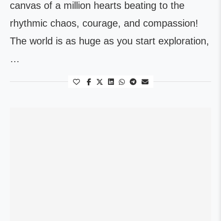
canvas of a million hearts beating to the
rhythmic chaos, courage, and compassion!
The world is as huge as you start exploration,
…