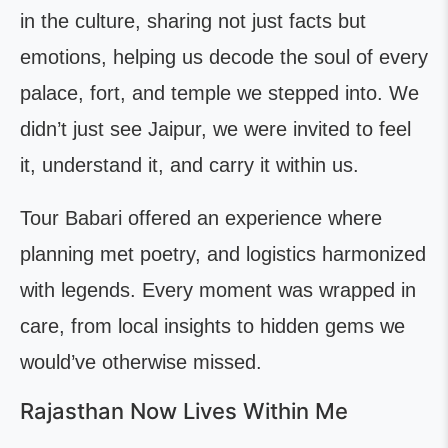
in the culture, sharing not just facts but
emotions, helping us decode the soul of every
palace, fort, and temple we stepped into. We
didn’t just see Jaipur, we were invited to feel
it, understand it, and carry it within us.
Tour Babari offered an experience where
planning met poetry, and logistics harmonized
with legends. Every moment was wrapped in
care, from local insights to hidden gems we
would’ve otherwise missed.
Rajasthan Now Lives Within Me