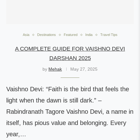
Asia
Destinations
Featured
India
Travel Tips
A COMPLETE GUIDE FOR VAISHNO DEVI
DARSHAN 2025
by
Mehak
May 27, 2025
Vaishno Devi: “Faith is the bird that feels the
light when the dawn is still dark.” –
Rabindranath Tagore Vaishno Devi, a name in
itself, has pious value and belonging. Every
year,…