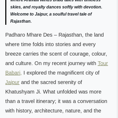
skies, and royalty dances softly with devotion.
Welcome to Jaipur, a soulful travel tale of
Rajasthan.
Padharo Mhare Des – Rajasthan, the land
where time folds into stories and every
breeze carries the scent of courage, colour,
and culture. On my recent journey with
Tour
Babari,
I explored the magnificent city of
Jaipur
and the sacred serenity of
Khatushyam Ji. What unfolded was more
than a travel itinerary; it was a conversation
with history, architecture, nature, and the