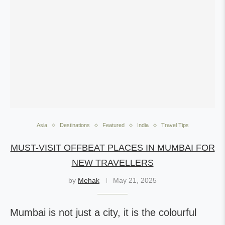
Asia
Destinations
Featured
India
Travel Tips
MUST-VISIT OFFBEAT PLACES IN MUMBAI FOR
NEW TRAVELLERS
by
Mehak
May 21, 2025
Mumbai is not just a city, it is the colourful