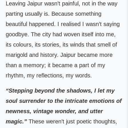
Leaving Jaipur wasn’t painful, not in the way
parting usually is. Because something
beautiful happened. I realised I wasn’t saying
goodbye. The city had woven itself into me,
its colours, its stories, its winds that smell of
marigold and history. Jaipur became more
than a memory; it became a part of my
rhythm, my reflections, my words.
“Stepping beyond the shadows, I let my
soul surrender to the intricate emotions of
newness, vintage wonder, and utter
magic.”
These weren’t just poetic thoughts,