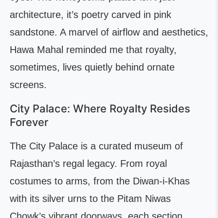
architecture, it’s poetry carved in pink
sandstone. A marvel of airflow and aesthetics,
Hawa Mahal reminded me that royalty,
sometimes, lives quietly behind ornate
screens.
City Palace: Where Royalty Resides
Forever
The City Palace is a curated museum of
Rajasthan’s regal legacy. From royal
costumes to arms, from the Diwan-i-Khas
with its silver urns to the Pitam Niwas
Chowk’s vibrant doorways, each section