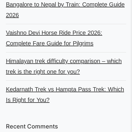
Bangalore to Nepal by Train: Complete Guide
2026
Vaishno Devi Horse Ride Price 2026:
Complete Fare Guide for Pilgrims
Himalayan trek difficulty comparison – which
trek is the right one for you?
Kedarnath Trek vs Hampta Pass Trek: Which
Is Right for You?
Recent Comments