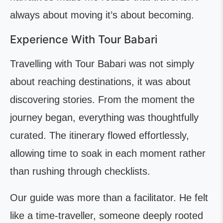
always about moving it’s about becoming.
Experience With Tour Babari
Travelling with Tour Babari was not simply
about reaching destinations, it was about
discovering stories. From the moment the
journey began, everything was thoughtfully
curated. The itinerary flowed effortlessly,
allowing time to soak in each moment rather
than rushing through checklists.
Our guide was more than a facilitator. He felt
like a time-traveller, someone deeply rooted