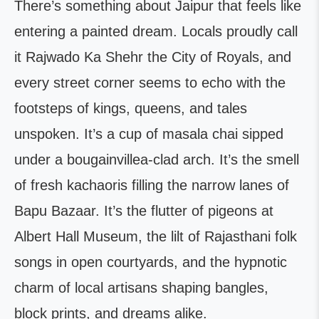
There’s something about Jaipur that feels like
entering a painted dream. Locals proudly call
it Rajwado Ka Shehr the City of Royals, and
every street corner seems to echo with the
footsteps of kings, queens, and tales
unspoken. It’s a cup of masala chai sipped
under a bougainvillea-clad arch. It’s the smell
of fresh kachaoris filling the narrow lanes of
Bapu Bazaar. It’s the flutter of pigeons at
Albert Hall Museum, the lilt of Rajasthani folk
songs in open courtyards, and the hypnotic
charm of local artisans shaping bangles,
block prints, and dreams alike.