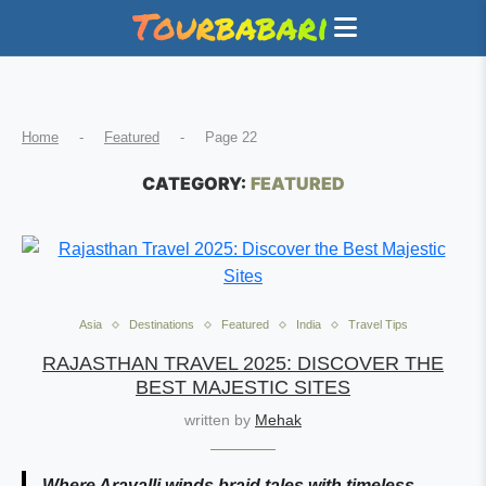
Home
-
Featured
-
Page 22
CATEGORY:
FEATURED
Asia
Destinations
Featured
India
Travel Tips
RAJASTHAN TRAVEL 2025: DISCOVER THE
BEST MAJESTIC SITES
written by
Mehak
Where Aravalli winds braid tales with timeless