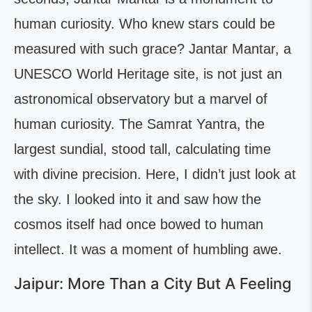
human curiosity. Who knew stars could be
measured with such grace? Jantar Mantar, a
UNESCO World Heritage site, is not just an
astronomical observatory but a marvel of
human curiosity. The Samrat Yantra, the
largest sundial, stood tall, calculating time
with divine precision. Here, I didn’t just look at
the sky. I looked into it and saw how the
cosmos itself had once bowed to human
intellect. It was a moment of humbling awe.
Jaipur: More Than a City But A Feeling