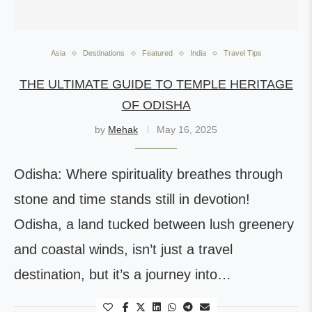
Asia
Destinations
Featured
India
Travel Tips
THE ULTIMATE GUIDE TO TEMPLE HERITAGE
OF ODISHA
by
Mehak
May 16, 2025
Odisha: Where spirituality breathes through
stone and time stands still in devotion!
Odisha, a land tucked between lush greenery
and coastal winds, isn’t just a travel
destination, but it’s a journey into…