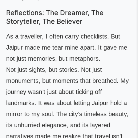
Reflections: The Dreamer, The
Storyteller, The Believer
As a traveller, I often carry checklists. But
Jaipur made me tear mine apart. It gave me
not just memories, but metaphors.
Not just sights, but stories. Not just
monuments, but moments that breathed. My
journey wasn’t just about ticking off
landmarks. It was about letting Jaipur hold a
mirror to my soul. The city’s timeless beauty,
its unhurried elegance, and its layered
narratives made me realize that travel isn’t