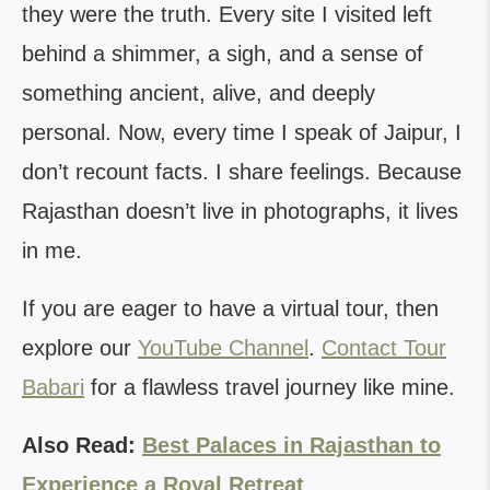
they were the truth. Every site I visited left
behind a shimmer, a sigh, and a sense of
something ancient, alive, and deeply
personal. Now, every time I speak of Jaipur, I
don’t recount facts. I share feelings. Because
Rajasthan doesn’t live in photographs, it lives
in me.
If you are eager to have a virtual tour, then
explore our
YouTube Channel
.
Contact Tour
Babari
for a flawless travel journey like mine.
Also Read:
Best Palaces in Rajasthan to
Experience a Royal Retreat