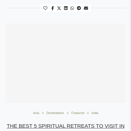
Asia
Destinations
Featured
India
THE BEST 5 SPIRITUAL RETREATS TO VISIT IN