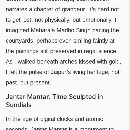
narrates a chapter of grandeur. It’s hard not
to get lost, not physically, but emotionally. I
imagined Maharaja Madho Singh pacing the
courtyards, perhaps even smiling faintly at
the paintings still preserved in regal silence.
As I walked beneath arches kissed with gold,
I felt the pulse of Jaipur’s living heritage, not
past, but present.
Jantar Mantar: Time Sculpted in
Sundials
In the age of digital clocks and atomic
seconds, Jantar Mantar is a monument to