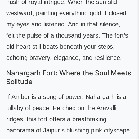
hush of royal intrigue. When the sun slid
westward, painting everything gold, I closed
my eyes and listened. And in that silence, I
felt the pulse of a thousand years. The fort’s
old heart still beats beneath your steps,
echoing bravery, elegance, and resilience.
Nahargarh Fort: Where the Soul Meets
Solitude
If Amber is a song of power, Nahargarh is a
lullaby of peace. Perched on the Aravalli
ridges, this fort offers a breathtaking
panorama of Jaipur’s blushing pink cityscape.