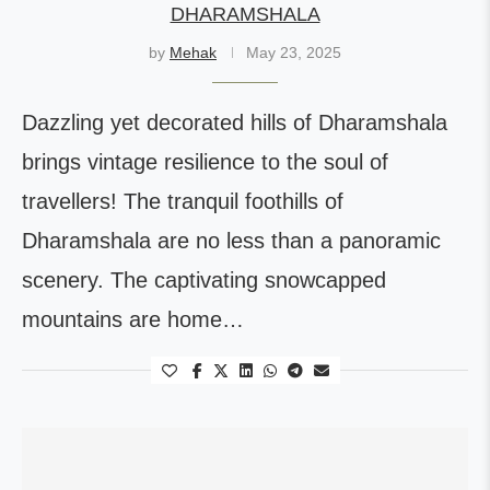
DHARAMSHALA
by
Mehak
May 23, 2025
Dazzling yet decorated hills of Dharamshala
brings vintage resilience to the soul of
travellers! The tranquil foothills of
Dharamshala are no less than a panoramic
scenery. The captivating snowcapped
mountains are home…