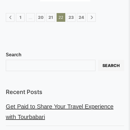
1
20
21
23
24
…
22
Search
SEARCH
Recent Posts
Get Paid to Share Your Travel Experience
with Tourbabari