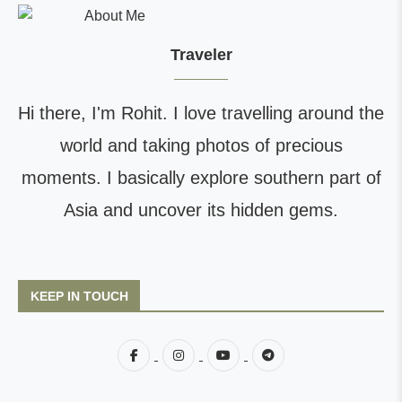
Traveler
Hi there, I'm Rohit. I love travelling around the
world and taking photos of precious
moments. I basically explore southern part of
Asia and uncover its hidden gems.
KEEP IN TOUCH