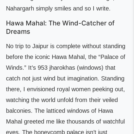
Nahargarh simply smiles and so I write.
Hawa Mahal: The Wind-Catcher of
Dreams
No trip to Jaipur is complete without standing
before the iconic Hawa Mahal, the “Palace of
Winds.” It’s 953 jharokhas (windows) that
catch not just wind but imagination. Standing
there, I envisioned royal women peeking out,
watching the world unfold from their veiled
balconies. The latticed windows of Hawa
Mahal greeted me like thousands of watchful
eyes. The honeycomb palace isn’t just