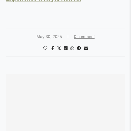
May 30, 2025
0 comment