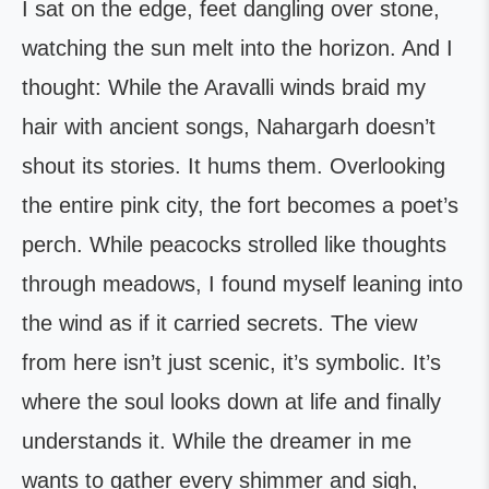
I sat on the edge, feet dangling over stone,
watching the sun melt into the horizon. And I
thought: While the Aravalli winds braid my
hair with ancient songs, Nahargarh doesn’t
shout its stories. It hums them. Overlooking
the entire pink city, the fort becomes a poet’s
perch. While peacocks strolled like thoughts
through meadows, I found myself leaning into
the wind as if it carried secrets. The view
from here isn’t just scenic, it’s symbolic. It’s
where the soul looks down at life and finally
understands it. While the dreamer in me
wants to gather every shimmer and sigh,