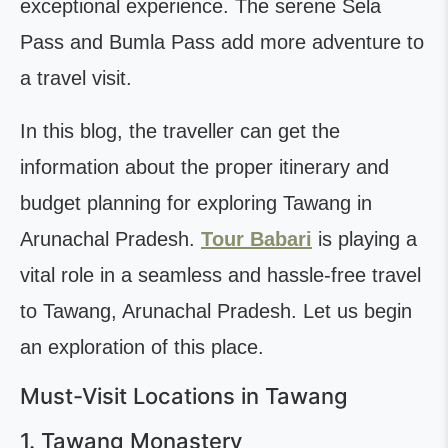
exceptional experience. The serene Sela
Pass and Bumla Pass add more adventure to
a travel visit.
In this blog, the traveller can get the
information about the proper itinerary and
budget planning for exploring Tawang in
Arunachal Pradesh.
Tour Babari
is playing a
vital role in a seamless and hassle-free travel
to Tawang, Arunachal Pradesh. Let us begin
an exploration of this place.
Must-Visit Locations in Tawang
1. Tawang Monastery