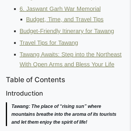
6. Jaswant Garh War Memorial
Budget, Time, and Travel Tips
Budget-Friendly Itinerary for Tawang
Travel Tips for Tawang
Tawang Awaits: Step into the Northeast
With Open Arms and Bless Your Life
Table of Contents
Introduction
Tawang: The place of “rising sun” where
mountains breathe into the aroma of its tourists
and let them enjoy the spirit of life!