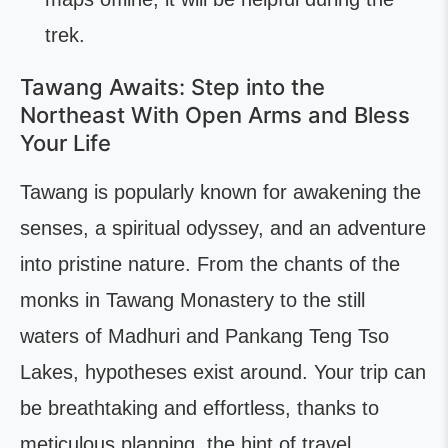
trek.
Tawang Awaits: Step into the
Northeast With Open Arms and Bless
Your Life
Tawang is popularly known for awakening the
senses, a spiritual odyssey, and an adventure
into pristine nature. From the chants of the
monks in Tawang Monastery to the still
waters of Madhuri and Pankang Teng Tso
Lakes, hypotheses exist around. Your trip can
be breathtaking and effortless, thanks to
meticulous planning, the hint of travel