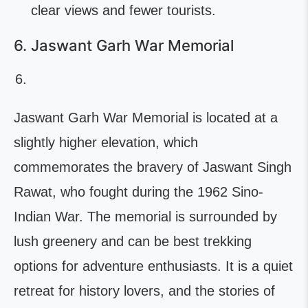
clear views and fewer tourists.
6. Jaswant Garh War Memorial
Jaswant Garh War Memorial is located at a
slightly higher elevation, which
commemorates the bravery of Jaswant Singh
Rawat, who fought during the 1962 Sino-
Indian War. The memorial is surrounded by
lush greenery and can be best trekking
options for adventure enthusiasts. It is a quiet
retreat for history lovers, and the stories of