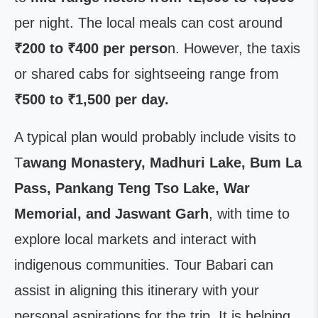
per night. The local meals can cost around
₹200 to ₹400 per perso
n. However, the taxis
or shared cabs for sightseeing range from
₹500 to ₹1,500 per day.
A typical plan would probably include visits to
T
awang Monastery, Madhuri Lake, Bum La
Pass, Pankang Teng Tso Lake, War
Memorial, and Jaswant Garh
, with time to
explore local markets and interact with
indigenous communities. Tour Babari can
assist in aligning this itinerary with your
personal aspirations for the trip. It is helping