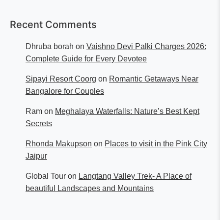
Recent Comments
Dhruba borah
on
Vaishno Devi Palki Charges 2026:
Complete Guide for Every Devotee
Sipayi Resort Coorg
on
Romantic Getaways Near
Bangalore for Couples
Ram
on
Meghalaya Waterfalls: Nature’s Best Kept
Secrets
Rhonda Makupson
on
Places to visit in the Pink City
Jaipur
Global Tour
on
Langtang Valley Trek- A Place of
beautiful Landscapes and Mountains