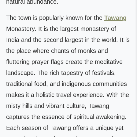
natural abundance.
The town is popularly known for the
Tawang
Monastery. It is the largest monastery of
India and the second largest in the world. It is
the place where chants of monks and
fluttering prayer flags create the meditative
landscape. The rich tapestry of festivals,
traditional food, and indigenous communities
makes it a holistic travel experience. With the
misty hills and vibrant culture, Tawang
captures the essence of spiritual awakening.
Each season of Tawang offers a unique yet