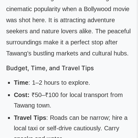
cinematic popularity when a Bollywood movie
was shot here. It is attracting adventure
seekers and nature lovers alike. The peaceful
surroundings make it a perfect stop after
Tawang’s bustling markets and cultural hubs.
Budget, Time, and Travel Tips
Time
: 1–2 hours to explore.
Cost:
₹50–₹100 for local transport from
Tawang town.
Travel Tips
: Roads can be narrow; hire a
local taxi or self-drive cautiously. Carry