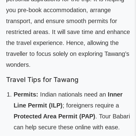
you pre-book accommodation, arrange
transport, and ensure smooth permits for
restricted areas. It will save time and enhance
the travel experience. Hence, allowing the
traveller to focus solely on exploring Tawang’s
wonders.
Travel Tips for Tawang
Permits:
Indian nationals need an
Inner
Line Permit (ILP)
; foreigners require a
Protected Area Permit (PAP)
. Tour Babari
can help secure these online with ease.