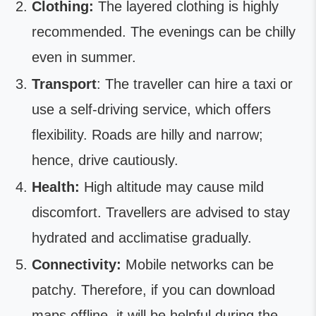
Clothing:
The layered clothing is highly
recommended. The evenings can be chilly
even in summer.
Transport
: The traveller can hire a taxi or
use a self-driving service, which offers
flexibility. Roads are hilly and narrow;
hence, drive cautiously.
Health:
High altitude may cause mild
discomfort. Travellers are advised to stay
hydrated and acclimatise gradually.
Connectivity:
Mobile networks can be
patchy. Therefore, if you can download
maps offline, it will be helpful during the