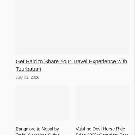
Get Paid to Share Your Travel Experience with
Tourbabari
July 31, 2026
Bangalore to Nepal by
Vaishno Devi Horse Ride