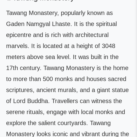
Tawang Monastery, popularly known as
Gaden Namgyal Lhaste. It is the spiritual
epicentre and is rich with architectural
marvels. It is located at a height of 3048
meters above sea level. It was built in the
17th century. Tawang Monastery is the home
to more than 500 monks and houses sacred
scriptures, ancient murals, and a giant statue
of Lord Buddha. Travellers can witness the
serene rituals, engage with local monks and
explore the salient courtyards. Tawang
Monastery looks iconic and vibrant during the