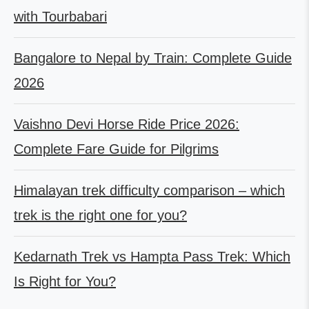
with Tourbabari
Bangalore to Nepal by Train: Complete Guide
2026
Vaishno Devi Horse Ride Price 2026:
Complete Fare Guide for Pilgrims
Himalayan trek difficulty comparison – which
trek is the right one for you?
Kedarnath Trek vs Hampta Pass Trek: Which
Is Right for You?