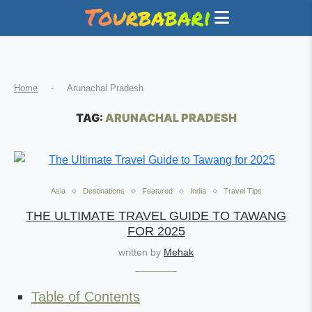
Home
-
Arunachal Pradesh
TAG:
ARUNACHAL PRADESH
Asia
Destinations
Featured
India
Travel Tips
THE ULTIMATE TRAVEL GUIDE TO TAWANG
FOR 2025
written by
Mehak
Table of Contents