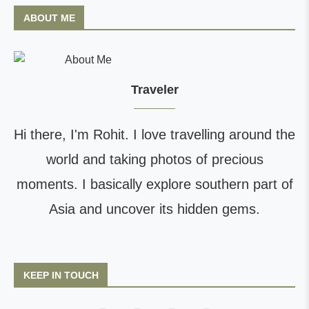
ABOUT ME
Traveler
Hi there, I'm Rohit. I love travelling around the
world and taking photos of precious
moments. I basically explore southern part of
Asia and uncover its hidden gems.
KEEP IN TOUCH