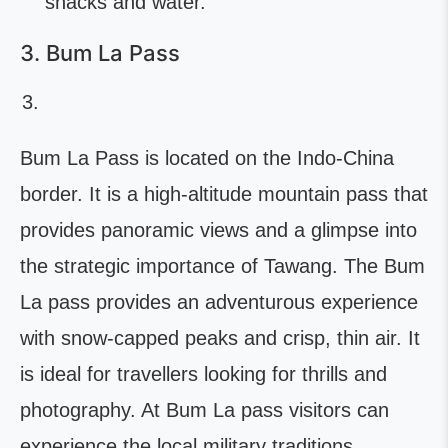
snacks and water.
3. Bum La Pass
Bum La Pass is located on the Indo-China
border. It is a high-altitude mountain pass that
provides panoramic views and a glimpse into
the strategic importance of Tawang. The Bum
La pass provides an adventurous experience
with snow-capped peaks and crisp, thin air. It
is ideal for travellers looking for thrills and
photography. At Bum La pass visitors can
experience the local military traditions,