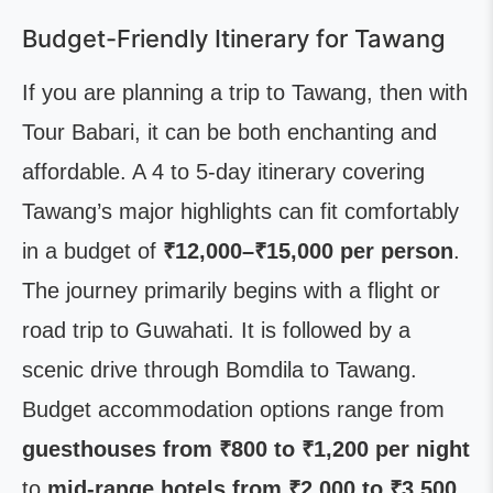
Budget-Friendly Itinerary for Tawang
If you are planning a trip to Tawang, then with
Tour Babari, it can be both enchanting and
affordable. A 4 to 5-day itinerary covering
Tawang’s major highlights can fit comfortably
in a budget of
₹12,000–₹15,000 per person
.
The journey primarily begins with a flight or
road trip to Guwahati. It is followed by a
scenic drive through Bomdila to Tawang.
Budget accommodation options range from
guesthouses from ₹800 to ₹1,200 per night
to
mid-range hotels from ₹2,000 to ₹3,500