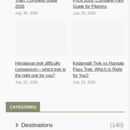
Train: Complete Guide
Price 2026: Complete Fare
2026
Guide for Pilgrims
July 30, 2026
July 29, 2026
Himalayan trek difficulty
Kedarnath Trek vs Hampta
comparison – which trek is
Pass Trek: Which Is Right
the right one for you?
for You?
July 25, 2026
July 24, 2026
CATEGORIES
Destinations
(140)