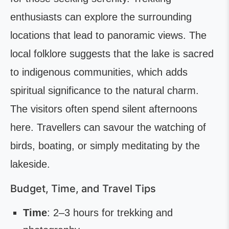
enthusiasts can explore the surrounding
locations that lead to panoramic views. The
local folklore suggests that the lake is sacred
to indigenous communities, which adds
spiritual significance to the natural charm.
The visitors often spend silent afternoons
here. Travellers can savour the watching of
birds, boating, or simply meditating by the
lakeside.
Budget, Time, and Travel Tips
Time
: 2–3 hours for trekking and