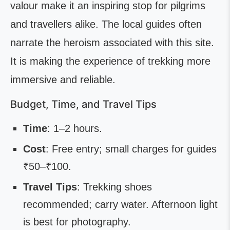
valour make it an inspiring stop for pilgrims
and travellers alike. The local guides often
narrate the heroism associated with this site.
It is making the experience of trekking more
immersive and reliable.
Budget, Time, and Travel Tips
Time
: 1–2 hours.
Cost
: Free entry; small charges for guides
₹50–₹100.
Travel Tips
: Trekking shoes
recommended; carry water. Afternoon light
is best for photography.