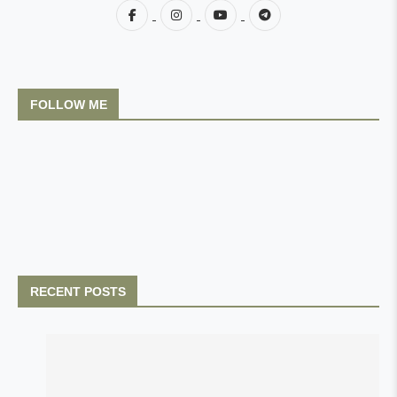
FOLLOW ME
RECENT POSTS