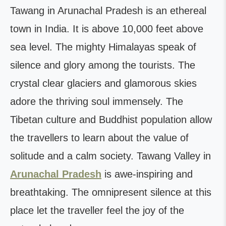
Tawang in Arunachal Pradesh is an ethereal
town in India. It is above 10,000 feet above
sea level. The mighty Himalayas speak of
silence and glory among the tourists. The
crystal clear glaciers and glamorous skies
adore the thriving soul immensely. The
Tibetan culture and Buddhist population allow
the travellers to learn about the value of
solitude and a calm society. Tawang Valley in
Arunachal Pradesh
is awe-inspiring and
breathtaking. The omnipresent silence at this
place let the traveller feel the joy of the