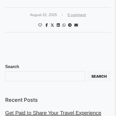
August 22, 2025
0 comment
Search
SEARCH
Recent Posts
Get Paid to Share Your Travel Experience