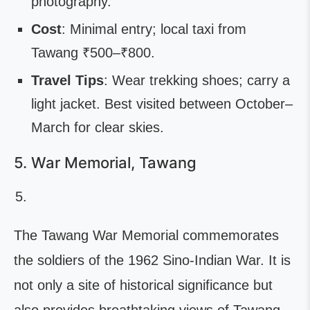
photography.
Cost
: Minimal entry; local taxi from
Tawang ₹500–₹800.
Travel Tips
: Wear trekking shoes; carry a
light jacket. Best visited between October–
March for clear skies.
5. War Memorial, Tawang
The Tawang War Memorial commemorates
the soldiers of the 1962 Sino-Indian War. It is
not only a site of historical significance but