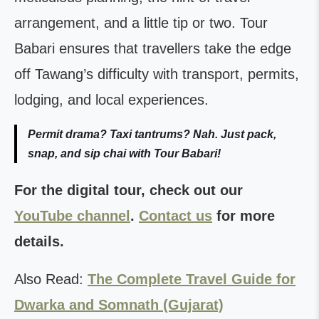
arrangement, and a little tip or two. Tour
Babari ensures that travellers take the edge
off Tawang’s difficulty with transport, permits,
lodging, and local experiences.
Permit drama? Taxi tantrums? Nah. Just pack,
snap, and sip chai with Tour Babari!
For the digital tour, check out our
YouTube channel
.
Contact us
for more
details.
Also Read:
The Complete Travel Guide for
Dwarka and Somnath (Gujarat)