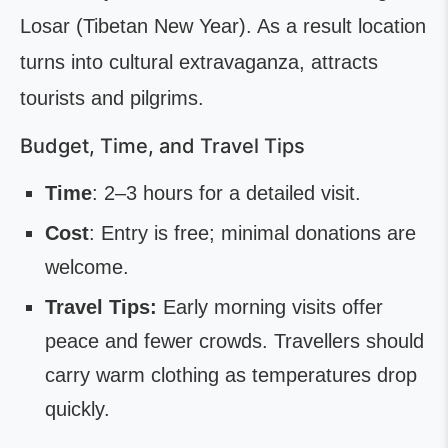
Losar (Tibetan New Year). As a result location
turns into cultural extravaganza, attracts
tourists and pilgrims.
Budget, Time, and Travel Tips
Time
: 2–3 hours for a detailed visit.
Cost
: Entry is free; minimal donations are
welcome.
Travel Tips:
Early morning visits offer
peace and fewer crowds. Travellers should
carry warm clothing as temperatures drop
quickly.