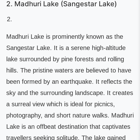
2. Madhuri Lake (Sangestar Lake)
Madhuri Lake is prominently known as the
Sangestar Lake. It is a serene high-altitude
lake surrounded by pine forests and rolling
hills. The pristine waters are believed to have
been formed by an earthquake. It reflects the
sky and the surrounding landscape. It creates
a surreal view which is ideal for picnics,
photography, and short nature walks. Madhuri
Lake is an offbeat destination that captivates
travellers seeking solitude. The lake gained