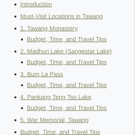
Introduction
Must-Visit Locations in Tawang
1. Tawang Monastery
Budget, Time, and Travel Tips
2. Madhuri Lake (Sangestar Lake)
Budget, Time, and Travel Tips
3. Bum La Pass
Budget, Time, and Travel Tips
4. Pankang Teng Tso Lake
Budget, Time, and Travel Tips
5. War Memorial, Tawang
Budget, Time, and Travel Tips