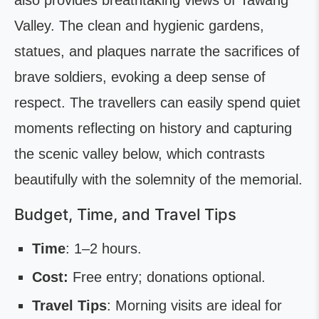
also provides breathtaking views of Tawang
Valley. The clean and hygienic gardens,
statues, and plaques narrate the sacrifices of
brave soldiers, evoking a deep sense of
respect. The travellers can easily spend quiet
moments reflecting on history and capturing
the scenic valley below, which contrasts
beautifully with the solemnity of the memorial.
Budget, Time, and Travel Tips
Time
: 1–2 hours.
Cost:
Free entry; donations optional.
Travel Tips
: Morning visits are ideal for