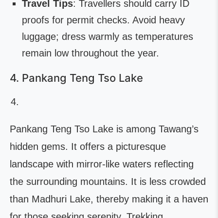
Travel Tips
: Travellers should carry ID
proofs for permit checks. Avoid heavy
luggage; dress warmly as temperatures
remain low throughout the year.
4. Pankang Teng Tso Lake
Pankang Teng Tso Lake is among Tawang’s
hidden gems. It offers a picturesque
landscape with mirror-like waters reflecting
the surrounding mountains. It is less crowded
than Madhuri Lake, thereby making it a haven
for those seeking serenity. Trekking