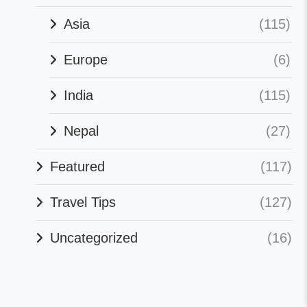
Asia
(115)
Europe
(6)
India
(115)
Nepal
(27)
Featured
(117)
Travel Tips
(127)
Uncategorized
(16)