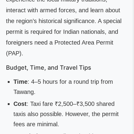
interact with armed forces, and learn about
the region’s historical significance. A special
permit is required for Indian nationals, and
foreigners need a Protected Area Permit
(PAP).
Budget, Time, and Travel Tips
Time
: 4–5 hours for a round trip from
Tawang.
Cost
: Taxi fare ₹2,500–₹3,500 shared
taxis also possible. However, the permit
fees are minimal.