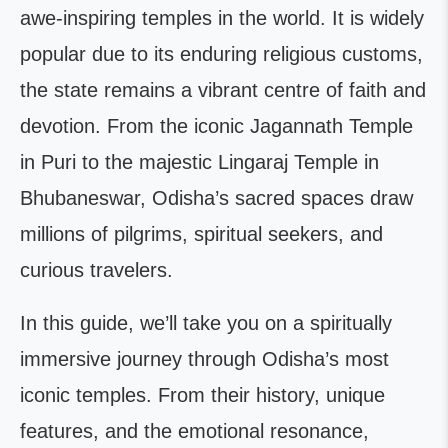
awe-inspiring temples in the world. It is widely
popular due to its enduring religious customs,
the state remains a vibrant centre of faith and
devotion. From the iconic Jagannath Temple
in Puri to the majestic Lingaraj Temple in
Bhubaneswar, Odisha’s sacred spaces draw
millions of pilgrims, spiritual seekers, and
curious travelers.
In this guide, we’ll take you on a spiritually
immersive journey through Odisha’s most
iconic temples. From their history, unique
features, and the emotional resonance,