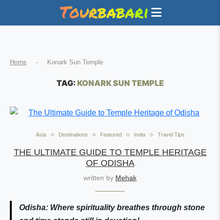
Home
-
Konark Sun Temple
TAG:
KONARK SUN TEMPLE
Asia
Destinations
Featured
India
Travel Tips
THE ULTIMATE GUIDE TO TEMPLE HERITAGE
OF ODISHA
written by
Mehak
Odisha: Where spirituality breathes through stone