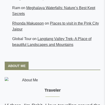
Ram
on
Meghalaya Waterfalls: Nature’s Best Kept
Secrets
Rhonda Makupson
on
Places to visit in the Pink City
Jaipur
Global Tour
on
Langtang Valley Trek- A Place of
beautiful Landscapes and Mountains
ABOUT ME
Traveler