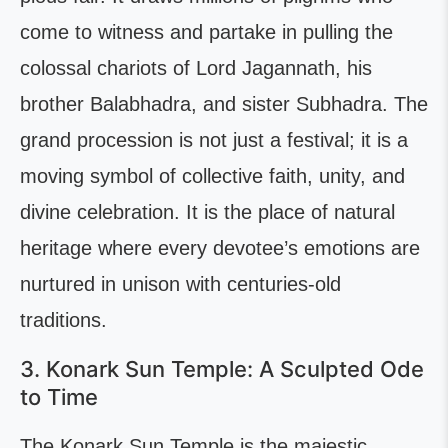
come to witness and partake in pulling the
colossal chariots of Lord Jagannath, his
brother Balabhadra, and sister Subhadra. The
grand procession is not just a festival; it is a
moving symbol of collective faith, unity, and
divine celebration. It is the place of natural
heritage where every devotee’s emotions are
nurtured in unison with centuries-old
traditions.
3. Konark Sun Temple: A Sculpted Ode
to Time
The Konark Sun Temple is the majestic