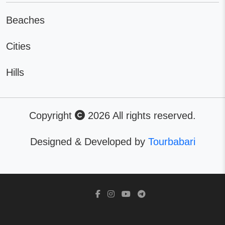
Beaches
Cities
Hills
Copyright
2026 All rights reserved.
Designed & Developed by
Tourbabari