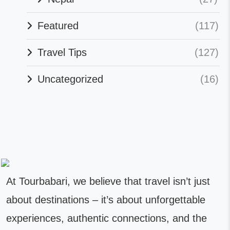
Featured
(117)
Travel Tips
(127)
Uncategorized
(16)
At Tourbabari, we believe that travel isn’t just
about destinations – it’s about unforgettable
experiences, authentic connections, and the