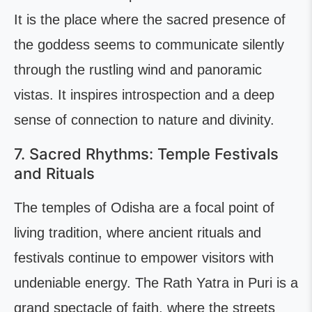
It is the place where the sacred presence of
the goddess seems to communicate silently
through the rustling wind and panoramic
vistas. It inspires introspection and a deep
sense of connection to nature and divinity.
7. Sacred Rhythms: Temple Festivals
and Rituals
The temples of Odisha are a focal point of
living tradition, where ancient rituals and
festivals continue to empower visitors with
undeniable energy. The Rath Yatra in Puri is a
grand spectacle of faith, where the streets