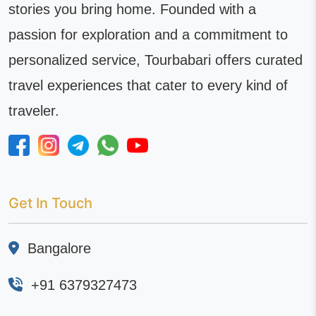
stories you bring home. Founded with a
passion for exploration and a commitment to
personalized service, Tourbabari offers curated
travel experiences that cater to every kind of
traveler.
Get In Touch
Bangalore
+91 6379327473