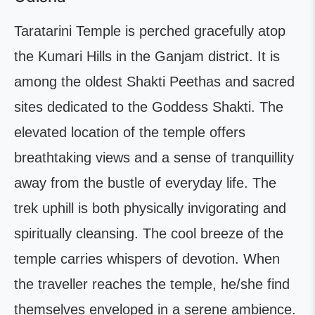
Taratarini Temple is perched gracefully atop
the Kumari Hills in the Ganjam district. It is
among the oldest Shakti Peethas and sacred
sites dedicated to the Goddess Shakti. The
elevated location of the temple offers
breathtaking views and a sense of tranquillity
away from the bustle of everyday life. The
trek uphill is both physically invigorating and
spiritually cleansing. The cool breeze of the
temple carries whispers of devotion. When
the traveller reaches the temple, he/she find
themselves enveloped in a serene ambience.