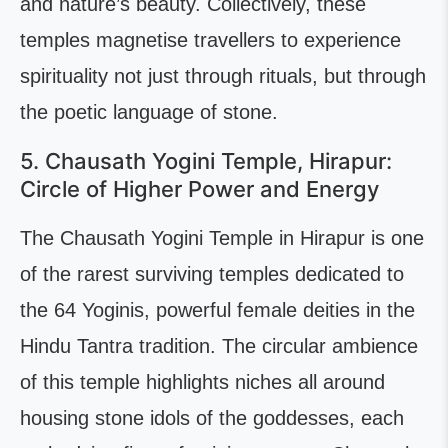
and nature’s beauty. Collectively, these
temples magnetise travellers to experience
spirituality not just through rituals, but through
the poetic language of stone.
5. Chausath Yogini Temple, Hirapur:
Circle of Higher Power and Energy
The Chausath Yogini Temple in Hirapur is one
of the rarest surviving temples dedicated to
the 64 Yoginis, powerful female deities in the
Hindu Tantra tradition. The circular ambience
of this temple highlights niches all around
housing stone idols of the goddesses, each