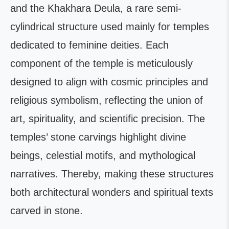
and the Khakhara Deula, a rare semi-
cylindrical structure used mainly for temples
dedicated to feminine deities. Each
component of the temple is meticulously
designed to align with cosmic principles and
religious symbolism, reflecting the union of
art, spirituality, and scientific precision. The
temples’ stone carvings highlight divine
beings, celestial motifs, and mythological
narratives. Thereby, making these structures
both architectural wonders and spiritual texts
carved in stone.