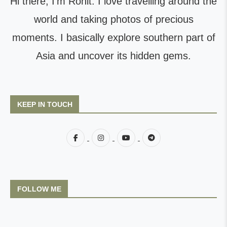
Hi there, I'm Rohit. I love travelling around the
world and taking photos of precious
moments. I basically explore southern part of
Asia and uncover its hidden gems.
KEEP IN TOUCH
FOLLOW ME