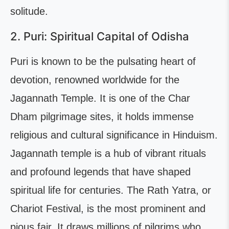
solitude.
2. Puri: Spiritual Capital of Odisha
Puri is known to be the pulsating heart of
devotion, renowned worldwide for the
Jagannath Temple. It is one of the Char
Dham pilgrimage sites, it holds immense
religious and cultural significance in Hinduism.
Jagannath temple is a hub of vibrant rituals
and profound legends that have shaped
spiritual life for centuries. The Rath Yatra, or
Chariot Festival, is the most prominent and
pious fair. It draws millions of pilgrims who