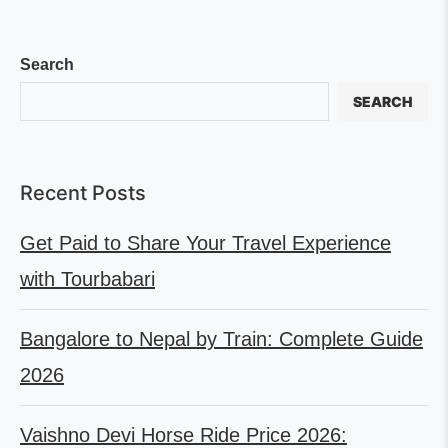
Search
SEARCH
Recent Posts
Get Paid to Share Your Travel Experience
with Tourbabari
Bangalore to Nepal by Train: Complete Guide
2026
Vaishno Devi Horse Ride Price 2026: