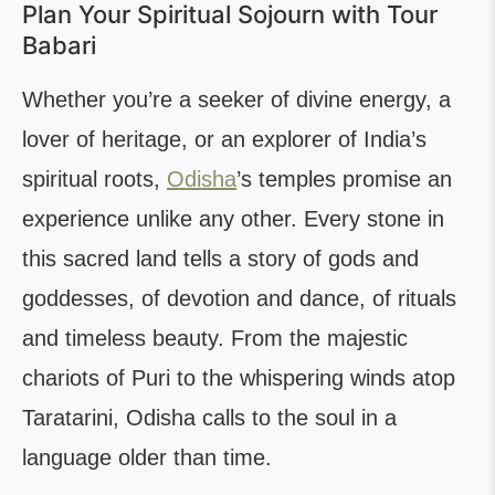
Plan Your Spiritual Sojourn with Tour
Babari
Whether you’re a seeker of divine energy, a
lover of heritage, or an explorer of India’s
spiritual roots,
Odisha
’s temples promise an
experience unlike any other. Every stone in
this sacred land tells a story of gods and
goddesses, of devotion and dance, of rituals
and timeless beauty. From the majestic
chariots of Puri to the whispering winds atop
Taratarini, Odisha calls to the soul in a
language older than time.