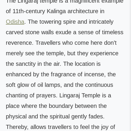
The Lingaraj temple is a magnificent example
of 11th-century Kalinga architecture in
Odisha
. The towering spire and intricately
carved stone walls exude a sense of timeless
reverence. Travellers who come here don’t
merely see the temple, but they experience
the sanctity in the air. The location is
enhanced by the fragrance of incense, the
soft glow of oil lamps, and the continuous
chanting of prayers. Lingaraj Temple is a
place where the boundary between the
physical and the spiritual gently fades.
Thereby, allows travellers to feel the joy of