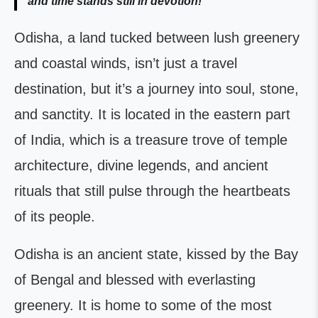
and time stands still in devotion!
Odisha, a land tucked between lush greenery
and coastal winds, isn’t just a travel
destination, but it’s a journey into soul, stone,
and sanctity. It is located in the eastern part
of India, which is a treasure trove of temple
architecture, divine legends, and ancient
rituals that still pulse through the heartbeats
of its people.
Odisha is an ancient state, kissed by the Bay
of Bengal and blessed with everlasting
greenery. It is home to some of the most