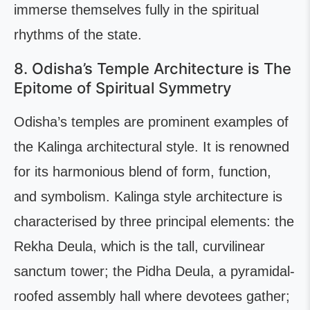
immerse themselves fully in the spiritual
rhythms of the state.
8. Odisha’s Temple Architecture is The
Epitome of Spiritual Symmetry
Odisha’s temples are prominent examples of
the Kalinga architectural style. It is renowned
for its harmonious blend of form, function,
and symbolism. Kalinga style architecture is
characterised by three principal elements: the
Rekha Deula, which is the tall, curvilinear
sanctum tower; the Pidha Deula, a pyramidal-
roofed assembly hall where devotees gather;