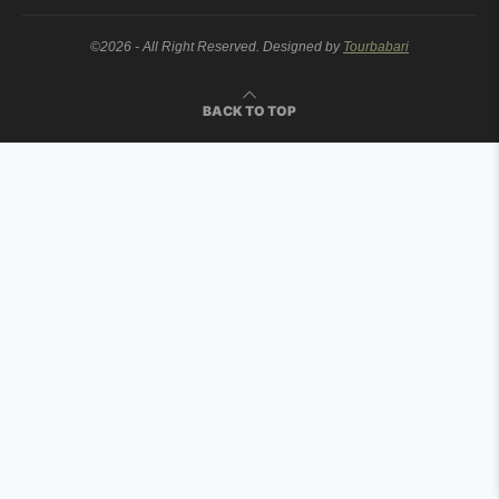
©2026 - All Right Reserved. Designed by
Tourbabari
BACK TO TOP