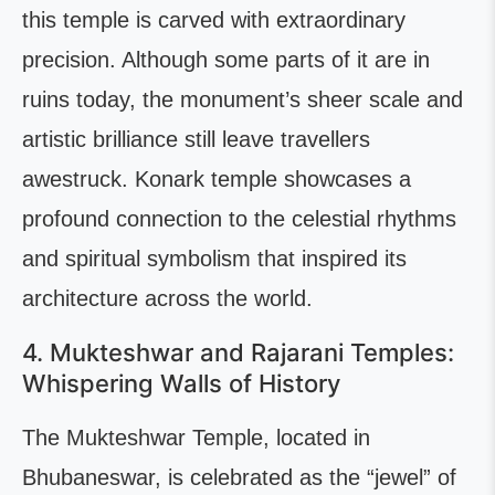
this temple is carved with extraordinary
precision. Although some parts of it are in
ruins today, the monument’s sheer scale and
artistic brilliance still leave travellers
awestruck. Konark temple showcases a
profound connection to the celestial rhythms
and spiritual symbolism that inspired its
architecture across the world.
4. Mukteshwar and Rajarani Temples:
Whispering Walls of History
The Mukteshwar Temple, located in
Bhubaneswar, is celebrated as the “jewel” of