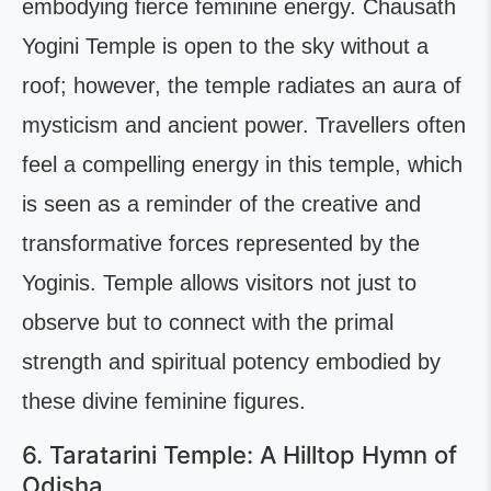
embodying fierce feminine energy. Chausath
Yogini Temple is open to the sky without a
roof; however, the temple radiates an aura of
mysticism and ancient power. Travellers often
feel a compelling energy in this temple, which
is seen as a reminder of the creative and
transformative forces represented by the
Yoginis. Temple allows visitors not just to
observe but to connect with the primal
strength and spiritual potency embodied by
these divine feminine figures.
6. Taratarini Temple: A Hilltop Hymn of
Odisha