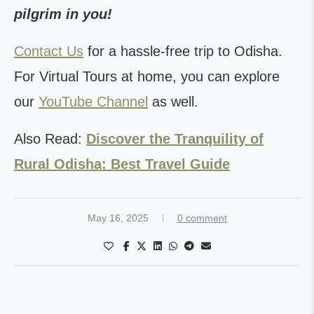
pilgrim in you!
Contact Us
for a hassle-free trip to Odisha.
For Virtual Tours at home, you can explore
our
YouTube Channel
as well.
Also Read:
Discover the Tranquility of
Rural Odisha: Best Travel Guide
May 16, 2025
0 comment