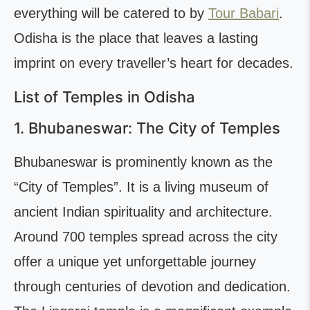
everything will be catered to by
Tour Babari
.
Odisha is the place that leaves a lasting
imprint on every traveller’s heart for decades.
List of Temples in Odisha
1. Bhubaneswar: The City of Temples
Bhubaneswar is prominently known as the
“City of Temples”. It is a living museum of
ancient Indian spirituality and architecture.
Around 700 temples spread across the city
offer a unique yet unforgettable journey
through centuries of devotion and dedication.