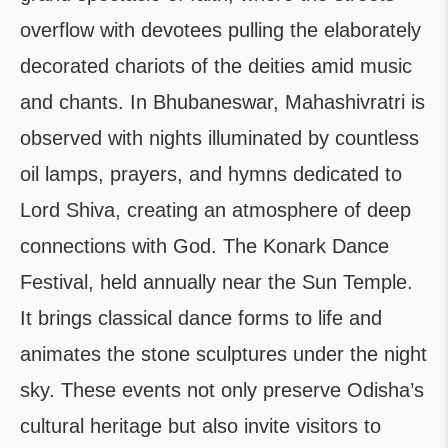
overflow with devotees pulling the elaborately
decorated chariots of the deities amid music
and chants. In Bhubaneswar, Mahashivratri is
observed with nights illuminated by countless
oil lamps, prayers, and hymns dedicated to
Lord Shiva, creating an atmosphere of deep
connections with God. The Konark Dance
Festival, held annually near the Sun Temple.
It brings classical dance forms to life and
animates the stone sculptures under the night
sky. These events not only preserve Odisha’s
cultural heritage but also invite visitors to