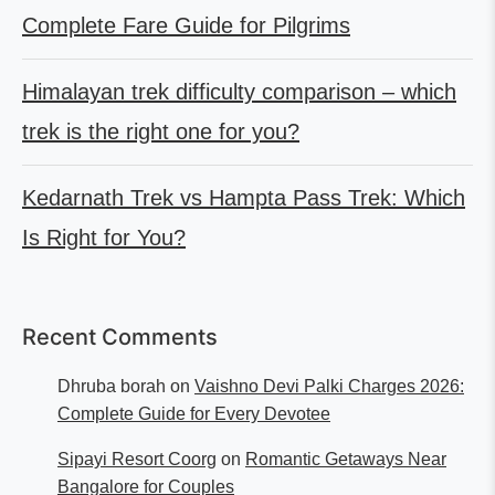
Complete Fare Guide for Pilgrims
Himalayan trek difficulty comparison – which
trek is the right one for you?
Kedarnath Trek vs Hampta Pass Trek: Which
Is Right for You?
Recent Comments
Dhruba borah
on
Vaishno Devi Palki Charges 2026:
Complete Guide for Every Devotee
Sipayi Resort Coorg
on
Romantic Getaways Near
Bangalore for Couples