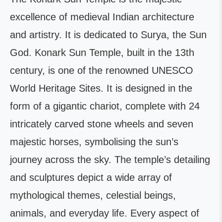
excellence of medieval Indian architecture
and artistry. It is dedicated to Surya, the Sun
God. Konark Sun Temple, built in the 13th
century, is one of the renowned UNESCO
World Heritage Sites. It is designed in the
form of a gigantic chariot, complete with 24
intricately carved stone wheels and seven
majestic horses, symbolising the sun’s
journey across the sky. The temple’s detailing
and sculptures depict a wide array of
mythological themes, celestial beings,
animals, and everyday life. Every aspect of