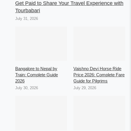
Get Paid to Share Your Travel Experience with
Tourbabari
July 31, 2026
Bangalore to Nepal by
Vaishno Devi Horse Ride
Train: Complete Guide
Price 2026: Complete Fare
2026
Guide for Pilgrims
July 30, 2026
July 29, 2026