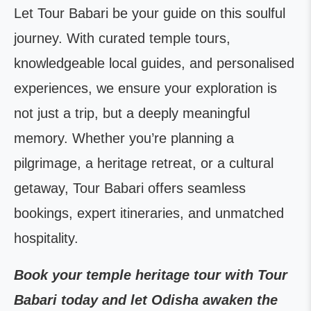
Let Tour Babari be your guide on this soulful
journey. With curated temple tours,
knowledgeable local guides, and personalised
experiences, we ensure your exploration is
not just a trip, but a deeply meaningful
memory. Whether you’re planning a
pilgrimage, a heritage retreat, or a cultural
getaway, Tour Babari offers seamless
bookings, expert itineraries, and unmatched
hospitality.
Book your temple heritage tour with Tour
Babari today and let Odisha awaken the