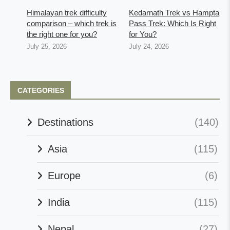
Himalayan trek difficulty
Kedarnath Trek vs Hampta
comparison – which trek is
Pass Trek: Which Is Right
the right one for you?
for You?
July 25, 2026
July 24, 2026
CATEGORIES
Destinations
(140)
Asia
(115)
Europe
(6)
India
(115)
Nepal
(27)