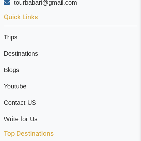
tourbabari@gmail.com
Quick Links
Trips
Destinations
Blogs
Youtube
Contact US
Write for Us
Top Destinations