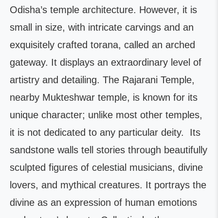
Odisha’s temple architecture. However, it is
small in size, with intricate carvings and an
exquisitely crafted torana, called an arched
gateway. It displays an extraordinary level of
artistry and detailing. The Rajarani Temple,
nearby Mukteshwar temple, is known for its
unique character; unlike most other temples,
it is not dedicated to any particular deity. Its
sandstone walls tell stories through beautifully
sculpted figures of celestial musicians, divine
lovers, and mythical creatures. It portrays the
divine as an expression of human emotions