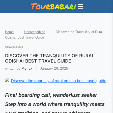
Home
-
Uncategorized
-
Discover the Tranquility of Rural
Odisha: Best Travel Guide
Uncategorized
DISCOVER THE TRANQUILITY OF RURAL
ODISHA: BEST TRAVEL GUIDE
written by
Mehak
January 26, 2025
Final boarding call, wanderlust seeker
Step into a world where tranquility meets