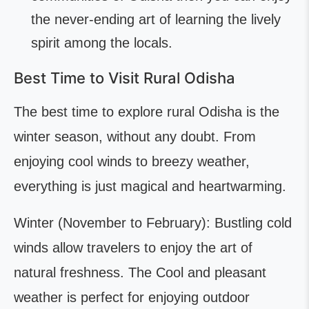
the never-ending art of learning the lively
spirit among the locals.
Best Time to Visit Rural Odisha
The best time to explore rural Odisha is the
winter season, without any doubt. From
enjoying cool winds to breezy weather,
everything is just magical and heartwarming.
Winter (November to February): Bustling cold
winds allow travelers to enjoy the art of
natural freshness. The Cool and pleasant
weather is perfect for enjoying outdoor