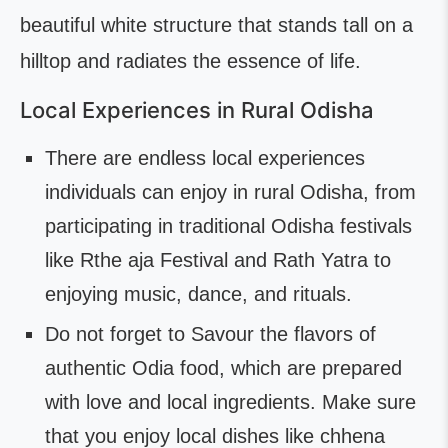
beautiful white structure that stands tall on a
hilltop and radiates the essence of life.
Local Experiences in Rural Odisha
There are endless local experiences
individuals can enjoy in rural Odisha, from
participating in traditional Odisha festivals
like Rthe aja Festival and Rath Yatra to
enjoying music, dance, and rituals.
Do not forget to Savour the flavors of
authentic Odia food, which are prepared
with love and local ingredients. Make sure
that you enjoy local dishes like chhena