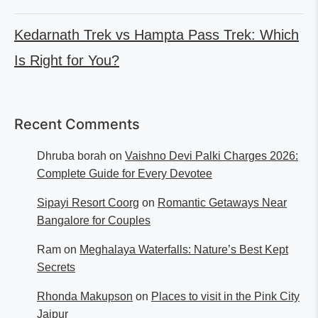
Kedarnath Trek vs Hampta Pass Trek: Which
Is Right for You?
Recent Comments
Dhruba borah
on
Vaishno Devi Palki Charges 2026:
Complete Guide for Every Devotee
Sipayi Resort Coorg
on
Romantic Getaways Near
Bangalore for Couples
Ram
on
Meghalaya Waterfalls: Nature’s Best Kept
Secrets
Rhonda Makupson
on
Places to visit in the Pink City
Jaipur