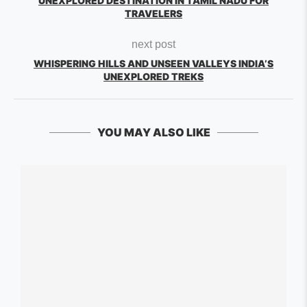
UNEXPLORED DESTINATION IN TAMIL NADU FOR
TRAVELERS
next post
WHISPERING HILLS AND UNSEEN VALLEYS INDIA’S
UNEXPLORED TREKS
YOU MAY ALSO LIKE