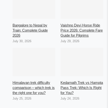
Bangalore to Nepal by
Vaishno Devi Horse Ride
Train: Complete Guide
Price 2026: Complete Fare
2026
Guide for Pilgrims
July 30, 2026
July 29, 2026
Himalayan trek difficulty
Kedarnath Trek vs Hampta
comparison – which trek is
Pass Trek: Which Is Right
the right one for you?
for You?
July 25, 2026
July 24, 2026