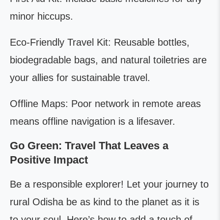
minor hiccups.
Eco-Friendly Travel Kit: Reusable bottles,
biodegradable bags, and natural toiletries are
your allies for sustainable travel.
Offline Maps: Poor network in remote areas
means offline navigation is a lifesaver.
Go Green: Travel That Leaves a
Positive Impact
Be a responsible explorer! Let your journey to
rural Odisha be as kind to the planet as it is
to your soul. Here’s how to add a touch of