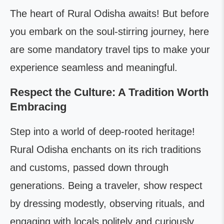
The heart of Rural Odisha awaits! But before
you embark on the soul-stirring journey, here
are some mandatory travel tips to make your
experience seamless and meaningful.
Respect the Culture: A Tradition Worth
Embracing
Step into a world of deep-rooted heritage!
Rural Odisha enchants on its rich traditions
and customs, passed down through
generations. Being a traveler, show respect
by dressing modestly, observing rituals, and
engaging with locals politely and curiously.