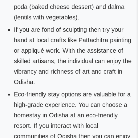
poda (baked cheese dessert) and dalma
(lentils with vegetables).
If you are fond of sculpting then try your
hand at local crafts like Pattachitra painting
or appliqué work. With the assistance of
skilled artisans, the individual can enjoy the
vibrancy and richness of art and craft in
Odisha.
Eco-friendly stay options are valuable for a
high-grade experience. You can choose a
homestay in Odisha at an eco-friendly
resort. If you interact with local
communities of Odisha then you can enjoy