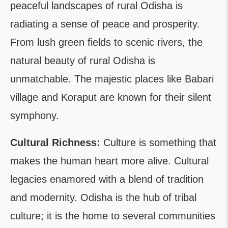
peaceful landscapes of rural Odisha is
radiating a sense of peace and prosperity.
From lush green fields to scenic rivers, the
natural beauty of rural Odisha is
unmatchable. The majestic places like Babari
village and Koraput are known for their silent
symphony.
Cultural Richness:
Culture is something that
makes the human heart more alive. Cultural
legacies enamored with a blend of tradition
and modernity. Odisha is the hub of tribal
culture; it is the home to several communities