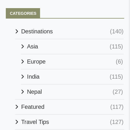
CATEGORIES
Destinations
(140)
Asia
(115)
Europe
(6)
India
(115)
Nepal
(27)
Featured
(117)
Travel Tips
(127)