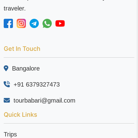
traveler.
Get In Touch
Bangalore
+91 6379327473
tourbabari@gmail.com
Quick Links
Trips