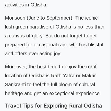
activities in Odisha.
Monsoon (June to September): The iconic
lush green paradise of Odisha is no less than
a canvas of glory. But do not forget to get
prepared for occasional rain, which is blissful
and offers everlasting joy.
Moreover, the best time to enjoy the rural
location of Odisha is Rath Yatra or Makar
Sankranti to feel the full bloom of cultural
heritage and get an exceptional experience.
Travel Tips for Exploring Rural Odisha