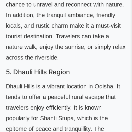
chance to unravel and reconnect with nature.
In addition, the tranquil ambiance, friendly
locals, and rustic charm make it a must-visit
tourist destination. Travelers can take a
nature walk, enjoy the sunrise, or simply relax
across the riverside.
5. Dhauli Hills Region
Dhauli Hills is a vibrant location in Odisha. It
tends to offer a peaceful rural escape that
travelers enjoy efficiently. It is known
popularly for Shanti Stupa, which is the
epitome of peace and tranquillity. The