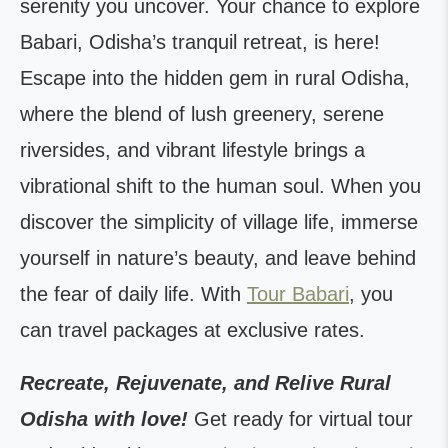
serenity you uncover. Your chance to explore
Babari, Odisha’s tranquil retreat, is here!
Escape into the hidden gem in rural Odisha,
where the blend of lush greenery, serene
riversides, and vibrant lifestyle brings a
vibrational shift to the human soul. When you
discover the simplicity of village life, immerse
yourself in nature’s beauty, and leave behind
the fear of daily life. With
Tour Babari
, you
can travel packages at exclusive rates.
Recreate, Rejuvenate, and Relive Rural
Odisha with love!
Get ready for virtual tour