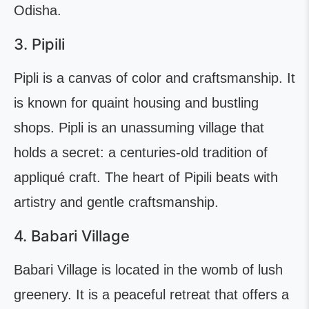
Odisha.
3. Pipili
Pipli is a canvas of color and craftsmanship. It
is known for quaint housing and bustling
shops. Pipli is an unassuming village that
holds a secret: a centuries-old tradition of
appliqué craft. The heart of Pipili beats with
artistry and gentle craftsmanship.
4. Babari Village
Babari Village is located in the womb of lush
greenery. It is a peaceful retreat that offers a