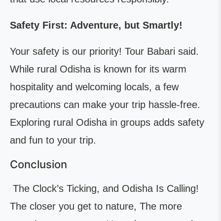
Safety First: Adventure, but Smartly!
Your safety is our priority! Tour Babari said.
While rural Odisha is known for its warm
hospitality and welcoming locals, a few
precautions can make your trip hassle-free.
Exploring rural Odisha in groups adds safety
and fun to your trip.
Conclusion
The Clock’s Ticking, and Odisha Is Calling!
The closer you get to nature, The more