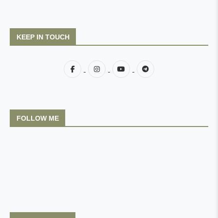
KEEP IN TOUCH
FOLLOW ME