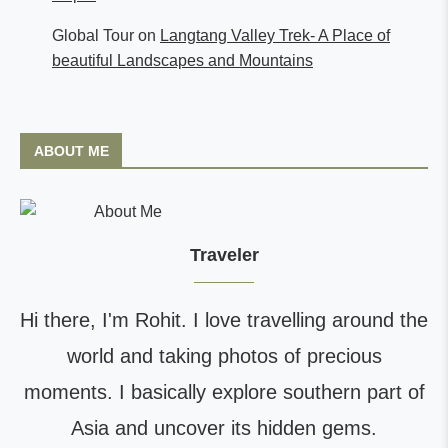
Global Tour
on
Langtang Valley Trek- A Place of
beautiful Landscapes and Mountains
ABOUT ME
Traveler
Hi there, I'm Rohit. I love travelling around the
world and taking photos of precious
moments. I basically explore southern part of
Asia and uncover its hidden gems.