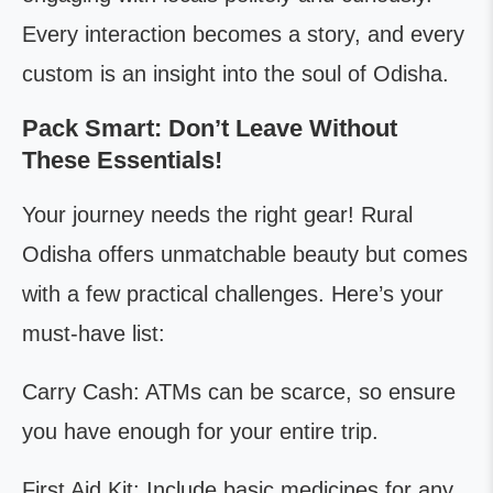
Every interaction becomes a story, and every
custom is an insight into the soul of Odisha.
Pack Smart: Don’t Leave Without
These Essentials!
Your journey needs the right gear! Rural
Odisha offers unmatchable beauty but comes
with a few practical challenges. Here’s your
must-have list:
Carry Cash: ATMs can be scarce, so ensure
you have enough for your entire trip.
First Aid Kit: Include basic medicines for any