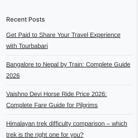
Recent Posts
Get Paid to Share Your Travel Experience
with Tourbabari
Bangalore to Nepal by Train: Complete Guide
2026
Vaishno Devi Horse Ride Price 2026:
Complete Fare Guide for Pilgrims
Himalayan trek difficulty comparison – which
trek is the right one for you?