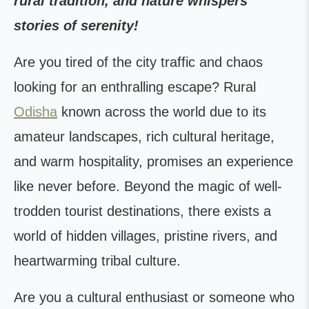
rural tradition, and nature whispers
stories of serenity!
Are you tired of the city traffic and chaos
looking for an enthralling escape? Rural
Odisha
known across the world due to its
amateur landscapes, rich cultural heritage,
and warm hospitality, promises an experience
like never before. Beyond the magic of well-
trodden tourist destinations, there exists a
world of hidden villages, pristine rivers, and
heartwarming tribal culture.
Are you a cultural enthusiast or someone who