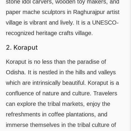
stone idol carvers, wooden toy makers, and
paper mache sculptors in Raghurajpur artist
village is vibrant and lively. It is a UNESCO-
recognized heritage crafts village.
2. Koraput
Koraput is no less than the paradise of
Odisha. It is nestled in the hills and valleys
which are intrinsically beautiful. Koraput is a
confluence of nature and culture. Travelers
can explore the tribal markets, enjoy the
refreshments in coffee plantations, and
immerse themselves in the tribal culture of