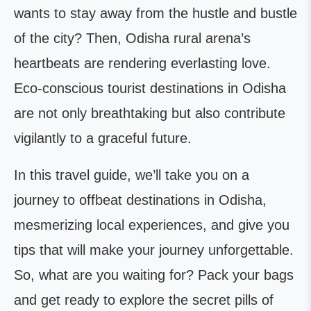
wants to stay away from the hustle and bustle
of the city? Then, Odisha rural arena’s
heartbeats are rendering everlasting love.
Eco-conscious tourist destinations in Odisha
are not only breathtaking but also contribute
vigilantly to a graceful future.
In this travel guide, we’ll take you on a
journey to offbeat destinations in Odisha,
mesmerizing local experiences, and give you
tips that will make your journey unforgettable.
So, what are you waiting for? Pack your bags
and get ready to explore the secret pills of