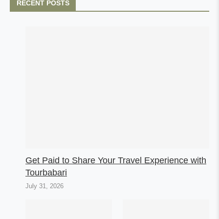
RECENT POSTS
Get Paid to Share Your Travel Experience with
Tourbabari
July 31, 2026