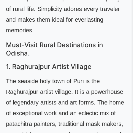
of rural life. Simplicity adores every traveler
and makes them ideal for everlasting
memories.
Must-Visit Rural Destinations in
Odisha.
1. Raghurajpur Artist Village
The seaside holy town of Puri is the
Raghurajpur artist village. It is a powerhouse
of legendary artists and art forms. The home
of exceptional work and an eclectic mix of
patachitra painters, traditional mask makers,