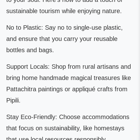
sustainable tourism while enjoying nature.
No to Plastic: Say no to single-use plastic,
and ensure that you carry your reusable
bottles and bags.
Support Locals: Shop from rural artisans and
bring home handmade magical treasures like
Pattachitra paintings or appliqué crafts from
Pipili.
Stay Eco-Friendly: Choose accommodations
that focus on sustainability, like homestays
that use local resources responsibly.