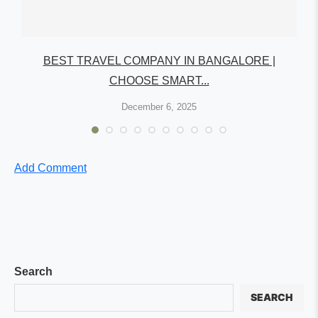
R
BEST TRAVEL COMPANY IN BANGALORE |
CHOOSE SMART...
December 6, 2025
Add Comment
Search
SEARCH