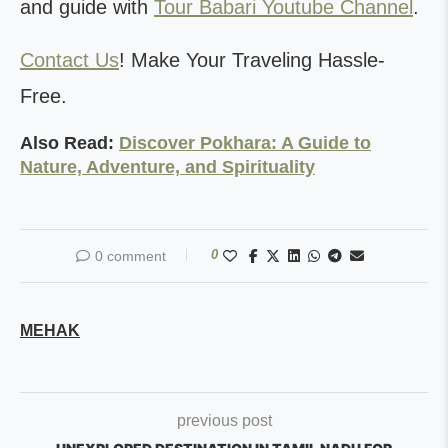
and guide with
Tour Babari Youtube Channel
.
Contact Us
! Make Your Traveling Hassle-
Free.
Also Read:
Discover Pokhara: A Guide to
Nature, Adventure, and Spirituality
0
0 comment
MEHAK
previous post