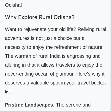
Odisha!
Why Explore Rural Odisha?
Want to rejuvenate your old life? Reliving rural
adventures is not just a choice but a
necessity to enjoy the refreshment of nature.
The warmth of rural India is engrossing and
alluring in that it allows travelers to enjoy the
never-ending ocean of glamour. Here’s why it
deserves a valuable spot in your travel bucket
list:
Pristine Landscapes
: The serene and