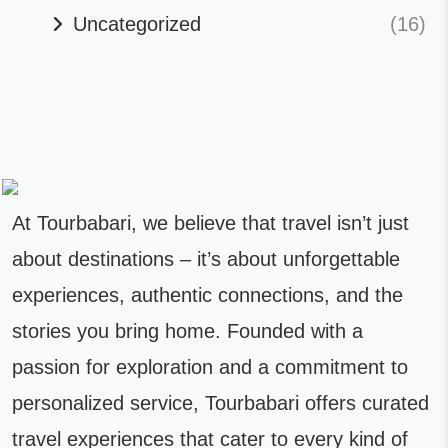
Uncategorized
(16)
At Tourbabari, we believe that travel isn’t just
about destinations – it’s about unforgettable
experiences, authentic connections, and the
stories you bring home. Founded with a
passion for exploration and a commitment to
personalized service, Tourbabari offers curated
travel experiences that cater to every kind of