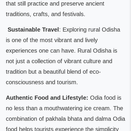
that still practice and preserve ancient
traditions, crafts, and festivals.
Sustainable Travel
: Exploring rural Odisha
is one of the most vibrant and lively
experiences one can have. Rural Odisha is
not just a collection of vibrant culture and
tradition but a beautiful blend of eco-
consciousness and tourism.
Authentic Food and Lifestyle:
Odia food is
no less than a mouthwatering ice cream. The
combination of pakhala bhata and dalma Odia
food helps tourists experience the simplicity