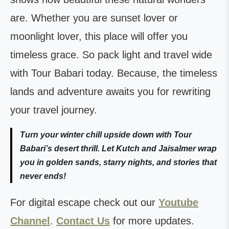
are. Whether you are sunset lover or
moonlight lover, this place will offer you
timeless grace. So pack light and travel wide
with Tour Babari today. Because, the timeless
lands and adventure awaits you for rewriting
your travel journey.
Turn your winter chill upside down with Tour
Babari’s desert thrill. Let Kutch and Jaisalmer wrap
you in golden sands, starry nights, and stories that
never ends!
For digital escape check out our
Youtube
Channel
.
Contact Us
for more updates.