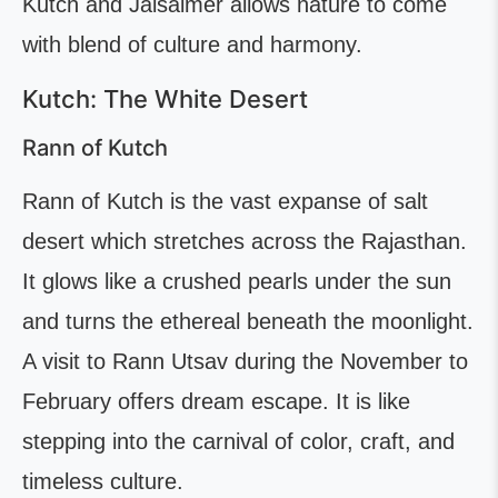
Kutch and Jaisalmer allows nature to come
with blend of culture and harmony.
Kutch: The White Desert
Rann of Kutch
Rann of Kutch is the vast expanse of salt
desert which stretches across the Rajasthan.
It glows like a crushed pearls under the sun
and turns the ethereal beneath the moonlight.
A visit to Rann Utsav during the November to
February offers dream escape. It is like
stepping into the carnival of color, craft, and
timeless culture.