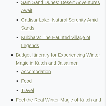
Sam Sand Dunes: Desert Adventures
Await
Gadisar Lake: Natural Serenity Amid
Sands
Kuldhara: The Haunted Village of
Legends
Budget Itinerary for Experiencing Winter
Magic in Kutch and Jaisalmer
Accomodation
Food
Travel
Feel the Real Winter Magic of Kutch and