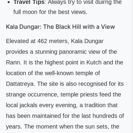
Travel Tips
: Always try to visit duirng the
full moon for the best views.
Kala Dungar: The Black Hill with a View
Elevated at 462 meters, Kala Dungar
provides a stunning panoramic view of the
Rann. It is the highest point in Kutch and the
location of the well-known temple of
Dattatreya. The site is also recognised for its
strange occurrence, temple priests feed the
local jackals every evening, a tradition that
has been maintained for the last hundreds of
years. The moment when the sun sets, the