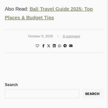
Also Read:
Bali Travel Guide 2025: Top
Places & Budget Tips
October 9, 2025
0 comment
Search
SEARCH