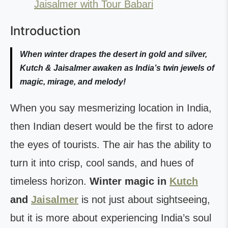
Jaisalmer with Tour Babari
Introduction
When winter drapes the desert in gold and silver,
Kutch & Jaisalmer awaken as India’s twin jewels of
magic, mirage, and melody!
When you say mesmerizing location in India,
then Indian desert would be the first to adore
the eyes of tourists. The air has the ability to
turn it into crisp, cool sands, and hues of
timeless horizon.
Winter magic in
Kutch
and
Jaisalmer
is not just about sightseeing,
but it is more about experiencing India’s soul