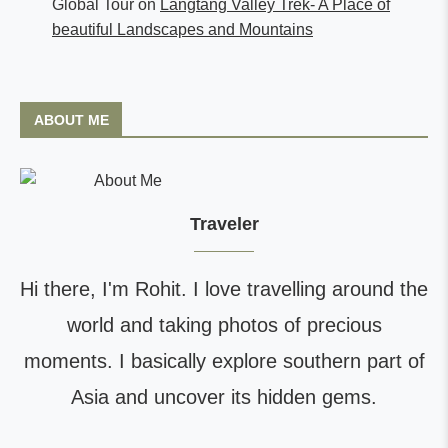
Global Tour
on
Langtang Valley Trek- A Place of
beautiful Landscapes and Mountains
ABOUT ME
Traveler
Hi there, I'm Rohit. I love travelling around the
world and taking photos of precious
moments. I basically explore southern part of
Asia and uncover its hidden gems.