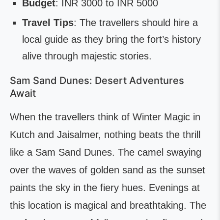
Budget
: INR 3000 to INR 5000
Travel Tips
: The travellers should hire a
local guide as they bring the fort’s history
alive through majestic stories.
Sam Sand Dunes: Desert Adventures
Await
When the travellers think of Winter Magic in
Kutch and Jaisalmer, nothing beats the thrill
like a Sam Sand Dunes. The camel swaying
over the waves of golden sand as the sunset
paints the sky in the fiery hues. Evenings at
this location is magical and breathtaking. The