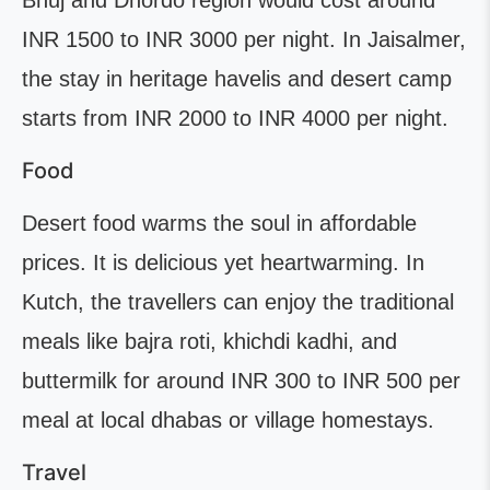
Bhuj and Dhordo region would cost around
INR 1500 to INR 3000 per night. In Jaisalmer,
the stay in heritage havelis and desert camp
starts from INR 2000 to INR 4000 per night.
Food
Desert food warms the soul in affordable
prices. It is delicious yet heartwarming. In
Kutch, the travellers can enjoy the traditional
meals like bajra roti, khichdi kadhi, and
buttermilk for around INR 300 to INR 500 per
meal at local dhabas or village homestays.
Travel