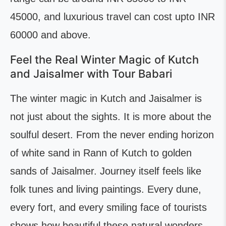
45000, and luxurious travel can cost upto INR
60000 and above.
Feel the Real Winter Magic of Kutch
and Jaisalmer with Tour Babari
The winter magic in Kutch and Jaisalmer is
not just about the sights. It is more about the
soulful desert. From the never ending horizon
of white sand in Rann of Kutch to golden
sands of Jaisalmer. Journey itself feels like
folk tunes and living paintings. Every dune,
every fort, and every smiling face of tourists
shows how beautiful these natural wonders