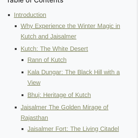
Table of Contents
Introduction
Why Experience the Winter Magic in
Kutch and Jaisalmer
Kutch: The White Desert
Rann of Kutch
Kala Dungar: The Black Hill with a
View
Bhuj: Heritage of Kutch
Jaisalmer The Golden Mirage of
Rajasthan
Jaisalmer Fort: The Living Citadel