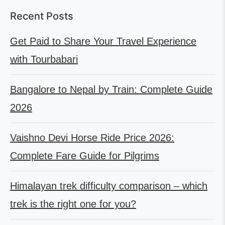
Recent Posts
Get Paid to Share Your Travel Experience
with Tourbabari
Bangalore to Nepal by Train: Complete Guide
2026
Vaishno Devi Horse Ride Price 2026:
Complete Fare Guide for Pilgrims
Himalayan trek difficulty comparison – which
trek is the right one for you?