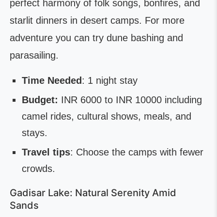
perfect harmony of folk songs, bonfires, and
starlit dinners in desert camps. For more
adventure you can try dune bashing and
parasailing.
Time Needed
: 1 night stay
Budget:
INR 6000 to INR 10000 including
camel rides, cultural shows, meals, and
stays.
Travel tips
: Choose the camps with fewer
crowds.
Gadisar Lake: Natural Serenity Amid
Sands