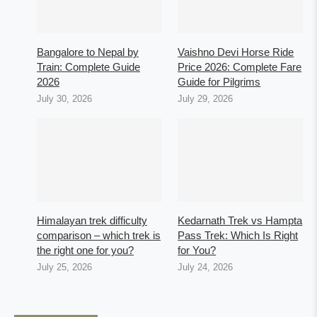
Bangalore to Nepal by
Vaishno Devi Horse Ride
Train: Complete Guide
Price 2026: Complete Fare
2026
Guide for Pilgrims
July 30, 2026
July 29, 2026
Himalayan trek difficulty
Kedarnath Trek vs Hampta
comparison – which trek is
Pass Trek: Which Is Right
the right one for you?
for You?
July 25, 2026
July 24, 2026