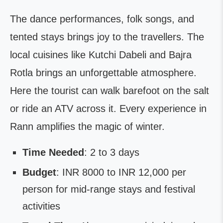
The dance performances, folk songs, and
tented stays brings joy to the travellers. The
local cuisines like Kutchi Dabeli and Bajra
Rotla brings an unforgettable atmosphere.
Here the tourist can walk barefoot on the salt
or ride an ATV across it. Every experience in
Rann amplifies the magic of winter.
Time Needed
: 2 to 3 days
Budget
: INR 8000 to INR 12,000 per
person for mid-range stays and festival
activities