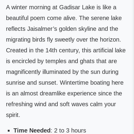
A winter morning at Gadisar Lake is like a
beautiful poem come alive. The serene lake
reflects Jaisalmer’s golden skyline and the
migrating birds fly sweetly over the horizon.
Created in the 14th century, this artificial lake
is encircled by temples and ghats that are
magnificently illuminated by the sun during
sunrise and sunset. Wintertime boating here
is an almost dreamlike experience since the
refreshing wind and soft waves calm your
spirit.
Time Needed
: 2 to 3 hours