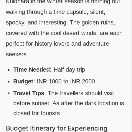
Kuldhara in the winter season is nothing but
walking through a time capsule, silent,
spooky, and interesting. The golden ruins,
covered with the cool desert winds, are each
perfect for history lovers and adventure
seekers.
Time Needed:
Half day trip
Budget
: INR 1000 to INR 2000
Travel Tips
: The travellers should visit
before sunset. As after the dark location is
closed for tourists
Budget Itinerary for Experiencing