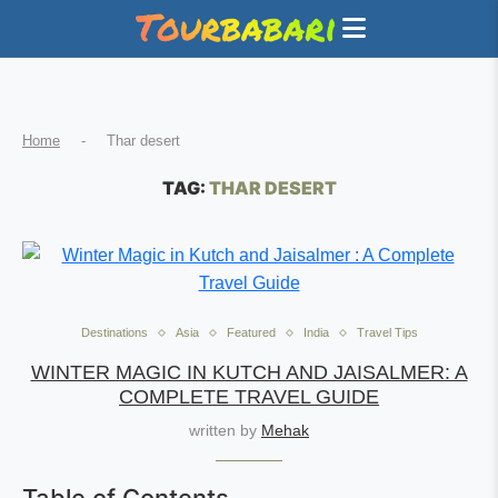
Home
-
Thar desert
TAG:
THAR DESERT
Destinations
Asia
Featured
India
Travel Tips
WINTER MAGIC IN KUTCH AND JAISALMER: A
COMPLETE TRAVEL GUIDE
written by
Mehak