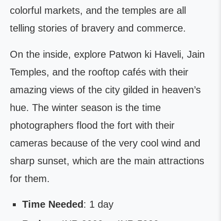
colorful markets, and the temples are all
telling stories of bravery and commerce.
On the inside, explore Patwon ki Haveli, Jain
Temples, and the rooftop cafés with their
amazing views of the city gilded in heaven’s
hue. The winter season is the time
photographers flood the fort with their
cameras because of the very cool wind and
sharp sunset, which are the main attractions
for them.
Time Needed
: 1 day