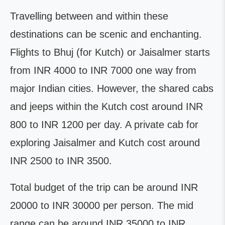
Travelling between and within these
destinations can be scenic and enchanting.
Flights to Bhuj (for Kutch) or Jaisalmer starts
from INR 4000 to INR 7000 one way from
major Indian cities. However, the shared cabs
and jeeps within the Kutch cost around INR
800 to INR 1200 per day. A private cab for
exploring Jaisalmer and Kutch cost around
INR 2500 to INR 3500.
Total budget of the trip can be around INR
20000 to INR 30000 per person. The mid
range can be around INR 35000 to INR