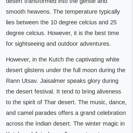
desert transformed into the gentle and
smooth heavens. The temperature typically
lies between the 10 degree celcius and 25
degree celcius. However, it is the best time
for sightseeing and outdoor adventures.
However, in the Kutch the captivating white
desert glistens under the full moon during the
Rann Utsav. Jaisalmer speaks glory during
the desert festival. It tend to bring aliveness
to the spirit of Thar desert. The music, dance,
and camel parades offers a grand celebration
across the Indian desert. The winter magic in