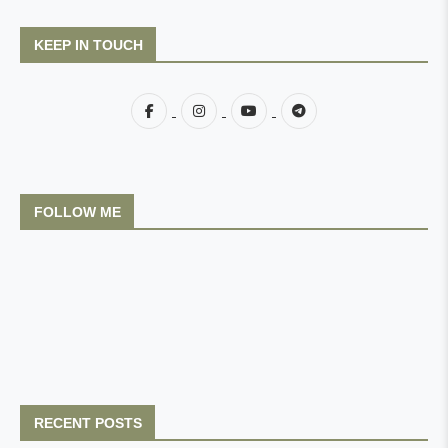
KEEP IN TOUCH
FOLLOW ME
RECENT POSTS