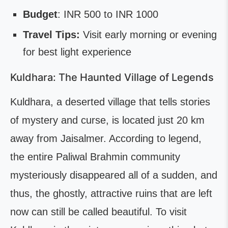
Budget
: INR 500 to INR 1000
Travel Tips:
Visit early morning or evening
for best light experience
Kuldhara: The Haunted Village of Legends
Kuldhara, a deserted village that tells stories
of mystery and curse, is located just 20 km
away from Jaisalmer. According to legend,
the entire Paliwal Brahmin community
mysteriously disappeared all of a sudden, and
thus, the ghostly, attractive ruins that are left
now can still be called beautiful. To visit