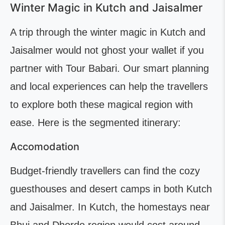
Winter Magic in Kutch and Jaisalmer
A trip through the winter magic in Kutch and
Jaisalmer would not ghost your wallet if you
partner with Tour Babari. Our smart planning
and local experiences can help the travellers
to explore both these magical region with
ease. Here is the segmented itinerary:
Accomodation
Budget-friendly travellers can find the cozy
guesthouses and desert camps in both Kutch
and Jaisalmer. In Kutch, the homestays near