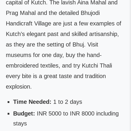
capital of Kutch. The lavish Aina Mahal and
Prag Mahal and the detailed Bhujodi
Handicraft Village are just a few examples of
Kutch’s elegant past and skilled artisanship,
as they are the setting of Bhuj. Visit
museums for one day, buy the hand-
embroidered textiles, and try Kutchi Thali
every bite is a great taste and tradition
explosion.
Time Needed:
1 to 2 days
Budget:
INR 5000 to INR 8000 including
stays