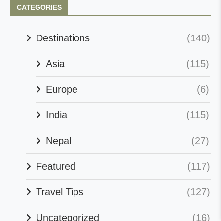
CATEGORIES
Destinations
(140)
Asia
(115)
Europe
(6)
India
(115)
Nepal
(27)
Featured
(117)
Travel Tips
(127)
Uncategorized
(16)