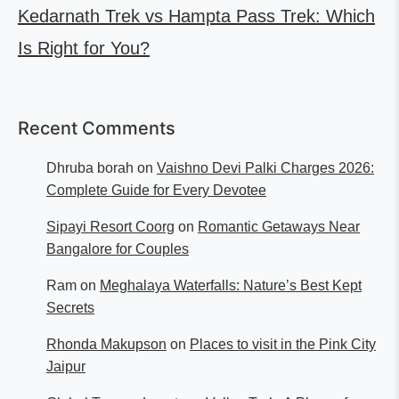
Kedarnath Trek vs Hampta Pass Trek: Which
Is Right for You?
Recent Comments
Dhruba borah
on
Vaishno Devi Palki Charges 2026:
Complete Guide for Every Devotee
Sipayi Resort Coorg
on
Romantic Getaways Near
Bangalore for Couples
Ram
on
Meghalaya Waterfalls: Nature’s Best Kept
Secrets
Rhonda Makupson
on
Places to visit in the Pink City
Jaipur