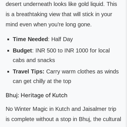
desert underneath looks like gold liquid. This
is a breathtaking view that will stick in your
mind even when you’re long gone.
Time Needed
: Half Day
Budget
: INR 500 to INR 1000 for local
cabs and snacks
Travel Tips:
Carry warm clothes as winds
can get chilly at the top
Bhuj: Heritage of Kutch
No Winter Magic in Kutch and Jaisalmer trip
is complete without a stop in Bhuj, the cultural