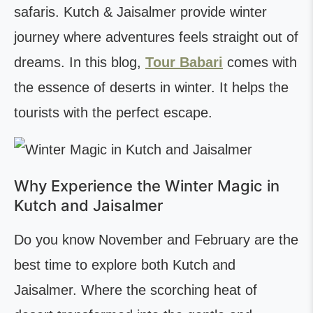
safaris. Kutch & Jaisalmer provide winter
journey where adventures feels straight out of
dreams. In this blog,
Tour Babari
comes with
the essence of deserts in winter. It helps the
tourists with the perfect escape.
Why Experience the Winter Magic in
Kutch and Jaisalmer
Do you know November and February are the
best time to explore both Kutch and
Jaisalmer. Where the scorching heat of