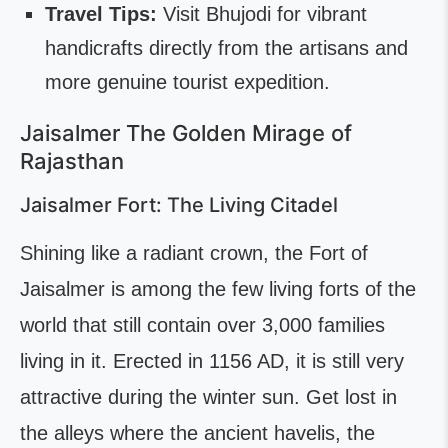
Travel Tips:
Visit Bhujodi for vibrant
handicrafts directly from the artisans and
more genuine tourist expedition.
Jaisalmer The Golden Mirage of
Rajasthan
Jaisalmer Fort: The Living Citadel
Shining like a radiant crown, the Fort of
Jaisalmer is among the few living forts of the
world that still contain over 3,000 families
living in it. Erected in 1156 AD, it is still very
attractive during the winter sun. Get lost in
the alleys where the ancient havelis, the