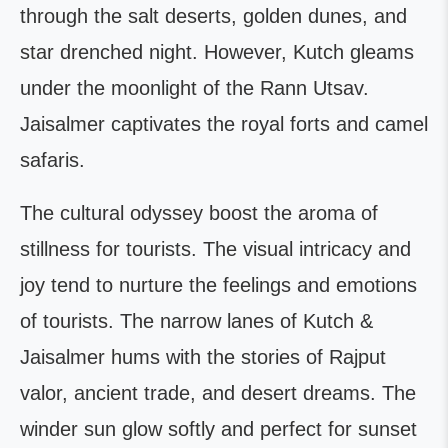
through the salt deserts, golden dunes, and
star drenched night. However, Kutch gleams
under the moonlight of the Rann Utsav.
Jaisalmer captivates the royal forts and camel
safaris.
The cultural odyssey boost the aroma of
stillness for tourists. The visual intricacy and
joy tend to nurture the feelings and emotions
of tourists. The narrow lanes of Kutch &
Jaisalmer hums with the stories of Rajput
valor, ancient trade, and desert dreams. The
winder sun glow softly and perfect for sunset