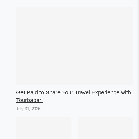
Get Paid to Share Your Travel Experience with
Tourbabari
July 31, 2026