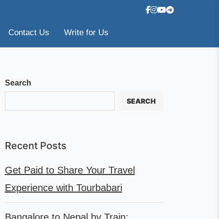
Contact Us
Write for Us
Search
SEARCH
Recent Posts
Get Paid to Share Your Travel
Experience with Tourbabari
Bangalore to Nepal by Train: