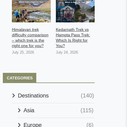
Himalayan trek
Kedarnath Trek vs
difficulty comparison
Hampta Pass Trek:
– which trek is the
Which Is Right for
right one for you?
You?
July 25, 2026
July 24, 2026
CATEGORIES
Destinations
(140)
Asia
(115)
Europe
(6)