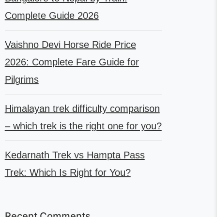
Complete Guide 2026
Vaishno Devi Horse Ride Price
2026: Complete Fare Guide for
Pilgrims
Himalayan trek difficulty comparison
– which trek is the right one for you?
Kedarnath Trek vs Hampta Pass
Trek: Which Is Right for You?
Recent Comments