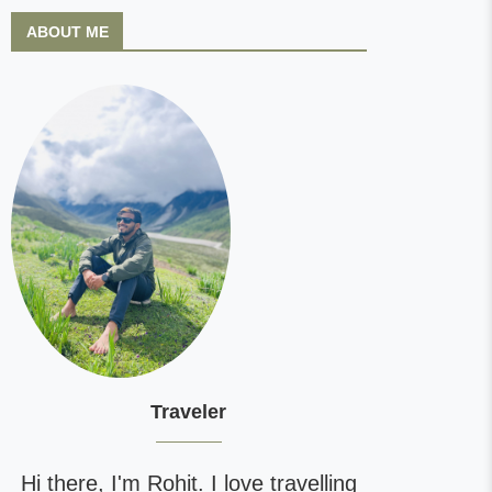
ABOUT ME
Traveler
Hi there, I'm Rohit. I love travelling