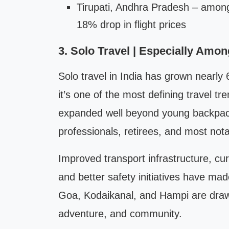
Tirupati, Andhra Pradesh – among 
18% drop in flight prices
3. Solo Travel | Especially Am
Solo travel in India has grown nearly
it’s one of the most defining travel tr
expanded well beyond young backpacke
professionals, retirees, and most not
Improved transport infrastructure, cur
and better safety initiatives have mad
Goa, Kodaikanal, and Hampi are drawi
adventure, and community.