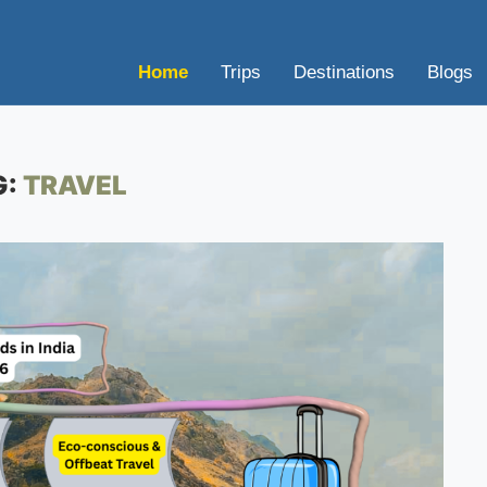
Home
Trips
Destinations
Blogs
G:
TRAVEL