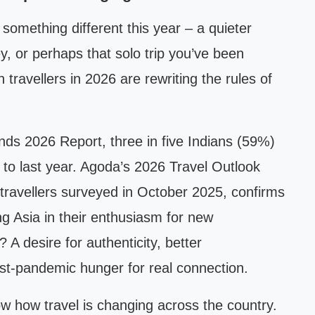
 something different this year – a quieter
y, or perhaps that solo trip you’ve been
 travellers in 2026 are rewriting the rules of
nds 2026 Report, three in five Indians (59%)
to last year. Agoda’s 2026 Travel Outlook
travellers surveyed in October 2025, confirms
ding Asia in their enthusiasm for new
 A desire for authenticity, better
ost-pandemic hunger for real connection.
 how travel is changing across the country.