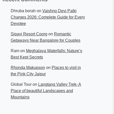
Dhruba borah
on
Vaishno Devi Palki
Charges 2026: Complete Guide for Every
Devotee
Sipayi Resort Coorg
on
Romantic
Getaways Near Bangalore for Couples
Ram
on
Meghalaya Waterfalls: Nature’s
Best Kept Secrets
Rhonda Makupson
on
Places to visit in
the Pink City Jaipur
Global Tour
on
Langtang Valley Trek- A
Place of beautiful Landscapes and
Mountains