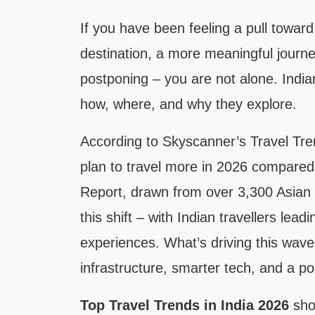
If you have been feeling a pull toward
destination, a more meaningful journe
postponing – you are not alone. Indian
how, where, and why they explore.
According to Skyscanner’s Travel Tre
plan to travel more in 2026 compared 
Report, drawn from over 3,300 Asian 
this shift – with Indian travellers lea
experiences. What’s driving this wave?
infrastructure, smarter tech, and a p
Top Travel Trends in India 2026
show