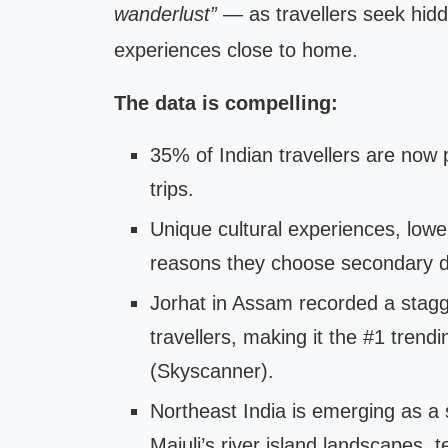
wanderlust”
— as travellers seek hidd
experiences close to home.
The data is compelling:
35% of Indian travellers are now p
trips.
Unique cultural experiences, lowe
reasons they choose secondary des
Jorhat in Assam recorded a stag
travellers, making it the #1 trend
(Skyscanner).
Northeast India is emerging as a s
Majuli’s river island landscapes, t