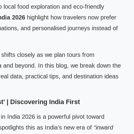
o local food exploration and eco-friendly
India 2026
highlight how travelers now prefer
ations, and personalised journeys instead of
shifts closely as we plan tours from
a and beyond. In this blog, we break down the
real data, practical tips, and destination ideas
’ | Discovering India First
 in India 2026 is a powerful pivot toward
potlights this as India’s new era of
“inward