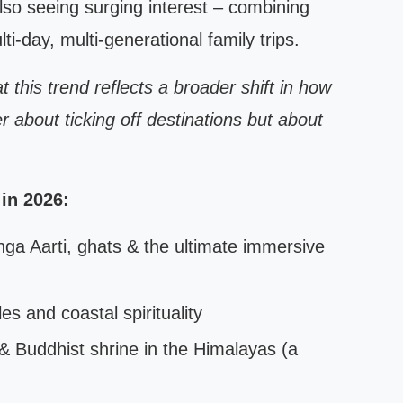
also seeing surging interest – combining
ti-day, multi-generational family trips.
 this trend reflects a broader shift in how
r about ticking off destinations but about
 in 2026:
ga Aarti, ghats & the ultimate immersive
s and coastal spirituality
& Buddhist shrine in the Himalayas (a