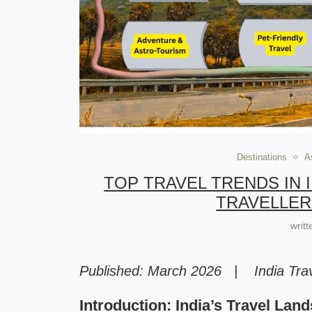
Destinations
A
TOP TRAVEL TRENDS IN I
TRAVELLER
writ
Published: March 2026 | India Trav
Introduction: India’s Travel Lan