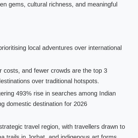
en gems, cultural richness, and meaningful
rioritising local adventures over international
r costs, and fewer crowds are the top 3
tinations over traditional hotspots.
gering 493% rise in searches among Indian
ing domestic destination for 2026
trategic travel region, with travellers drawn to
ea trails in Jorhat, and indigenous art forms.