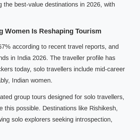
the best-value destinations in 2026, with
ong Women Is Reshaping Tourism
 67% according to recent travel reports, and
ends in India 2026. The traveller profile has
rs today, solo travellers include mid-career
ably, Indian women.
ated group tours designed for solo travellers,
e this possible. Destinations like Rishikesh,
ng solo explorers seeking introspection,