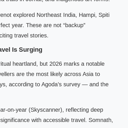
venot explored Northeast India, Hampi, Spiti
rfect year. These are not “backup”
ting travel stories.
avel Is Surging
ritual heartland, but 2026 marks a notable
avellers are the most likely across Asia to
neys, according to Agoda’s survey — and the
r-on-year (Skyscanner), reflecting deep
 significance with accessible travel. Somnath,