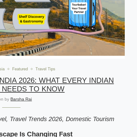
sia
Featured
Travel Tips
NDIA 2026: WHAT EVERY INDIAN
 NEEDS TO KNOW
ten by
Barsha Rai
el, Travel Trends 2026, Domestic Tourism
dscape Is Changing Fast