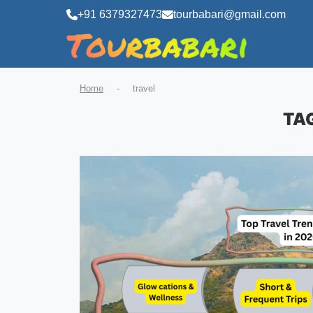
+91 6379327473
tourbabari@gmail.com
Home
-
travel
TA