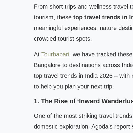
From short trips and wellness travel t
tourism, these
top travel trends in 
meaningful experiences, nature destin
crowded tourist spots.
At
Tourbabari
, we have tracked these 
Bangalore to destinations across Indi
top travel trends in India 2026 – with 
to help you plan your next trip.
1. The Rise of ‘Inward Wanderlust
One of the most striking travel trends
domestic exploration. Agoda’s report s