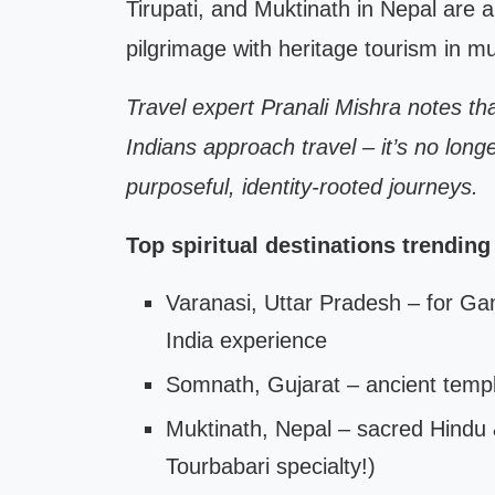
Tirupati, and Muktinath in Nepal are 
pilgrimage with heritage tourism in mul
Travel expert Pranali Mishra notes that
Indians approach travel – it’s no longe
purposeful, identity-rooted journeys.
Top spiritual destinations trending
Varanasi, Uttar Pradesh – for Gan
India experience
Somnath, Gujarat – ancient temple
Muktinath, Nepal – sacred Hindu 
Tourbabari specialty!)