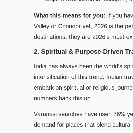
What this means for you:
If you ha
Valley or Coonoor yet, 2026 is the pe
destinations, they are 2026’s most exci
2. Spiritual & Purpose-Driven Tr
India has always been the world’s spi
intensification of this trend. Indian tr
embark on spiritual or religious jour
numbers back this up.
Varanasi searches have risen 76% yea
demand for places that blend cultural