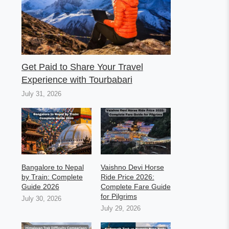
Get Paid to Share Your Travel
Experience with Tourbabari
July 31, 2026
Bangalore to Nepal
Vaishno Devi Horse
by Train: Complete
Ride Price 2026:
Guide 2026
Complete Fare Guide
for Pilgrims
July 30, 2026
July 29, 2026