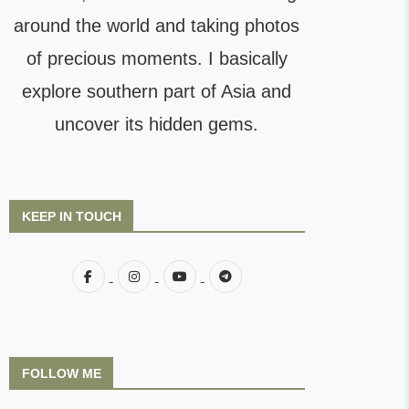
around the world and taking photos
of precious moments. I basically
explore southern part of Asia and
uncover its hidden gems.
KEEP IN TOUCH
FOLLOW ME