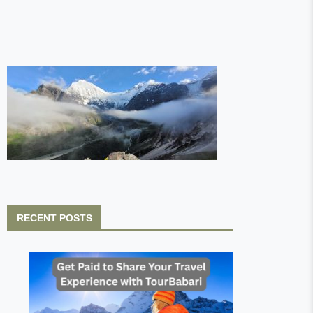
RECENT POSTS